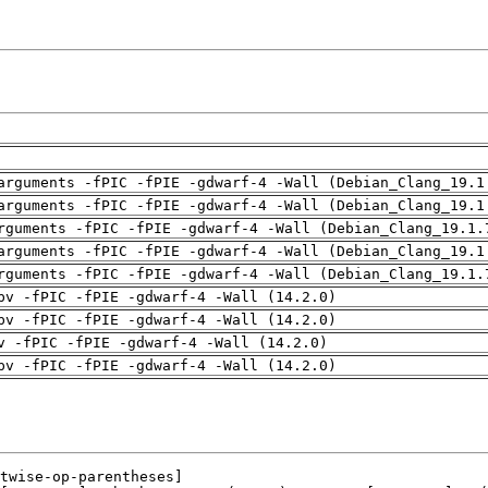
arguments -fPIC -fPIE -gdwarf-4 -Wall (Debian_Clang_19.1
arguments -fPIC -fPIE -gdwarf-4 -Wall (Debian_Clang_19.1
rguments -fPIC -fPIE -gdwarf-4 -Wall (Debian_Clang_19.1.
arguments -fPIC -fPIE -gdwarf-4 -Wall (Debian_Clang_19.1
rguments -fPIC -fPIE -gdwarf-4 -Wall (Debian_Clang_19.1.
pv -fPIC -fPIE -gdwarf-4 -Wall (14.2.0)
pv -fPIC -fPIE -gdwarf-4 -Wall (14.2.0)
v -fPIC -fPIE -gdwarf-4 -Wall (14.2.0)
pv -fPIC -fPIE -gdwarf-4 -Wall (14.2.0)