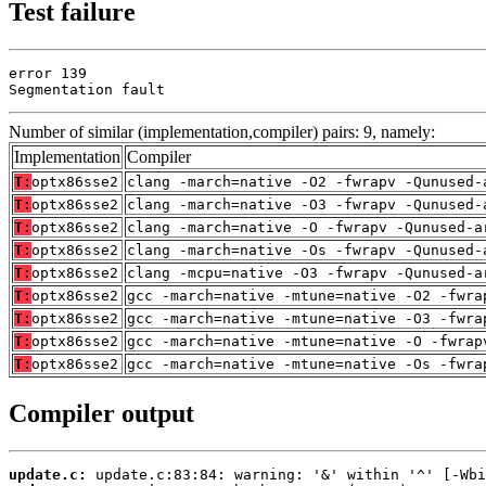
Test failure
error 139

Segmentation fault
Number of similar (implementation,compiler) pairs: 9, namely:
Implementation
Compiler
T:
optx86sse2
clang -march=native -O2 -fwrapv -Qunused-
T:
optx86sse2
clang -march=native -O3 -fwrapv -Qunused-
T:
optx86sse2
clang -march=native -O -fwrapv -Qunused-a
T:
optx86sse2
clang -march=native -Os -fwrapv -Qunused-
T:
optx86sse2
clang -mcpu=native -O3 -fwrapv -Qunused-a
T:
optx86sse2
gcc -march=native -mtune=native -O2 -fwra
T:
optx86sse2
gcc -march=native -mtune=native -O3 -fwra
T:
optx86sse2
gcc -march=native -mtune=native -O -fwrap
T:
optx86sse2
gcc -march=native -mtune=native -Os -fwra
Compiler output
update.c: