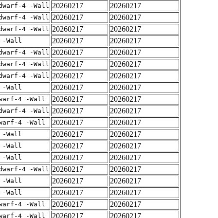
20260217
20260217
dwarf-4 -Wall
20260217
20260217
dwarf-4 -Wall
20260217
20260217
dwarf-4 -Wall
20260217
20260217
 -Wall
20260217
20260217
dwarf-4 -Wall
20260217
20260217
dwarf-4 -Wall
20260217
20260217
dwarf-4 -Wall
20260217
20260217
 -Wall
20260217
20260217
warf-4 -Wall
20260217
20260217
dwarf-4 -Wall
20260217
20260217
warf-4 -Wall
20260217
20260217
 -Wall
20260217
20260217
 -Wall
20260217
20260217
 -Wall
20260217
20260217
dwarf-4 -Wall
20260217
20260217
 -Wall
20260217
20260217
 -Wall
20260217
20260217
warf-4 -Wall
20260217
20260217
warf-4 -Wall