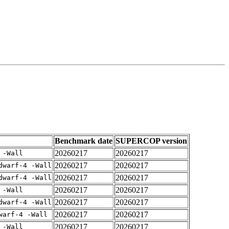
Benchmark date
SUPERCOP version
20260217
20260217
 -Wall
20260217
20260217
dwarf-4 -Wall
20260217
20260217
dwarf-4 -Wall
20260217
20260217
 -Wall
20260217
20260217
dwarf-4 -Wall
20260217
20260217
warf-4 -Wall
20260217
20260217
 -Wall