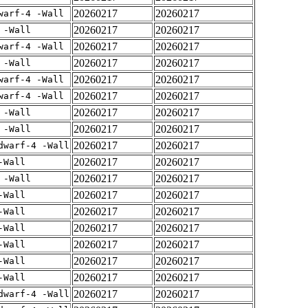
20260217
20260217
warf-4 -Wall
20260217
20260217
 -Wall
20260217
20260217
warf-4 -Wall
20260217
20260217
 -Wall
20260217
20260217
warf-4 -Wall
20260217
20260217
warf-4 -Wall
20260217
20260217
 -Wall
20260217
20260217
 -Wall
20260217
20260217
dwarf-4 -Wall
20260217
20260217
-Wall
20260217
20260217
 -Wall
20260217
20260217
-Wall
20260217
20260217
-Wall
20260217
20260217
-Wall
20260217
20260217
-Wall
20260217
20260217
-Wall
20260217
20260217
-Wall
20260217
20260217
dwarf-4 -Wall