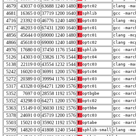
4679
43037 0 0
63688 1240 1480
T:
optc02
clang -ma
4681
16365 0 0
37719 1200 1640
T:
sphlib
gcc -marc
4716
23392 0 0
46776 1240 1480
T:
optc03
clang -mc
4717
46203 0 0
67431 1200 1640
T:
optc01
gcc -marc
4856
45644 0 0
69000 1240 1480
T:
optc01
clang -mc
4866
45618 0 0
69000 1240 1480
T:
optc02
clang -mc
4976
17680 0 0
37450 1176 1544
T:
sphlib
gcc -marc
5126
14303 0 0
33826 1176 1544
T:
optc04
gcc -marc
5138
22119 0 0
43554 1232 1544
T:
optc03
clang -ma
5242
16020 0 0
36991 1200 1576
T:
optc04
gcc -marc
5272
20389 0 0
39994 1176 1544
T:
optc03
gcc -marc
5317
43328 0 0
64271 1200 1576
T:
optc01
gcc -marc
5352
7697 0 0
28558 1192 1576
T:
optbgbe
gcc -marc
5352
43298 0 0
64271 1200 1576
T:
optc02
gcc -marc
5363
15149 0 0
36030 1192 1576
T:
optbbe
gcc -marc
5378
24691 0 0
45719 1200 1576
T:
optc03
gcc -marc
5503
15021 0 0
35902 1192 1576
T:
optabe
gcc -marc
5799
14820 0 0
41808 1240 1544
T:
sphlib-small
clang -ma