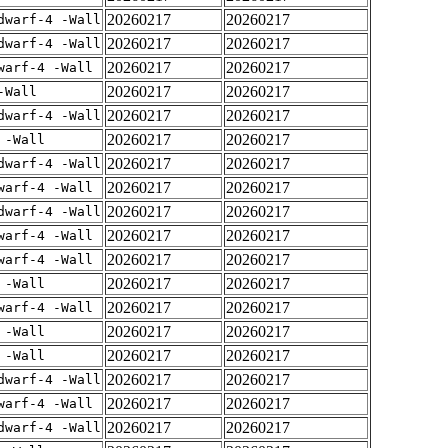
20260217
20260217
dwarf-4 -Wall
20260217
20260217
dwarf-4 -Wall
20260217
20260217
warf-4 -Wall
20260217
20260217
-Wall
20260217
20260217
dwarf-4 -Wall
20260217
20260217
 -Wall
20260217
20260217
dwarf-4 -Wall
20260217
20260217
warf-4 -Wall
20260217
20260217
dwarf-4 -Wall
20260217
20260217
warf-4 -Wall
20260217
20260217
warf-4 -Wall
20260217
20260217
 -Wall
20260217
20260217
warf-4 -Wall
20260217
20260217
 -Wall
20260217
20260217
 -Wall
20260217
20260217
dwarf-4 -Wall
20260217
20260217
warf-4 -Wall
20260217
20260217
dwarf-4 -Wall