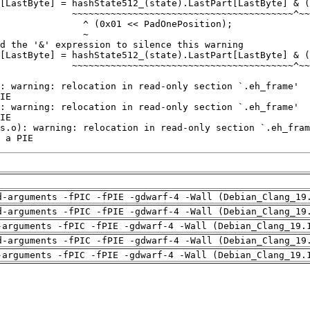
 a PIE
d-arguments -fPIC -fPIE -gdwarf-4 -Wall (Debian_Clang_19
d-arguments -fPIC -fPIE -gdwarf-4 -Wall (Debian_Clang_19
-arguments -fPIC -fPIE -gdwarf-4 -Wall (Debian_Clang_19.
d-arguments -fPIC -fPIE -gdwarf-4 -Wall (Debian_Clang_19
-arguments -fPIC -fPIE -gdwarf-4 -Wall (Debian_Clang_19.