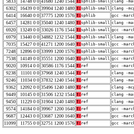
5833
14748 0 0
41680 1240 1544
T:
sphlib-small
clang -ma
6302
16439 0 0
39904 1240 1480
T:
sphlib-small
clang -mc
6414
16640 0 0
37775 1200 1576
T:
sphlib
gcc -marc
6457
14281 0 0
35040 1240 1480
T:
sphlib-small
clang -ma
6920
13249 0 0
33026 1176 1544
T:
sphlib-small
gcc -marc
6979
13440 0 0
34882 1232 1544
T:
sphlib-small
clang -ma
7035
15427 0 0
41271 1200 1640
T:
sphlib-small
gcc -marc
7248
12896 0 0
33999 1200 1576
T:
sphlib-small
gcc -marc
7538
14149 0 0
35551 1200 1640
T:
sphlib-small
gcc -marc
9020
10914 0 0
30586 1176 1544
T:
ref
gcc -marc
9238
11101 0 0
37968 1240 1544
T:
ref
clang -ma
9246
11034 0 0
37832 1240 1544
T:
ref
clang -ma
9362
12092 0 0
35496 1240 1480
T:
ref
clang -mc
9449
10145 0 0
31506 1232 1544
T:
ref
clang -ma
9450
11229 0 0
31904 1240 1480
T:
ref
clang -ma
9574
14184 0 0
39967 1200 1640
T:
ref
gcc -marc
9687
12443 0 0
33687 1200 1640
T:
ref
gcc -marc
11099
11755 0 0
32751 1200 1576
T:
ref
gcc -marc