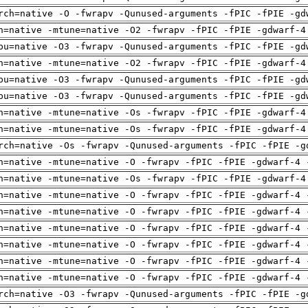
rch=native -O -fwrapv -Qunused-arguments -fPIC -fPIE -gd
h=native -mtune=native -O2 -fwrapv -fPIC -fPIE -gdwarf-4
pu=native -O3 -fwrapv -Qunused-arguments -fPIC -fPIE -gd
h=native -mtune=native -O2 -fwrapv -fPIC -fPIE -gdwarf-4
pu=native -O3 -fwrapv -Qunused-arguments -fPIC -fPIE -gd
pu=native -O3 -fwrapv -Qunused-arguments -fPIC -fPIE -gd
h=native -mtune=native -Os -fwrapv -fPIC -fPIE -gdwarf-4
h=native -mtune=native -Os -fwrapv -fPIC -fPIE -gdwarf-4
rch=native -Os -fwrapv -Qunused-arguments -fPIC -fPIE -g
h=native -mtune=native -O -fwrapv -fPIC -fPIE -gdwarf-4 
h=native -mtune=native -Os -fwrapv -fPIC -fPIE -gdwarf-4
h=native -mtune=native -O -fwrapv -fPIC -fPIE -gdwarf-4 
h=native -mtune=native -O -fwrapv -fPIC -fPIE -gdwarf-4 
h=native -mtune=native -O -fwrapv -fPIC -fPIE -gdwarf-4 
h=native -mtune=native -O -fwrapv -fPIC -fPIE -gdwarf-4 
h=native -mtune=native -O -fwrapv -fPIC -fPIE -gdwarf-4 
h=native -mtune=native -O -fwrapv -fPIC -fPIE -gdwarf-4 
rch=native -O3 -fwrapv -Qunused-arguments -fPIC -fPIE -g