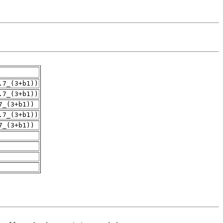
.7_(3+b1))
.7_(3+b1))
7_(3+b1))
.7_(3+b1))
7_(3+b1))