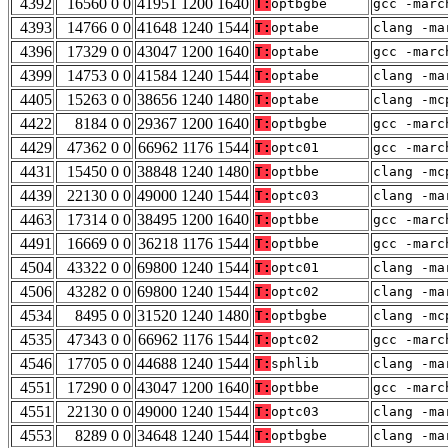
4392
16560 0 0
41951 1200 1640
T:
optbgbe
gcc -marc
4393
14766 0 0
41648 1240 1544
T:
optabe
clang -ma
4396
17329 0 0
43047 1200 1640
T:
optabe
gcc -marc
4399
14753 0 0
41584 1240 1544
T:
optabe
clang -ma
4405
15263 0 0
38656 1240 1480
T:
optabe
clang -mc
4422
8184 0 0
29367 1200 1640
T:
optbgbe
gcc -marc
4429
47362 0 0
66962 1176 1544
T:
optc01
gcc -marc
4431
15450 0 0
38848 1240 1480
T:
optbbe
clang -mc
4439
22130 0 0
49000 1240 1544
T:
optc03
clang -ma
4463
17314 0 0
38495 1200 1640
T:
optbbe
gcc -marc
4491
16669 0 0
36218 1176 1544
T:
optbbe
gcc -marc
4504
43322 0 0
69800 1240 1544
T:
optc01
clang -ma
4506
43282 0 0
69800 1240 1544
T:
optc02
clang -ma
4534
8495 0 0
31520 1240 1480
T:
optbgbe
clang -mc
4535
47343 0 0
66962 1176 1544
T:
optc02
gcc -marc
4546
17705 0 0
44688 1240 1544
T:
sphlib
clang -ma
4551
17290 0 0
43047 1200 1640
T:
optbbe
gcc -marc
4551
22130 0 0
49000 1240 1544
T:
optc03
clang -ma
4553
8289 0 0
34648 1240 1544
T:
optbgbe
clang -ma