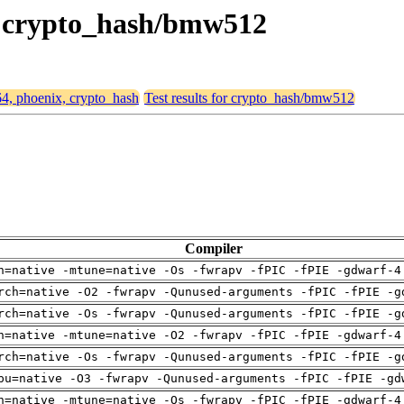
x, crypto_hash/bmw512
64, phoenix, crypto_hash
Test results for crypto_hash/bmw512
Compiler
h=native -mtune=native -Os -fwrapv -fPIC -fPIE -gdwarf-4
rch=native -O2 -fwrapv -Qunused-arguments -fPIC -fPIE -g
rch=native -Os -fwrapv -Qunused-arguments -fPIC -fPIE -g
h=native -mtune=native -O2 -fwrapv -fPIC -fPIE -gdwarf-4
rch=native -Os -fwrapv -Qunused-arguments -fPIC -fPIE -g
pu=native -O3 -fwrapv -Qunused-arguments -fPIC -fPIE -gd
h=native -mtune=native -Os -fwrapv -fPIC -fPIE -gdwarf-4