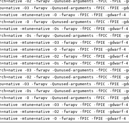
rch=native -O2 -fwrapv -Qunused-arguments -fPIC -fPIE -g
pu=native -O3 -fwrapv -Qunused-arguments -fPIC -fPIE -gd
h=native -mtune=native -O -fwrapv -fPIC -fPIE -gdwarf-4 
rch=native -O -fwrapv -Qunused-arguments -fPIC -fPIE -gd
h=native -mtune=native -Os -fwrapv -fPIC -fPIE -gdwarf-4
rch=native -Os -fwrapv -Qunused-arguments -fPIC -fPIE -g
h=native -mtune=native -O3 -fwrapv -fPIC -fPIE -gdwarf-4
h=native -mtune=native -O -fwrapv -fPIC -fPIE -gdwarf-4 
h=native -mtune=native -O2 -fwrapv -fPIC -fPIE -gdwarf-4
h=native -mtune=native -Os -fwrapv -fPIC -fPIE -gdwarf-4
rch=native -O3 -fwrapv -Qunused-arguments -fPIC -fPIE -g
rch=native -O2 -fwrapv -Qunused-arguments -fPIC -fPIE -g
pu=native -O3 -fwrapv -Qunused-arguments -fPIC -fPIE -gd
rch=native -Os -fwrapv -Qunused-arguments -fPIC -fPIE -g
rch=native -O -fwrapv -Qunused-arguments -fPIC -fPIE -gd
h=native -mtune=native -O3 -fwrapv -fPIC -fPIE -gdwarf-4
h=native -mtune=native -O2 -fwrapv -fPIC -fPIE -gdwarf-4
h=native -mtune=native -O -fwrapv -fPIC -fPIE -gdwarf-4 