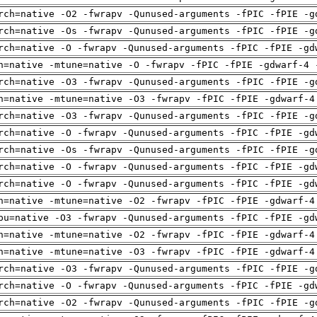
rch=native -O2 -fwrapv -Qunused-arguments -fPIC -fPIE -g
rch=native -Os -fwrapv -Qunused-arguments -fPIC -fPIE -g
rch=native -O -fwrapv -Qunused-arguments -fPIC -fPIE -gd
h=native -mtune=native -O -fwrapv -fPIC -fPIE -gdwarf-4 
rch=native -O3 -fwrapv -Qunused-arguments -fPIC -fPIE -g
h=native -mtune=native -O3 -fwrapv -fPIC -fPIE -gdwarf-4
rch=native -O3 -fwrapv -Qunused-arguments -fPIC -fPIE -g
rch=native -O -fwrapv -Qunused-arguments -fPIC -fPIE -gd
rch=native -Os -fwrapv -Qunused-arguments -fPIC -fPIE -g
rch=native -O -fwrapv -Qunused-arguments -fPIC -fPIE -gd
rch=native -O -fwrapv -Qunused-arguments -fPIC -fPIE -gd
h=native -mtune=native -O2 -fwrapv -fPIC -fPIE -gdwarf-4
pu=native -O3 -fwrapv -Qunused-arguments -fPIC -fPIE -gd
h=native -mtune=native -O2 -fwrapv -fPIC -fPIE -gdwarf-4
h=native -mtune=native -O3 -fwrapv -fPIC -fPIE -gdwarf-4
rch=native -O3 -fwrapv -Qunused-arguments -fPIC -fPIE -g
rch=native -O -fwrapv -Qunused-arguments -fPIC -fPIE -gd
rch=native -O2 -fwrapv -Qunused-arguments -fPIC -fPIE -g