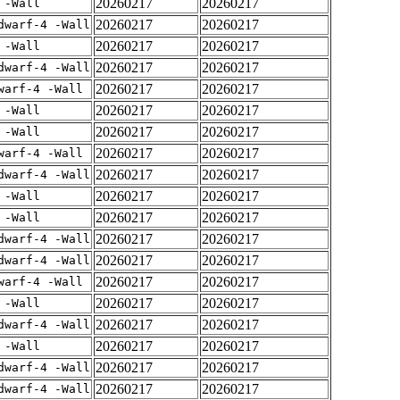
20260217
20260217
 -Wall
20260217
20260217
dwarf-4 -Wall
20260217
20260217
 -Wall
20260217
20260217
dwarf-4 -Wall
20260217
20260217
warf-4 -Wall
20260217
20260217
 -Wall
20260217
20260217
 -Wall
20260217
20260217
warf-4 -Wall
20260217
20260217
dwarf-4 -Wall
20260217
20260217
 -Wall
20260217
20260217
 -Wall
20260217
20260217
dwarf-4 -Wall
20260217
20260217
dwarf-4 -Wall
20260217
20260217
warf-4 -Wall
20260217
20260217
 -Wall
20260217
20260217
dwarf-4 -Wall
20260217
20260217
 -Wall
20260217
20260217
dwarf-4 -Wall
20260217
20260217
dwarf-4 -Wall