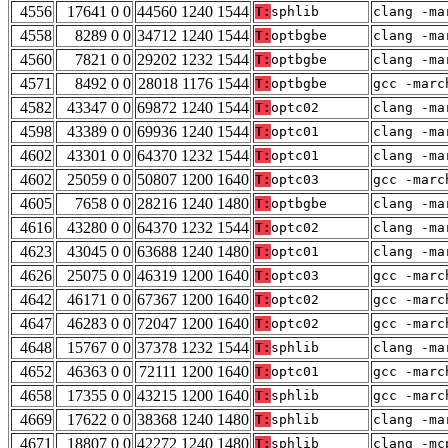
4556
17641 0 0
44560 1240 1544
T:
sphlib
clang -ma
4558
8289 0 0
34712 1240 1544
T:
optbgbe
clang -ma
4560
7821 0 0
29202 1232 1544
T:
optbgbe
clang -ma
4571
8492 0 0
28018 1176 1544
T:
optbgbe
gcc -marc
4582
43347 0 0
69872 1240 1544
T:
optc02
clang -ma
4598
43389 0 0
69936 1240 1544
T:
optc01
clang -ma
4602
43301 0 0
64370 1232 1544
T:
optc01
clang -ma
4602
25059 0 0
50807 1200 1640
T:
optc03
gcc -marc
4605
7658 0 0
28216 1240 1480
T:
optbgbe
clang -ma
4616
43280 0 0
64370 1232 1544
T:
optc02
clang -ma
4623
43045 0 0
63688 1240 1480
T:
optc01
clang -ma
4626
25075 0 0
46319 1200 1640
T:
optc03
gcc -marc
4642
46171 0 0
67367 1200 1640
T:
optc02
gcc -marc
4647
46283 0 0
72047 1200 1640
T:
optc02
gcc -marc
4648
15767 0 0
37378 1232 1544
T:
sphlib
clang -ma
4652
46363 0 0
72111 1200 1640
T:
optc01
gcc -marc
4658
17355 0 0
43215 1200 1640
T:
sphlib
gcc -marc
4669
17622 0 0
38368 1240 1480
T:
sphlib
clang -ma
4671
18807 0 0
42272 1240 1480
T:
sphlib
clang -mc