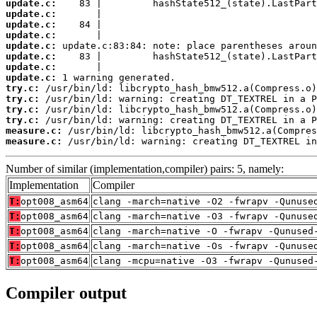
update.c:
update.c:
update.c:
update.c:
update.c:
update.c:
update.c:
update.c:
try.c:
try.c:
try.c:
try.c:
measure.c:
measure.c:
 /usr/bin/ld: warning: creating DT_TEXTREL in
Number of similar (implementation,compiler) pairs: 5, namely:
Implementation
Compiler
T:
opt008_asm64
clang -march=native -O2 -fwrapv -Qunuse
T:
opt008_asm64
clang -march=native -O3 -fwrapv -Qunuse
T:
opt008_asm64
clang -march=native -O -fwrapv -Qunused
T:
opt008_asm64
clang -march=native -Os -fwrapv -Qunuse
T:
opt008_asm64
clang -mcpu=native -O3 -fwrapv -Qunused
Compiler output