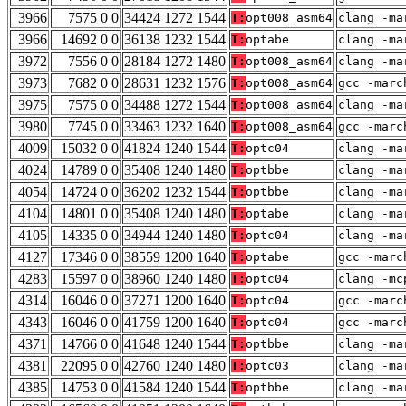
3966
7575 0 0
34424 1272 1544
T:
opt008_asm64
clang -ma
3966
14692 0 0
36138 1232 1544
T:
optabe
clang -ma
3972
7556 0 0
28184 1272 1480
T:
opt008_asm64
clang -ma
3973
7682 0 0
28631 1232 1576
T:
opt008_asm64
gcc -marc
3975
7575 0 0
34488 1272 1544
T:
opt008_asm64
clang -ma
3980
7745 0 0
33463 1232 1640
T:
opt008_asm64
gcc -marc
4009
15032 0 0
41824 1240 1544
T:
optc04
clang -ma
4024
14789 0 0
35408 1240 1480
T:
optbbe
clang -ma
4054
14724 0 0
36202 1232 1544
T:
optbbe
clang -ma
4104
14801 0 0
35408 1240 1480
T:
optabe
clang -ma
4105
14335 0 0
34944 1240 1480
T:
optc04
clang -ma
4127
17346 0 0
38559 1200 1640
T:
optabe
gcc -marc
4283
15597 0 0
38960 1240 1480
T:
optc04
clang -mc
4314
16046 0 0
37271 1200 1640
T:
optc04
gcc -marc
4343
16046 0 0
41759 1200 1640
T:
optc04
gcc -marc
4371
14766 0 0
41648 1240 1544
T:
optbbe
clang -ma
4381
22095 0 0
42760 1240 1480
T:
optc03
clang -ma
4385
14753 0 0
41584 1240 1544
T:
optbbe
clang -ma