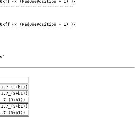
.1.7_(3+b1))
.1.7_(3+b1))
1.7_(3+b1))
.1.7_(3+b1))
1.7_(3+b1))