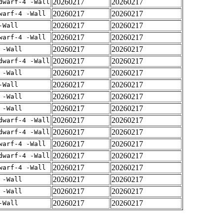
20260217
20260217
dwarf-4 -Wall
20260217
20260217
warf-4 -Wall
20260217
20260217
-Wall
20260217
20260217
warf-4 -Wall
20260217
20260217
 -Wall
20260217
20260217
dwarf-4 -Wall
20260217
20260217
 -Wall
20260217
20260217
-Wall
20260217
20260217
 -Wall
20260217
20260217
 -Wall
20260217
20260217
dwarf-4 -Wall
20260217
20260217
dwarf-4 -Wall
20260217
20260217
warf-4 -Wall
20260217
20260217
dwarf-4 -Wall
20260217
20260217
warf-4 -Wall
20260217
20260217
 -Wall
20260217
20260217
 -Wall
20260217
20260217
-Wall