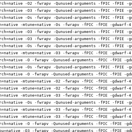
rch=native -O2 -fwrapv -Qunused-arguments -fPIC -fPIE -g
rch=native -O3 -fwrapv -Qunused-arguments -fPIC -fPIE -g
rch=native -Os -fwrapv -Qunused-arguments -fPIC -fPIE -g
h=native -mtune=native -Os -fwrapv -fPIC -fPIE -gdwarf-4
rch=native -O3 -fwrapv -Qunused-arguments -fPIC -fPIE -g
rch=native -O3 -fwrapv -Qunused-arguments -fPIC -fPIE -g
rch=native -Os -fwrapv -Qunused-arguments -fPIC -fPIE -g
h=native -mtune=native -O3 -fwrapv -fPIC -fPIE -gdwarf-4
rch=native -O -fwrapv -Qunused-arguments -fPIC -fPIE -gd
rch=native -Os -fwrapv -Qunused-arguments -fPIC -fPIE -g
rch=native -O -fwrapv -Qunused-arguments -fPIC -fPIE -gd
h=native -mtune=native -O2 -fwrapv -fPIC -fPIE -gdwarf-4
h=native -mtune=native -O2 -fwrapv -fPIC -fPIE -gdwarf-4
h=native -mtune=native -O3 -fwrapv -fPIC -fPIE -gdwarf-4
rch=native -Os -fwrapv -Qunused-arguments -fPIC -fPIE -g
h=native -mtune=native -O3 -fwrapv -fPIC -fPIE -gdwarf-4
h=native -mtune=native -O3 -fwrapv -fPIC -fPIE -gdwarf-4
rch=native -O -fwrapv -Qunused-arguments -fPIC -fPIE -gd
pu=native -O3 -fwrapv -Qunused-arguments -fPIC -fPIE -gd