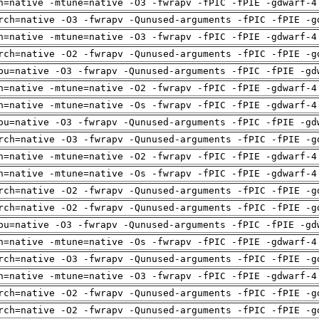
h=native -mtune=native -O3 -fwrapv -fPIC -fPIE -gdwarf-4
rch=native -O3 -fwrapv -Qunused-arguments -fPIC -fPIE -g
h=native -mtune=native -O3 -fwrapv -fPIC -fPIE -gdwarf-4
rch=native -O2 -fwrapv -Qunused-arguments -fPIC -fPIE -g
pu=native -O3 -fwrapv -Qunused-arguments -fPIC -fPIE -gd
h=native -mtune=native -O2 -fwrapv -fPIC -fPIE -gdwarf-4
h=native -mtune=native -Os -fwrapv -fPIC -fPIE -gdwarf-4
pu=native -O3 -fwrapv -Qunused-arguments -fPIC -fPIE -gd
rch=native -O3 -fwrapv -Qunused-arguments -fPIC -fPIE -g
h=native -mtune=native -O2 -fwrapv -fPIC -fPIE -gdwarf-4
h=native -mtune=native -Os -fwrapv -fPIC -fPIE -gdwarf-4
rch=native -O2 -fwrapv -Qunused-arguments -fPIC -fPIE -g
rch=native -O2 -fwrapv -Qunused-arguments -fPIC -fPIE -g
pu=native -O3 -fwrapv -Qunused-arguments -fPIC -fPIE -gd
h=native -mtune=native -Os -fwrapv -fPIC -fPIE -gdwarf-4
rch=native -O3 -fwrapv -Qunused-arguments -fPIC -fPIE -g
h=native -mtune=native -O3 -fwrapv -fPIC -fPIE -gdwarf-4
rch=native -O2 -fwrapv -Qunused-arguments -fPIC -fPIE -g
rch=native -O2 -fwrapv -Qunused-arguments -fPIC -fPIE -g