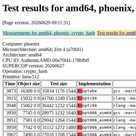
Test results for amd64, phoeni
[Page version: 20260629 09:11:31]
Measurements for amd64, phoenix, crypto_hash
Test results for amd
Computer: phoenix
Microarchitecture: amd64; Zen 4 (a70f41)
Architecture: amd64
CPU ID: AuthenticAMD-00a70f41-178bfbff
SUPERCOP version: 20260627
Operation: crypto_hash
Primitive: bmw512
Time
Object size
Test size
Implementation
3873
16309 0 0
35834 1176 1544
T:
optabe
gcc -marc
3915
15032 0 0
41760 1240 1544
T:
optc04
clang -ma
3948
15062 0 0
36442 1232 1544
T:
optc04
clang -ma
3950
7745 0 0
28975 1232 1640
T:
opt008_asm64
gcc -marc
3951
7581 0 0
29042 1264 1544
T:
opt008_asm64
clang -ma
3959
7742 0 0
31112 1272 1480
T:
opt008_asm64
clang -mc
3962
7490 0 0
27018 1208 1544
T:
opt008_asm64
gcc -marc