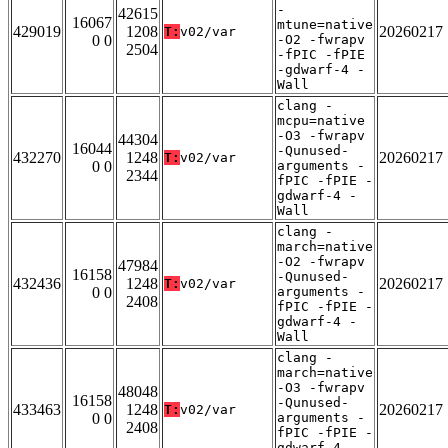
-
42615
16067
mtune=native
429019
1208
20260217
T:
v02/var
0 0
-O2 -fwrapv
2504
-fPIC -fPIE
-gdwarf-4 -
Wall
clang -
mcpu=native
-O3 -fwrapv
44304
16044
-Qunused-
432270
1248
20260217
T:
v02/var
0 0
arguments -
2344
fPIC -fPIE -
gdwarf-4 -
Wall
clang -
march=native
-O2 -fwrapv
47984
16158
-Qunused-
432436
1248
20260217
T:
v02/var
0 0
arguments -
2408
fPIC -fPIE -
gdwarf-4 -
Wall
clang -
march=native
-O3 -fwrapv
48048
16158
-Qunused-
433463
1248
20260217
T:
v02/var
0 0
arguments -
2408
fPIC -fPIE -
gdwarf-4 -