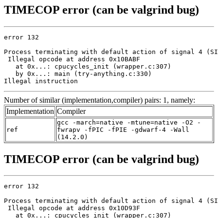
TIMECOP error (can be valgrind bug)
error 132

Process terminating with default action of signal 4 (SI
 Illegal opcode at address 0x10BABF

   at 0x...: cpucycles_init (wrapper.c:307)

   by 0x...: main (try-anything.c:330)

Illegal instruction
Number of similar (implementation,compiler) pairs: 1, namely:
Implementation
Compiler
gcc -march=native -mtune=native -O2 -
ref
fwrapv -fPIC -fPIE -gdwarf-4 -Wall
(14.2.0)
TIMECOP error (can be valgrind bug)
error 132

Process terminating with default action of signal 4 (SI
 Illegal opcode at address 0x10D93F

   at 0x...: cpucycles_init (wrapper.c:307)
