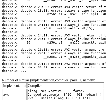
decode.c:
decode.c:
decode.c:
decode.c:
decode.c:
decode.c:
decode.c:
decode.c:
decode.c:
decode.c:
decode.c:
decode.c:
decode.c:
decode.c:
decode.c:
decode.c:
decode.c:
decode.c:
decode.c:
decode.c:
 ...
Number of similar (implementation,compiler) pairs: 1, namely:
Implementation
Compiler
clang -mcpu=native -O3 -fwrapv -
avx
Qunused-arguments -fPIC -fPIE -gdwarf-4
-Wall (Debian_Clang_19.1.7_(3+b1))