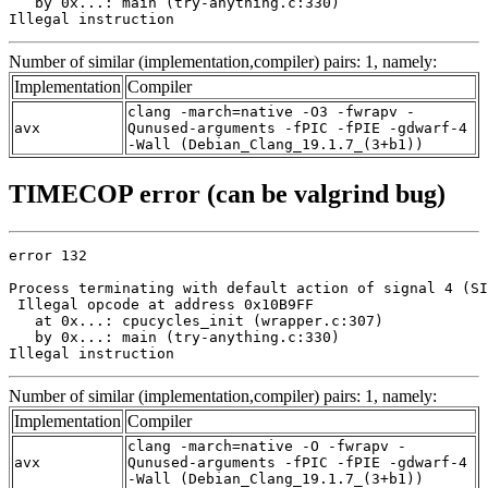
   by 0x...: main (try-anything.c:330)

Illegal instruction
Number of similar (implementation,compiler) pairs: 1, namely:
Implementation
Compiler
clang -march=native -O3 -fwrapv -
avx
Qunused-arguments -fPIC -fPIE -gdwarf-4
-Wall (Debian_Clang_19.1.7_(3+b1))
TIMECOP error (can be valgrind bug)
error 132

Process terminating with default action of signal 4 (SI
 Illegal opcode at address 0x10B9FF

   at 0x...: cpucycles_init (wrapper.c:307)

   by 0x...: main (try-anything.c:330)

Illegal instruction
Number of similar (implementation,compiler) pairs: 1, namely:
Implementation
Compiler
clang -march=native -O -fwrapv -
avx
Qunused-arguments -fPIC -fPIE -gdwarf-4
-Wall (Debian_Clang_19.1.7_(3+b1))