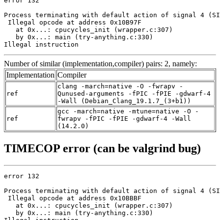
error 132

Process terminating with default action of signal 4 (SI
 Illegal opcode at address 0x10B97F

   at 0x...: cpucycles_init (wrapper.c:307)

   by 0x...: main (try-anything.c:330)

Illegal instruction
Number of similar (implementation,compiler) pairs: 2, namely:
Implementation
Compiler
clang -march=native -O -fwrapv -
ref
Qunused-arguments -fPIC -fPIE -gdwarf-4
-Wall (Debian_Clang_19.1.7_(3+b1))
gcc -march=native -mtune=native -O -
ref
fwrapv -fPIC -fPIE -gdwarf-4 -Wall
(14.2.0)
TIMECOP error (can be valgrind bug)
error 132

Process terminating with default action of signal 4 (SI
 Illegal opcode at address 0x10BBBF

   at 0x...: cpucycles_init (wrapper.c:307)

   by 0x...: main (try-anything.c:330)
