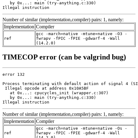
   by 0x...: main (try-anything.c:330)

Illegal instruction
Number of similar (implementation,compiler) pairs: 1, namely:
Implementation
Compiler
gcc -march=native -mtune=native -O3 -
ref
fwrapv -fPIC -fPIE -gdwarf-4 -Wall
(14.2.0)
TIMECOP error (can be valgrind bug)
error 132

Process terminating with default action of signal 4 (SI
 Illegal opcode at address 0x10A5BF

   at 0x...: cpucycles_init (wrapper.c:307)

   by 0x...: main (try-anything.c:330)

Illegal instruction
Number of similar (implementation,compiler) pairs: 1, namely:
Implementation
Compiler
gcc -march=native -mtune=native -Os -
ref
fwrapv -fPIC -fPIE -gdwarf-4 -Wall
(14.2.0)