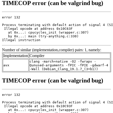
TIMECOP error (can be valgrind bug)
error 132

Process terminating with default action of signal 4 (SI
 Illegal opcode at address 0x10C63F

   at 0x...: cpucycles_init (wrapper.c:307)

   by 0x...: main (try-anything.c:330)

Illegal instruction
Number of similar (implementation,compiler) pairs: 1, namely:
Implementation
Compiler
clang -march=native -O2 -fwrapv -
avx
Qunused-arguments -fPIC -fPIE -gdwarf-4
-Wall (Debian_Clang_19.1.7_(3+b1))
TIMECOP error (can be valgrind bug)
error 132

Process terminating with default action of signal 4 (SI
 Illegal opcode at address 0x10C93F

   at 0x...: cpucycles_init (wrapper.c:307)
