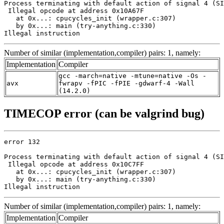
Process terminating with default action of signal 4 (SI
 Illegal opcode at address 0x10A67F

   at 0x...: cpucycles_init (wrapper.c:307)

   by 0x...: main (try-anything.c:330)

Illegal instruction
Number of similar (implementation,compiler) pairs: 1, namely:
Implementation
Compiler
gcc -march=native -mtune=native -Os -
avx
fwrapv -fPIC -fPIE -gdwarf-4 -Wall
(14.2.0)
TIMECOP error (can be valgrind bug)
error 132

Process terminating with default action of signal 4 (SI
 Illegal opcode at address 0x10C7FF

   at 0x...: cpucycles_init (wrapper.c:307)

   by 0x...: main (try-anything.c:330)

Illegal instruction
Number of similar (implementation,compiler) pairs: 1, namely:
Implementation
Compiler