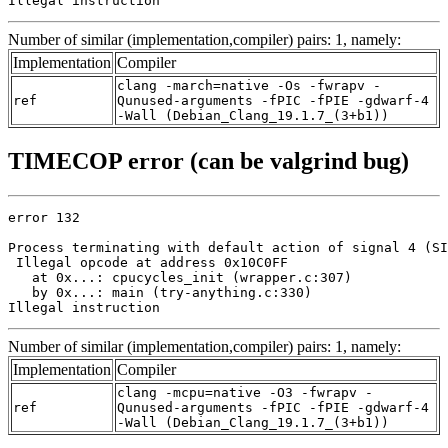
Illegal instruction
Number of similar (implementation,compiler) pairs: 1, namely:
Implementation
Compiler
clang -march=native -Os -fwrapv -
ref
Qunused-arguments -fPIC -fPIE -gdwarf-4
-Wall (Debian_Clang_19.1.7_(3+b1))
TIMECOP error (can be valgrind bug)
error 132

Process terminating with default action of signal 4 (SI
 Illegal opcode at address 0x10C0FF

   at 0x...: cpucycles_init (wrapper.c:307)

   by 0x...: main (try-anything.c:330)

Illegal instruction
Number of similar (implementation,compiler) pairs: 1, namely:
Implementation
Compiler
clang -mcpu=native -O3 -fwrapv -
ref
Qunused-arguments -fPIC -fPIE -gdwarf-4
-Wall (Debian_Clang_19.1.7_(3+b1))