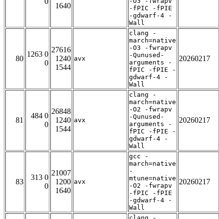
0
-O3 -fwrapv
1640
-fPIC -fPIE
-gdwarf-4 -
Wall
clang -
march=native
-O3 -fwrapv
27616
1263 0
-Qunused-
80
1240
20260217
avx
0
arguments -
1544
fPIC -fPIE -
gdwarf-4 -
Wall
clang -
march=native
-O2 -fwrapv
26848
484 0
-Qunused-
81
1240
20260217
avx
0
arguments -
1544
fPIC -fPIE -
gdwarf-4 -
Wall
gcc -
march=native
-
21007
313 0
mtune=native
83
1200
20260217
avx
0
-O2 -fwrapv
1640
-fPIC -fPIE
-gdwarf-4 -
Wall
clang -