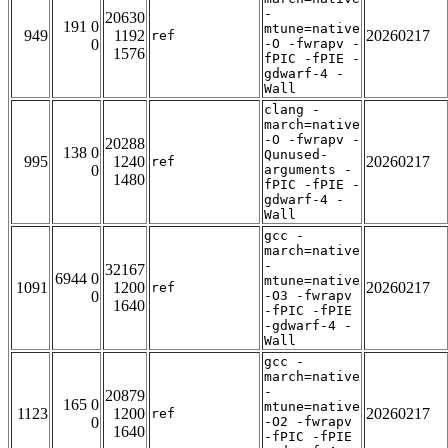
-
20630
191 0
mtune=native
949
1192
20260217
ref
0
-O -fwrapv -
1576
fPIC -fPIE -
gdwarf-4 -
Wall
clang -
march=native
-O -fwrapv -
20288
138 0
Qunused-
995
1240
20260217
ref
0
arguments -
1480
fPIC -fPIE -
gdwarf-4 -
Wall
gcc -
march=native
-
32167
6944 0
mtune=native
1091
1200
20260217
ref
0
-O3 -fwrapv
1640
-fPIC -fPIE
-gdwarf-4 -
Wall
gcc -
march=native
-
20879
165 0
mtune=native
1123
1200
20260217
ref
0
-O2 -fwrapv
1640
-fPIC -fPIE