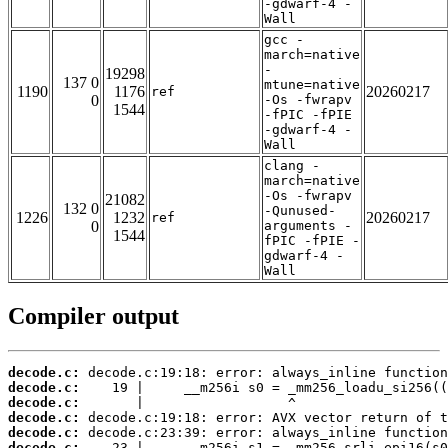
-gdwarf-4 -
Wall
gcc -
march=native
-
19298
137 0
mtune=native
1190
1176
20260217
ref
0
-Os -fwrapv
1544
-fPIC -fPIE
-gdwarf-4 -
Wall
clang -
march=native
-Os -fwrapv
21082
132 0
-Qunused-
1226
1232
20260217
ref
0
arguments -
1544
fPIC -fPIE -
gdwarf-4 -
Wall
Compiler output
decode.c:
decode.c:
decode.c:
decode.c:
decode.c:
decode.c: