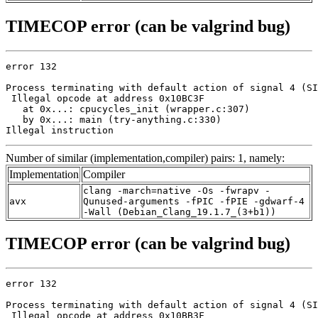
TIMECOP error (can be valgrind bug)
error 132

Process terminating with default action of signal 4 (SI
 Illegal opcode at address 0x10BC3F

   at 0x...: cpucycles_init (wrapper.c:307)

   by 0x...: main (try-anything.c:330)

Illegal instruction
Number of similar (implementation,compiler) pairs: 1, namely:
Implementation
Compiler
clang -march=native -Os -fwrapv -
avx
Qunused-arguments -fPIC -fPIE -gdwarf-4
-Wall (Debian_Clang_19.1.7_(3+b1))
TIMECOP error (can be valgrind bug)
error 132

Process terminating with default action of signal 4 (SI
 Illegal opcode at address 0x10BB3F
