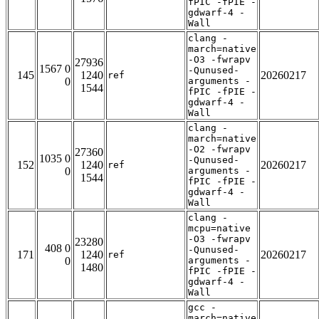
fPIC -fPIE -
gdwarf-4 -
Wall
clang -
march=native
-O3 -fwrapv
27936
1567 0
-Qunused-
145
1240
20260217
ref
0
arguments -
1544
fPIC -fPIE -
gdwarf-4 -
Wall
clang -
march=native
-O2 -fwrapv
27360
1035 0
-Qunused-
152
1240
20260217
ref
0
arguments -
1544
fPIC -fPIE -
gdwarf-4 -
Wall
clang -
mcpu=native
-O3 -fwrapv
23280
408 0
-Qunused-
171
1240
20260217
ref
0
arguments -
1480
fPIC -fPIE -
gdwarf-4 -
Wall
gcc -
march=native