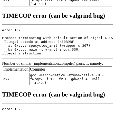
avx
fwrapv -fPIC -fPIE -gdwarf-4 -Wall
(14.2.0)
TIMECOP error (can be valgrind bug)
error 132

Process terminating with default action of signal 4 (SI
 Illegal opcode at address 0x10B9BF

   at 0x...: cpucycles_init (wrapper.c:307)

   by 0x...: main (try-anything.c:330)

Illegal instruction
Number of similar (implementation,compiler) pairs: 1, namely:
Implementation
Compiler
gcc -march=native -mtune=native -O -
avx
fwrapv -fPIC -fPIE -gdwarf-4 -Wall
(14.2.0)
TIMECOP error (can be valgrind bug)
error 132
