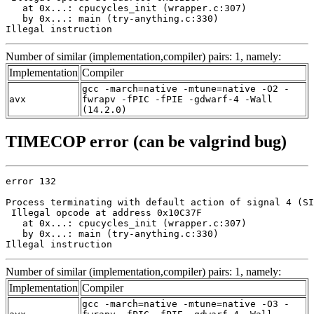
   at 0x...: cpucycles_init (wrapper.c:307)

   by 0x...: main (try-anything.c:330)

Illegal instruction
Number of similar (implementation,compiler) pairs: 1, namely:
Implementation
Compiler
gcc -march=native -mtune=native -O2 -
avx
fwrapv -fPIC -fPIE -gdwarf-4 -Wall
(14.2.0)
TIMECOP error (can be valgrind bug)
error 132

Process terminating with default action of signal 4 (SI
 Illegal opcode at address 0x10C37F

   at 0x...: cpucycles_init (wrapper.c:307)

   by 0x...: main (try-anything.c:330)

Illegal instruction
Number of similar (implementation,compiler) pairs: 1, namely:
Implementation
Compiler
gcc -march=native -mtune=native -O3 -