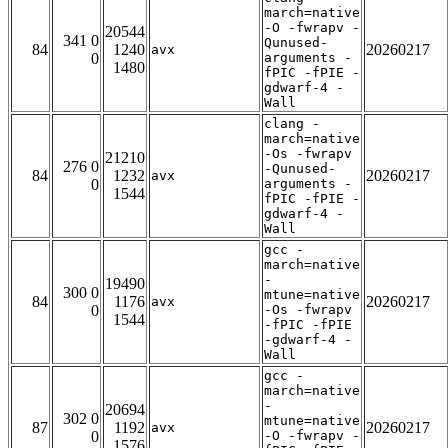
march=native
-O -fwrapv -
20544
341 0
Qunused-
84
1240
20260217
avx
0
arguments -
1480
fPIC -fPIE -
gdwarf-4 -
Wall
clang -
march=native
-Os -fwrapv
21210
276 0
-Qunused-
84
1232
20260217
avx
0
arguments -
1544
fPIC -fPIE -
gdwarf-4 -
Wall
gcc -
march=native
-
19490
300 0
mtune=native
84
1176
20260217
avx
0
-Os -fwrapv
1544
-fPIC -fPIE
-gdwarf-4 -
Wall
gcc -
march=native
-
20694
302 0
mtune=native
87
1192
20260217
avx
0
-O -fwrapv -
1576