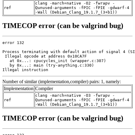
clang -march=native -O2 -fwrapv -
ref
Qunused-arguments -fPIC -fPIE -gdwarf-4
-Wall (Debian_Clang_19.1.7_(3+b1))
TIMECOP error (can be valgrind bug)
error 132

Process terminating with default action of signal 4 (SI
 Illegal opcode at address 0x10CA7F

   at 0x...: cpucycles_init (wrapper.c:307)

   by 0x...: main (try-anything.c:330)

Illegal instruction
Number of similar (implementation,compiler) pairs: 1, namely:
Implementation
Compiler
clang -march=native -O3 -fwrapv -
ref
Qunused-arguments -fPIC -fPIE -gdwarf-4
-Wall (Debian_Clang_19.1.7_(3+b1))
TIMECOP error (can be valgrind bug)