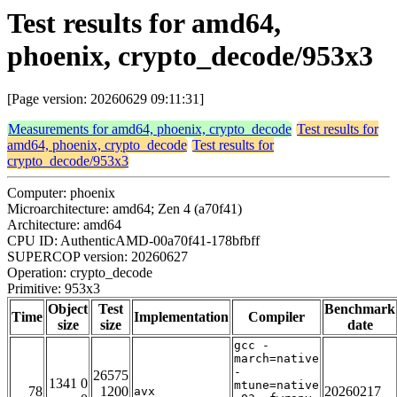
Test results for amd64,
phoenix, crypto_decode/953x3
[Page version: 20260629 09:11:31]
Measurements for amd64, phoenix, crypto_decode
Test results for
amd64, phoenix, crypto_decode
Test results for
crypto_decode/953x3
Computer: phoenix
Microarchitecture: amd64; Zen 4 (a70f41)
Architecture: amd64
CPU ID: AuthenticAMD-00a70f41-178bfbff
SUPERCOP version: 20260627
Operation: crypto_decode
Primitive: 953x3
Object
Test
Benchmark
Time
Implementation
Compiler
size
size
date
gcc -
march=native
-
26575
1341 0
mtune=native
78
1200
20260217
avx