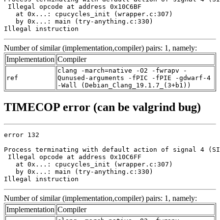
 Illegal opcode at address 0x10C6BF

   at 0x...: cpucycles_init (wrapper.c:307)

   by 0x...: main (try-anything.c:330)

Illegal instruction
Number of similar (implementation,compiler) pairs: 1, namely:
Implementation
Compiler
clang -march=native -O2 -fwrapv -
ref
Qunused-arguments -fPIC -fPIE -gdwarf-4
-Wall (Debian_Clang_19.1.7_(3+b1))
TIMECOP error (can be valgrind bug)
error 132

Process terminating with default action of signal 4 (SI
 Illegal opcode at address 0x10C6FF

   at 0x...: cpucycles_init (wrapper.c:307)

   by 0x...: main (try-anything.c:330)

Illegal instruction
Number of similar (implementation,compiler) pairs: 1, namely:
Implementation
Compiler