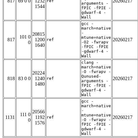
817
69 0 0
1232
20260217
ref
arguments -
1544
fPIC -fPIE -
gdwarf-4 -
Wall
gcc -
march=native
-
20815
101 0
mtune=native
817
1200
20260217
ref
0
-O2 -fwrapv
1640
-fPIC -fPIE
-gdwarf-4 -
Wall
clang -
march=native
-O -fwrapv -
20224
Qunused-
818
83 0 0
1240
20260217
ref
arguments -
1480
fPIC -fPIE -
gdwarf-4 -
Wall
gcc -
march=native
-
20566
111 0
mtune=native
1131
1192
20260217
ref
0
-O -fwrapv -
1576
fPIC -fPIE -
gdwarf-4 -
Wall