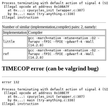
Process terminating with default action of signal 4 (SI
 Illegal opcode at address 0x10BA7F

   at 0x...: cpucycles_init (wrapper.c:307)

   by 0x...: main (try-anything.c:330)

Illegal instruction
Number of similar (implementation,compiler) pairs: 2, namely:
Implementation
Compiler
gcc -march=native -mtune=native -O2 -
little
fwrapv -fPIC -fPIE -gdwarf-4 -Wall
(14.2.0)
gcc -march=native -mtune=native -O2 -
ref
fwrapv -fPIC -fPIE -gdwarf-4 -Wall
(14.2.0)
TIMECOP error (can be valgrind bug)
error 132

Process terminating with default action of signal 4 (SI
 Illegal opcode at address 0x10BE7F

   at 0x...: cpucycles_init (wrapper.c:307)

   by 0x...: main (try-anything.c:330)

Illegal instruction