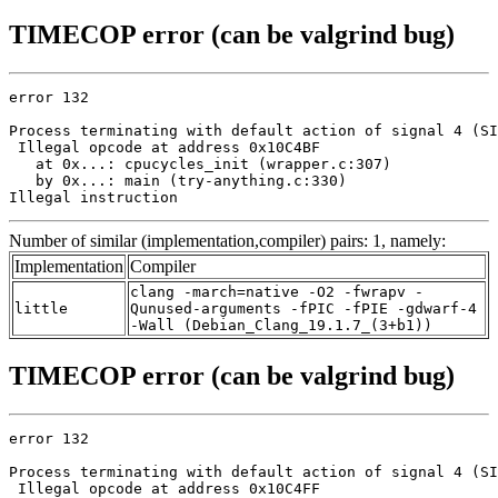
TIMECOP error (can be valgrind bug)
error 132

Process terminating with default action of signal 4 (SI
 Illegal opcode at address 0x10C4BF

   at 0x...: cpucycles_init (wrapper.c:307)

   by 0x...: main (try-anything.c:330)

Illegal instruction
Number of similar (implementation,compiler) pairs: 1, namely:
Implementation
Compiler
clang -march=native -O2 -fwrapv -
little
Qunused-arguments -fPIC -fPIE -gdwarf-4
-Wall (Debian_Clang_19.1.7_(3+b1))
TIMECOP error (can be valgrind bug)
error 132

Process terminating with default action of signal 4 (SI
 Illegal opcode at address 0x10C4FF
