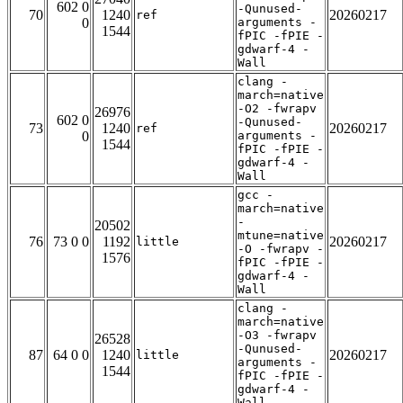
602 0
-Qunused-
70
1240
20260217
ref
0
arguments -
1544
fPIC -fPIE -
gdwarf-4 -
Wall
clang -
march=native
-O2 -fwrapv
26976
602 0
-Qunused-
73
1240
20260217
ref
0
arguments -
1544
fPIC -fPIE -
gdwarf-4 -
Wall
gcc -
march=native
-
20502
mtune=native
76
73 0 0
1192
20260217
little
-O -fwrapv -
1576
fPIC -fPIE -
gdwarf-4 -
Wall
clang -
march=native
-O3 -fwrapv
26528
-Qunused-
87
64 0 0
1240
20260217
little
arguments -
1544
fPIC -fPIE -
gdwarf-4 -
Wall