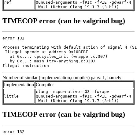
ref
Qunused-arguments -fPIC -fPIE -gdwarf-4
-Wall (Debian_Clang_19.1.7_(3+b1))
TIMECOP error (can be valgrind bug)
error 132

Process terminating with default action of signal 4 (SI
 Illegal opcode at address 0x10BFBF

   at 0x...: cpucycles_init (wrapper.c:307)

   by 0x...: main (try-anything.c:330)

Illegal instruction
Number of similar (implementation,compiler) pairs: 1, namely:
Implementation
Compiler
clang -mcpu=native -O3 -fwrapv -
little
Qunused-arguments -fPIC -fPIE -gdwarf-4
-Wall (Debian_Clang_19.1.7_(3+b1))
TIMECOP error (can be valgrind bug)
error 132
