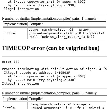
   at 0x...: cpucycles_init (wrapper.c:307)

   by 0x...: main (try-anything.c:330)

Illegal instruction
Number of similar (implementation,compiler) pairs: 1, namely:
Implementation
Compiler
clang -march=native -O3 -fwrapv -
little
Qunused-arguments -fPIC -fPIE -gdwarf-4
-Wall (Debian_Clang_19.1.7_(3+b1))
TIMECOP error (can be valgrind bug)
error 132

Process terminating with default action of signal 4 (SI
 Illegal opcode at address 0x10B93F

   at 0x...: cpucycles_init (wrapper.c:307)

   by 0x...: main (try-anything.c:330)

Illegal instruction
Number of similar (implementation,compiler) pairs: 3, namely:
Implementation
Compiler
clang -march=native -O -fwrapv -
little
Qunused-arguments -fPIC -fPIE -gdwarf-4