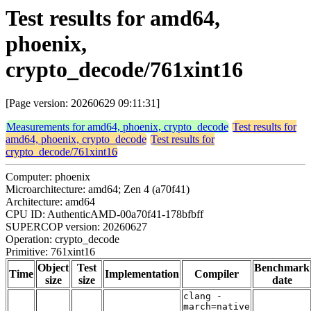
Test results for amd64,
phoenix,
crypto_decode/761xint16
[Page version: 20260629 09:11:31]
Measurements for amd64, phoenix, crypto_decode
Test results for
amd64, phoenix, crypto_decode
Test results for
crypto_decode/761xint16
Computer: phoenix
Microarchitecture: amd64; Zen 4 (a70f41)
Architecture: amd64
CPU ID: AuthenticAMD-00a70f41-178bfbff
SUPERCOP version: 20260627
Operation: crypto_decode
Primitive: 761xint16
Object
Test
Benchmark
Time
Implementation
Compiler
size
size
date
clang -
march=native