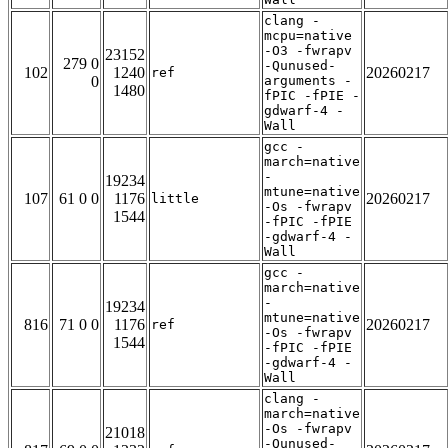
clang -
mcpu=native
-O3 -fwrapv
23152
279 0
-Qunused-
102
1240
20260217
ref
0
arguments -
1480
fPIC -fPIE -
gdwarf-4 -
Wall
gcc -
march=native
-
19234
mtune=native
107
61 0 0
1176
20260217
little
-Os -fwrapv
1544
-fPIC -fPIE
-gdwarf-4 -
Wall
gcc -
march=native
-
19234
mtune=native
816
71 0 0
1176
20260217
ref
-Os -fwrapv
1544
-fPIC -fPIE
-gdwarf-4 -
Wall
clang -
march=native
-Os -fwrapv
21018
-Qunused-