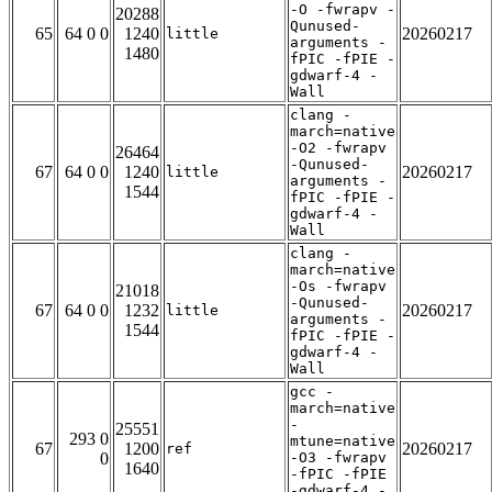
-O -fwrapv -
20288
Qunused-
65
64 0 0
1240
20260217
little
arguments -
1480
fPIC -fPIE -
gdwarf-4 -
Wall
clang -
march=native
-O2 -fwrapv
26464
-Qunused-
67
64 0 0
1240
20260217
little
arguments -
1544
fPIC -fPIE -
gdwarf-4 -
Wall
clang -
march=native
-Os -fwrapv
21018
-Qunused-
67
64 0 0
1232
20260217
little
arguments -
1544
fPIC -fPIE -
gdwarf-4 -
Wall
gcc -
march=native
-
25551
293 0
mtune=native
67
1200
20260217
ref
0
-O3 -fwrapv
1640
-fPIC -fPIE
-gdwarf-4 -