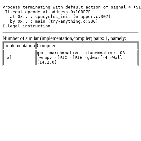
Process terminating with default action of signal 4 (SI
 Illegal opcode at address 0x10BF7F

   at 0x...: cpucycles_init (wrapper.c:307)

   by 0x...: main (try-anything.c:330)

Illegal instruction
Number of similar (implementation,compiler) pairs: 1, namely:
Implementation
Compiler
gcc -march=native -mtune=native -O3 -
ref
fwrapv -fPIC -fPIE -gdwarf-4 -Wall
(14.2.0)