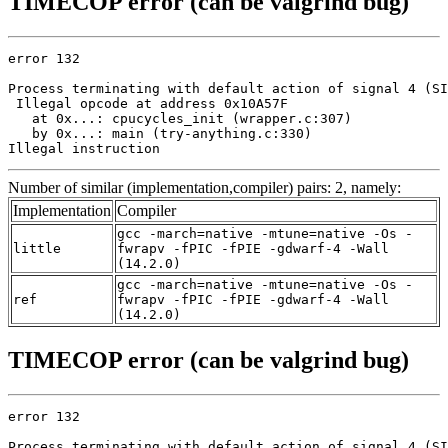
TIMECOP error (can be valgrind bug)
error 132

Process terminating with default action of signal 4 (SI
 Illegal opcode at address 0x10A57F

   at 0x...: cpucycles_init (wrapper.c:307)

   by 0x...: main (try-anything.c:330)

Illegal instruction
Number of similar (implementation,compiler) pairs: 2, namely:
Implementation
Compiler
gcc -march=native -mtune=native -Os -
little
fwrapv -fPIC -fPIE -gdwarf-4 -Wall
(14.2.0)
gcc -march=native -mtune=native -Os -
ref
fwrapv -fPIC -fPIE -gdwarf-4 -Wall
(14.2.0)
TIMECOP error (can be valgrind bug)
error 132

Process terminating with default action of signal 4 (SI