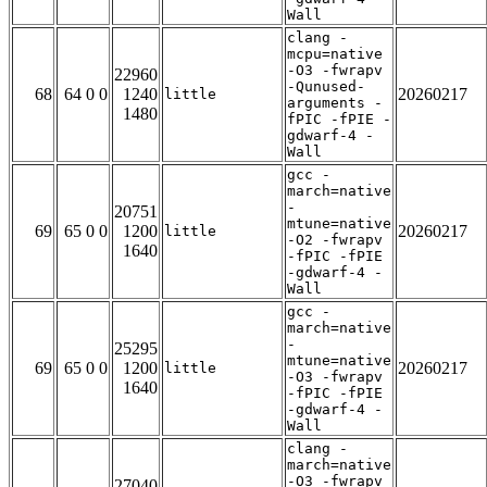
Wall
clang -
mcpu=native
-O3 -fwrapv
22960
-Qunused-
68
64 0 0
1240
20260217
little
arguments -
1480
fPIC -fPIE -
gdwarf-4 -
Wall
gcc -
march=native
-
20751
mtune=native
69
65 0 0
1200
20260217
little
-O2 -fwrapv
1640
-fPIC -fPIE
-gdwarf-4 -
Wall
gcc -
march=native
-
25295
mtune=native
69
65 0 0
1200
20260217
little
-O3 -fwrapv
1640
-fPIC -fPIE
-gdwarf-4 -
Wall
clang -
march=native
-O3 -fwrapv
27040