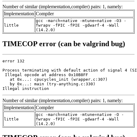
Number of similar (implementation,compiler) pairs: 1, namely:
Implementation
Compiler
gcc -march=native -mtune=native -O3 -
little
fwrapv -fPIC -fPIE -gdwarf-4 -Wall
(14.2.0)
TIMECOP error (can be valgrind bug)
error 132

Process terminating with default action of signal 4 (SI
 Illegal opcode at address 0x10B8FF

   at 0x...: cpucycles_init (wrapper.c:307)

   by 0x...: main (try-anything.c:330)

Illegal instruction
Number of similar (implementation,compiler) pairs: 1, namely:
Implementation
Compiler
gcc -march=native -mtune=native -O -
little
fwrapv -fPIC -fPIE -gdwarf-4 -Wall
(14.2.0)