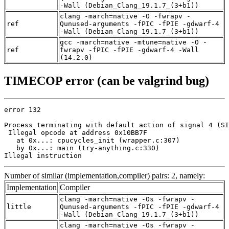
-Wall (Debian_Clang_19.1.7_(3+b1))
clang -march=native -O -fwrapv -
ref
Qunused-arguments -fPIC -fPIE -gdwarf-4
-Wall (Debian_Clang_19.1.7_(3+b1))
gcc -march=native -mtune=native -O -
ref
fwrapv -fPIC -fPIE -gdwarf-4 -Wall
(14.2.0)
TIMECOP error (can be valgrind bug)
error 132

Process terminating with default action of signal 4 (SI
 Illegal opcode at address 0x10BB7F

   at 0x...: cpucycles_init (wrapper.c:307)

   by 0x...: main (try-anything.c:330)

Illegal instruction
Number of similar (implementation,compiler) pairs: 2, namely:
Implementation
Compiler
clang -march=native -Os -fwrapv -
little
Qunused-arguments -fPIC -fPIE -gdwarf-4
-Wall (Debian_Clang_19.1.7_(3+b1))
clang -march=native -Os -fwrapv -