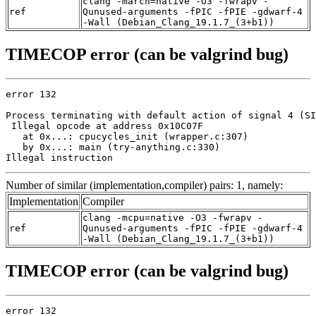
clang -march=native -O3 -fwrapv -
ref
Qunused-arguments -fPIC -fPIE -gdwarf-4
-Wall (Debian_Clang_19.1.7_(3+b1))
TIMECOP error (can be valgrind bug)
error 132

Process terminating with default action of signal 4 (SI
 Illegal opcode at address 0x10C07F

   at 0x...: cpucycles_init (wrapper.c:307)

   by 0x...: main (try-anything.c:330)

Illegal instruction
Number of similar (implementation,compiler) pairs: 1, namely:
Implementation
Compiler
clang -mcpu=native -O3 -fwrapv -
ref
Qunused-arguments -fPIC -fPIE -gdwarf-4
-Wall (Debian_Clang_19.1.7_(3+b1))
TIMECOP error (can be valgrind bug)
error 132
