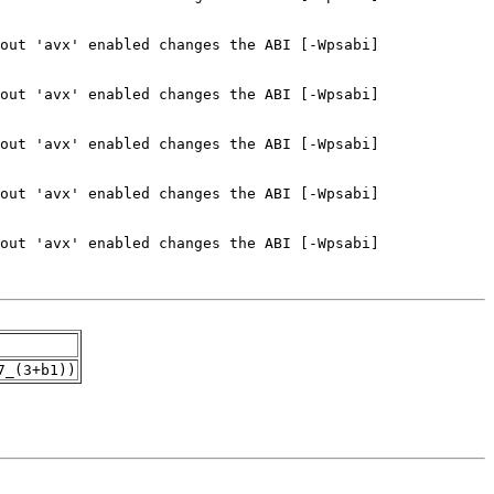
7_(3+b1))