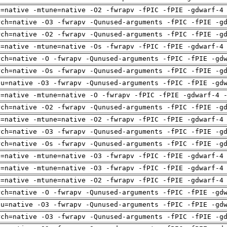
h=native -mtune=native -O2 -fwrapv -fPIC -fPIE -gdwarf-4
rch=native -O3 -fwrapv -Qunused-arguments -fPIC -fPIE -g
rch=native -O2 -fwrapv -Qunused-arguments -fPIC -fPIE -g
h=native -mtune=native -Os -fwrapv -fPIC -fPIE -gdwarf-4
rch=native -O -fwrapv -Qunused-arguments -fPIC -fPIE -gd
rch=native -Os -fwrapv -Qunused-arguments -fPIC -fPIE -g
pu=native -O3 -fwrapv -Qunused-arguments -fPIC -fPIE -gd
h=native -mtune=native -O -fwrapv -fPIC -fPIE -gdwarf-4 
rch=native -O2 -fwrapv -Qunused-arguments -fPIC -fPIE -g
h=native -mtune=native -O2 -fwrapv -fPIC -fPIE -gdwarf-4
rch=native -O3 -fwrapv -Qunused-arguments -fPIC -fPIE -g
rch=native -Os -fwrapv -Qunused-arguments -fPIC -fPIE -g
h=native -mtune=native -O3 -fwrapv -fPIC -fPIE -gdwarf-4
h=native -mtune=native -O3 -fwrapv -fPIC -fPIE -gdwarf-4
h=native -mtune=native -O2 -fwrapv -fPIC -fPIE -gdwarf-4
rch=native -O -fwrapv -Qunused-arguments -fPIC -fPIE -gd
pu=native -O3 -fwrapv -Qunused-arguments -fPIC -fPIE -gd
rch=native -O3 -fwrapv -Qunused-arguments -fPIC -fPIE -g