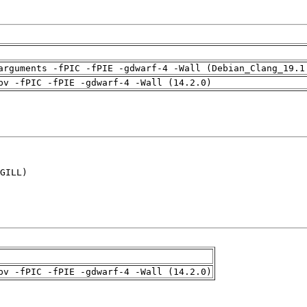
arguments -fPIC -fPIE -gdwarf-4 -Wall (Debian_Clang_19.1
pv -fPIC -fPIE -gdwarf-4 -Wall (14.2.0)
GILL)

pv -fPIC -fPIE -gdwarf-4 -Wall (14.2.0)