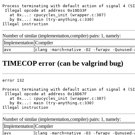
Process terminating with default action of signal 4 (SI
 Illegal opcode at address 0x10D33F

   at 0x...: cpucycles_init (wrapper.c:307)

   by 0x...: main (try-anything.c:330)

Illegal instruction
Number of similar (implementation,compiler) pairs: 1, namely:
Implementation
Compiler
avx
clang -march=native -O2 -fwrapv -Qunused-
TIMECOP error (can be valgrind bug)
error 132

Process terminating with default action of signal 4 (SI
 Illegal opcode at address 0x10D67F

   at 0x...: cpucycles_init (wrapper.c:307)

   by 0x...: main (try-anything.c:330)

Illegal instruction
Number of similar (implementation,compiler) pairs: 1, namely:
Implementation
Compiler
avx
clang -march=native -O3 -fwrapv -Qunused-