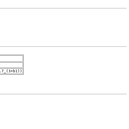
.7_(3+b1))