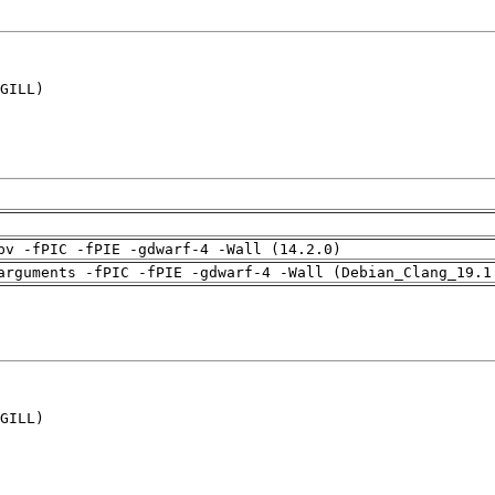
GILL)

pv -fPIC -fPIE -gdwarf-4 -Wall (14.2.0)
arguments -fPIC -fPIE -gdwarf-4 -Wall (Debian_Clang_19.1
GILL)
