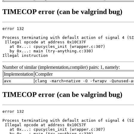
TIMECOP error (can be valgrind bug)
error 132

Process terminating with default action of signal 4 (SI
 Illegal opcode at address 0x10C37F

   at 0x...: cpucycles_init (wrapper.c:307)

   by 0x...: main (try-anything.c:330)

Illegal instruction
Number of similar (implementation,compiler) pairs: 1, namely:
Implementation
Compiler
avx
clang -march=native -O -fwrapv -Qunused-a
TIMECOP error (can be valgrind bug)
error 132

Process terminating with default action of signal 4 (SI
 Illegal opcode at address 0x10C57F

   at 0x...: cpucycles_init (wrapper.c:307)

   by 0x...: main (try-anything.c:330)
