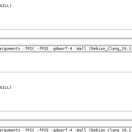
GILL)

arguments -fPIC -fPIE -gdwarf-4 -Wall (Debian_Clang_19.1
GILL)

arguments -fPIC -fPIE -gdwarf-4 -Wall (Debian_Clang_19.1