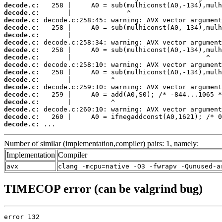
decode.c:
decode.c:
decode.c:
decode.c:
decode.c:
decode.c:
decode.c:
decode.c:
decode.c:
decode.c:
decode.c:
decode.c:
decode.c:
decode.c:
decode.c:
decode.c:
decode.c:
 ...
Number of similar (implementation,compiler) pairs: 1, namely:
Implementation
Compiler
avx
clang -mcpu=native -O3 -fwrapv -Qunused-a
TIMECOP error (can be valgrind bug)
error 132
