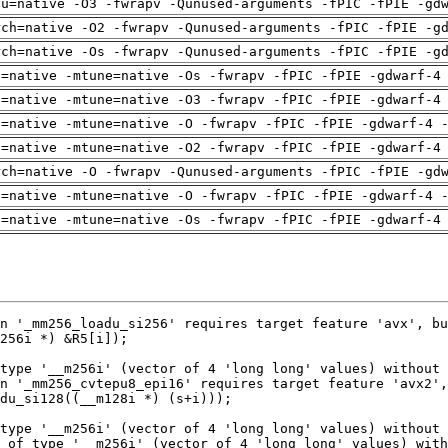
pu=native -O3 -fwrapv -Qunused-arguments -fPIC -fPIE -gd
rch=native -O2 -fwrapv -Qunused-arguments -fPIC -fPIE -g
rch=native -Os -fwrapv -Qunused-arguments -fPIC -fPIE -g
h=native -mtune=native -Os -fwrapv -fPIC -fPIE -gdwarf-4
h=native -mtune=native -O3 -fwrapv -fPIC -fPIE -gdwarf-4
h=native -mtune=native -O -fwrapv -fPIC -fPIE -gdwarf-4 
h=native -mtune=native -O2 -fwrapv -fPIC -fPIE -gdwarf-4
rch=native -O -fwrapv -Qunused-arguments -fPIC -fPIE -gd
h=native -mtune=native -O -fwrapv -fPIC -fPIE -gdwarf-4 
h=native -mtune=native -Os -fwrapv -fPIC -fPIE -gdwarf-4