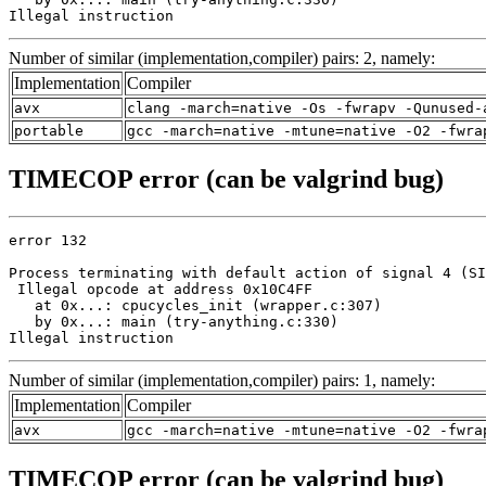
Illegal instruction
Number of similar (implementation,compiler) pairs: 2, namely:
Implementation
Compiler
avx
clang -march=native -Os -fwrapv -Qunused-
portable
gcc -march=native -mtune=native -O2 -fwra
TIMECOP error (can be valgrind bug)
error 132

Process terminating with default action of signal 4 (SI
 Illegal opcode at address 0x10C4FF

   at 0x...: cpucycles_init (wrapper.c:307)

   by 0x...: main (try-anything.c:330)

Illegal instruction
Number of similar (implementation,compiler) pairs: 1, namely:
Implementation
Compiler
avx
gcc -march=native -mtune=native -O2 -fwra
TIMECOP error (can be valgrind bug)