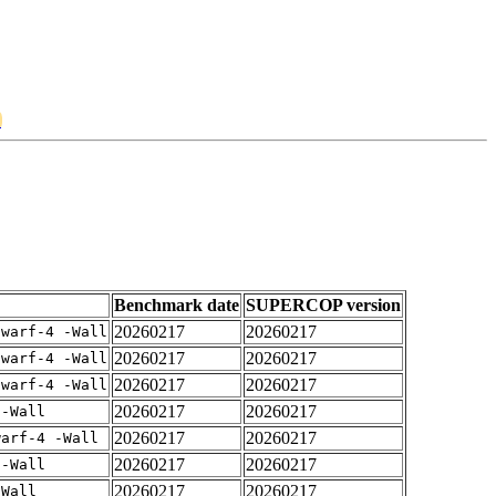
1
Benchmark date
SUPERCOP version
20260217
20260217
dwarf-4 -Wall
20260217
20260217
dwarf-4 -Wall
20260217
20260217
dwarf-4 -Wall
20260217
20260217
 -Wall
20260217
20260217
warf-4 -Wall
20260217
20260217
 -Wall
20260217
20260217
-Wall