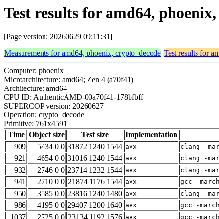
Test results for amd64, phoenix
[Page version: 20260629 09:11:31]
Measurements for amd64, phoenix, crypto_decode
Test results for 
Computer: phoenix
Microarchitecture: amd64; Zen 4 (a70f41)
Architecture: amd64
CPU ID: AuthenticAMD-00a70f41-178bfbff
SUPERCOP version: 20260627
Operation: crypto_decode
Primitive: 761x4591
Time
Object size
Test size
Implementation
909
5434 0 0
31872 1240 1544
avx
clang -ma
921
4654 0 0
31016 1240 1544
avx
clang -ma
932
2746 0 0
23714 1232 1544
avx
clang -ma
941
2710 0 0
21874 1176 1544
avx
gcc -marc
950
3585 0 0
23816 1240 1480
avx
clang -ma
986
4195 0 0
29407 1200 1640
avx
gcc -marc
1037
2725 0 0
23134 1192 1576
avx
gcc -marc