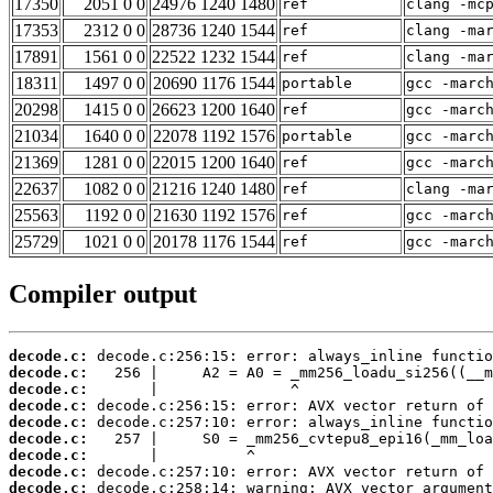
17350
2051 0 0
24976 1240 1480
ref
clang -mc
17353
2312 0 0
28736 1240 1544
ref
clang -ma
17891
1561 0 0
22522 1232 1544
ref
clang -ma
18311
1497 0 0
20690 1176 1544
portable
gcc -marc
20298
1415 0 0
26623 1200 1640
ref
gcc -marc
21034
1640 0 0
22078 1192 1576
portable
gcc -marc
21369
1281 0 0
22015 1200 1640
ref
gcc -marc
22637
1082 0 0
21216 1240 1480
ref
clang -ma
25563
1192 0 0
21630 1192 1576
ref
gcc -marc
25729
1021 0 0
20178 1176 1544
ref
gcc -marc
Compiler output
decode.c:
decode.c:
decode.c:
decode.c:
decode.c:
decode.c:
decode.c:
decode.c:
decode.c: