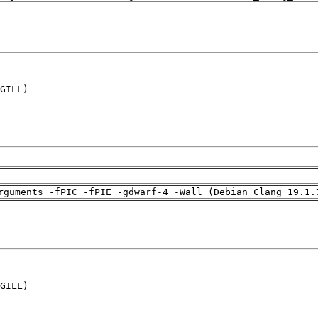
GILL)

rguments -fPIC -fPIE -gdwarf-4 -Wall (Debian_Clang_19.1.
GILL)
