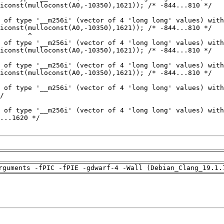
rguments -fPIC -fPIE -gdwarf-4 -Wall (Debian_Clang_19.1.