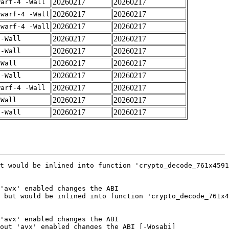
20260217
20260217
warf-4 -Wall
20260217
20260217
dwarf-4 -Wall
20260217
20260217
dwarf-4 -Wall
20260217
20260217
 -Wall
20260217
20260217
 -Wall
20260217
20260217
-Wall
20260217
20260217
 -Wall
20260217
20260217
warf-4 -Wall
20260217
20260217
-Wall
20260217
20260217
 -Wall