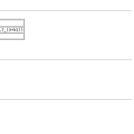
.7_(3+b1))