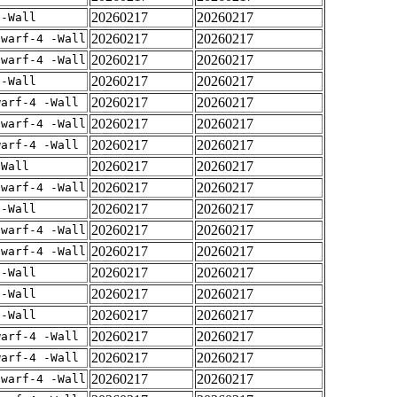
20260217
20260217
 -Wall
20260217
20260217
dwarf-4 -Wall
20260217
20260217
dwarf-4 -Wall
20260217
20260217
 -Wall
20260217
20260217
warf-4 -Wall
20260217
20260217
dwarf-4 -Wall
20260217
20260217
warf-4 -Wall
20260217
20260217
-Wall
20260217
20260217
dwarf-4 -Wall
20260217
20260217
 -Wall
20260217
20260217
dwarf-4 -Wall
20260217
20260217
dwarf-4 -Wall
20260217
20260217
 -Wall
20260217
20260217
 -Wall
20260217
20260217
 -Wall
20260217
20260217
warf-4 -Wall
20260217
20260217
warf-4 -Wall
20260217
20260217
dwarf-4 -Wall