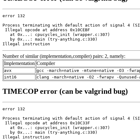
error 132

Process terminating with default action of signal 4 (SI
 Illegal opcode at address 0x10CEBF

   at 0x...: cpucycles_init (wrapper.c:307)

   by 0x...: main (try-anything.c:330)

Illegal instruction
Number of similar (implementation,compiler) pairs: 2, namely:
Implementation
Compiler
avx
gcc -march=native -mtune=native -O3 -fwra
int16
clang -march=native -O2 -fwrapv -Qunused-
TIMECOP error (can be valgrind bug)
error 132

Process terminating with default action of signal 4 (SI
 Illegal opcode at address 0x10C33F

   at 0x...: cpucycles_init (wrapper.c:307)

   by 0x...: main (try-anything.c:330)

Illegal instruction