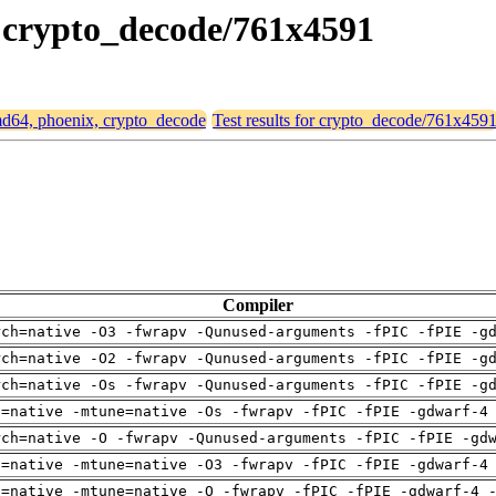
, crypto_decode/761x4591
amd64, phoenix, crypto_decode
Test results for crypto_decode/761x459
Compiler
rch=native -O3 -fwrapv -Qunused-arguments -fPIC -fPIE -g
rch=native -O2 -fwrapv -Qunused-arguments -fPIC -fPIE -g
rch=native -Os -fwrapv -Qunused-arguments -fPIC -fPIE -g
h=native -mtune=native -Os -fwrapv -fPIC -fPIE -gdwarf-4
rch=native -O -fwrapv -Qunused-arguments -fPIC -fPIE -gd
h=native -mtune=native -O3 -fwrapv -fPIC -fPIE -gdwarf-4
h=native -mtune=native -O -fwrapv -fPIC -fPIE -gdwarf-4 