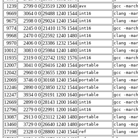
1239
2799 0 0
23519 1200 1640
avx
gcc -marc
9669
3064 0 0
29488 1240 1544
int16
clang -ma
9675
2598 0 0
29024 1240 1544
int16
clang -ma
9774
2245 0 0
21410 1176 1544
int16
gcc -marc
9968
2470 0 0
22592 1240 1480
int16
clang -ma
9970
2406 0 0
23386 1232 1544
int16
clang -ma
10012
3083 0 0
25984 1240 1480
int16
clang -mc
11935
2319 0 0
22742 1192 1576
int16
gcc -marc
12007
3041 0 0
29416 1240 1544
portable
clang -ma
12042
2960 0 0
23655 1200 1640
portable
gcc -marc
12069
3746 0 0
30168 1240 1544
portable
clang -ma
12246
2890 0 0
23850 1232 1544
portable
clang -ma
12247
3934 0 0
29191 1200 1640
portable
gcc -marc
12669
2899 0 0
28143 1200 1640
int16
gcc -marc
12796
2279 0 0
22991 1200 1640
int16
gcc -marc
13087
2913 0 0
23112 1240 1480
portable
clang -ma
13460
3729 0 0
26640 1240 1480
portable
clang -mc
17198
2328 0 0
28800 1240 1544
ref
clang -ma