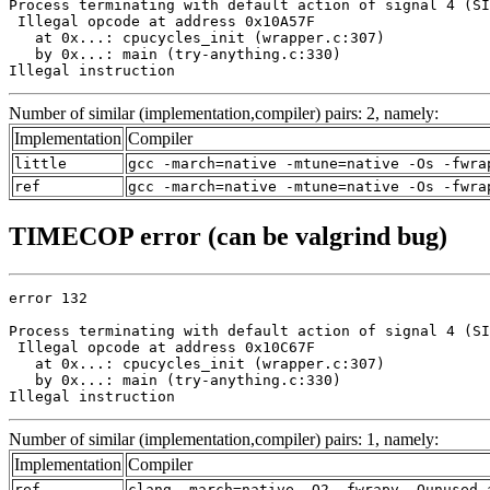
Process terminating with default action of signal 4 (SI
 Illegal opcode at address 0x10A57F

   at 0x...: cpucycles_init (wrapper.c:307)

   by 0x...: main (try-anything.c:330)

Illegal instruction
Number of similar (implementation,compiler) pairs: 2, namely:
Implementation
Compiler
little
gcc -march=native -mtune=native -Os -fwra
ref
gcc -march=native -mtune=native -Os -fwra
TIMECOP error (can be valgrind bug)
error 132

Process terminating with default action of signal 4 (SI
 Illegal opcode at address 0x10C67F

   at 0x...: cpucycles_init (wrapper.c:307)

   by 0x...: main (try-anything.c:330)

Illegal instruction
Number of similar (implementation,compiler) pairs: 1, namely:
Implementation
Compiler
ref
clang -march=native -O2 -fwrapv -Qunused-