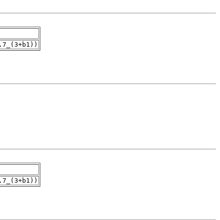
.7_(3+b1))
.7_(3+b1))