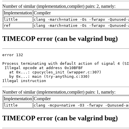
Number of similar (implementation,compiler) pairs: 2, namely:
Implementation
Compiler
little
clang -march=native -Os -fwrapv -Qunused-
ref
clang -march=native -Os -fwrapv -Qunused-
TIMECOP error (can be valgrind bug)
error 132

Process terminating with default action of signal 4 (SI
 Illegal opcode at address 0x10BFBF

   at 0x...: cpucycles_init (wrapper.c:307)

   by 0x...: main (try-anything.c:330)

Illegal instruction
Number of similar (implementation,compiler) pairs: 1, namely:
Implementation
Compiler
little
clang -mcpu=native -O3 -fwrapv -Qunused-a
TIMECOP error (can be valgrind bug)