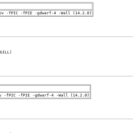
pv -fPIC -fPIE -gdwarf-4 -Wall (14.2.0)
GILL)

v -fPIC -fPIE -gdwarf-4 -Wall (14.2.0)