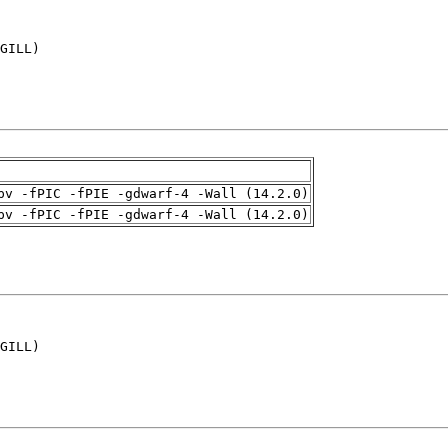
GILL)

pv -fPIC -fPIE -gdwarf-4 -Wall (14.2.0)
pv -fPIC -fPIE -gdwarf-4 -Wall (14.2.0)
GILL)
