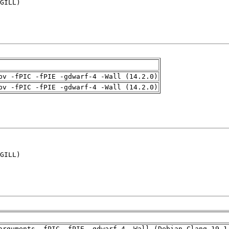
GILL)

pv -fPIC -fPIE -gdwarf-4 -Wall (14.2.0)
pv -fPIC -fPIE -gdwarf-4 -Wall (14.2.0)
GILL)

arguments -fPIC -fPIE -gdwarf-4 -Wall (Debian_Clang_19.1