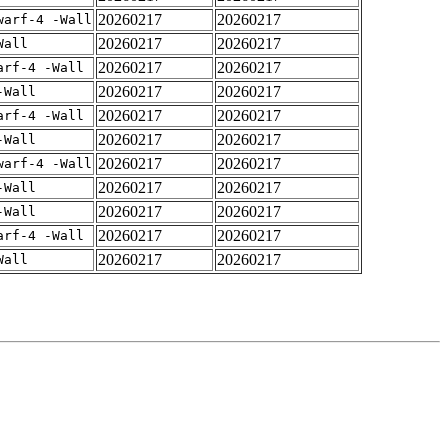
20260217
20260217
warf-4 -Wall
20260217
20260217
Wall
20260217
20260217
arf-4 -Wall
20260217
20260217
-Wall
20260217
20260217
arf-4 -Wall
20260217
20260217
-Wall
20260217
20260217
warf-4 -Wall
20260217
20260217
-Wall
20260217
20260217
-Wall
20260217
20260217
arf-4 -Wall
20260217
20260217
Wall