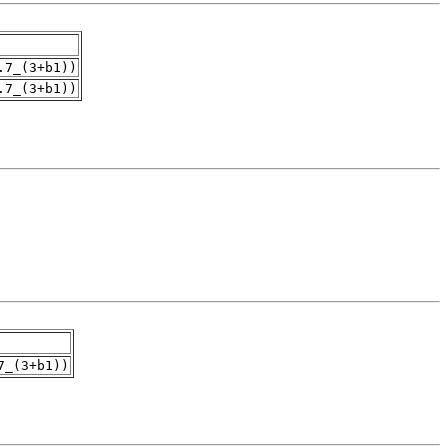
.7_(3+b1))
.7_(3+b1))
7_(3+b1))