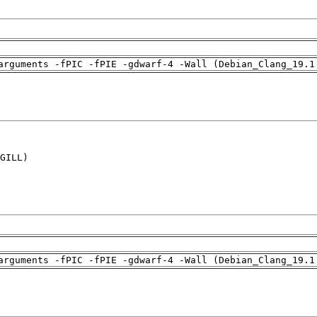
arguments -fPIC -fPIE -gdwarf-4 -Wall (Debian_Clang_19.1
GILL)

arguments -fPIC -fPIE -gdwarf-4 -Wall (Debian_Clang_19.1