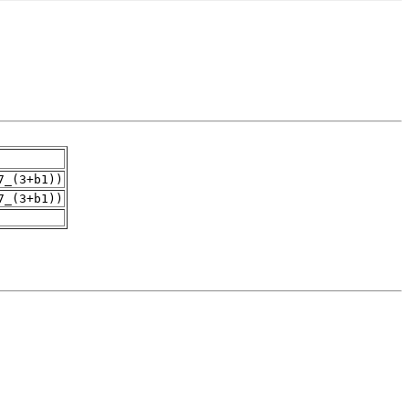
7_(3+b1))
7_(3+b1))