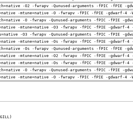
ch=native -O2 -fwrapv -Qunused-arguments -fPIC -fPIE -gd
=native -mtune=native -O -fwrapv -fPIC -fPIE -gdwarf-4 -
ch=native -O -fwrapv -Qunused-arguments -fPIC -fPIE -gdw
=native -mtune=native -O3 -fwrapv -fPIC -fPIE -gdwarf-4 
u=native -O3 -fwrapv -Qunused-arguments -fPIC -fPIE -gdw
=native -mtune=native -Os -fwrapv -fPIC -fPIE -gdwarf-4 
ch=native -Os -fwrapv -Qunused-arguments -fPIC -fPIE -gd
=native -mtune=native -O2 -fwrapv -fPIC -fPIE -gdwarf-4 
=native -mtune=native -Os -fwrapv -fPIC -fPIE -gdwarf-4 
ch=native -O -fwrapv -Qunused-arguments -fPIC -fPIE -gdw
=native -mtune=native -O -fwrapv -fPIC -fPIE -gdwarf-4 -
GILL)
