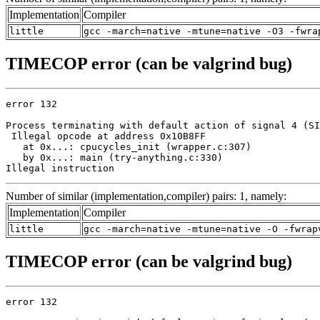
Implementation
Compiler
little
gcc -march=native -mtune=native -O3 -fwra
TIMECOP error (can be valgrind bug)
error 132

Process terminating with default action of signal 4 (SI
 Illegal opcode at address 0x10B8FF

   at 0x...: cpucycles_init (wrapper.c:307)

   by 0x...: main (try-anything.c:330)

Illegal instruction
Number of similar (implementation,compiler) pairs: 1, namely:
Implementation
Compiler
little
gcc -march=native -mtune=native -O -fwrap
TIMECOP error (can be valgrind bug)
error 132
