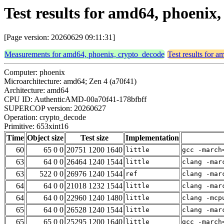
Test results for amd64, phoenix
[Page version: 20260629 09:11:31]
Measurements for amd64, phoenix, crypto_decode
Test results for 
Computer: phoenix
Microarchitecture: amd64; Zen 4 (a70f41)
Architecture: amd64
CPU ID: AuthenticAMD-00a70f41-178bfbff
SUPERCOP version: 20260627
Operation: crypto_decode
Primitive: 653xint16
Time
Object size
Test size
Implementation
60
65 0 0
20751 1200 1640
little
gcc -march
63
64 0 0
26464 1240 1544
little
clang -mar
63
522 0 0
26976 1240 1544
ref
clang -mar
64
64 0 0
21018 1232 1544
little
clang -mar
64
64 0 0
22960 1240 1480
little
clang -mcp
65
64 0 0
26528 1240 1544
little
clang -mar
65
65 0 0
25295 1200 1640
little
gcc -march