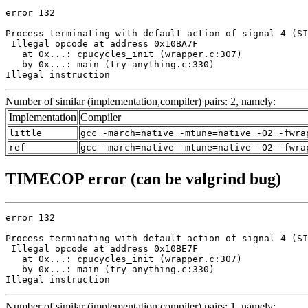
error 132

Process terminating with default action of signal 4 (SI
 Illegal opcode at address 0x10BA7F

   at 0x...: cpucycles_init (wrapper.c:307)

   by 0x...: main (try-anything.c:330)

Illegal instruction
Number of similar (implementation,compiler) pairs: 2, namely:
Implementation
Compiler
little
gcc -march=native -mtune=native -O2 -fwra
ref
gcc -march=native -mtune=native -O2 -fwra
TIMECOP error (can be valgrind bug)
error 132

Process terminating with default action of signal 4 (SI
 Illegal opcode at address 0x10BE7F

   at 0x...: cpucycles_init (wrapper.c:307)

   by 0x...: main (try-anything.c:330)

Illegal instruction
Number of similar (implementation,compiler) pairs: 1, namely: