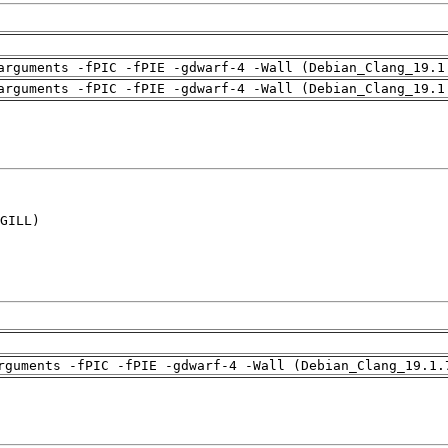
arguments -fPIC -fPIE -gdwarf-4 -Wall (Debian_Clang_19.1
arguments -fPIC -fPIE -gdwarf-4 -Wall (Debian_Clang_19.1
GILL)

rguments -fPIC -fPIE -gdwarf-4 -Wall (Debian_Clang_19.1.