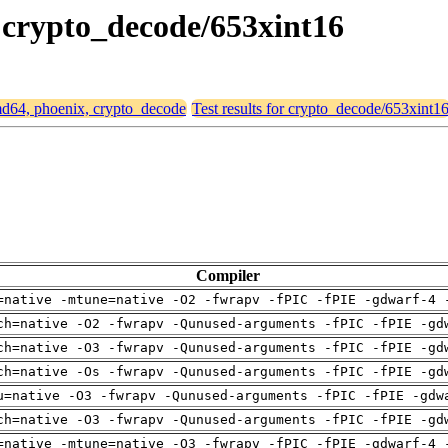
, crypto_decode/653xint16
amd64, phoenix, crypto_decode
Test results for crypto_decode/653xint1
Compiler
=native -mtune=native -O2 -fwrapv -fPIC -fPIE -gdwarf-4 
ch=native -O2 -fwrapv -Qunused-arguments -fPIC -fPIE -gd
ch=native -O3 -fwrapv -Qunused-arguments -fPIC -fPIE -gd
ch=native -Os -fwrapv -Qunused-arguments -fPIC -fPIE -gd
u=native -O3 -fwrapv -Qunused-arguments -fPIC -fPIE -gdw
ch=native -O3 -fwrapv -Qunused-arguments -fPIC -fPIE -gd
=native -mtune=native -O3 -fwrapv -fPIC -fPIE -gdwarf-4 