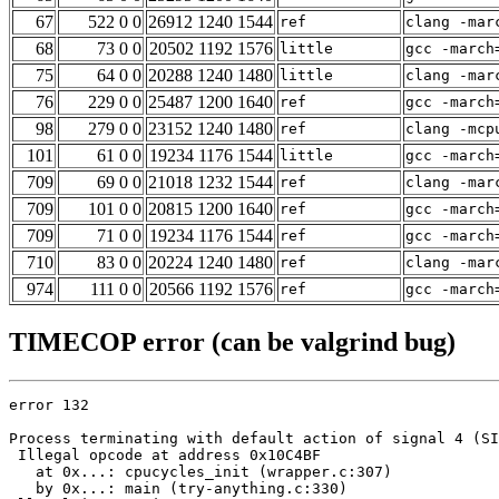
67
522 0 0
26912 1240 1544
ref
clang -mar
68
73 0 0
20502 1192 1576
little
gcc -march
75
64 0 0
20288 1240 1480
little
clang -mar
76
229 0 0
25487 1200 1640
ref
gcc -march
98
279 0 0
23152 1240 1480
ref
clang -mcp
101
61 0 0
19234 1176 1544
little
gcc -march
709
69 0 0
21018 1232 1544
ref
clang -mar
709
101 0 0
20815 1200 1640
ref
gcc -march
709
71 0 0
19234 1176 1544
ref
gcc -march
710
83 0 0
20224 1240 1480
ref
clang -mar
974
111 0 0
20566 1192 1576
ref
gcc -march
TIMECOP error (can be valgrind bug)
error 132

Process terminating with default action of signal 4 (SI
 Illegal opcode at address 0x10C4BF

   at 0x...: cpucycles_init (wrapper.c:307)

   by 0x...: main (try-anything.c:330)
