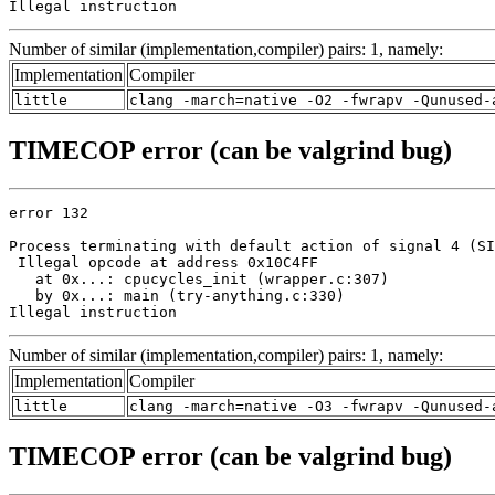
Illegal instruction
Number of similar (implementation,compiler) pairs: 1, namely:
Implementation
Compiler
little
clang -march=native -O2 -fwrapv -Qunused-
TIMECOP error (can be valgrind bug)
error 132

Process terminating with default action of signal 4 (SI
 Illegal opcode at address 0x10C4FF

   at 0x...: cpucycles_init (wrapper.c:307)

   by 0x...: main (try-anything.c:330)

Illegal instruction
Number of similar (implementation,compiler) pairs: 1, namely:
Implementation
Compiler
little
clang -march=native -O3 -fwrapv -Qunused-
TIMECOP error (can be valgrind bug)