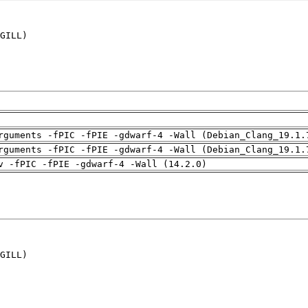
GILL)

rguments -fPIC -fPIE -gdwarf-4 -Wall (Debian_Clang_19.1.
rguments -fPIC -fPIE -gdwarf-4 -Wall (Debian_Clang_19.1.
v -fPIC -fPIE -gdwarf-4 -Wall (14.2.0)
GILL)
