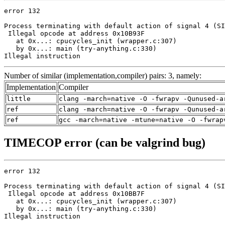
error 132

Process terminating with default action of signal 4 (SI
 Illegal opcode at address 0x10B93F

   at 0x...: cpucycles_init (wrapper.c:307)

   by 0x...: main (try-anything.c:330)

Illegal instruction
Number of similar (implementation,compiler) pairs: 3, namely:
Implementation
Compiler
little
clang -march=native -O -fwrapv -Qunused-a
ref
clang -march=native -O -fwrapv -Qunused-a
ref
gcc -march=native -mtune=native -O -fwrap
TIMECOP error (can be valgrind bug)
error 132

Process terminating with default action of signal 4 (SI
 Illegal opcode at address 0x10BB7F

   at 0x...: cpucycles_init (wrapper.c:307)

   by 0x...: main (try-anything.c:330)

Illegal instruction