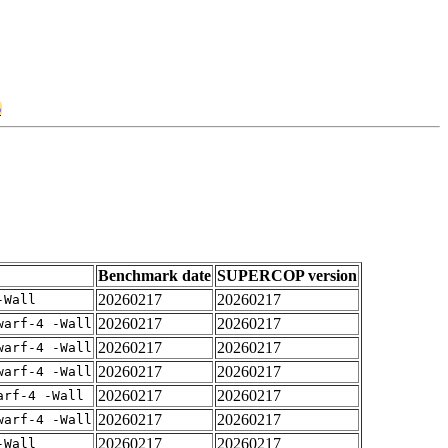
6
Benchmark date
SUPERCOP version
20260217
20260217
-Wall
20260217
20260217
warf-4 -Wall
20260217
20260217
warf-4 -Wall
20260217
20260217
warf-4 -Wall
20260217
20260217
arf-4 -Wall
20260217
20260217
warf-4 -Wall
20260217
20260217
-Wall