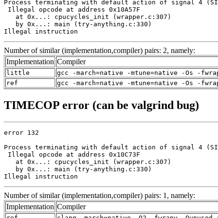
Process terminating with default action of signal 4 (SI
 Illegal opcode at address 0x10A57F

   at 0x...: cpucycles_init (wrapper.c:307)

   by 0x...: main (try-anything.c:330)

Illegal instruction
Number of similar (implementation,compiler) pairs: 2, namely:
Implementation
Compiler
little
gcc -march=native -mtune=native -Os -fwra
ref
gcc -march=native -mtune=native -Os -fwra
TIMECOP error (can be valgrind bug)
error 132

Process terminating with default action of signal 4 (SI
 Illegal opcode at address 0x10C73F

   at 0x...: cpucycles_init (wrapper.c:307)

   by 0x...: main (try-anything.c:330)

Illegal instruction
Number of similar (implementation,compiler) pairs: 1, namely:
Implementation
Compiler
ref
clang -march=native -O2 -fwrapv -Qunused-