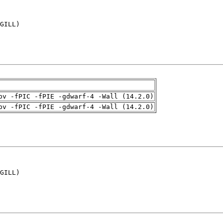
GILL)

pv -fPIC -fPIE -gdwarf-4 -Wall (14.2.0)
pv -fPIC -fPIE -gdwarf-4 -Wall (14.2.0)
GILL)
