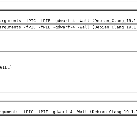
arguments -fPIC -fPIE -gdwarf-4 -Wall (Debian_Clang_19.1
arguments -fPIC -fPIE -gdwarf-4 -Wall (Debian_Clang_19.1
GILL)

rguments -fPIC -fPIE -gdwarf-4 -Wall (Debian_Clang_19.1.