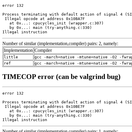
error 132

Process terminating with default action of signal 4 (SI
 Illegal opcode at address 0x10BA7F

   at 0x...: cpucycles_init (wrapper.c:307)

   by 0x...: main (try-anything.c:330)

Illegal instruction
Number of similar (implementation,compiler) pairs: 2, namely:
Implementation
Compiler
little
gcc -march=native -mtune=native -O2 -fwra
ref
gcc -march=native -mtune=native -O2 -fwra
TIMECOP error (can be valgrind bug)
error 132

Process terminating with default action of signal 4 (SI
 Illegal opcode at address 0x10BE7F

   at 0x...: cpucycles_init (wrapper.c:307)

   by 0x...: main (try-anything.c:330)

Illegal instruction
Number of similar (implementation,compiler) pairs: 1, namely: