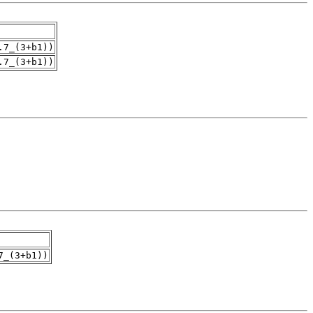
.7_(3+b1))
.7_(3+b1))
7_(3+b1))