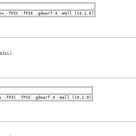
pv -fPIC -fPIE -gdwarf-4 -Wall (14.2.0)
GILL)

v -fPIC -fPIE -gdwarf-4 -Wall (14.2.0)