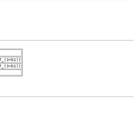
7_(3+b1))
7_(3+b1))