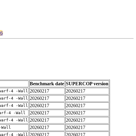
16
Benchmark date
SUPERCOP version
20260217
20260217
warf-4 -Wall
20260217
20260217
warf-4 -Wall
20260217
20260217
warf-4 -Wall
20260217
20260217
arf-4 -Wall
20260217
20260217
warf-4 -Wall
20260217
20260217
-Wall
20260217
20260217
warf-4 -Wall