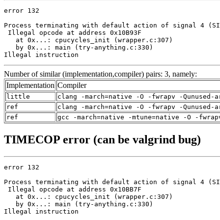
error 132

Process terminating with default action of signal 4 (SI
 Illegal opcode at address 0x10B93F

   at 0x...: cpucycles_init (wrapper.c:307)

   by 0x...: main (try-anything.c:330)

Illegal instruction
Number of similar (implementation,compiler) pairs: 3, namely:
Implementation
Compiler
little
clang -march=native -O -fwrapv -Qunused-a
ref
clang -march=native -O -fwrapv -Qunused-a
ref
gcc -march=native -mtune=native -O -fwrap
TIMECOP error (can be valgrind bug)
error 132

Process terminating with default action of signal 4 (SI
 Illegal opcode at address 0x10BB7F

   at 0x...: cpucycles_init (wrapper.c:307)

   by 0x...: main (try-anything.c:330)

Illegal instruction