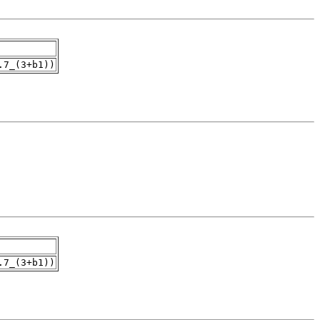
.7_(3+b1))
.7_(3+b1))