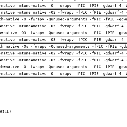
=native -mtune=native -O -fwrapv -fPIC -fPIE -gdwarf-4 -
=native -mtune=native -O2 -fwrapv -fPIC -fPIE -gdwarf-4 
ch=native -O -fwrapv -Qunused-arguments -fPIC -fPIE -gdw
=native -mtune=native -Os -fwrapv -fPIC -fPIE -gdwarf-4 
u=native -O3 -fwrapv -Qunused-arguments -fPIC -fPIE -gdw
=native -mtune=native -O3 -fwrapv -fPIC -fPIE -gdwarf-4 
ch=native -Os -fwrapv -Qunused-arguments -fPIC -fPIE -gd
=native -mtune=native -O2 -fwrapv -fPIC -fPIE -gdwarf-4 
=native -mtune=native -Os -fwrapv -fPIC -fPIE -gdwarf-4 
ch=native -O -fwrapv -Qunused-arguments -fPIC -fPIE -gdw
=native -mtune=native -O -fwrapv -fPIC -fPIE -gdwarf-4 -
GILL)
