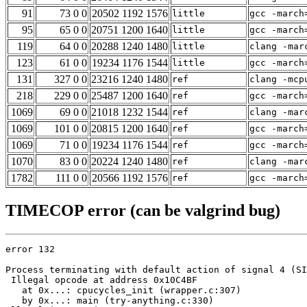
91
73 0 0
20502 1192 1576
little
gcc -march
95
65 0 0
20751 1200 1640
little
gcc -march
119
64 0 0
20288 1240 1480
little
clang -mar
123
61 0 0
19234 1176 1544
little
gcc -march
131
327 0 0
23216 1240 1480
ref
clang -mcp
218
229 0 0
25487 1200 1640
ref
gcc -march
1069
69 0 0
21018 1232 1544
ref
clang -mar
1069
101 0 0
20815 1200 1640
ref
gcc -march
1069
71 0 0
19234 1176 1544
ref
gcc -march
1070
83 0 0
20224 1240 1480
ref
clang -mar
1782
111 0 0
20566 1192 1576
ref
gcc -march
TIMECOP error (can be valgrind bug)
error 132

Process terminating with default action of signal 4 (SI
 Illegal opcode at address 0x10C4BF

   at 0x...: cpucycles_init (wrapper.c:307)

   by 0x...: main (try-anything.c:330)
