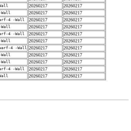
20260217
20260217
Wall
20260217
20260217
-Wall
20260217
20260217
arf-4 -Wall
20260217
20260217
-Wall
20260217
20260217
arf-4 -Wall
20260217
20260217
-Wall
20260217
20260217
warf-4 -Wall
20260217
20260217
-Wall
20260217
20260217
-Wall
20260217
20260217
arf-4 -Wall
20260217
20260217
Wall