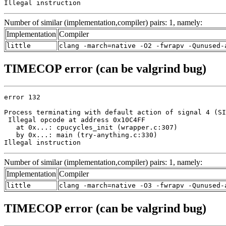
Illegal instruction
Number of similar (implementation,compiler) pairs: 1, namely:
Implementation
Compiler
little
clang -march=native -O2 -fwrapv -Qunused-
TIMECOP error (can be valgrind bug)
error 132

Process terminating with default action of signal 4 (SI
 Illegal opcode at address 0x10C4FF

   at 0x...: cpucycles_init (wrapper.c:307)

   by 0x...: main (try-anything.c:330)

Illegal instruction
Number of similar (implementation,compiler) pairs: 1, namely:
Implementation
Compiler
little
clang -march=native -O3 -fwrapv -Qunused-
TIMECOP error (can be valgrind bug)