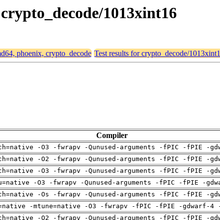
, crypto_decode/1013xint16
amd64, phoenix, crypto_decode
Test results for crypto_decode/1013xint
Compiler
ch=native -O3 -fwrapv -Qunused-arguments -fPIC -fPIE -gd
ch=native -O2 -fwrapv -Qunused-arguments -fPIC -fPIE -gd
ch=native -O3 -fwrapv -Qunused-arguments -fPIC -fPIE -gd
u=native -O3 -fwrapv -Qunused-arguments -fPIC -fPIE -gdw
ch=native -Os -fwrapv -Qunused-arguments -fPIC -fPIE -gd
=native -mtune=native -O3 -fwrapv -fPIC -fPIE -gdwarf-4 
ch=native -O2 -fwrapv -Qunused-arguments -fPIC -fPIE -gd