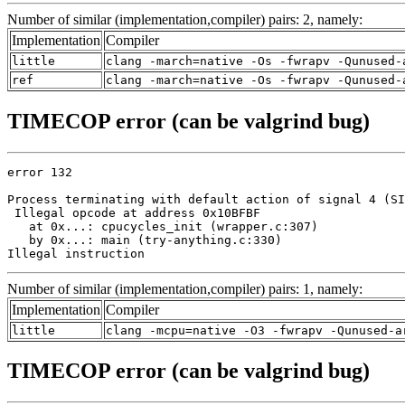
Number of similar (implementation,compiler) pairs: 2, namely:
Implementation
Compiler
little
clang -march=native -Os -fwrapv -Qunused-
ref
clang -march=native -Os -fwrapv -Qunused-
TIMECOP error (can be valgrind bug)
error 132

Process terminating with default action of signal 4 (SI
 Illegal opcode at address 0x10BFBF

   at 0x...: cpucycles_init (wrapper.c:307)

   by 0x...: main (try-anything.c:330)

Illegal instruction
Number of similar (implementation,compiler) pairs: 1, namely:
Implementation
Compiler
little
clang -mcpu=native -O3 -fwrapv -Qunused-a
TIMECOP error (can be valgrind bug)