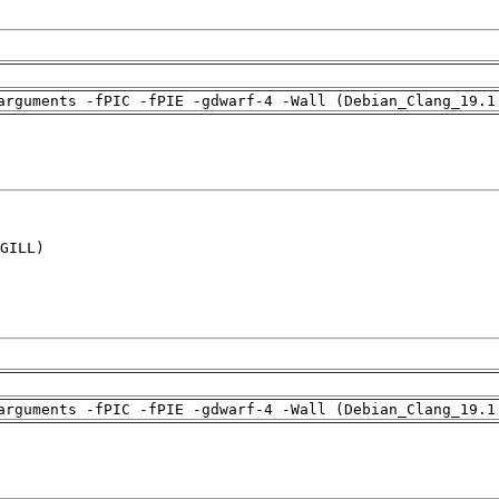
arguments -fPIC -fPIE -gdwarf-4 -Wall (Debian_Clang_19.1
GILL)

arguments -fPIC -fPIE -gdwarf-4 -Wall (Debian_Clang_19.1