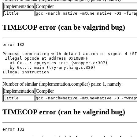
Implementation
Compiler
little
gcc -march=native -mtune=native -O3 -fwra
TIMECOP error (can be valgrind bug)
error 132

Process terminating with default action of signal 4 (SI
 Illegal opcode at address 0x10B8FF

   at 0x...: cpucycles_init (wrapper.c:307)

   by 0x...: main (try-anything.c:330)

Illegal instruction
Number of similar (implementation,compiler) pairs: 1, namely:
Implementation
Compiler
little
gcc -march=native -mtune=native -O -fwrap
TIMECOP error (can be valgrind bug)
error 132
