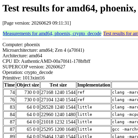
Test results for amd64, phoenix
[Page version: 20260629 09:11:31]
Measurements for amd64, phoenix, crypto_decode
Test results for 
Computer: phoenix
Microarchitecture: amd64; Zen 4 (a70f41)
Architecture: amd64
CPU ID: AuthenticAMD-00a70f41-178bfbff
SUPERCOP version: 20260627
Operation: crypto_decode
Primitive: 1013xint16
Time
Object size
Test size
Implementation
74
730 0 0
27168 1240 1544
ref
clang -mar
76
730 0 0
27104 1240 1544
ref
clang -mar
83
64 0 0
26528 1240 1544
little
clang -mar
84
64 0 0
22960 1240 1480
little
clang -mcp
87
64 0 0
21018 1232 1544
little
clang -mar
87
65 0 0
25295 1200 1640
little
gcc -march
89
64 0 0
26464 1240 1544
little
clang -mar