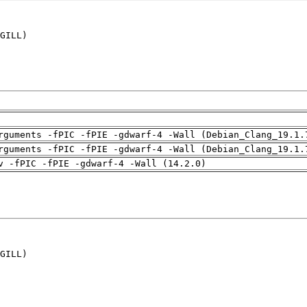
GILL)

rguments -fPIC -fPIE -gdwarf-4 -Wall (Debian_Clang_19.1.
rguments -fPIC -fPIE -gdwarf-4 -Wall (Debian_Clang_19.1.
v -fPIC -fPIE -gdwarf-4 -Wall (14.2.0)
GILL)
