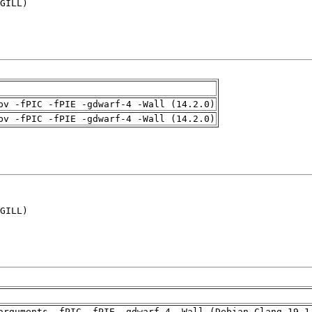
GILL)

pv -fPIC -fPIE -gdwarf-4 -Wall (14.2.0)
pv -fPIC -fPIE -gdwarf-4 -Wall (14.2.0)
GILL)

arguments -fPIC -fPIE -gdwarf-4 -Wall (Debian_Clang_19.1