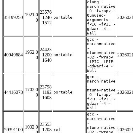
clang -
march=native
-O -fwrapv -
23576
1921 0
Qunused-
35199250
1240
202602
portable
0
arguments -
1512
fPIC -fPIE -
gdwarf-4 -
Wall
gcc -
march=native
-
24423
1952 0
mtune=native
40949684
1200
202602
portable
0
-O2 -fwrapv
1640
-fPIC -fPIE
-gdwarf-4 -
Wall
gcc -
march=native
-
23798
1702 0
mtune=native
44416078
1192
202602
portable
0
-O -fwrapv -
1608
fPIC -fPIE -
gdwarf-4 -
Wall
gcc -
march=native
-
23553
1032 0
mtune=native
59391100
1208
202602
ref
0
-O2 -fwrapv