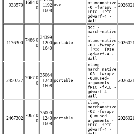
1684 0
mtune=native
933570
1192
202602
avx
0
-O -fwrapv -
1608
fPIC -fPIE -
gdwarf-4 -
Wall
gcc -
march=native
-
34399
7486 0
mtune=native
1136300
1200
202602
portable
0
-O3 -fwrapv
1640
-fPIC -fPIE
-gdwarf-4 -
Wall
clang -
march=native
-O3 -fwrapv
35064
7067 0
-Qunused-
2450727
1240
202602
portable
0
arguments -
1608
fPIC -fPIE -
gdwarf-4 -
Wall
clang -
march=native
-O2 -fwrapv
35000
7067 0
-Qunused-
2467302
1240
202602
portable
0
arguments -
1608
fPIC -fPIE -
gdwarf-4 -
Wall