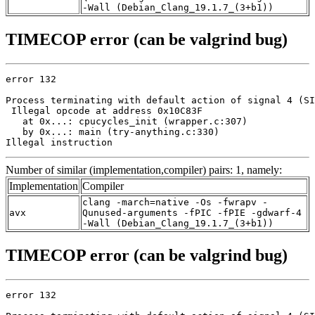
-Wall (Debian_Clang_19.1.7_(3+b1))
TIMECOP error (can be valgrind bug)
error 132

Process terminating with default action of signal 4 (SI
 Illegal opcode at address 0x10C83F

   at 0x...: cpucycles_init (wrapper.c:307)

   by 0x...: main (try-anything.c:330)

Illegal instruction
Number of similar (implementation,compiler) pairs: 1, namely:
Implementation
Compiler
clang -march=native -Os -fwrapv -
avx
Qunused-arguments -fPIC -fPIE -gdwarf-4
-Wall (Debian_Clang_19.1.7_(3+b1))
TIMECOP error (can be valgrind bug)
error 132
