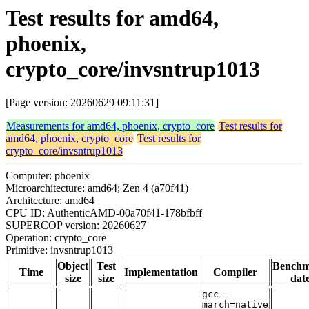
Test results for amd64,
phoenix,
crypto_core/invsntrup1013
[Page version: 20260629 09:11:31]
Measurements for amd64, phoenix, crypto_core
Test results for
amd64, phoenix, crypto_core
Test results for
crypto_core/invsntrup1013
Computer: phoenix
Microarchitecture: amd64; Zen 4 (a70f41)
Architecture: amd64
CPU ID: AuthenticAMD-00a70f41-178bfbff
SUPERCOP version: 20260627
Operation: crypto_core
Primitive: invsntrup1013
Object
Test
Bench
Time
Implementation
Compiler
size
size
dat
gcc -
march=native