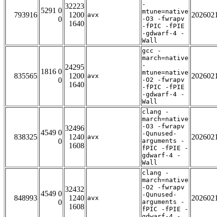
-
32223
5291 0
mtune=native
793916
1200
202602
avx
0
-O3 -fwrapv
1640
-fPIC -fPIE
-gdwarf-4 -
Wall
gcc -
march=native
-
24295
1816 0
mtune=native
835565
1200
202602
avx
0
-O2 -fwrapv
1640
-fPIC -fPIE
-gdwarf-4 -
Wall
clang -
march=native
-O3 -fwrapv
32496
4549 0
-Qunused-
838325
1240
202602
avx
0
arguments -
1608
fPIC -fPIE -
gdwarf-4 -
Wall
clang -
march=native
-O2 -fwrapv
32432
4549 0
-Qunused-
848993
1240
202602
avx
0
arguments -
1608
fPIC -fPIE -
gdwarf-4 -