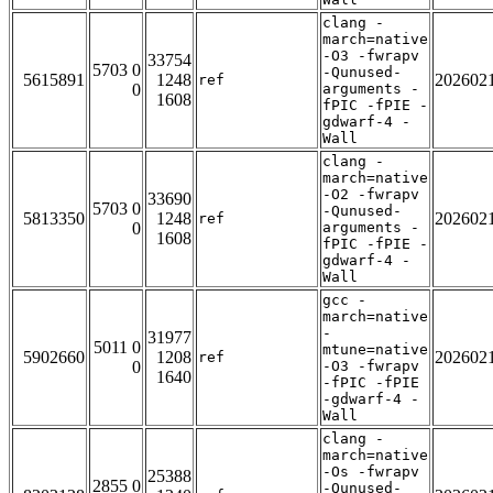
clang -
march=native
-O3 -fwrapv
33754
5703 0
-Qunused-
5615891
1248
202602
ref
0
arguments -
1608
fPIC -fPIE -
gdwarf-4 -
Wall
clang -
march=native
-O2 -fwrapv
33690
5703 0
-Qunused-
5813350
1248
202602
ref
0
arguments -
1608
fPIC -fPIE -
gdwarf-4 -
Wall
gcc -
march=native
-
31977
5011 0
mtune=native
5902660
1208
202602
ref
0
-O3 -fwrapv
1640
-fPIC -fPIE
-gdwarf-4 -
Wall
clang -
march=native
-Os -fwrapv
25388
2855 0
-Qunused-