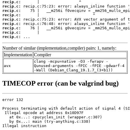
recip.c:
recip.c:
recip.c:
recip.c:
recip.c:
recip.c:
recip.c:
recip.c:
recip.c:
 ...
Number of similar (implementation,compiler) pairs: 1, namely:
Implementation
Compiler
clang -mcpu=native -O3 -fwrapv -
avx
Qunused-arguments -fPIC -fPIE -gdwarf-4
-Wall (Debian_Clang_19.1.7_(3+b1))
TIMECOP error (can be valgrind bug)
error 132

Process terminating with default action of signal 4 (SI
 Illegal opcode at address 0x10D97F

   at 0x...: cpucycles_init (wrapper.c:307)

   by 0x...: main (try-anything.c:330)

Illegal instruction