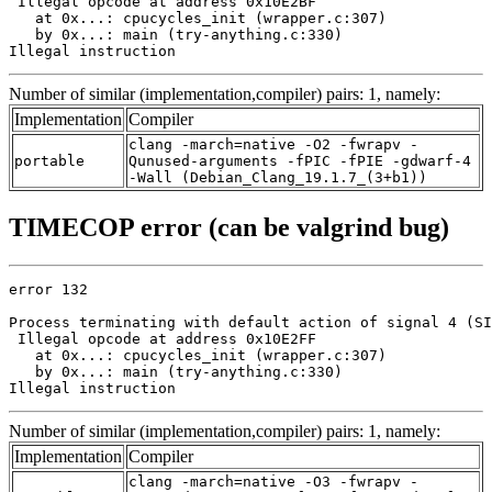
 Illegal opcode at address 0x10E2BF

   at 0x...: cpucycles_init (wrapper.c:307)

   by 0x...: main (try-anything.c:330)

Illegal instruction
Number of similar (implementation,compiler) pairs: 1, namely:
Implementation
Compiler
clang -march=native -O2 -fwrapv -
portable
Qunused-arguments -fPIC -fPIE -gdwarf-4
-Wall (Debian_Clang_19.1.7_(3+b1))
TIMECOP error (can be valgrind bug)
error 132

Process terminating with default action of signal 4 (SI
 Illegal opcode at address 0x10E2FF

   at 0x...: cpucycles_init (wrapper.c:307)

   by 0x...: main (try-anything.c:330)

Illegal instruction
Number of similar (implementation,compiler) pairs: 1, namely:
Implementation
Compiler
clang -march=native -O3 -fwrapv -