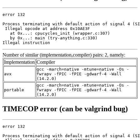
error 132

Process terminating with default action of signal 4 (SI
 Illegal opcode at address 0x10AE3F

   at 0x...: cpucycles_init (wrapper.c:307)

   by 0x...: main (try-anything.c:330)

Illegal instruction
Number of similar (implementation,compiler) pairs: 2, namely:
Implementation
Compiler
gcc -march=native -mtune=native -Os -
avx
fwrapv -fPIC -fPIE -gdwarf-4 -Wall
(14.2.0)
gcc -march=native -mtune=native -Os -
portable
fwrapv -fPIC -fPIE -gdwarf-4 -Wall
(14.2.0)
TIMECOP error (can be valgrind bug)
error 132

Process terminating with default action of signal 4 (SI