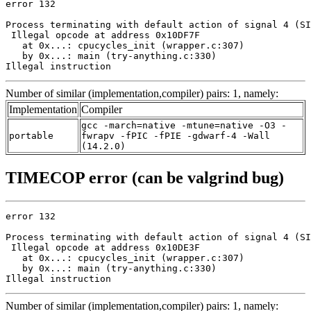
error 132

Process terminating with default action of signal 4 (SI
 Illegal opcode at address 0x10DF7F

   at 0x...: cpucycles_init (wrapper.c:307)

   by 0x...: main (try-anything.c:330)

Illegal instruction
Number of similar (implementation,compiler) pairs: 1, namely:
Implementation
Compiler
gcc -march=native -mtune=native -O3 -
portable
fwrapv -fPIC -fPIE -gdwarf-4 -Wall
(14.2.0)
TIMECOP error (can be valgrind bug)
error 132

Process terminating with default action of signal 4 (SI
 Illegal opcode at address 0x10DE3F

   at 0x...: cpucycles_init (wrapper.c:307)

   by 0x...: main (try-anything.c:330)

Illegal instruction
Number of similar (implementation,compiler) pairs: 1, namely: