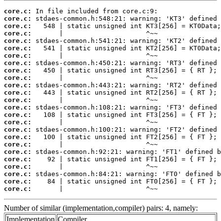
core.c:
core.c:
core.c:
core.c:
core.c:
core.c:
core.c:
core.c:
core.c:
core.c:
core.c:
core.c:
core.c:
core.c:
core.c:
core.c:
core.c:
core.c:
core.c:
core.c:
core.c:
core.c:
core.c:
core.c:
core.c:
       |                     ^~~
Number of similar (implementation,compiler) pairs: 4, namely:
Implementation
Compiler