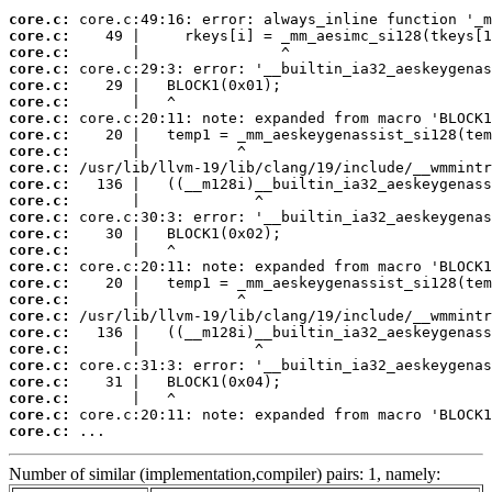
core.c:
core.c:
core.c:
core.c:
core.c:
core.c:
core.c:
core.c:
core.c:
core.c:
core.c:
core.c:
core.c:
core.c:
core.c:
core.c:
core.c:
core.c:
core.c:
core.c:
core.c:
core.c:
core.c:
core.c:
core.c:
core.c:
 ...
Number of similar (implementation,compiler) pairs: 1, namely: