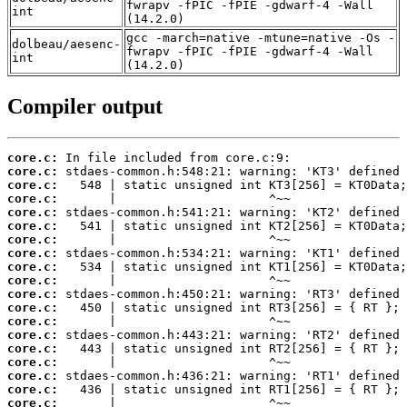
fwrapv -fPIC -fPIE -gdwarf-4 -Wall
int
(14.2.0)
gcc -march=native -mtune=native -Os -
dolbeau/aesenc-
fwrapv -fPIC -fPIE -gdwarf-4 -Wall
int
(14.2.0)
Compiler output
core.c:
core.c:
core.c:
core.c:
core.c:
core.c:
core.c:
core.c:
core.c:
core.c:
core.c:
core.c:
core.c:
core.c:
core.c:
core.c:
core.c:
core.c:
core.c: