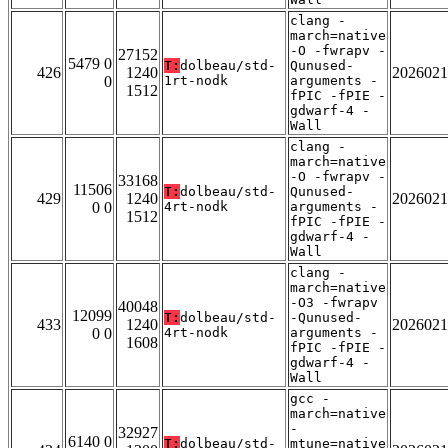
clang -
march=native
-O -fwrapv -
27152
5479 0
T:
dolbeau/std-
Qunused-
426
1240
2026021
0
1rt-nodk
arguments -
1512
fPIC -fPIE -
gdwarf-4 -
Wall
clang -
march=native
-O -fwrapv -
33168
11506
T:
dolbeau/std-
Qunused-
429
1240
2026021
0 0
4rt-nodk
arguments -
1512
fPIC -fPIE -
gdwarf-4 -
Wall
clang -
march=native
-O3 -fwrapv
40048
12099
T:
dolbeau/std-
-Qunused-
433
1240
2026021
0 0
4rt-nodk
arguments -
1608
fPIC -fPIE -
gdwarf-4 -
Wall
gcc -
march=native
-
32927
6140 0
T:
dolbeau/std-
mtune=native