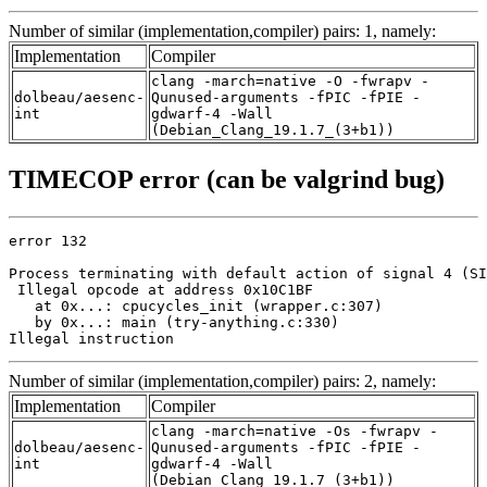
Number of similar (implementation,compiler) pairs: 1, namely:
Implementation
Compiler
clang -march=native -O -fwrapv -
dolbeau/aesenc-
Qunused-arguments -fPIC -fPIE -
int
gdwarf-4 -Wall
(Debian_Clang_19.1.7_(3+b1))
TIMECOP error (can be valgrind bug)
error 132

Process terminating with default action of signal 4 (SI
 Illegal opcode at address 0x10C1BF

   at 0x...: cpucycles_init (wrapper.c:307)

   by 0x...: main (try-anything.c:330)

Illegal instruction
Number of similar (implementation,compiler) pairs: 2, namely:
Implementation
Compiler
clang -march=native -Os -fwrapv -
dolbeau/aesenc-
Qunused-arguments -fPIC -fPIE -
int
gdwarf-4 -Wall
(Debian_Clang_19.1.7_(3+b1))