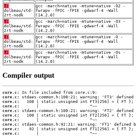
T:
gcc -march=native -mtune=native -O2 -
dolbeau/std-
fwrapv -fPIC -fPIE -gdwarf-4 -Wall
2rt-nodk
(14.2.0)
T:
gcc -march=native -mtune=native -O3 -
dolbeau/std-
fwrapv -fPIC -fPIE -gdwarf-4 -Wall
2rt-nodk
(14.2.0)
T:
gcc -march=native -mtune=native -O -
dolbeau/std-
fwrapv -fPIC -fPIE -gdwarf-4 -Wall
2rt-nodk
(14.2.0)
T:
gcc -march=native -mtune=native -Os -
dolbeau/std-
fwrapv -fPIC -fPIE -gdwarf-4 -Wall
2rt-nodk
(14.2.0)
Compiler output
core.c:
core.c:
core.c:
core.c:
core.c:
core.c:
core.c:
core.c:
core.c:
core.c: