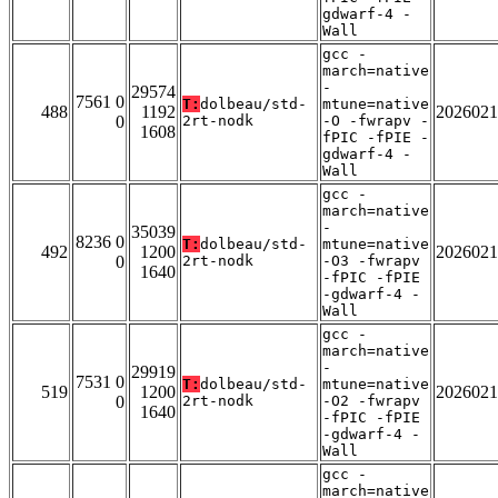
gdwarf-4 -
Wall
gcc -
march=native
-
29574
7561 0
T:
dolbeau/std-
mtune=native
488
1192
2026021
0
2rt-nodk
-O -fwrapv -
1608
fPIC -fPIE -
gdwarf-4 -
Wall
gcc -
march=native
-
35039
8236 0
T:
dolbeau/std-
mtune=native
492
1200
2026021
0
2rt-nodk
-O3 -fwrapv
1640
-fPIC -fPIE
-gdwarf-4 -
Wall
gcc -
march=native
-
29919
7531 0
T:
dolbeau/std-
mtune=native
519
1200
2026021
0
2rt-nodk
-O2 -fwrapv
1640
-fPIC -fPIE
-gdwarf-4 -
Wall
gcc -
march=native