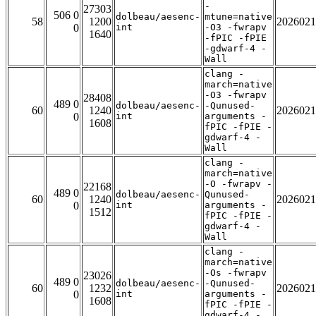
-
27303
506 0
dolbeau/aesenc-
mtune=native
58
1200
2026021
0
int
-O3 -fwrapv
1640
-fPIC -fPIE
-gdwarf-4 -
Wall
clang -
march=native
-O3 -fwrapv
28408
489 0
dolbeau/aesenc-
-Qunused-
60
1240
2026021
0
int
arguments -
1608
fPIC -fPIE -
gdwarf-4 -
Wall
clang -
march=native
-O -fwrapv -
22168
489 0
dolbeau/aesenc-
Qunused-
60
1240
2026021
0
int
arguments -
1512
fPIC -fPIE -
gdwarf-4 -
Wall
clang -
march=native
-Os -fwrapv
23026
489 0
dolbeau/aesenc-
-Qunused-
60
1232
2026021
0
int
arguments -
1608
fPIC -fPIE -
gdwarf-4 -