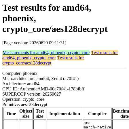
Test results for amd64,
phoenix,
crypto_core/aes128decrypt
[Page version: 20260629 09:11:31]
Measurements for amd64, phoenix, crypto_core
Test results for
amd64, phoenix, crypto_core
Test results for
crypto_core/aes128decrypt
Computer: phoenix
Microarchitecture: amd64; Zen 4 (a70f41)
Architecture: amd64
CPU ID: AuthenticAMD-00a70f41-178bfbff
SUPERCOP version: 20260627
Operation: crypto_core
Primitive: aes128decrypt
Object
Test
Benchm
Time
Implementation
Compiler
size
size
date
gcc -
march=native