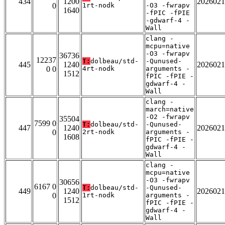
434
1200
2026021
0
1rt-nodk
-O3 -fwrapv
1640
-fPIC -fPIE
-gdwarf-4 -
Wall
clang -
mcpu=native
-O3 -fwrapv
36736
12237
T:
dolbeau/std-
-Qunused-
445
1240
2026021
0 0
4rt-nodk
arguments -
1512
fPIC -fPIE -
gdwarf-4 -
Wall
clang -
march=native
-O2 -fwrapv
35504
7599 0
T:
dolbeau/std-
-Qunused-
447
1240
2026021
0
2rt-nodk
arguments -
1608
fPIC -fPIE -
gdwarf-4 -
Wall
clang -
mcpu=native
-O3 -fwrapv
30656
6167 0
T:
dolbeau/std-
-Qunused-
449
1240
2026021
0
1rt-nodk
arguments -
1512
fPIC -fPIE -
gdwarf-4 -
Wall