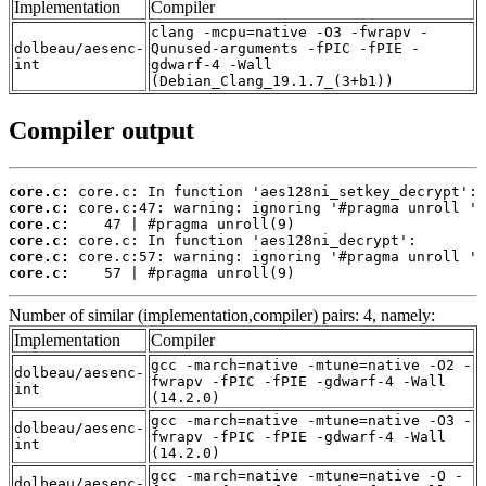
Implementation
Compiler
clang -mcpu=native -O3 -fwrapv -
dolbeau/aesenc-
Qunused-arguments -fPIC -fPIE -
int
gdwarf-4 -Wall
(Debian_Clang_19.1.7_(3+b1))
Compiler output
core.c:
core.c:
core.c:
core.c:
core.c:
core.c:
    57 | #pragma unroll(9)
Number of similar (implementation,compiler) pairs: 4, namely:
Implementation
Compiler
gcc -march=native -mtune=native -O2 -
dolbeau/aesenc-
fwrapv -fPIC -fPIE -gdwarf-4 -Wall
int
(14.2.0)
gcc -march=native -mtune=native -O3 -
dolbeau/aesenc-
fwrapv -fPIC -fPIE -gdwarf-4 -Wall
int
(14.2.0)
gcc -march=native -mtune=native -O -
dolbeau/aesenc-