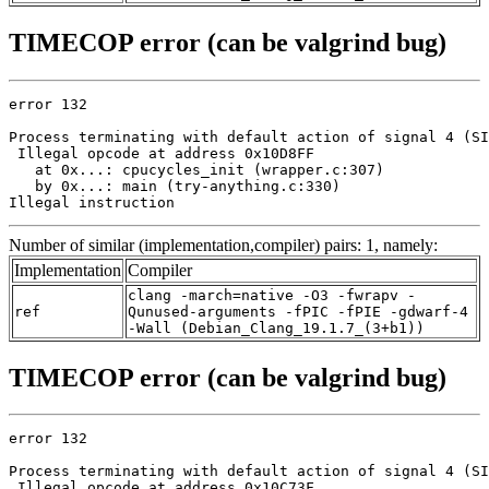
TIMECOP error (can be valgrind bug)
error 132

Process terminating with default action of signal 4 (SI
 Illegal opcode at address 0x10D8FF

   at 0x...: cpucycles_init (wrapper.c:307)

   by 0x...: main (try-anything.c:330)

Illegal instruction
Number of similar (implementation,compiler) pairs: 1, namely:
Implementation
Compiler
clang -march=native -O3 -fwrapv -
ref
Qunused-arguments -fPIC -fPIE -gdwarf-4
-Wall (Debian_Clang_19.1.7_(3+b1))
TIMECOP error (can be valgrind bug)
error 132

Process terminating with default action of signal 4 (SI
 Illegal opcode at address 0x10C73F
