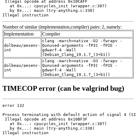
 Illegal opcode at address 0x10CAFF

   at 0x...: cpucycles_init (wrapper.c:307)

   by 0x...: main (try-anything.c:330)

Illegal instruction
Number of similar (implementation,compiler) pairs: 2, namely:
Implementation
Compiler
clang -march=native -O2 -fwrapv -
dolbeau/aesenc-
Qunused-arguments -fPIC -fPIE -
int
gdwarf-4 -Wall
(Debian_Clang_19.1.7_(3+b1))
clang -march=native -O3 -fwrapv -
dolbeau/aesenc-
Qunused-arguments -fPIC -fPIE -
int
gdwarf-4 -Wall
(Debian_Clang_19.1.7_(3+b1))
TIMECOP error (can be valgrind bug)
error 132

Process terminating with default action of signal 4 (SI
 Illegal opcode at address 0x10BF3F

   at 0x...: cpucycles_init (wrapper.c:307)

   by 0x...: main (try-anything.c:330)

Illegal instruction