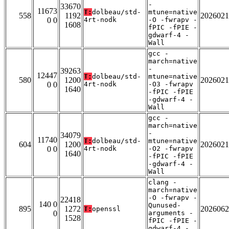
-
33670
11673
T:
dolbeau/std-
mtune=native
558
1192
2026021
0 0
4rt-nodk
-O -fwrapv -
1608
fPIC -fPIE -
gdwarf-4 -
Wall
gcc -
march=native
-
39263
12447
T:
dolbeau/std-
mtune=native
580
1200
2026021
0 0
4rt-nodk
-O3 -fwrapv
1640
-fPIC -fPIE
-gdwarf-4 -
Wall
gcc -
march=native
-
34079
11740
T:
dolbeau/std-
mtune=native
604
1200
2026021
0 0
4rt-nodk
-O2 -fwrapv
1640
-fPIC -fPIE
-gdwarf-4 -
Wall
clang -
march=native
-O -fwrapv -
22418
140 0
Qunused-
895
1272
2026062
T:
openssl
0
arguments -
1528
fPIC -fPIE -
gdwarf-4 -