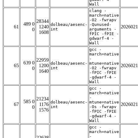
Wall
clang -
march=native
-O2 -fwrapv
28344
489 0
dolbeau/aesenc-
-Qunused-
61
1240
2026021
0
int
arguments -
1608
fPIC -fPIE -
gdwarf-4 -
Wall
gcc -
march=native
-
22959
639 0
dolbeau/aesenc-
mtune=native
65
1200
2026021
0
int
-O2 -fwrapv
1640
-fPIC -fPIE
-gdwarf-4 -
Wall
gcc -
march=native
-
21234
585 0
dolbeau/aesenc-
mtune=native
67
1176
2026021
0
int
-Os -fwrapv
1576
-fPIC -fPIE
-gdwarf-4 -
Wall
gcc -
march=native
-
22638