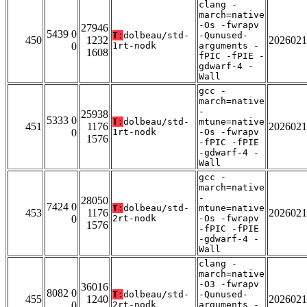
clang -
march=native
-Os -fwrapv
27946
5439 0
T:
dolbeau/std-
-Qunused-
450
1232
2026021
0
1rt-nodk
arguments -
1608
fPIC -fPIE -
gdwarf-4 -
Wall
gcc -
march=native
-
25938
5333 0
T:
dolbeau/std-
mtune=native
451
1176
2026021
0
1rt-nodk
-Os -fwrapv
1576
-fPIC -fPIE
-gdwarf-4 -
Wall
gcc -
march=native
-
28050
7424 0
T:
dolbeau/std-
mtune=native
453
1176
2026021
0
2rt-nodk
-Os -fwrapv
1576
-fPIC -fPIE
-gdwarf-4 -
Wall
clang -
march=native
-O3 -fwrapv
36016
8082 0
T:
dolbeau/std-
-Qunused-
455
1240
2026021
0
2rt-nodk
arguments -