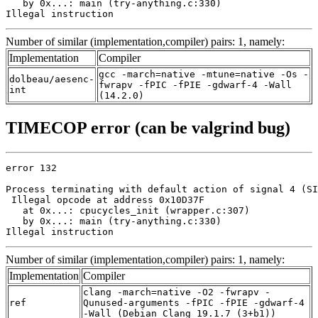
   by 0x...: main (try-anything.c:330)

Illegal instruction
Number of similar (implementation,compiler) pairs: 1, namely:
Implementation
Compiler
gcc -march=native -mtune=native -Os -
dolbeau/aesenc-
fwrapv -fPIC -fPIE -gdwarf-4 -Wall
int
(14.2.0)
TIMECOP error (can be valgrind bug)
error 132

Process terminating with default action of signal 4 (SI
 Illegal opcode at address 0x10D37F

   at 0x...: cpucycles_init (wrapper.c:307)

   by 0x...: main (try-anything.c:330)

Illegal instruction
Number of similar (implementation,compiler) pairs: 1, namely:
Implementation
Compiler
clang -march=native -O2 -fwrapv -
ref
Qunused-arguments -fPIC -fPIE -gdwarf-4
-Wall (Debian_Clang_19.1.7_(3+b1))