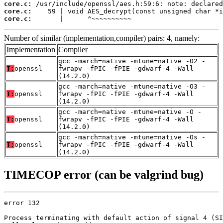
core.c:
core.c:
core.c:
       |      ^~~~~~~~~~~
Number of similar (implementation,compiler) pairs: 4, namely:
Implementation
Compiler
gcc -march=native -mtune=native -O2 -
T:
openssl
fwrapv -fPIC -fPIE -gdwarf-4 -Wall
(14.2.0)
gcc -march=native -mtune=native -O3 -
T:
openssl
fwrapv -fPIC -fPIE -gdwarf-4 -Wall
(14.2.0)
gcc -march=native -mtune=native -O -
T:
openssl
fwrapv -fPIC -fPIE -gdwarf-4 -Wall
(14.2.0)
gcc -march=native -mtune=native -Os -
T:
openssl
fwrapv -fPIC -fPIE -gdwarf-4 -Wall
(14.2.0)
TIMECOP error (can be valgrind bug)
error 132

Process terminating with default action of signal 4 (SI