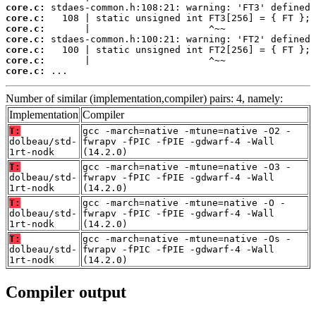
core.c:
core.c:
core.c:
core.c:
core.c:
core.c:
core.c:
 ...
Number of similar (implementation,compiler) pairs: 4, namely:
Implementation
Compiler
T:
gcc -march=native -mtune=native -O2 -
dolbeau/std-
fwrapv -fPIC -fPIE -gdwarf-4 -Wall
1rt-nodk
(14.2.0)
T:
gcc -march=native -mtune=native -O3 -
dolbeau/std-
fwrapv -fPIC -fPIE -gdwarf-4 -Wall
1rt-nodk
(14.2.0)
T:
gcc -march=native -mtune=native -O -
dolbeau/std-
fwrapv -fPIC -fPIE -gdwarf-4 -Wall
1rt-nodk
(14.2.0)
T:
gcc -march=native -mtune=native -Os -
dolbeau/std-
fwrapv -fPIC -fPIE -gdwarf-4 -Wall
1rt-nodk
(14.2.0)
Compiler output