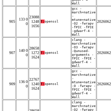
Wall
gcc -
march=native
-
23088
133 0
mtune=native
905
1248
2026062
T:
openssl
0
-O2 -fwrapv
1656
-fPIC -fPIE
-gdwarf-4 -
Wall
clang -
march=native
-O3 -fwrapv
28658
140 0
-Qunused-
907
1272
2026062
T:
openssl
0
arguments -
1624
fPIC -fPIE -
gdwarf-4 -
Wall
gcc -
march=native
-
22767
136 0
mtune=native
909
1240
2026062
T:
openssl
0
-O -fwrapv -
1624
fPIC -fPIE -
gdwarf-4 -
Wall
clang -
march=native
-O2 -fwrapv
28658