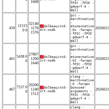
1608
fPIC -fPIE -
gdwarf-4 -
Wall
gcc -
march=native
-
32146
11515
T:
dolbeau/std-
mtune=native
459
1176
2026021
0 0
4rt-nodk
-Os -fwrapv
1576
-fPIC -fPIE
-gdwarf-4 -
Wall
gcc -
march=native
-
27807
5438 0
T:
dolbeau/std-
mtune=native
461
1200
2026021
0
1rt-nodk
-O2 -fwrapv
1640
-fPIC -fPIE
-gdwarf-4 -
Wall
clang -
march=native
-O -fwrapv -
29200
7537 0
T:
dolbeau/std-
Qunused-
467
1240
2026021
0
2rt-nodk
arguments -
1512
fPIC -fPIE -
gdwarf-4 -
Wall
clang -