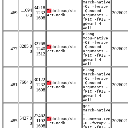
march=native
-Os -fwrapv
34218
11694
T:
dolbeau/std-
-Qunused-
469
1232
2026021
0 0
4rt-nodk
arguments -
1608
fPIC -fPIE -
gdwarf-4 -
Wall
clang -
mcpu=native
-O3 -fwrapv
32768
8285 0
T:
dolbeau/std-
-Qunused-
477
1240
2026021
0
2rt-nodk
arguments -
1512
fPIC -fPIE -
gdwarf-4 -
Wall
clang -
march=native
-Os -fwrapv
30122
7604 0
T:
dolbeau/std-
-Qunused-
481
1232
2026021
0
2rt-nodk
arguments -
1608
fPIC -fPIE -
gdwarf-4 -
Wall
gcc -
march=native
-
27462
5427 0
T:
dolbeau/std-
mtune=native
485
1192
2026021
0
1rt-nodk
-O -fwrapv -
1608
fPIC -fPIE -