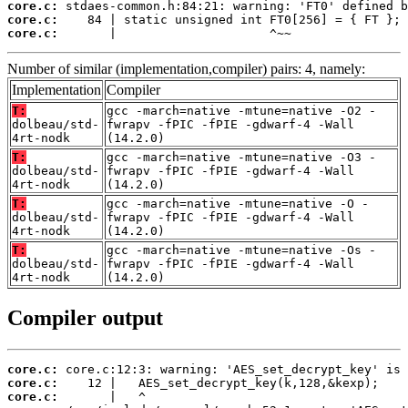
core.c:
core.c:
core.c:
       |                     ^~~
Number of similar (implementation,compiler) pairs: 4, namely:
Implementation
Compiler
T:
gcc -march=native -mtune=native -O2 -
dolbeau/std-
fwrapv -fPIC -fPIE -gdwarf-4 -Wall
4rt-nodk
(14.2.0)
T:
gcc -march=native -mtune=native -O3 -
dolbeau/std-
fwrapv -fPIC -fPIE -gdwarf-4 -Wall
4rt-nodk
(14.2.0)
T:
gcc -march=native -mtune=native -O -
dolbeau/std-
fwrapv -fPIC -fPIE -gdwarf-4 -Wall
4rt-nodk
(14.2.0)
T:
gcc -march=native -mtune=native -Os -
dolbeau/std-
fwrapv -fPIC -fPIE -gdwarf-4 -Wall
4rt-nodk
(14.2.0)
Compiler output
core.c:
core.c:
core.c: