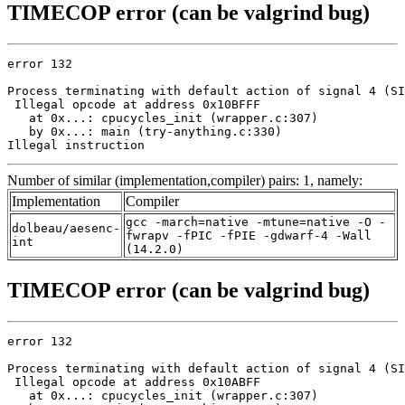
TIMECOP error (can be valgrind bug)
error 132

Process terminating with default action of signal 4 (SI
 Illegal opcode at address 0x10BFFF

   at 0x...: cpucycles_init (wrapper.c:307)

   by 0x...: main (try-anything.c:330)

Illegal instruction
Number of similar (implementation,compiler) pairs: 1, namely:
Implementation
Compiler
gcc -march=native -mtune=native -O -
dolbeau/aesenc-
fwrapv -fPIC -fPIE -gdwarf-4 -Wall
int
(14.2.0)
TIMECOP error (can be valgrind bug)
error 132

Process terminating with default action of signal 4 (SI
 Illegal opcode at address 0x10ABFF

   at 0x...: cpucycles_init (wrapper.c:307)
