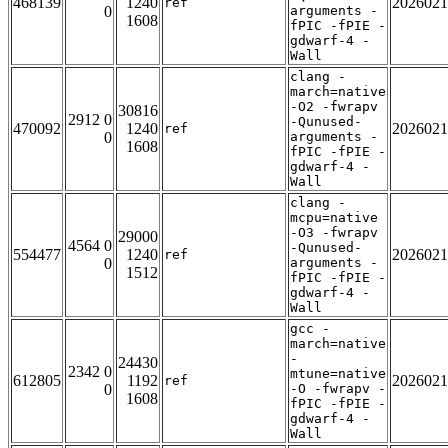
468139
1240
2026021
ref
0
arguments -
1608
fPIC -fPIE -
gdwarf-4 -
Wall
clang -
march=native
-O2 -fwrapv
30816
2912 0
-Qunused-
470092
1240
2026021
ref
0
arguments -
1608
fPIC -fPIE -
gdwarf-4 -
Wall
clang -
mcpu=native
-O3 -fwrapv
29000
4564 0
-Qunused-
554477
1240
2026021
ref
0
arguments -
1512
fPIC -fPIE -
gdwarf-4 -
Wall
gcc -
march=native
-
24430
2342 0
mtune=native
612805
1192
2026021
ref
0
-O -fwrapv -
1608
fPIC -fPIE -
gdwarf-4 -
Wall