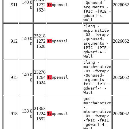
140 0
-Qunused-
911
1272
2026062
T:
openssl
0
arguments -
1624
fPIC -fPIE -
gdwarf-4 -
Wall
clang -
mcpu=native
-O3 -fwrapv
25218
140 0
-Qunused-
912
1272
2026062
T:
openssl
0
arguments -
1528
fPIC -fPIE -
gdwarf-4 -
Wall
clang -
march=native
-Os -fwrapv
23276
140 0
-Qunused-
915
1264
2026062
T:
openssl
0
arguments -
1624
fPIC -fPIE -
gdwarf-4 -
Wall
gcc -
march=native
-
21363
138 0
mtune=native
918
1224
2026062
T:
openssl
0
-Os -fwrapv
1592
-fPIC -fPIE
-gdwarf-4 -
Wall