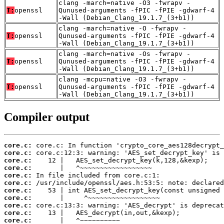
clang -march=native -O3 -fwrapv -
T:
openssl
Qunused-arguments -fPIC -fPIE -gdwarf-4
-Wall (Debian_Clang_19.1.7_(3+b1))
clang -march=native -O -fwrapv -
T:
openssl
Qunused-arguments -fPIC -fPIE -gdwarf-4
-Wall (Debian_Clang_19.1.7_(3+b1))
clang -march=native -Os -fwrapv -
T:
openssl
Qunused-arguments -fPIC -fPIE -gdwarf-4
-Wall (Debian_Clang_19.1.7_(3+b1))
clang -mcpu=native -O3 -fwrapv -
T:
openssl
Qunused-arguments -fPIC -fPIE -gdwarf-4
-Wall (Debian_Clang_19.1.7_(3+b1))
Compiler output
core.c:
core.c:
core.c:
core.c:
core.c:
core.c:
core.c:
core.c:
core.c:
core.c:
core.c: