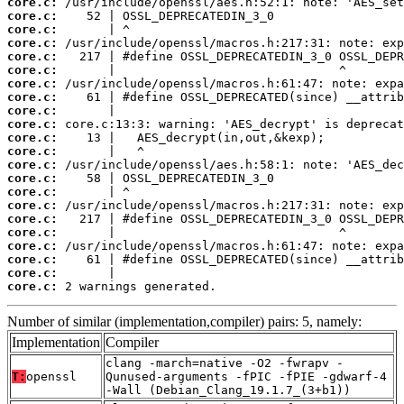
core.c:
core.c:
core.c:
core.c:
core.c:
core.c:
core.c:
core.c:
core.c:
core.c:
core.c:
core.c:
core.c:
core.c:
core.c:
core.c:
core.c:
core.c:
core.c:
core.c:
core.c:
core.c:
 2 warnings generated.
Number of similar (implementation,compiler) pairs: 5, namely:
Implementation
Compiler
clang -march=native -O2 -fwrapv -
T:
openssl
Qunused-arguments -fPIC -fPIE -gdwarf-4
-Wall (Debian_Clang_19.1.7_(3+b1))