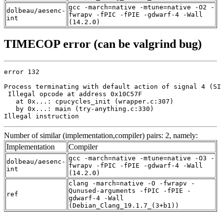
gcc -march=native -mtune=native -O2 -
dolbeau/aesenc-
fwrapv -fPIC -fPIE -gdwarf-4 -Wall
int
(14.2.0)
TIMECOP error (can be valgrind bug)
error 132

Process terminating with default action of signal 4 (SI
 Illegal opcode at address 0x10C57F

   at 0x...: cpucycles_init (wrapper.c:307)

   by 0x...: main (try-anything.c:330)

Illegal instruction
Number of similar (implementation,compiler) pairs: 2, namely:
Implementation
Compiler
gcc -march=native -mtune=native -O3 -
dolbeau/aesenc-
fwrapv -fPIC -fPIE -gdwarf-4 -Wall
int
(14.2.0)
clang -march=native -O -fwrapv -
Qunused-arguments -fPIC -fPIE -
ref
gdwarf-4 -Wall
(Debian_Clang_19.1.7_(3+b1))