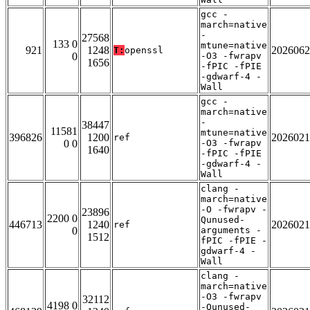
gcc -
march=native
-
27568
133 0
mtune=native
921
1248
2026062
T:
openssl
0
-O3 -fwrapv
1656
-fPIC -fPIE
-gdwarf-4 -
Wall
gcc -
march=native
-
38447
11581
mtune=native
396826
1200
2026021
ref
0 0
-O3 -fwrapv
1640
-fPIC -fPIE
-gdwarf-4 -
Wall
clang -
march=native
-O -fwrapv -
23896
2200 0
Qunused-
446713
1240
2026021
ref
0
arguments -
1512
fPIC -fPIE -
gdwarf-4 -
Wall
clang -
march=native
-O3 -fwrapv
32112
4198 0
-Qunused-