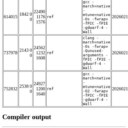
gcc -
march=native
-
22490
1842 0
mtune=native
614015
1176
2026021
ref
0
-Os -fwrapv
1576
-fPIC -fPIE
-gdwarf-4 -
Wall
clang -
march=native
-Os -fwrapv
24562
2143 0
-Qunused-
737978
1232
2026021
ref
0
arguments -
1608
fPIC -fPIE -
gdwarf-4 -
Wall
gcc -
march=native
-
24927
2538 0
mtune=native
752832
1200
2026021
ref
0
-O2 -fwrapv
1640
-fPIC -fPIE
-gdwarf-4 -
Wall
Compiler output