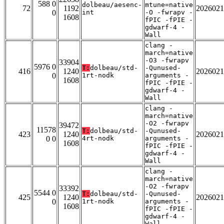
588 0
dolbeau/aesenc-
mtune=native
72
1192
2026021
0
int
-O -fwrapv -
1608
fPIC -fPIE -
gdwarf-4 -
Wall
clang -
march=native
-O3 -fwrapv
33904
5976 0
T:
dolbeau/std-
-Qunused-
416
1240
2026021
0
1rt-nodk
arguments -
1608
fPIC -fPIE -
gdwarf-4 -
Wall
clang -
march=native
-O2 -fwrapv
39472
11578
T:
dolbeau/std-
-Qunused-
423
1240
2026021
0 0
4rt-nodk
arguments -
1608
fPIC -fPIE -
gdwarf-4 -
Wall
clang -
march=native
-O2 -fwrapv
33392
5544 0
T:
dolbeau/std-
-Qunused-
425
1240
2026021
0
1rt-nodk
arguments -
1608
fPIC -fPIE -
gdwarf-4 -
Wall