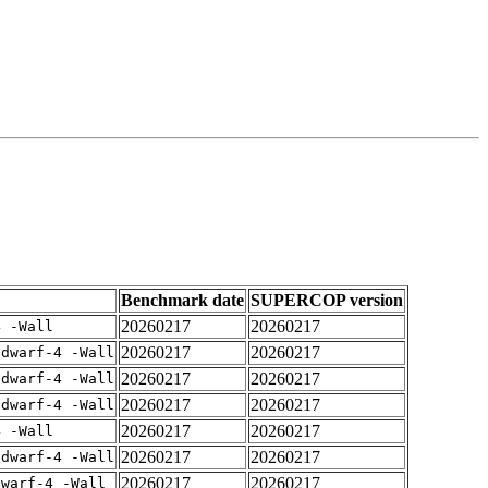
Benchmark date
SUPERCOP version
20260217
20260217
4 -Wall
20260217
20260217
gdwarf-4 -Wall
20260217
20260217
gdwarf-4 -Wall
20260217
20260217
gdwarf-4 -Wall
20260217
20260217
4 -Wall
20260217
20260217
gdwarf-4 -Wall
20260217
20260217
dwarf-4 -Wall