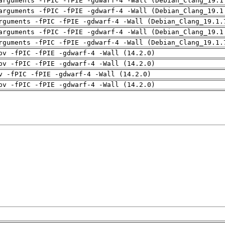
arguments -fPIC -fPIE -gdwarf-4 -Wall (Debian_Clang_19.1
arguments -fPIC -fPIE -gdwarf-4 -Wall (Debian_Clang_19.1
rguments -fPIC -fPIE -gdwarf-4 -Wall (Debian_Clang_19.1.
arguments -fPIC -fPIE -gdwarf-4 -Wall (Debian_Clang_19.1
rguments -fPIC -fPIE -gdwarf-4 -Wall (Debian_Clang_19.1.
pv -fPIC -fPIE -gdwarf-4 -Wall (14.2.0)
pv -fPIC -fPIE -gdwarf-4 -Wall (14.2.0)
v -fPIC -fPIE -gdwarf-4 -Wall (14.2.0)
pv -fPIC -fPIE -gdwarf-4 -Wall (14.2.0)