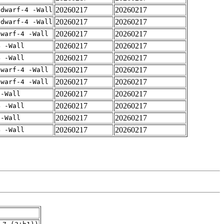
20260217
20260217
gdwarf-4 -Wall
20260217
20260217
gdwarf-4 -Wall
20260217
20260217
dwarf-4 -Wall
20260217
20260217
4 -Wall
20260217
20260217
4 -Wall
20260217
20260217
dwarf-4 -Wall
20260217
20260217
dwarf-4 -Wall
20260217
20260217
 -Wall
20260217
20260217
4 -Wall
20260217
20260217
 -Wall
20260217
20260217
4 -Wall