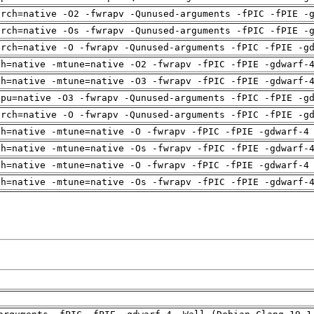
arch=native -O2 -fwrapv -Qunused-arguments -fPIC -fPIE -
arch=native -Os -fwrapv -Qunused-arguments -fPIC -fPIE -
arch=native -O -fwrapv -Qunused-arguments -fPIC -fPIE -g
ch=native -mtune=native -O2 -fwrapv -fPIC -fPIE -gdwarf-
ch=native -mtune=native -O3 -fwrapv -fPIC -fPIE -gdwarf-
cpu=native -O3 -fwrapv -Qunused-arguments -fPIC -fPIE -g
arch=native -O -fwrapv -Qunused-arguments -fPIC -fPIE -g
ch=native -mtune=native -O -fwrapv -fPIC -fPIE -gdwarf-4
ch=native -mtune=native -Os -fwrapv -fPIC -fPIE -gdwarf-
ch=native -mtune=native -O -fwrapv -fPIC -fPIE -gdwarf-4
ch=native -mtune=native -Os -fwrapv -fPIC -fPIE -gdwarf-