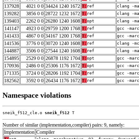
137928
4021 0 0
34424 1240 1672
T:
ref
clang -m
139282
3856 0 0
28722 1232 1672
T:
ref
clang -m
139403
2262 0 0
26280 1240 1608
T:
opt
clang -m
141147
4923 0 0
29759 1200 1768
T:
ref
gcc -mar
141433
4867 0 0
34167 1200 1768
T:
ref
gcc -mar
141536
3776 0 0
30720 1240 1608
T:
ref
clang -m
144887
3506 0 0
27544 1240 1608
T:
ref
clang -m
154895
2529 0 0
26878 1192 1704
T:
opt
gcc -mar
170936
2486 0 0
25306 1176 1672
T:
opt
gcc -mar
171335
3724 0 0
28206 1192 1704
T:
ref
gcc -mar
182562
3592 0 0
26434 1176 1672
T:
ref
gcc -mar
Namespace violations
sneik_f512_cle.o 
sneik_f512
 T
Number of similar (implementation,compiler) pairs: 9, namely:
Implementation
Compiler