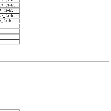
.7_(3+b1))
.7_(3+b1))
7_(3+b1))
.7_(3+b1))
7_(3+b1))