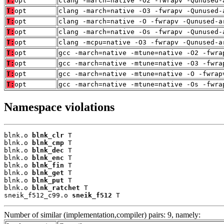
T:
opt
clang -march=native -O2 -fwrapv -Qunused-
T:
opt
clang -march=native -O3 -fwrapv -Qunused-
T:
opt
clang -march=native -O -fwrapv -Qunused-a
T:
opt
clang -march=native -Os -fwrapv -Qunused-
T:
opt
clang -mcpu=native -O3 -fwrapv -Qunused-a
T:
opt
gcc -march=native -mtune=native -O2 -fwra
T:
opt
gcc -march=native -mtune=native -O3 -fwra
T:
opt
gcc -march=native -mtune=native -O -fwrap
T:
opt
gcc -march=native -mtune=native -Os -fwra
Namespace violations
blnk.o 
blnk_clr
 T

blnk.o 
blnk_cmp
 T

blnk.o 
blnk_dec
 T

blnk.o 
blnk_enc
 T

blnk.o 
blnk_fin
 T

blnk.o 
blnk_get
 T

blnk.o 
blnk_put
 T

blnk.o 
blnk_ratchet
 T

sneik_f512_c99.o 
sneik_f512
 T
Number of similar (implementation,compiler) pairs: 9, namely: