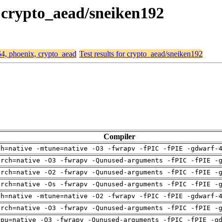
, crypto_aead/sneiken192
64, phoenix, crypto_aead
Test results for crypto_aead/sneiken192
Compiler
ch=native -mtune=native -O3 -fwrapv -fPIC -fPIE -gdwarf-
arch=native -O3 -fwrapv -Qunused-arguments -fPIC -fPIE -
arch=native -O2 -fwrapv -Qunused-arguments -fPIC -fPIE -
arch=native -Os -fwrapv -Qunused-arguments -fPIC -fPIE -
ch=native -mtune=native -O2 -fwrapv -fPIC -fPIE -gdwarf-
arch=native -O3 -fwrapv -Qunused-arguments -fPIC -fPIE -
cpu=native -O3 -fwrapv -Qunused-arguments -fPIC -fPIE -g