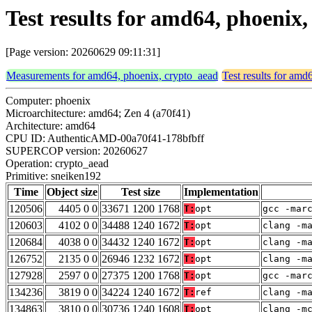
Test results for amd64, phoenix
[Page version: 20260629 09:11:31]
Measurements for amd64, phoenix, crypto_aead
Test results for amd
Computer: phoenix
Microarchitecture: amd64; Zen 4 (a70f41)
Architecture: amd64
CPU ID: AuthenticAMD-00a70f41-178bfbff
SUPERCOP version: 20260627
Operation: crypto_aead
Primitive: sneiken192
Time
Object size
Test size
Implementation
120506
4405 0 0
33671 1200 1768
T:
opt
gcc -mar
120603
4102 0 0
34488 1240 1672
T:
opt
clang -m
120684
4038 0 0
34432 1240 1672
T:
opt
clang -m
126752
2135 0 0
26946 1232 1672
T:
opt
clang -m
127928
2597 0 0
27375 1200 1768
T:
opt
gcc -mar
134236
3819 0 0
34224 1240 1672
T:
ref
clang -m
134863
3810 0 0
30736 1240 1608
T:
opt
clang -m