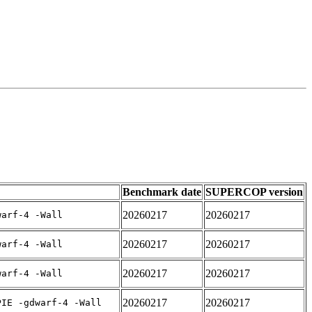
Benchmark date
SUPERCOP version
20260217
20260217
warf-4 -Wall
20260217
20260217
warf-4 -Wall
20260217
20260217
warf-4 -Wall
20260217
20260217
PIE -gdwarf-4 -Wall