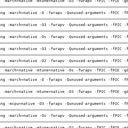
c -march=native -mtune=native -O3 -fwrapv -fPIC -fPIE -g
ang -march=native -O -fwrapv -Qunused-arguments -fPIC -f
ang -march=native -O3 -fwrapv -Qunused-arguments -fPIC -
ang -march=native -Os -fwrapv -Qunused-arguments -fPIC -
ang -march=native -O3 -fwrapv -Qunused-arguments -fPIC -
ang -march=native -O2 -fwrapv -Qunused-arguments -fPIC -
c -march=native -mtune=native -Os -fwrapv -fPIC -fPIE -g
ang -march=native -O -fwrapv -Qunused-arguments -fPIC -f
c -march=native -mtune=native -O3 -fwrapv -fPIC -fPIE -g
ang -mcpu=native -O3 -fwrapv -Qunused-arguments -fPIC -f
ang -march=native -Os -fwrapv -Qunused-arguments -fPIC -
c -march=native -mtune=native -O2 -fwrapv -fPIC -fPIE -g