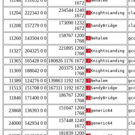
11144
131652 0 0
T:
Nehalem
cl
1672
234544 1240
11204
222343 0 0
T:
KnightsLanding
cl
1672
173090 1232
11208
157279 0 0
T:
SandyBridge
cl
1672
158767 1200
11260
143504 0 0
T:
Nehalem
gc
1768
221895 1200
11327
204325 0 0
T:
KnightsLanding
gc
1768
11365
165428 0 0
180826 1176 1672
T:
KnightsLanding
gc
203375 1200
11369
188042 0 0
T:
KnightsLanding
gc
1768
11389
124276 0 0
139863 1192 1672
T:
Nehalem
gc
11513
151708 0 0
167311 1192 1672
T:
SandyBridge
gc
186767 1200
11846
171400 0 0
T:
SandyBridge
gc
1768
151047 1200
23868
136393 0 0
T:
generic64
gc
1768
157448 1240
24000
142934 0 0
T:
generic64
cl
1672
181839 1200