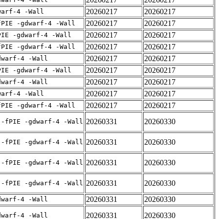
20260217
20260217
warf-4 -Wall
20260217
20260217
fPIE -gdwarf-4 -Wall
20260217
20260217
PIE -gdwarf-4 -Wall
20260217
20260217
fPIE -gdwarf-4 -Wall
20260217
20260217
dwarf-4 -Wall
20260217
20260217
PIE -gdwarf-4 -Wall
20260217
20260217
dwarf-4 -Wall
20260217
20260217
warf-4 -Wall
20260217
20260217
fPIE -gdwarf-4 -Wall
20260331
20260330
 -fPIE -gdwarf-4 -Wall
20260331
20260330
 -fPIE -gdwarf-4 -Wall
20260331
20260330
 -fPIE -gdwarf-4 -Wall
20260331
20260330
 -fPIE -gdwarf-4 -Wall
20260331
20260330
dwarf-4 -Wall
20260331
20260330
dwarf-4 -Wall