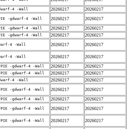
20260217
20260217
dwarf-4 -Wall
20260217
20260217
PIE -gdwarf-4 -Wall
20260217
20260217
PIE -gdwarf-4 -Wall
20260217
20260217
PIE -gdwarf-4 -Wall
20260217
20260217
warf-4 -Wall
20260217
20260217
warf-4 -Wall
20260217
20260217
fPIE -gdwarf-4 -Wall
20260217
20260217
fPIE -gdwarf-4 -Wall
20260217
20260217
dwarf-4 -Wall
20260217
20260217
fPIE -gdwarf-4 -Wall
20260217
20260217
fPIE -gdwarf-4 -Wall
20260217
20260217
fPIE -gdwarf-4 -Wall
20260217
20260217
fPIE -gdwarf-4 -Wall