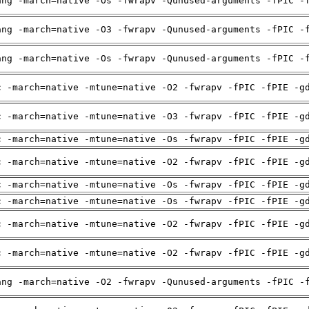
ang -march=native -Os -fwrapv -Qunused-arguments -fPIC -
ang -march=native -O3 -fwrapv -Qunused-arguments -fPIC -
ang -march=native -Os -fwrapv -Qunused-arguments -fPIC -
c -march=native -mtune=native -O2 -fwrapv -fPIC -fPIE -g
c -march=native -mtune=native -O3 -fwrapv -fPIC -fPIE -g
c -march=native -mtune=native -Os -fwrapv -fPIC -fPIE -g
c -march=native -mtune=native -O2 -fwrapv -fPIC -fPIE -g
c -march=native -mtune=native -Os -fwrapv -fPIC -fPIE -g
c -march=native -mtune=native -Os -fwrapv -fPIC -fPIE -g
c -march=native -mtune=native -O2 -fwrapv -fPIC -fPIE -g
c -march=native -mtune=native -O2 -fwrapv -fPIC -fPIE -g
ang -march=native -O2 -fwrapv -Qunused-arguments -fPIC -