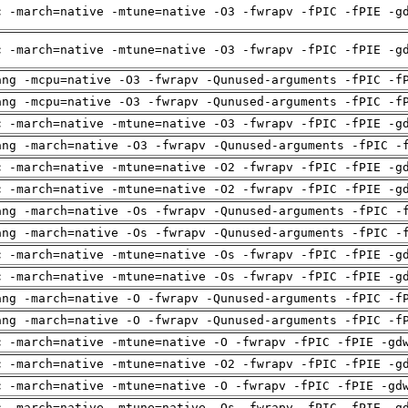
c -march=native -mtune=native -O3 -fwrapv -fPIC -fPIE -g
c -march=native -mtune=native -O3 -fwrapv -fPIC -fPIE -g
ang -mcpu=native -O3 -fwrapv -Qunused-arguments -fPIC -f
ang -mcpu=native -O3 -fwrapv -Qunused-arguments -fPIC -f
c -march=native -mtune=native -O3 -fwrapv -fPIC -fPIE -g
ang -march=native -O3 -fwrapv -Qunused-arguments -fPIC -
c -march=native -mtune=native -O2 -fwrapv -fPIC -fPIE -g
c -march=native -mtune=native -O2 -fwrapv -fPIC -fPIE -g
ang -march=native -Os -fwrapv -Qunused-arguments -fPIC -
ang -march=native -Os -fwrapv -Qunused-arguments -fPIC -
c -march=native -mtune=native -Os -fwrapv -fPIC -fPIE -g
c -march=native -mtune=native -Os -fwrapv -fPIC -fPIE -g
ang -march=native -O -fwrapv -Qunused-arguments -fPIC -f
ang -march=native -O -fwrapv -Qunused-arguments -fPIC -f
c -march=native -mtune=native -O -fwrapv -fPIC -fPIE -gd
c -march=native -mtune=native -O2 -fwrapv -fPIC -fPIE -g
c -march=native -mtune=native -O -fwrapv -fPIC -fPIE -gd
c -march=native -mtune=native -Os -fwrapv -fPIC -fPIE -g