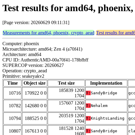
Test results for amd64, phoenix
[Page version: 20260629 09:11:31]
Measurements for amd64, phoenix, crypto_aead
Test results for amd
Computer: phoenix
Microarchitecture: amd64; Zen 4 (a70f41)
Architecture: amd64
CPU ID: AuthenticAMD-00a70f41-178bfbff
SUPERCOP version: 20260627
Operation: crypto_aead
Primitive: seakeyakv2
Time
Object size
Test size
Implementation
185839 1200
10716
170922 0 0
T:
SandyBridge
gc
1704
157607 1200
10782
142680 0 0
T:
Nehalem
gc
1704
203519 1200
10794
188525 0 0
T:
KnightsLanding
gc
1704
181528 1240
10807
167613 0 0
T:
SandyBridge
cl
1608