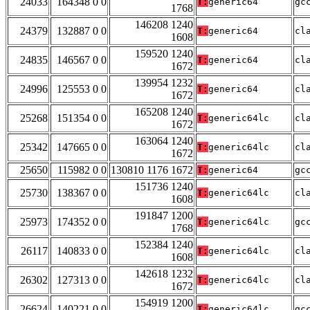
24033
164348 0 0
T:
generic64
gc
1768
146208 1240
24379
132887 0 0
T:
generic64
cl
1608
159520 1240
24835
146567 0 0
T:
generic64
cl
1672
139954 1232
24996
125553 0 0
T:
generic64
cl
1672
165208 1240
25268
151354 0 0
T:
generic64lc
cl
1672
163064 1240
25342
147665 0 0
T:
generic64lc
cl
1672
25650
115982 0 0
130810 1176 1672
T:
generic64
gc
151736 1240
25730
138367 0 0
T:
generic64lc
cl
1608
191847 1200
25973
174352 0 0
T:
generic64lc
gc
1768
152384 1240
26117
140833 0 0
T:
generic64lc
cl
1608
142618 1232
26302
127313 0 0
T:
generic64lc
cl
1672
154919 1200
26624
140221 0 0
T:
generic64lc
gc