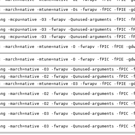
c -march=native -mtune=native -Os -fwrapv -fPIC -fPIE -g
ang -mcpu=native -O3 -fwrapv -Qunused-arguments -fPIC -f
ang -mcpu=native -O3 -fwrapv -Qunused-arguments -fPIC -f
ang -mcpu=native -O3 -fwrapv -Qunused-arguments -fPIC -f
c -march=native -mtune=native -O -fwrapv -fPIC -fPIE -gd
c -march=native -mtune=native -O -fwrapv -fPIC -fPIE -gd
ang -march=native -O3 -fwrapv -Qunused-arguments -fPIC -
ang -march=native -O2 -fwrapv -Qunused-arguments -fPIC -
c -march=native -mtune=native -O3 -fwrapv -fPIC -fPIE -g
ang -march=native -O2 -fwrapv -Qunused-arguments -fPIC -
ang -march=native -O2 -fwrapv -Qunused-arguments -fPIC -
ang -march=native -O3 -fwrapv -Qunused-arguments -fPIC -
ang -march=native -O3 -fwrapv -Qunused-arguments -fPIC -