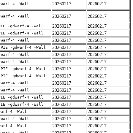
20260217
20260217
dwarf-4 -Wall
20260217
20260217
dwarf-4 -Wall
20260217
20260217
PIE -gdwarf-4 -Wall
20260217
20260217
PIE -gdwarf-4 -Wall
20260217
20260217
dwarf-4 -Wall
20260217
20260217
fPIE -gdwarf-4 -Wall
20260217
20260217
dwarf-4 -Wall
20260217
20260217
dwarf-4 -Wall
20260217
20260217
fPIE -gdwarf-4 -Wall
20260217
20260217
fPIE -gdwarf-4 -Wall
20260217
20260217
dwarf-4 -Wall
20260217
20260217
dwarf-4 -Wall
20260217
20260217
PIE -gdwarf-4 -Wall
20260217
20260217
PIE -gdwarf-4 -Wall
20260217
20260217
warf-4 -Wall
20260217
20260217
dwarf-4 -Wall
20260217
20260217
warf-4 -Wall
20260217
20260217
dwarf-4 -Wall