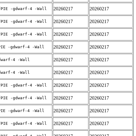
20260217
20260217
fPIE -gdwarf-4 -Wall
20260217
20260217
fPIE -gdwarf-4 -Wall
20260217
20260217
fPIE -gdwarf-4 -Wall
20260217
20260217
PIE -gdwarf-4 -Wall
20260217
20260217
dwarf-4 -Wall
20260217
20260217
dwarf-4 -Wall
20260217
20260217
fPIE -gdwarf-4 -Wall
20260217
20260217
fPIE -gdwarf-4 -Wall
20260217
20260217
PIE -gdwarf-4 -Wall
20260217
20260217
fPIE -gdwarf-4 -Wall