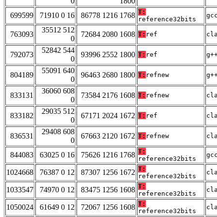
0
1800
T:
699599
71910 0 16
86778 1216 1768
gc
reference32bits
35512 512
763093
72684 2080 1608
T:
ref
cl
0
52842 544
792073
93996 2552 1800
T:
ref
g+
0
55091 640
804189
96463 2680 1800
T:
refnew
g+
0
36060 608
833131
73584 2176 1608
T:
refnew
cl
0
29035 512
833182
67171 2024 1672
T:
ref
cl
0
29408 608
836531
67663 2120 1672
T:
refnew
cl
0
T:
844083
63025 0 16
75626 1216 1768
gc
reference32bits
T:
1024668
76387 0 12
87307 1256 1672
cl
reference32bits
T:
1033547
74970 0 12
83475 1256 1608
cl
reference32bits
T:
1050024
61649 0 12
72067 1256 1608
cl
reference32bits