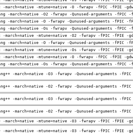
c -march=native -mtune=native -O -fwrapv -fPIC -fPIE -gd
ang -march=native -O2 -fwrapv -Qunused-arguments -fPIC -
ang -march=native -O -fwrapv -Qunused-arguments -fPIC -f
ang -march=native -Os -fwrapv -Qunused-arguments -fPIC -
c -march=native -mtune=native -O2 -fwrapv -fPIC -fPIE -g
ang -march=native -O -fwrapv -Qunused-arguments -fPIC -f
c -march=native -mtune=native -Os -fwrapv -fPIC -fPIE -g
c -march=native -mtune=native -O -fwrapv -fPIC -fPIE -gd
ang -march=native -Os -fwrapv -Qunused-arguments -fPIC -
ang++ -march=native -O3 -fwrapv -Qunused-arguments -fPIC
ang++ -march=native -O2 -fwrapv -Qunused-arguments -fPIC
ang++ -march=native -O3 -fwrapv -Qunused-arguments -fPIC
ang++ -march=native -O2 -fwrapv -Qunused-arguments -fPIC
+ -march=native -mtune=native -O3 -fwrapv -fPIC -fPIE -g
+ -march=native -mtune=native -O3 -fwrapv -fPIC -fPIE -g