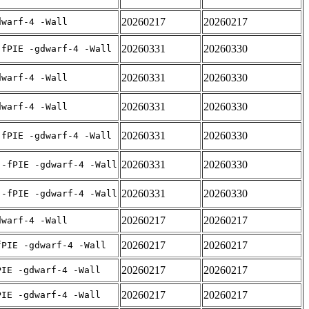
20260217
20260217
dwarf-4 -Wall
20260331
20260330
-fPIE -gdwarf-4 -Wall
20260331
20260330
dwarf-4 -Wall
20260331
20260330
dwarf-4 -Wall
20260331
20260330
-fPIE -gdwarf-4 -Wall
20260331
20260330
 -fPIE -gdwarf-4 -Wall
20260331
20260330
 -fPIE -gdwarf-4 -Wall
20260217
20260217
dwarf-4 -Wall
20260217
20260217
fPIE -gdwarf-4 -Wall
20260217
20260217
PIE -gdwarf-4 -Wall
20260217
20260217
PIE -gdwarf-4 -Wall