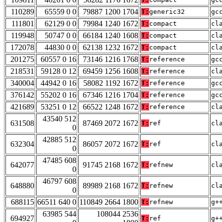
110289
65559 0 0
79887 1200 1704
T:
generic32
gc
111801
62129 0 0
79984 1240 1672
T:
compact
cl
119948
50747 0 0
66184 1240 1608
T:
compact
cl
172078
44830 0 0
62138 1232 1672
T:
compact
cl
201275
60557 0 16
73146 1216 1768
T:
reference
gc
218531
59128 0 12
69459 1256 1608
T:
reference
cl
340004
44942 0 16
58082 1192 1672
T:
reference
gc
376142
55202 0 16
67346 1216 1704
T:
reference
gc
421689
53251 0 12
66522 1248 1672
T:
reference
cl
43540 512
631508
87469 2072 1672
T:
ref
cl
0
42885 512
632304
86057 2072 1672
T:
ref
cl
0
47485 608
642077
91745 2168 1672
T:
refnew
cl
0
46797 608
648880
89989 2168 1672
T:
refnew
cl
0
688115
66511 640 0
110849 2664 1800
T:
refnew
g+
63985 544
108044 2536
694927
T:
ref
g+