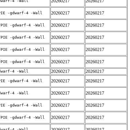
20260217
20260217
dwarf-4 -Wall
20260217
20260217
PIE -gdwarf-4 -Wall
20260217
20260217
fPIE -gdwarf-4 -Wall
20260217
20260217
fPIE -gdwarf-4 -Wall
20260217
20260217
fPIE -gdwarf-4 -Wall
20260217
20260217
fPIE -gdwarf-4 -Wall
20260217
20260217
dwarf-4 -Wall
20260217
20260217
PIE -gdwarf-4 -Wall
20260217
20260217
dwarf-4 -Wall
20260217
20260217
PIE -gdwarf-4 -Wall
20260217
20260217
fPIE -gdwarf-4 -Wall
20260217
20260217
dwarf-4 -Wall