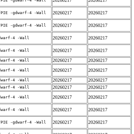
20260217
20260217
fPIE -gdwarf-4 -Wall
20260217
20260217
fPIE -gdwarf-4 -Wall
20260217
20260217
fPIE -gdwarf-4 -Wall
20260217
20260217
dwarf-4 -Wall
20260217
20260217
dwarf-4 -Wall
20260217
20260217
dwarf-4 -Wall
20260217
20260217
dwarf-4 -Wall
20260217
20260217
dwarf-4 -Wall
20260217
20260217
dwarf-4 -Wall
20260217
20260217
dwarf-4 -Wall
20260217
20260217
dwarf-4 -Wall
20260217
20260217
fPIE -gdwarf-4 -Wall