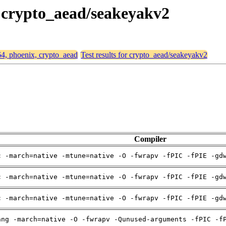
, crypto_aead/seakeyakv2
64, phoenix, crypto_aead
Test results for crypto_aead/seakeyakv2
Compiler
c -march=native -mtune=native -O -fwrapv -fPIC -fPIE -gd
c -march=native -mtune=native -O -fwrapv -fPIC -fPIE -gd
c -march=native -mtune=native -O -fwrapv -fPIC -fPIE -gd
ang -march=native -O -fwrapv -Qunused-arguments -fPIC -f