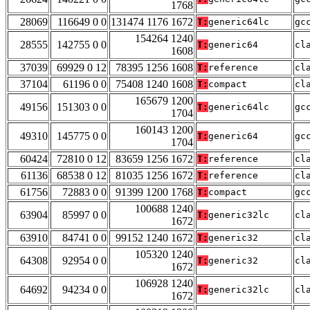
1768
28069
116649 0 0
131474 1176 1672
T:
generic64lc
gc
154264 1240
28555
142755 0 0
T:
generic64
cl
1608
37039
69929 0 12
78395 1256 1608
T:
reference
cl
37104
61196 0 0
75408 1240 1608
T:
compact
cl
165679 1200
49156
151303 0 0
T:
generic64lc
gc
1704
160143 1200
49310
145775 0 0
T:
generic64
gc
1704
60424
72810 0 12
83659 1256 1672
T:
reference
cl
61136
68538 0 12
81035 1256 1672
T:
reference
cl
61756
72883 0 0
91399 1200 1768
T:
compact
gc
100688 1240
63904
85997 0 0
T:
generic32lc
cl
1672
63910
84741 0 0
99152 1240 1672
T:
generic32
cl
105320 1240
64308
92954 0 0
T:
generic32
cl
1672
106928 1240
64692
94234 0 0
T:
generic32lc
cl
1672