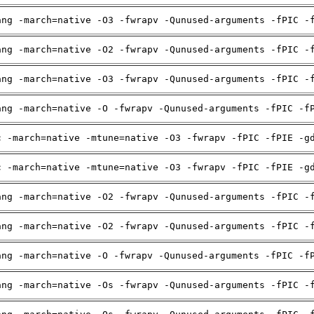
ang -march=native -O3 -fwrapv -Qunused-arguments -fPIC -
ang -march=native -O2 -fwrapv -Qunused-arguments -fPIC -
ang -march=native -O3 -fwrapv -Qunused-arguments -fPIC -
ang -march=native -O -fwrapv -Qunused-arguments -fPIC -f
c -march=native -mtune=native -O3 -fwrapv -fPIC -fPIE -g
c -march=native -mtune=native -O3 -fwrapv -fPIC -fPIE -g
ang -march=native -O2 -fwrapv -Qunused-arguments -fPIC -
ang -march=native -O2 -fwrapv -Qunused-arguments -fPIC -
ang -march=native -O -fwrapv -Qunused-arguments -fPIC -f
ang -march=native -Os -fwrapv -Qunused-arguments -fPIC -