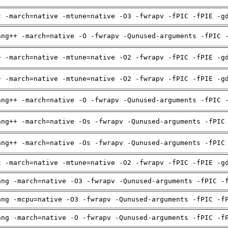
c -march=native -mtune=native -O3 -fwrapv -fPIC -fPIE -g
ang++ -march=native -O -fwrapv -Qunused-arguments -fPIC 
+ -march=native -mtune=native -O2 -fwrapv -fPIC -fPIE -g
+ -march=native -mtune=native -O2 -fwrapv -fPIC -fPIE -g
ang++ -march=native -O -fwrapv -Qunused-arguments -fPIC 
ang++ -march=native -Os -fwrapv -Qunused-arguments -fPIC
ang++ -march=native -Os -fwrapv -Qunused-arguments -fPIC
c -march=native -mtune=native -O2 -fwrapv -fPIC -fPIE -g
ang -march=native -O3 -fwrapv -Qunused-arguments -fPIC -
ang -mcpu=native -O3 -fwrapv -Qunused-arguments -fPIC -f
ang -march=native -O -fwrapv -Qunused-arguments -fPIC -f