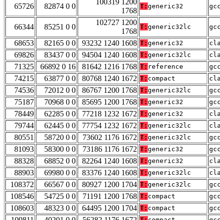
100319 1200
65726
82874 0 0
T:
generic32
gc
1768
102727 1200
66344
85251 0 0
T:
generic32lc
gc
1768
68653
82165 0 0
93232 1240 1608
T:
generic32
cl
69826
83437 0 0
94504 1240 1608
T:
generic32lc
cl
71325
66892 0 16
81642 1216 1768
T:
reference
gc
74215
63877 0 0
80768 1240 1672
T:
compact
cl
74536
72012 0 0
86767 1200 1768
T:
generic32lc
gc
75187
70968 0 0
85695 1200 1768
T:
generic32
gc
78449
62285 0 0
77218 1232 1672
T:
generic32
cl
79744
62445 0 0
77754 1232 1672
T:
generic32lc
cl
80551
58720 0 0
73602 1176 1672
T:
generic32lc
gc
81093
58300 0 0
73186 1176 1672
T:
generic32
gc
88328
68852 0 0
82264 1240 1608
T:
generic32
cl
88903
69980 0 0
83376 1240 1608
T:
generic32lc
cl
108372
66567 0 0
80927 1200 1704
T:
generic32lc
gc
108546
54725 0 0
71191 1200 1768
T:
compact
gc
108603
48323 0 0
64495 1200 1704
T:
compact
gc
109811
40201 0 0
56282 1176 1672
T:
compact
gc