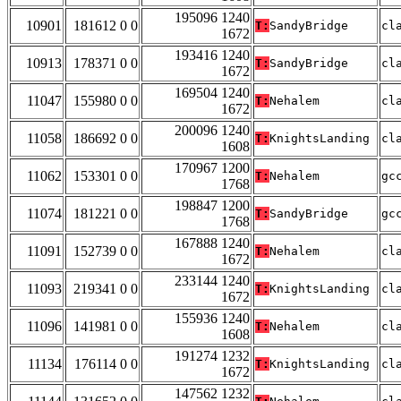
195096 1240
10901
181612 0 0
T:
SandyBridge
cl
1672
193416 1240
10913
178371 0 0
T:
SandyBridge
cl
1672
169504 1240
11047
155980 0 0
T:
Nehalem
cl
1672
200096 1240
11058
186692 0 0
T:
KnightsLanding
cl
1608
170967 1200
11062
153301 0 0
T:
Nehalem
gc
1768
198847 1200
11074
181221 0 0
T:
SandyBridge
gc
1768
167888 1240
11091
152739 0 0
T:
Nehalem
cl
1672
233144 1240
11093
219341 0 0
T:
KnightsLanding
cl
1672
155936 1240
11096
141981 0 0
T:
Nehalem
cl
1608
191274 1232
11134
176114 0 0
T:
KnightsLanding
cl
1672
147562 1232