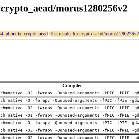
x, crypto_aead/morus1280256v2
64, phoenix, crypto_aead
Test results for crypto_aead/morus1280256v2
Compiler
rch=native -O2 -fwrapv -Qunused-arguments -fPIC -fPIE -g
rch=native -O -fwrapv -Qunused-arguments -fPIC -fPIE -gd
rch=native -O3 -fwrapv -Qunused-arguments -fPIC -fPIE -g
rch=native -Os -fwrapv -Qunused-arguments -fPIC -fPIE -g
rch=native -O -fwrapv -Qunused-arguments -fPIC -fPIE -gd
rch=native -O3 -fwrapv -Qunused-arguments -fPIC -fPIE -g
rch=native -O2 -fwrapv -Qunused-arguments -fPIC -fPIE -g