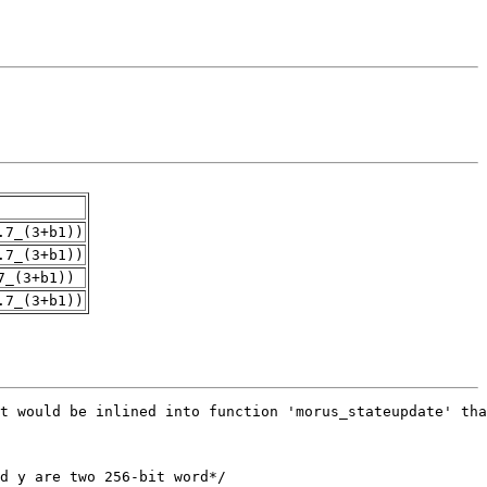
.7_(3+b1))
.7_(3+b1))
7_(3+b1))
.7_(3+b1))