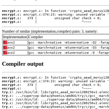
encrypt.c:
encrypt.c:
encrypt.c:
encrypt.c:
       |                       ^~~~~
Number of similar (implementation,compiler) pairs: 3, namely:
Implementation
Compiler
T:
avx2
gcc -march=native -mtune=native -O2 -fwra
T:
avx2
gcc -march=native -mtune=native -O3 -fwra
T:
avx2
gcc -march=native -mtune=native -O -fwrap
Compiler output
encrypt.c:
encrypt.c:
encrypt.c:
encrypt.c:
try.c:
try.c:
try.c:
try.c:
try.c: