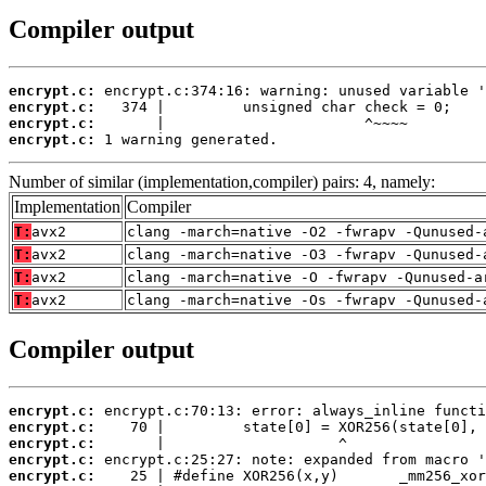
Compiler output
encrypt.c:
encrypt.c:
encrypt.c:
encrypt.c:
 1 warning generated.
Number of similar (implementation,compiler) pairs: 4, namely:
Implementation
Compiler
T:
avx2
clang -march=native -O2 -fwrapv -Qunused-
T:
avx2
clang -march=native -O3 -fwrapv -Qunused-
T:
avx2
clang -march=native -O -fwrapv -Qunused-a
T:
avx2
clang -march=native -Os -fwrapv -Qunused-
Compiler output
encrypt.c:
encrypt.c:
encrypt.c:
encrypt.c:
encrypt.c: