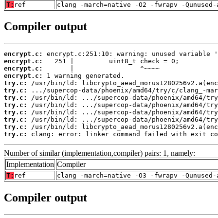
T:
ref
clang -march=native -O2 -fwrapv -Qunused-
Compiler output
encrypt.c:
encrypt.c:
encrypt.c:
encrypt.c:
try.c:
try.c:
try.c:
try.c:
try.c:
try.c:
try.c:
try.c:
 clang: error: linker command failed with exit co
Number of similar (implementation,compiler) pairs: 1, namely:
Implementation
Compiler
T:
ref
clang -march=native -O3 -fwrapv -Qunused-
Compiler output