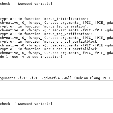
de 1 (use -v to see invocation)
rguments -fPIC -fPIE -gdwarf-4 -Wall (Debian_Clang_19.1.