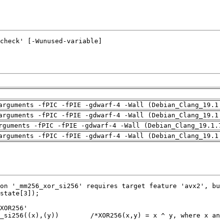
arguments -fPIC -fPIE -gdwarf-4 -Wall (Debian_Clang_19.1
arguments -fPIC -fPIE -gdwarf-4 -Wall (Debian_Clang_19.1
rguments -fPIC -fPIE -gdwarf-4 -Wall (Debian_Clang_19.1.
arguments -fPIC -fPIE -gdwarf-4 -Wall (Debian_Clang_19.1