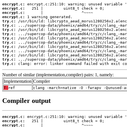
encrypt.c:
encrypt.c:
encrypt.c:
encrypt.c:
try.c:
try.c:
try.c:
try.c:
try.c:
try.c:
try.c:
try.c:
try.c:
try.c:
try.c:
 clang: error: linker command failed with exit co
Number of similar (implementation,compiler) pairs: 1, namely:
Implementation
Compiler
T:
ref
clang -march=native -O -fwrapv -Qunused-a
Compiler output
encrypt.c:
encrypt.c:
encrypt.c: