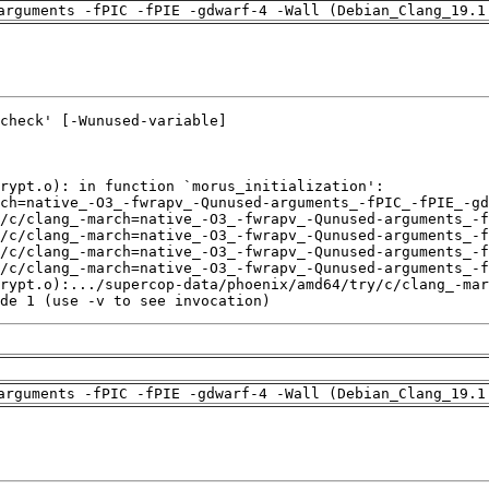
arguments -fPIC -fPIE -gdwarf-4 -Wall (Debian_Clang_19.1
de 1 (use -v to see invocation)
arguments -fPIC -fPIE -gdwarf-4 -Wall (Debian_Clang_19.1