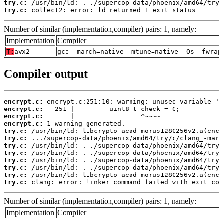
try.c:
try.c:
 collect2: error: ld returned 1 exit status
Number of similar (implementation,compiler) pairs: 1, namely:
Implementation
Compiler
T:
avx2
gcc -march=native -mtune=native -Os -fwra
Compiler output
encrypt.c:
encrypt.c:
encrypt.c:
encrypt.c:
try.c:
try.c:
try.c:
try.c:
try.c:
try.c:
try.c:
try.c:
 clang: error: linker command failed with exit co
Number of similar (implementation,compiler) pairs: 1, namely:
Implementation
Compiler