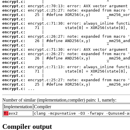
encrypt.c:
encrypt.c:
encrypt.c:
encrypt.c:
encrypt.c:
encrypt.c:
encrypt.c:
encrypt.c:
encrypt.c:
encrypt.c:
encrypt.c:
encrypt.c:
encrypt.c:
encrypt.c:
encrypt.c:
encrypt.c:
encrypt.c:
encrypt.c:
encrypt.c:
encrypt.c:
encrypt.c:
 ...
Number of similar (implementation,compiler) pairs: 1, namely:
Implementation
Compiler
T:
avx2
clang -mcpu=native -O3 -fwrapv -Qunused-a
Compiler output