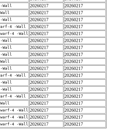
20260217
20260217
 -Wall
20260217
20260217
-Wall
20260217
20260217
 -Wall
20260217
20260217
warf-4 -Wall
20260217
20260217
dwarf-4 -Wall
20260217
20260217
 -Wall
20260217
20260217
 -Wall
20260217
20260217
 -Wall
20260217
20260217
-Wall
20260217
20260217
 -Wall
20260217
20260217
warf-4 -Wall
20260217
20260217
 -Wall
20260217
20260217
 -Wall
20260217
20260217
warf-4 -Wall
20260217
20260217
-Wall
20260217
20260217
dwarf-4 -Wall
20260217
20260217
dwarf-4 -Wall
20260217
20260217
dwarf-4 -Wall