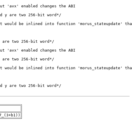
7_(3+b1))