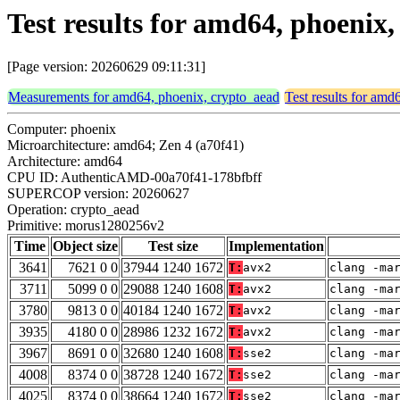
Test results for amd64, phoeni
[Page version: 20260629 09:11:31]
Measurements for amd64, phoenix, crypto_aead
Test results for amd
Computer: phoenix
Microarchitecture: amd64; Zen 4 (a70f41)
Architecture: amd64
CPU ID: AuthenticAMD-00a70f41-178bfbff
SUPERCOP version: 20260627
Operation: crypto_aead
Primitive: morus1280256v2
Time
Object size
Test size
Implementation
3641
7621 0 0
37944 1240 1672
T:
avx2
clang -ma
3711
5099 0 0
29088 1240 1608
T:
avx2
clang -ma
3780
9813 0 0
40184 1240 1672
T:
avx2
clang -ma
3935
4180 0 0
28986 1232 1672
T:
avx2
clang -ma
3967
8691 0 0
32680 1240 1608
T:
sse2
clang -ma
4008
8374 0 0
38728 1240 1672
T:
sse2
clang -ma
4025
8374 0 0
38664 1240 1672
T:
sse2
clang -ma