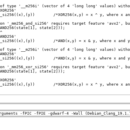
rguments -fPIC -fPIE -gdwarf-4 -Wall (Debian_Clang_19.1.