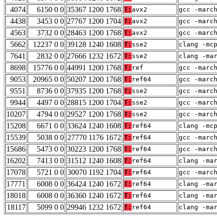
4074
6150 0 0
35367 1200 1768
T:
avx2
gcc -marc
4438
3453 0 0
27767 1200 1704
T:
avx2
gcc -marc
4563
3732 0 0
28463 1200 1768
T:
avx2
gcc -marc
5662
12237 0 0
39128 1240 1608
T:
sse2
clang -mc
7641
2832 0 0
27666 1232 1672
T:
sse2
clang -ma
8698
15776 0 0
44991 1200 1768
T:
ref
gcc -marc
9053
20965 0 0
50207 1200 1768
T:
ref64
gcc -marc
9551
8736 0 0
37935 1200 1768
T:
sse2
gcc -marc
9944
4497 0 0
28815 1200 1704
T:
sse2
gcc -marc
10207
4794 0 0
29527 1200 1768
T:
sse2
gcc -marc
15208
6671 0 0
33624 1240 1608
T:
ref64
clang -mc
15539
5038 0 0
27770 1176 1672
T:
ref64
gcc -marc
15686
5473 0 0
30223 1200 1768
T:
ref64
gcc -marc
16202
7413 0 0
31512 1240 1608
T:
ref64
clang -ma
17078
5721 0 0
30070 1192 1704
T:
ref64
gcc -marc
17771
6008 0 0
36424 1240 1672
T:
ref64
clang -ma
18018
6008 0 0
36360 1240 1672
T:
ref64
clang -ma
18117
5099 0 0
29946 1232 1672
T:
ref64
clang -ma