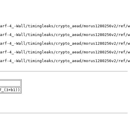
7_(3+b1))