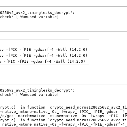
pv -fPIC -fPIE -gdwarf-4 -Wall (14.2.0)
pv -fPIC -fPIE -gdwarf-4 -Wall (14.2.0)
v -fPIC -fPIE -gdwarf-4 -Wall (14.2.0)