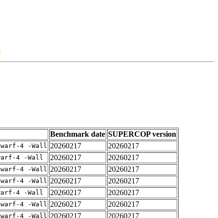
Benchmark date
SUPERCOP version
20260217
20260217
dwarf-4 -Wall
20260217
20260217
warf-4 -Wall
20260217
20260217
dwarf-4 -Wall
20260217
20260217
dwarf-4 -Wall
20260217
20260217
warf-4 -Wall
20260217
20260217
dwarf-4 -Wall
20260217
20260217
dwarf-4 -Wall