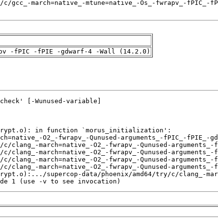
pv -fPIC -fPIE -gdwarf-4 -Wall (14.2.0)
de 1 (use -v to see invocation)