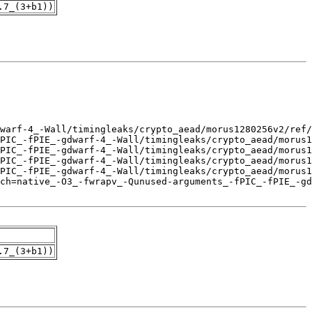
.7_(3+b1))
.7_(3+b1))