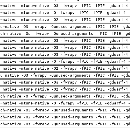
h=native -mtune=native -O3 -fwrapv -fPIC -fPIE -gdwarf-4
h=native -mtune=native -O -fwrapv -fPIC -fPIE -gdwarf-4 
h=native -mtune=native -O2 -fwrapv -fPIC -fPIE -gdwarf-4
pu=native -O3 -fwrapv -Qunused-arguments -fPIC -fPIE -gd
rch=native -Os -fwrapv -Qunused-arguments -fPIC -fPIE -g
h=native -mtune=native -O3 -fwrapv -fPIC -fPIE -gdwarf-4
h=native -mtune=native -O3 -fwrapv -fPIC -fPIE -gdwarf-4
h=native -mtune=native -O3 -fwrapv -fPIC -fPIE -gdwarf-4
h=native -mtune=native -O -fwrapv -fPIC -fPIE -gdwarf-4 
h=native -mtune=native -O2 -fwrapv -fPIC -fPIE -gdwarf-4
pu=native -O3 -fwrapv -Qunused-arguments -fPIC -fPIE -gd
h=native -mtune=native -Os -fwrapv -fPIC -fPIE -gdwarf-4
h=native -mtune=native -O2 -fwrapv -fPIC -fPIE -gdwarf-4
rch=native -O -fwrapv -Qunused-arguments -fPIC -fPIE -gd
h=native -mtune=native -O -fwrapv -fPIC -fPIE -gdwarf-4 
rch=native -O3 -fwrapv -Qunused-arguments -fPIC -fPIE -g
rch=native -O2 -fwrapv -Qunused-arguments -fPIC -fPIE -g
rch=native -Os -fwrapv -Qunused-arguments -fPIC -fPIE -g