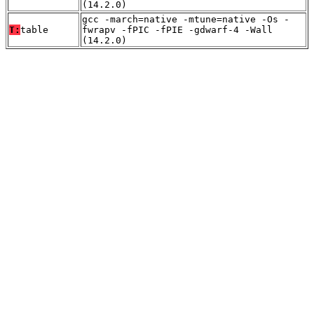
(14.2.0)
gcc -march=native -mtune=native -Os -
T:
table
fwrapv -fPIC -fPIE -gdwarf-4 -Wall
(14.2.0)