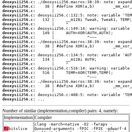
deoxysii256.c:
deoxysii256.c:
deoxysii256.c:
deoxysii256.c:
deoxysii256.c:
deoxysii256.c:
deoxysii256.c:
deoxysii256.c:
deoxysii256.c:
deoxysii256.c:
deoxysii256.c:
deoxysii256.c:
deoxysii256.c:
deoxysii256.c:
deoxysii256.c:
deoxysii256.c:
deoxysii256.c:
deoxysii256.c:
deoxysii256.c:
deoxysii256.c:
deoxysii256.c:
deoxysii256.c:
deoxysii256.c:
 ...
Number of similar (implementation,compiler) pairs: 4, namely:
Implementation
Compiler
clang -march=native -O2 -fwrapv -
T:
bitslice
Qunused-arguments -fPIC -fPIE -gdwarf-4