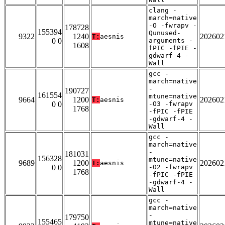
clang -
march=native
-O -fwrapv -
178728
155394
Qunused-
9322
1240
202602
T:
aesnis
0 0
arguments -
1608
fPIC -fPIE -
gdwarf-4 -
Wall
gcc -
march=native
-
190727
161554
mtune=native
9664
1200
202602
T:
aesnis
0 0
-O3 -fwrapv
1768
-fPIC -fPIE
-gdwarf-4 -
Wall
gcc -
march=native
-
181031
156328
mtune=native
9689
1200
202602
T:
aesnis
0 0
-O2 -fwrapv
1768
-fPIC -fPIE
-gdwarf-4 -
Wall
gcc -
march=native
-
179750
155465
mtune=native