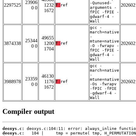
23906
-Qunused-
2297525
1232
202602
T:
ref
0 0
arguments -
1672
fPIC -fPIE -
gdwarf-4 -
Wall
gcc -
march=native
-
49655
25344
mtune=native
3874338
1200
202602
T:
ref
0 0
-O -fwrapv -
1704
fPIC -fPIE -
gdwarf-4 -
Wall
gcc -
march=native
-
46130
23359
mtune=native
3988978
1176
202602
T:
ref
0 0
-Os -fwrapv
1672
-fPIC -fPIE
-gdwarf-4 -
Wall
Compiler output
deoxys.c:
deoxys.c: