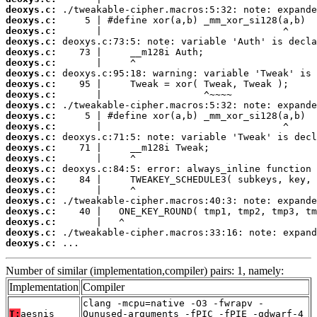
deoxys.c:
deoxys.c:
deoxys.c:
deoxys.c:
deoxys.c:
deoxys.c:
deoxys.c:
deoxys.c:
deoxys.c:
deoxys.c:
deoxys.c:
deoxys.c:
deoxys.c:
deoxys.c:
deoxys.c:
deoxys.c:
deoxys.c:
deoxys.c:
deoxys.c:
deoxys.c:
deoxys.c:
deoxys.c:
deoxys.c:
 ...
Number of similar (implementation,compiler) pairs: 1, namely:
Implementation
Compiler
clang -mcpu=native -O3 -fwrapv -
T:
aesnis
Qunused-arguments -fPIC -fPIE -gdwarf-4