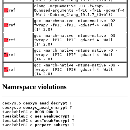
clang -mcpu=native -O3 -fwrapv -
T:
ref
Qunused-arguments -fPIC -fPIE -gdwarf-4
-Wall (Debian_Clang_19.1.7_(3+b1))
gcc -march=native -mtune=native -O2 -
T:
ref
fwrapv -fPIC -fPIE -gdwarf-4 -Wall
(14.2.0)
gcc -march=native -mtune=native -O3 -
T:
ref
fwrapv -fPIC -fPIE -gdwarf-4 -Wall
(14.2.0)
gcc -march=native -mtune=native -O -
T:
ref
fwrapv -fPIC -fPIE -gdwarf-4 -Wall
(14.2.0)
gcc -march=native -mtune=native -Os -
T:
ref
fwrapv -fPIC -fPIE -gdwarf-4 -Wall
(14.2.0)
Namespace violations
deoxys.o 
deoxys_aead_decrypt
 T

deoxys.o 
deoxys_aead_encrypt
 T

tweakableBC.o 
RCON_ROW
 R

tweakableBC.o 
aesTweakDecrypt
 T

tweakableBC.o 
aesTweakEncrypt
 T

tweakableBC.o 
prepare_subkeys
 T