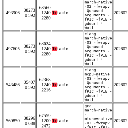
march=native
-O2 -fwrapv
68560
38273
-Qunused-
493906
1240
202602
T:
table
0 592
arguments -
2280
fPIC -fPIE -
gdwarf-4 -
Wall
clang -
march=native
-O3 -fwrapv
68624
38273
-Qunused-
497605
1240
202602
T:
table
0 592
arguments -
2280
fPIC -fPIE -
gdwarf-4 -
Wall
clang -
mcpu=native
-O3 -fwrapv
62368
35407
-Qunused-
543486
1240
202602
T:
table
0 592
arguments -
2216
fPIC -fPIE -
gdwarf-4 -
Wall
gcc -
march=native
-
67559
38296
mtune=native
569850
1200
202602
T:
table
0 688
-O3 -fwrapv
2472
-fPIC -fPIE