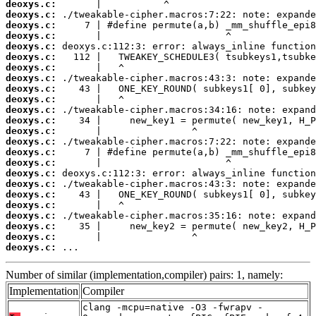
deoxys.c:
deoxys.c:
deoxys.c:
deoxys.c:
deoxys.c:
deoxys.c:
deoxys.c:
deoxys.c:
deoxys.c:
deoxys.c:
deoxys.c:
deoxys.c:
deoxys.c:
deoxys.c:
deoxys.c:
deoxys.c:
deoxys.c:
deoxys.c:
deoxys.c:
deoxys.c:
deoxys.c:
deoxys.c:
deoxys.c:
deoxys.c:
 ...
Number of similar (implementation,compiler) pairs: 1, namely:
Implementation
Compiler
clang -mcpu=native -O3 -fwrapv -