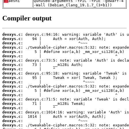
T:
aesni
Qunused-arguments -fPIC -fPIE -gdwarf-4
-Wall (Debian_Clang_19.1.7_(3+b1))
Compiler output
deoxys.c:
deoxys.c:
deoxys.c:
deoxys.c:
deoxys.c:
deoxys.c:
deoxys.c:
deoxys.c:
deoxys.c:
deoxys.c:
deoxys.c:
deoxys.c:
deoxys.c:
deoxys.c:
deoxys.c:
deoxys.c:
deoxys.c:
deoxys.c:
deoxys.c:
deoxys.c:
deoxys.c:
deoxys.c: