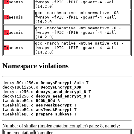
T:
aesnis
fwrapv -fPIC -fPIE -gdwarf-4 -Wall
(14.2.0)
gcc -march=native -mtune=native -O3 -
T:
aesnis
fwrapv -fPIC -fPIE -gdwarf-4 -Wall
(14.2.0)
gcc -march=native -mtune=native -O -
T:
aesnis
fwrapv -fPIC -fPIE -gdwarf-4 -Wall
(14.2.0)
gcc -march=native -mtune=native -Os -
T:
aesnis
fwrapv -fPIC -fPIE -gdwarf-4 -Wall
(14.2.0)
Namespace violations
deoxysBCii256.o 
DeoxysEncrypt_Auth
 T

deoxysBCii256.o 
DeoxysEncrypt_XOR
 T

deoxysii256.o 
deoxys_aead_decrypt_8
 T

deoxysii256.o 
deoxys_aead_encrypt_8
 T

tweakableBC.o 
RCON_ROW
 R

tweakableBC.o 
aesTweakDecrypt
 T

tweakableBC.o 
aesTweakEncrypt
 T

tweakableBC.o 
prepare_subkeys
 T
Number of similar (implementation,compiler) pairs: 8, namely:
Implementation
Compiler