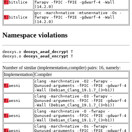
T:
bitslice
fwrapv -fPIC -fPIE -gdwarf-4 -Wall
(14.2.0)
gcc -march=native -mtune=native -Os -
T:
bitslice
fwrapv -fPIC -fPIE -gdwarf-4 -Wall
(14.2.0)
Namespace violations
deoxys.o 
deoxys_aead_decrypt
 T

deoxys.o 
deoxys_aead_encrypt
 T
Number of similar (implementation,compiler) pairs: 16, namely:
Implementation
Compiler
clang -march=native -O2 -fwrapv -
T:
aesni
Qunused-arguments -fPIC -fPIE -gdwarf-4
-Wall (Debian_Clang_19.1.7_(3+b1))
clang -march=native -O3 -fwrapv -
T:
aesni
Qunused-arguments -fPIC -fPIE -gdwarf-4
-Wall (Debian_Clang_19.1.7_(3+b1))
clang -march=native -O -fwrapv -
T:
aesni
Qunused-arguments -fPIC -fPIE -gdwarf-4
-Wall (Debian_Clang_19.1.7_(3+b1))
clang -march=native -Os -fwrapv -
T:
aesni
Qunused-arguments -fPIC -fPIE -gdwarf-4