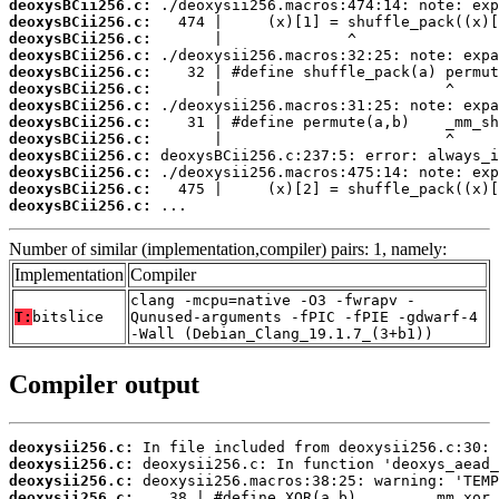
deoxysBCii256.c:
deoxysBCii256.c:
deoxysBCii256.c:
deoxysBCii256.c:
deoxysBCii256.c:
deoxysBCii256.c:
deoxysBCii256.c:
deoxysBCii256.c:
deoxysBCii256.c:
deoxysBCii256.c:
deoxysBCii256.c:
deoxysBCii256.c:
deoxysBCii256.c:
 ...
Number of similar (implementation,compiler) pairs: 1, namely:
Implementation
Compiler
clang -mcpu=native -O3 -fwrapv -
T:
bitslice
Qunused-arguments -fPIC -fPIE -gdwarf-4
-Wall (Debian_Clang_19.1.7_(3+b1))
Compiler output
deoxysii256.c:
deoxysii256.c:
deoxysii256.c:
deoxysii256.c: