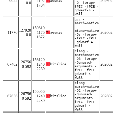
9922
1192
202602
T:
aesnis
0 0
-O -fwrapv -
1704
fPIC -fPIE -
gdwarf-4 -
Wall
gcc -
march=native
-
150610
127928
mtune=native
11770
1176
202602
T:
aesnis
0 0
-Os -fwrapv
1672
-fPIC -fPIE
-gdwarf-4 -
Wall
clang -
march=native
-O3 -fwrapv
156120
126756
-Qunused-
67482
1240
202602
T:
bitslice
0 592
arguments -
2280
fPIC -fPIE -
gdwarf-4 -
Wall
clang -
march=native
-O2 -fwrapv
156056
126756
-Qunused-
67636
1240
202602
T:
bitslice
0 592
arguments -
2280
fPIC -fPIE -
gdwarf-4 -
Wall