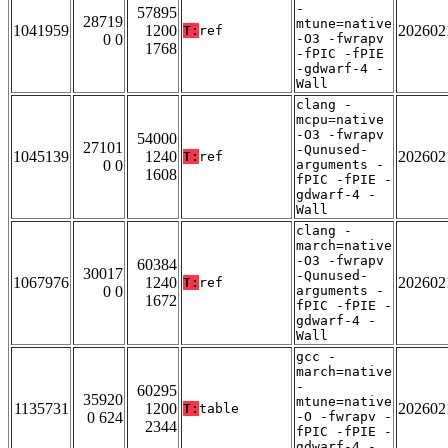
-
57895
28719
mtune=native
1041959
1200
202602
T:
ref
0 0
-O3 -fwrapv
1768
-fPIC -fPIE
-gdwarf-4 -
Wall
clang -
mcpu=native
-O3 -fwrapv
54000
27101
-Qunused-
1045139
1240
202602
T:
ref
0 0
arguments -
1608
fPIC -fPIE -
gdwarf-4 -
Wall
clang -
march=native
-O3 -fwrapv
60384
30017
-Qunused-
1067976
1240
202602
T:
ref
0 0
arguments -
1672
fPIC -fPIE -
gdwarf-4 -
Wall
gcc -
march=native
-
60295
35920
mtune=native
1135731
1200
202602
T:
table
0 624
-O -fwrapv -
2344
fPIC -fPIE -
gdwarf-4 -