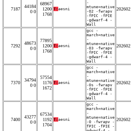
-
68967
44184
mtune=native
7187
1200
202602
T:
aesni
0 0
-O2 -fwrapv
1768
-fPIC -fPIE
-gdwarf-4 -
Wall
gcc -
march=native
-
77895
48673
mtune=native
7292
1200
202602
T:
aesni
0 0
-O3 -fwrapv
1768
-fPIC -fPIE
-gdwarf-4 -
Wall
gcc -
march=native
-
57554
34794
mtune=native
7370
1176
202602
T:
aesni
0 0
-Os -fwrapv
1672
-fPIC -fPIE
-gdwarf-4 -
Wall
gcc -
march=native
-
67534
43277
mtune=native
7400
1192
202602
T:
aesni
0 0
-O -fwrapv -
1704
fPIC -fPIE -
gdwarf-4 -