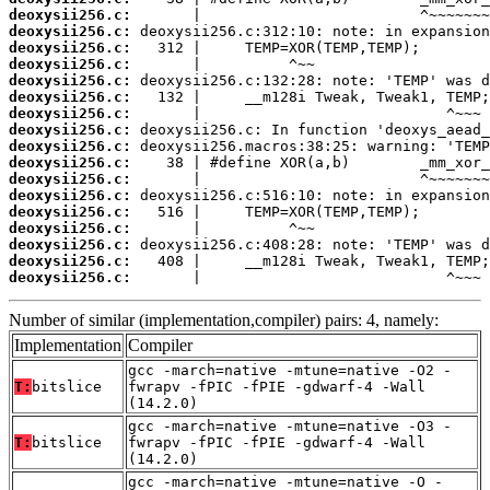
deoxysii256.c:
deoxysii256.c:
deoxysii256.c:
deoxysii256.c:
deoxysii256.c:
deoxysii256.c:
deoxysii256.c:
deoxysii256.c:
deoxysii256.c:
deoxysii256.c:
deoxysii256.c:
deoxysii256.c:
deoxysii256.c:
deoxysii256.c:
deoxysii256.c:
deoxysii256.c:
deoxysii256.c:
       |                            ^~~~
Number of similar (implementation,compiler) pairs: 4, namely:
Implementation
Compiler
gcc -march=native -mtune=native -O2 -
T:
bitslice
fwrapv -fPIC -fPIE -gdwarf-4 -Wall
(14.2.0)
gcc -march=native -mtune=native -O3 -
T:
bitslice
fwrapv -fPIC -fPIE -gdwarf-4 -Wall
(14.2.0)
gcc -march=native -mtune=native -O -