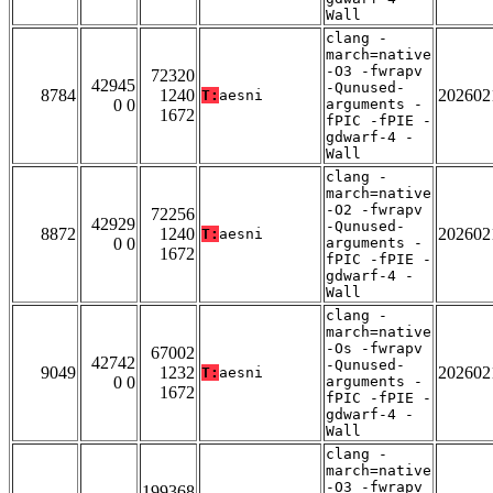
Wall
clang -
march=native
-O3 -fwrapv
72320
42945
-Qunused-
8784
1240
202602
T:
aesni
0 0
arguments -
1672
fPIC -fPIE -
gdwarf-4 -
Wall
clang -
march=native
-O2 -fwrapv
72256
42929
-Qunused-
8872
1240
202602
T:
aesni
0 0
arguments -
1672
fPIC -fPIE -
gdwarf-4 -
Wall
clang -
march=native
-Os -fwrapv
67002
42742
-Qunused-
9049
1232
202602
T:
aesni
0 0
arguments -
1672
fPIC -fPIE -
gdwarf-4 -
Wall
clang -
march=native
-O3 -fwrapv
199368