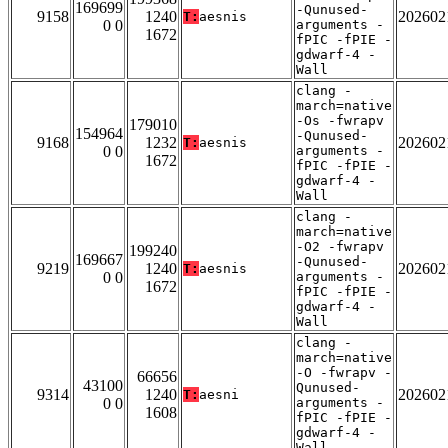
169699
-Qunused-
9158
1240
202602
T:
aesnis
0 0
arguments -
1672
fPIC -fPIE -
gdwarf-4 -
Wall
clang -
march=native
-Os -fwrapv
179010
154964
-Qunused-
9168
1232
202602
T:
aesnis
0 0
arguments -
1672
fPIC -fPIE -
gdwarf-4 -
Wall
clang -
march=native
-O2 -fwrapv
199240
169667
-Qunused-
9219
1240
202602
T:
aesnis
0 0
arguments -
1672
fPIC -fPIE -
gdwarf-4 -
Wall
clang -
march=native
-O -fwrapv -
66656
43100
Qunused-
9314
1240
202602
T:
aesni
0 0
arguments -
1608
fPIC -fPIE -
gdwarf-4 -
Wall