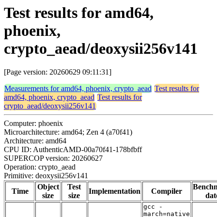
Test results for amd64,
phoenix,
crypto_aead/deoxysii256v141
[Page version: 20260629 09:11:31]
Measurements for amd64, phoenix, crypto_aead
Test results for
amd64, phoenix, crypto_aead
Test results for
crypto_aead/deoxysii256v141
Computer: phoenix
Microarchitecture: amd64; Zen 4 (a70f41)
Architecture: amd64
CPU ID: AuthenticAMD-00a70f41-178bfbff
SUPERCOP version: 20260627
Operation: crypto_aead
Primitive: deoxysii256v141
Object
Test
Bench
Time
Implementation
Compiler
size
size
dat
gcc -
march=native