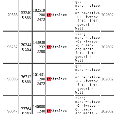
gcc -
march=native
-
182519
153240
mtune=native
70555
1200
202602
T:
bitslice
0 688
-O3 -fwrapv
2472
-fPIC -fPIE
-gdwarf-4 -
Wall
clang -
march=native
-Os -fwrapv
143938
120244
-Qunused-
96252
1232
202602
T:
bitslice
0 592
arguments -
2280
fPIC -fPIE -
gdwarf-4 -
Wall
gcc -
march=native
-
161431
136712
mtune=native
96596
1200
202602
T:
bitslice
0 688
-O2 -fwrapv
2472
-fPIC -fPIE
-gdwarf-4 -
Wall
clang -
march=native
-O -fwrapv -
146800
123764
Qunused-
98047
1240
202602
T:
bitslice
0 592
arguments -