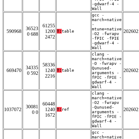
-gdwarf-4 -
Wall
gcc -
march=native
-
61255
36523
mtune=native
590968
1200
202602
T:
table
0 688
-O2 -fwrapv
2472
-fPIC -fPIE
-gdwarf-4 -
Wall
clang -
march=native
-O -fwrapv -
58336
34335
Qunused-
669470
1240
202602
T:
table
0 592
arguments -
2216
fPIC -fPIE -
gdwarf-4 -
Wall
clang -
march=native
-O2 -fwrapv
60448
30081
-Qunused-
1037072
1240
202602
T:
ref
0 0
arguments -
1672
fPIC -fPIE -
gdwarf-4 -
Wall
gcc -
march=native