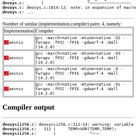
deoxys.c:
deoxys.c:
deoxys.c:
 ...
Number of similar (implementation,compiler) pairs: 4, namely:
Implementation
Compiler
gcc -march=native -mtune=native -O2 -
T:
aesnis
fwrapv -fPIC -fPIE -gdwarf-4 -Wall
(14.2.0)
gcc -march=native -mtune=native -O3 -
T:
aesnis
fwrapv -fPIC -fPIE -gdwarf-4 -Wall
(14.2.0)
gcc -march=native -mtune=native -O -
T:
aesnis
fwrapv -fPIC -fPIE -gdwarf-4 -Wall
(14.2.0)
gcc -march=native -mtune=native -Os -
T:
aesnis
fwrapv -fPIC -fPIE -gdwarf-4 -Wall
(14.2.0)
Compiler output
deoxysii256.c:
deoxysii256.c:
deoxysii256.c: