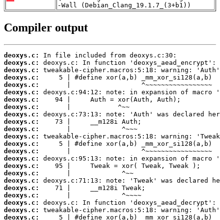
-Wall (Debian_Clang_19.1.7_(3+b1))
Compiler output
deoxys.c:
deoxys.c:
deoxys.c:
deoxys.c:
deoxys.c:
deoxys.c:
deoxys.c:
deoxys.c:
deoxys.c:
deoxys.c:
deoxys.c:
deoxys.c:
deoxys.c:
deoxys.c:
deoxys.c:
deoxys.c:
deoxys.c:
deoxys.c:
deoxys.c:
deoxys.c:
deoxys.c:
deoxys.c:
deoxys.c: