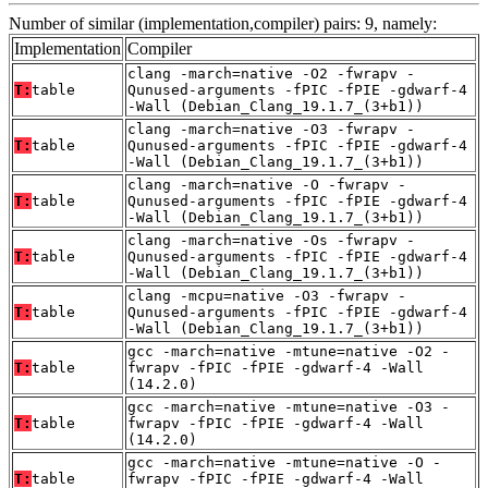
Number of similar (implementation,compiler) pairs: 9, namely:
Implementation
Compiler
clang -march=native -O2 -fwrapv -
T:
table
Qunused-arguments -fPIC -fPIE -gdwarf-4
-Wall (Debian_Clang_19.1.7_(3+b1))
clang -march=native -O3 -fwrapv -
T:
table
Qunused-arguments -fPIC -fPIE -gdwarf-4
-Wall (Debian_Clang_19.1.7_(3+b1))
clang -march=native -O -fwrapv -
T:
table
Qunused-arguments -fPIC -fPIE -gdwarf-4
-Wall (Debian_Clang_19.1.7_(3+b1))
clang -march=native -Os -fwrapv -
T:
table
Qunused-arguments -fPIC -fPIE -gdwarf-4
-Wall (Debian_Clang_19.1.7_(3+b1))
clang -mcpu=native -O3 -fwrapv -
T:
table
Qunused-arguments -fPIC -fPIE -gdwarf-4
-Wall (Debian_Clang_19.1.7_(3+b1))
gcc -march=native -mtune=native -O2 -
T:
table
fwrapv -fPIC -fPIE -gdwarf-4 -Wall
(14.2.0)
gcc -march=native -mtune=native -O3 -
T:
table
fwrapv -fPIC -fPIE -gdwarf-4 -Wall
(14.2.0)
gcc -march=native -mtune=native -O -
T:
table
fwrapv -fPIC -fPIE -gdwarf-4 -Wall