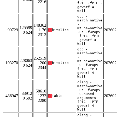
2216
fPIC -fPIE -
gdwarf-4 -
Wall
gcc -
march=native
-
148362
125599
mtune=native
99729
1176
202602
T:
bitslice
0 624
-Os -fwrapv
2312
-fPIC -fPIE
-gdwarf-4 -
Wall
gcc -
march=native
-
252519
228063
mtune=native
103270
1200
202602
T:
bitslice
0 624
-O -fwrapv -
2344
fPIC -fPIE -
gdwarf-4 -
Wall
clang -
march=native
-Os -fwrapv
58610
33912
-Qunused-
486947
1232
202602
T:
table
0 592
arguments -
2280
fPIC -fPIE -
gdwarf-4 -
Wall
clang -