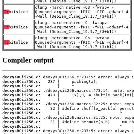
-Wall (Debian_Clang_19.1.7_(3+b1))
clang -march=native -O3 -fwrapv -
T:
bitslice
Qunused-arguments -fPIC -fPIE -gdwarf-4
-Wall (Debian_Clang_19.1.7_(3+b1))
clang -march=native -O -fwrapv -
T:
bitslice
Qunused-arguments -fPIC -fPIE -gdwarf-4
-Wall (Debian_Clang_19.1.7_(3+b1))
clang -march=native -Os -fwrapv -
T:
bitslice
Qunused-arguments -fPIC -fPIE -gdwarf-4
-Wall (Debian_Clang_19.1.7_(3+b1))
Compiler output
deoxysBCii256.c:
deoxysBCii256.c:
deoxysBCii256.c:
deoxysBCii256.c:
deoxysBCii256.c:
deoxysBCii256.c:
deoxysBCii256.c:
deoxysBCii256.c:
deoxysBCii256.c:
deoxysBCii256.c:
deoxysBCii256.c:
deoxysBCii256.c:
deoxysBCii256.c: