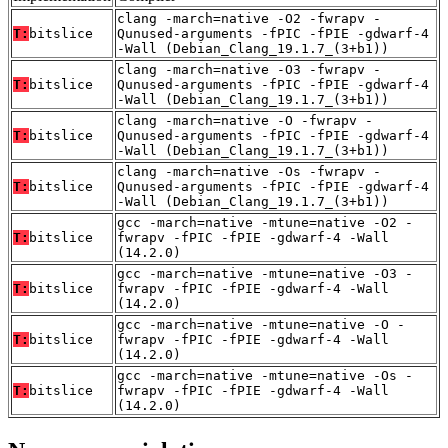
clang -march=native -O2 -fwrapv -
T:
bitslice
Qunused-arguments -fPIC -fPIE -gdwarf-4
-Wall (Debian_Clang_19.1.7_(3+b1))
clang -march=native -O3 -fwrapv -
T:
bitslice
Qunused-arguments -fPIC -fPIE -gdwarf-4
-Wall (Debian_Clang_19.1.7_(3+b1))
clang -march=native -O -fwrapv -
T:
bitslice
Qunused-arguments -fPIC -fPIE -gdwarf-4
-Wall (Debian_Clang_19.1.7_(3+b1))
clang -march=native -Os -fwrapv -
T:
bitslice
Qunused-arguments -fPIC -fPIE -gdwarf-4
-Wall (Debian_Clang_19.1.7_(3+b1))
gcc -march=native -mtune=native -O2 -
T:
bitslice
fwrapv -fPIC -fPIE -gdwarf-4 -Wall
(14.2.0)
gcc -march=native -mtune=native -O3 -
T:
bitslice
fwrapv -fPIC -fPIE -gdwarf-4 -Wall
(14.2.0)
gcc -march=native -mtune=native -O -
T:
bitslice
fwrapv -fPIC -fPIE -gdwarf-4 -Wall
(14.2.0)
gcc -march=native -mtune=native -Os -
T:
bitslice
fwrapv -fPIC -fPIE -gdwarf-4 -Wall
(14.2.0)