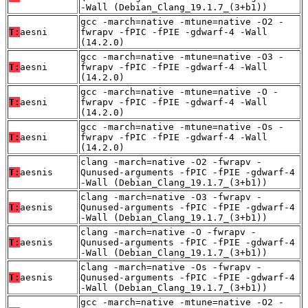
-Wall (Debian_Clang_19.1.7_(3+b1))
gcc -march=native -mtune=native -O2 -
T:
aesni
fwrapv -fPIC -fPIE -gdwarf-4 -Wall
(14.2.0)
gcc -march=native -mtune=native -O3 -
T:
aesni
fwrapv -fPIC -fPIE -gdwarf-4 -Wall
(14.2.0)
gcc -march=native -mtune=native -O -
T:
aesni
fwrapv -fPIC -fPIE -gdwarf-4 -Wall
(14.2.0)
gcc -march=native -mtune=native -Os -
T:
aesni
fwrapv -fPIC -fPIE -gdwarf-4 -Wall
(14.2.0)
clang -march=native -O2 -fwrapv -
T:
aesnis
Qunused-arguments -fPIC -fPIE -gdwarf-4
-Wall (Debian_Clang_19.1.7_(3+b1))
clang -march=native -O3 -fwrapv -
T:
aesnis
Qunused-arguments -fPIC -fPIE -gdwarf-4
-Wall (Debian_Clang_19.1.7_(3+b1))
clang -march=native -O -fwrapv -
T:
aesnis
Qunused-arguments -fPIC -fPIE -gdwarf-4
-Wall (Debian_Clang_19.1.7_(3+b1))
clang -march=native -Os -fwrapv -
T:
aesnis
Qunused-arguments -fPIC -fPIE -gdwarf-4
-Wall (Debian_Clang_19.1.7_(3+b1))
gcc -march=native -mtune=native -O2 -