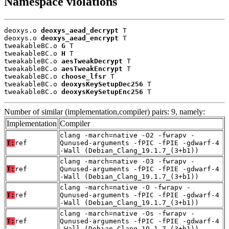
Namespace violations
deoxys.o 
deoxys_aead_decrypt
 T

deoxys.o 
deoxys_aead_encrypt
 T

tweakableBC.o 
G
 T

tweakableBC.o 
H
 T

tweakableBC.o 
aesTweakDecrypt
 T

tweakableBC.o 
aesTweakEncrypt
 T

tweakableBC.o 
choose_lfsr
 T

tweakableBC.o 
deoxysKeySetupDec256
 T

tweakableBC.o 
deoxysKeySetupEnc256
 T
Number of similar (implementation,compiler) pairs: 9, namely:
Implementation
Compiler
clang -march=native -O2 -fwrapv -
T:
ref
Qunused-arguments -fPIC -fPIE -gdwarf-4
-Wall (Debian_Clang_19.1.7_(3+b1))
clang -march=native -O3 -fwrapv -
T:
ref
Qunused-arguments -fPIC -fPIE -gdwarf-4
-Wall (Debian_Clang_19.1.7_(3+b1))
clang -march=native -O -fwrapv -
T:
ref
Qunused-arguments -fPIC -fPIE -gdwarf-4
-Wall (Debian_Clang_19.1.7_(3+b1))
clang -march=native -Os -fwrapv -
T:
ref
Qunused-arguments -fPIC -fPIE -gdwarf-4
-Wall (Debian_Clang_19.1.7_(3+b1))