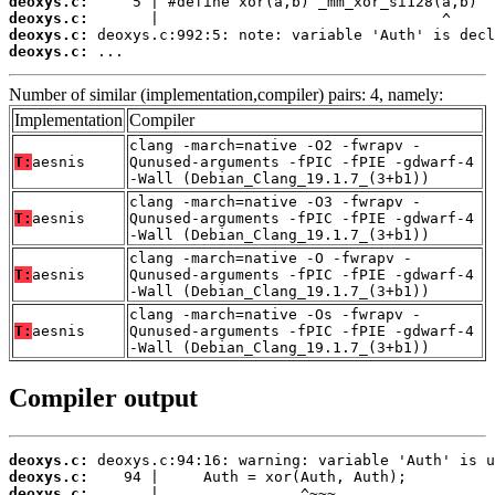
deoxys.c:
deoxys.c:
deoxys.c:
deoxys.c:
 ...
Number of similar (implementation,compiler) pairs: 4, namely:
Implementation
Compiler
clang -march=native -O2 -fwrapv -
T:
aesnis
Qunused-arguments -fPIC -fPIE -gdwarf-4
-Wall (Debian_Clang_19.1.7_(3+b1))
clang -march=native -O3 -fwrapv -
T:
aesnis
Qunused-arguments -fPIC -fPIE -gdwarf-4
-Wall (Debian_Clang_19.1.7_(3+b1))
clang -march=native -O -fwrapv -
T:
aesnis
Qunused-arguments -fPIC -fPIE -gdwarf-4
-Wall (Debian_Clang_19.1.7_(3+b1))
clang -march=native -Os -fwrapv -
T:
aesnis
Qunused-arguments -fPIC -fPIE -gdwarf-4
-Wall (Debian_Clang_19.1.7_(3+b1))
Compiler output
deoxys.c:
deoxys.c:
deoxys.c: