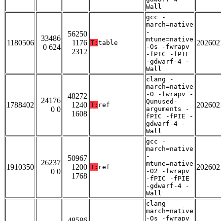
Wall
gcc -
march=native
-
56250
33486
mtune=native
1180506
1176
202602
T:
table
0 624
-Os -fwrapv
2312
-fPIC -fPIE
-gdwarf-4 -
Wall
clang -
march=native
-O -fwrapv -
48272
24176
Qunused-
1788402
1240
202602
T:
ref
0 0
arguments -
1608
fPIC -fPIE -
gdwarf-4 -
Wall
gcc -
march=native
-
50967
26237
mtune=native
1910350
1200
202602
T:
ref
0 0
-O2 -fwrapv
1768
-fPIC -fPIE
-gdwarf-4 -
Wall
clang -
march=native
-Os -fwrapv
48586