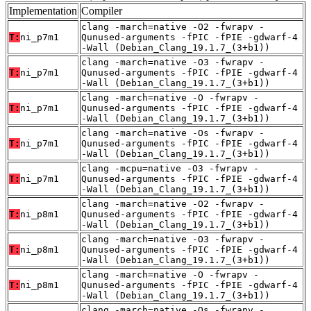
Implementation
Compiler
clang -march=native -O2 -fwrapv -
T:
ni_p7m1
Qunused-arguments -fPIC -fPIE -gdwarf-4
-Wall (Debian_Clang_19.1.7_(3+b1))
clang -march=native -O3 -fwrapv -
T:
ni_p7m1
Qunused-arguments -fPIC -fPIE -gdwarf-4
-Wall (Debian_Clang_19.1.7_(3+b1))
clang -march=native -O -fwrapv -
T:
ni_p7m1
Qunused-arguments -fPIC -fPIE -gdwarf-4
-Wall (Debian_Clang_19.1.7_(3+b1))
clang -march=native -Os -fwrapv -
T:
ni_p7m1
Qunused-arguments -fPIC -fPIE -gdwarf-4
-Wall (Debian_Clang_19.1.7_(3+b1))
clang -mcpu=native -O3 -fwrapv -
T:
ni_p7m1
Qunused-arguments -fPIC -fPIE -gdwarf-4
-Wall (Debian_Clang_19.1.7_(3+b1))
clang -march=native -O2 -fwrapv -
T:
ni_p8m1
Qunused-arguments -fPIC -fPIE -gdwarf-4
-Wall (Debian_Clang_19.1.7_(3+b1))
clang -march=native -O3 -fwrapv -
T:
ni_p8m1
Qunused-arguments -fPIC -fPIE -gdwarf-4
-Wall (Debian_Clang_19.1.7_(3+b1))
clang -march=native -O -fwrapv -
T:
ni_p8m1
Qunused-arguments -fPIC -fPIE -gdwarf-4
-Wall (Debian_Clang_19.1.7_(3+b1))
clang -march=native -Os -fwrapv -