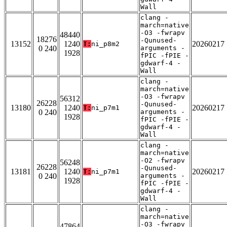
Wall
clang -
march=native
-O3 -fwrapv
48440
18276
-Qunused-
13152
1240
20260217
T:
ni_p8m2
0 240
arguments -
1928
fPIC -fPIE -
gdwarf-4 -
Wall
clang -
march=native
-O3 -fwrapv
56312
26228
-Qunused-
13180
1240
20260217
T:
ni_p7m1
0 240
arguments -
1928
fPIC -fPIE -
gdwarf-4 -
Wall
clang -
march=native
-O2 -fwrapv
56248
26228
-Qunused-
13181
1240
20260217
T:
ni_p7m1
0 240
arguments -
1928
fPIC -fPIE -
gdwarf-4 -
Wall
clang -
march=native
-O3 -fwrapv
47864