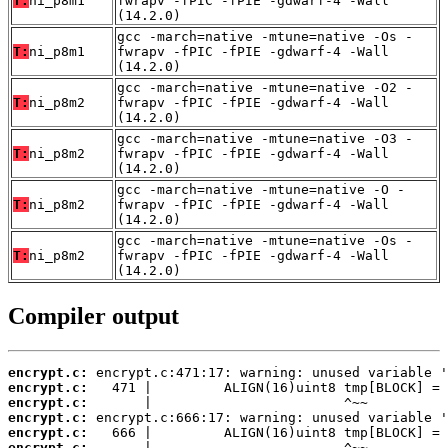
T:
ni_p8m1
fwrapv -fPIC -fPIE -gdwarf-4 -Wall
(14.2.0)
gcc -march=native -mtune=native -Os -
T:
ni_p8m1
fwrapv -fPIC -fPIE -gdwarf-4 -Wall
(14.2.0)
gcc -march=native -mtune=native -O2 -
T:
ni_p8m2
fwrapv -fPIC -fPIE -gdwarf-4 -Wall
(14.2.0)
gcc -march=native -mtune=native -O3 -
T:
ni_p8m2
fwrapv -fPIC -fPIE -gdwarf-4 -Wall
(14.2.0)
gcc -march=native -mtune=native -O -
T:
ni_p8m2
fwrapv -fPIC -fPIE -gdwarf-4 -Wall
(14.2.0)
gcc -march=native -mtune=native -Os -
T:
ni_p8m2
fwrapv -fPIC -fPIE -gdwarf-4 -Wall
(14.2.0)
Compiler output
encrypt.c:
encrypt.c:
encrypt.c:
encrypt.c:
encrypt.c:
encrypt.c: