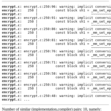
encrypt.c:
encrypt.c:
encrypt.c:
encrypt.c:
encrypt.c:
encrypt.c:
encrypt.c:
encrypt.c:
encrypt.c:
encrypt.c:
encrypt.c:
encrypt.c:
encrypt.c:
encrypt.c:
encrypt.c:
encrypt.c:
encrypt.c:
encrypt.c:
encrypt.c:
encrypt.c:
encrypt.c:
encrypt.c:
encrypt.c:
encrypt.c:
encrypt.c:
encrypt.c:
 ...
Number of similar (implementation,compiler) pairs: 10, namely: