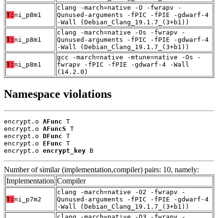
clang -march=native -O -fwrapv -
T:
ni_p8m1
Qunused-arguments -fPIC -fPIE -gdwarf-4
-Wall (Debian_Clang_19.1.7_(3+b1))
clang -march=native -Os -fwrapv -
T:
ni_p8m1
Qunused-arguments -fPIC -fPIE -gdwarf-4
-Wall (Debian_Clang_19.1.7_(3+b1))
gcc -march=native -mtune=native -Os -
T:
ni_p8m1
fwrapv -fPIC -fPIE -gdwarf-4 -Wall
(14.2.0)
Namespace violations
encrypt.o 
AFunc
 T

encrypt.o 
AFuncS
 T

encrypt.o 
DFunc
 T

encrypt.o 
EFunc
 T

encrypt.o 
encrypt_key
 B
Number of similar (implementation,compiler) pairs: 10, namely:
Implementation
Compiler
clang -march=native -O2 -fwrapv -
T:
ni_p7m2
Qunused-arguments -fPIC -fPIE -gdwarf-4
-Wall (Debian_Clang_19.1.7_(3+b1))
clang -march=native -O3 -fwrapv -