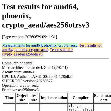
Test results for amd64,
phoenix,
crypto_aead/aes256otrsv3
[Page version: 20260629 09:11:31]
Measurements for amd64, phoenix, crypto_aead
Test results for
amd64, phoenix, crypto_aead
Test results for
crypto_aead/aes256otrsv3
Computer: phoenix
Microarchitecture: amd64; Zen 4 (a70f41)
Architecture: amd64
CPU ID: AuthenticAMD-00a70f41-178bfbff
SUPERCOP version: 20260627
Operation: crypto_aead
Primitive: aes256otrsv3
Object
Test
Benchma
Time
Implementation
Compiler
size
size
date
clang -
march=native