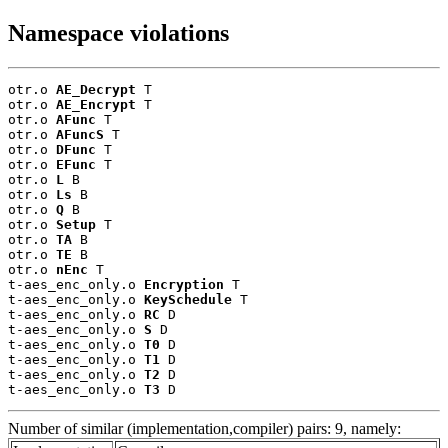
Namespace violations
otr.o 
AE_Decrypt
 T

otr.o 
AE_Encrypt
 T

otr.o 
AFunc
 T

otr.o 
AFuncS
 T

otr.o 
DFunc
 T

otr.o 
EFunc
 T

otr.o 
L
 B

otr.o 
Ls
 B

otr.o 
Q
 B

otr.o 
Setup
 T

otr.o 
TA
 B

otr.o 
TE
 B

otr.o 
nEnc
 T

t-aes_enc_only.o 
Encryption
 T

t-aes_enc_only.o 
KeySchedule
 T

t-aes_enc_only.o 
RC
 D

t-aes_enc_only.o 
S
 D

t-aes_enc_only.o 
T0
 D

t-aes_enc_only.o 
T1
 D

t-aes_enc_only.o 
T2
 D

t-aes_enc_only.o 
T3
 D
Number of similar (implementation,compiler) pairs: 9, namely: