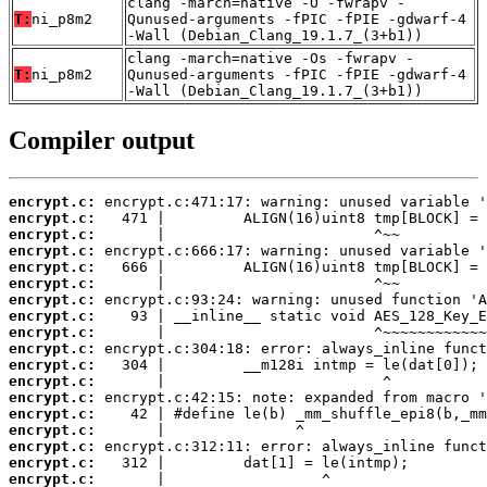
clang -march=native -O -fwrapv -
T:
ni_p8m2
Qunused-arguments -fPIC -fPIE -gdwarf-4
-Wall (Debian_Clang_19.1.7_(3+b1))
clang -march=native -Os -fwrapv -
T:
ni_p8m2
Qunused-arguments -fPIC -fPIE -gdwarf-4
-Wall (Debian_Clang_19.1.7_(3+b1))
Compiler output
encrypt.c:
encrypt.c:
encrypt.c:
encrypt.c:
encrypt.c:
encrypt.c:
encrypt.c:
encrypt.c:
encrypt.c:
encrypt.c:
encrypt.c:
encrypt.c:
encrypt.c:
encrypt.c:
encrypt.c:
encrypt.c:
encrypt.c:
encrypt.c: