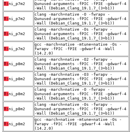
T:
ni_p7m2
Qunused-arguments -fPIC -fPIE -gdwarf-4
-Wall (Debian_Clang_19.1.7_(3+b1))
clang -march=native -O -fwrapv -
T:
ni_p7m2
Qunused-arguments -fPIC -fPIE -gdwarf-4
-Wall (Debian_Clang_19.1.7_(3+b1))
clang -march=native -Os -fwrapv -
T:
ni_p7m2
Qunused-arguments -fPIC -fPIE -gdwarf-4
-Wall (Debian_Clang_19.1.7_(3+b1))
gcc -march=native -mtune=native -Os -
T:
ni_p7m2
fwrapv -fPIC -fPIE -gdwarf-4 -Wall
(14.2.0)
clang -march=native -O2 -fwrapv -
T:
ni_p8m2
Qunused-arguments -fPIC -fPIE -gdwarf-4
-Wall (Debian_Clang_19.1.7_(3+b1))
clang -march=native -O3 -fwrapv -
T:
ni_p8m2
Qunused-arguments -fPIC -fPIE -gdwarf-4
-Wall (Debian_Clang_19.1.7_(3+b1))
clang -march=native -O -fwrapv -
T:
ni_p8m2
Qunused-arguments -fPIC -fPIE -gdwarf-4
-Wall (Debian_Clang_19.1.7_(3+b1))
clang -march=native -Os -fwrapv -
T:
ni_p8m2
Qunused-arguments -fPIC -fPIE -gdwarf-4
-Wall (Debian_Clang_19.1.7_(3+b1))
gcc -march=native -mtune=native -Os -
T:
ni_p8m2
fwrapv -fPIC -fPIE -gdwarf-4 -Wall
(14.2.0)