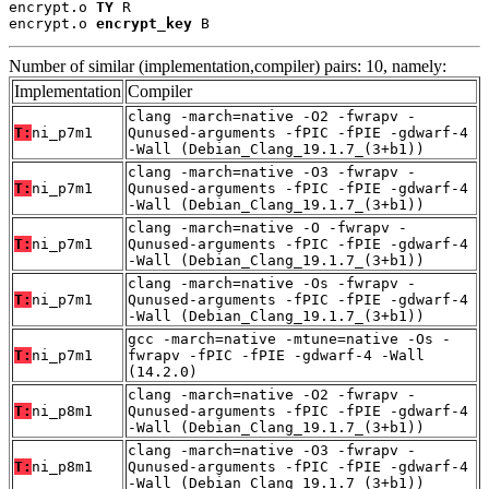
encrypt.o 
TY
 R

encrypt.o 
encrypt_key
 B
Number of similar (implementation,compiler) pairs: 10, namely:
Implementation
Compiler
clang -march=native -O2 -fwrapv -
T:
ni_p7m1
Qunused-arguments -fPIC -fPIE -gdwarf-4
-Wall (Debian_Clang_19.1.7_(3+b1))
clang -march=native -O3 -fwrapv -
T:
ni_p7m1
Qunused-arguments -fPIC -fPIE -gdwarf-4
-Wall (Debian_Clang_19.1.7_(3+b1))
clang -march=native -O -fwrapv -
T:
ni_p7m1
Qunused-arguments -fPIC -fPIE -gdwarf-4
-Wall (Debian_Clang_19.1.7_(3+b1))
clang -march=native -Os -fwrapv -
T:
ni_p7m1
Qunused-arguments -fPIC -fPIE -gdwarf-4
-Wall (Debian_Clang_19.1.7_(3+b1))
gcc -march=native -mtune=native -Os -
T:
ni_p7m1
fwrapv -fPIC -fPIE -gdwarf-4 -Wall
(14.2.0)
clang -march=native -O2 -fwrapv -
T:
ni_p8m1
Qunused-arguments -fPIC -fPIE -gdwarf-4
-Wall (Debian_Clang_19.1.7_(3+b1))
clang -march=native -O3 -fwrapv -
T:
ni_p8m1
Qunused-arguments -fPIC -fPIE -gdwarf-4
-Wall (Debian_Clang_19.1.7_(3+b1))