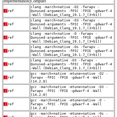
Implementation
Compiler
clang -march=native -O2 -fwrapv -
T:
ref
Qunused-arguments -fPIC -fPIE -gdwarf-4
-Wall (Debian_Clang_19.1.7_(3+b1))
clang -march=native -O3 -fwrapv -
T:
ref
Qunused-arguments -fPIC -fPIE -gdwarf-4
-Wall (Debian_Clang_19.1.7_(3+b1))
clang -march=native -O -fwrapv -
T:
ref
Qunused-arguments -fPIC -fPIE -gdwarf-4
-Wall (Debian_Clang_19.1.7_(3+b1))
clang -march=native -Os -fwrapv -
T:
ref
Qunused-arguments -fPIC -fPIE -gdwarf-4
-Wall (Debian_Clang_19.1.7_(3+b1))
clang -mcpu=native -O3 -fwrapv -
T:
ref
Qunused-arguments -fPIC -fPIE -gdwarf-4
-Wall (Debian_Clang_19.1.7_(3+b1))
gcc -march=native -mtune=native -O2 -
T:
ref
fwrapv -fPIC -fPIE -gdwarf-4 -Wall
(14.2.0)
gcc -march=native -mtune=native -O3 -
T:
ref
fwrapv -fPIC -fPIE -gdwarf-4 -Wall
(14.2.0)
gcc -march=native -mtune=native -O -
T:
ref
fwrapv -fPIC -fPIE -gdwarf-4 -Wall
(14.2.0)
gcc -march=native -mtune=native -Os -