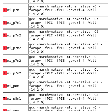
(14.2.0)
gcc -march=native -mtune=native -O -
T:
ni_p7m1
fwrapv -fPIC -fPIE -gdwarf-4 -Wall
(14.2.0)
gcc -march=native -mtune=native -Os -
T:
ni_p7m1
fwrapv -fPIC -fPIE -gdwarf-4 -Wall
(14.2.0)
gcc -march=native -mtune=native -O2 -
T:
ni_p7m2
fwrapv -fPIC -fPIE -gdwarf-4 -Wall
(14.2.0)
gcc -march=native -mtune=native -O3 -
T:
ni_p7m2
fwrapv -fPIC -fPIE -gdwarf-4 -Wall
(14.2.0)
gcc -march=native -mtune=native -O -
T:
ni_p7m2
fwrapv -fPIC -fPIE -gdwarf-4 -Wall
(14.2.0)
gcc -march=native -mtune=native -Os -
T:
ni_p7m2
fwrapv -fPIC -fPIE -gdwarf-4 -Wall
(14.2.0)
gcc -march=native -mtune=native -O2 -
T:
ni_p8m1
fwrapv -fPIC -fPIE -gdwarf-4 -Wall
(14.2.0)
gcc -march=native -mtune=native -O3 -
T:
ni_p8m1
fwrapv -fPIC -fPIE -gdwarf-4 -Wall
(14.2.0)
gcc -march=native -mtune=native -O -