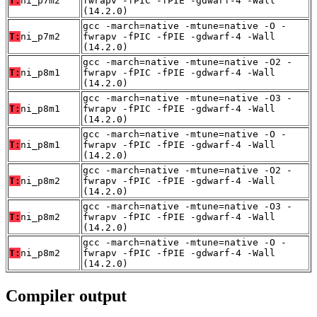
T:
ni_p7m2
fwrapv -fPIC -fPIE -gdwarf-4 -Wall
(14.2.0)
gcc -march=native -mtune=native -O -
T:
ni_p7m2
fwrapv -fPIC -fPIE -gdwarf-4 -Wall
(14.2.0)
gcc -march=native -mtune=native -O2 -
T:
ni_p8m1
fwrapv -fPIC -fPIE -gdwarf-4 -Wall
(14.2.0)
gcc -march=native -mtune=native -O3 -
T:
ni_p8m1
fwrapv -fPIC -fPIE -gdwarf-4 -Wall
(14.2.0)
gcc -march=native -mtune=native -O -
T:
ni_p8m1
fwrapv -fPIC -fPIE -gdwarf-4 -Wall
(14.2.0)
gcc -march=native -mtune=native -O2 -
T:
ni_p8m2
fwrapv -fPIC -fPIE -gdwarf-4 -Wall
(14.2.0)
gcc -march=native -mtune=native -O3 -
T:
ni_p8m2
fwrapv -fPIC -fPIE -gdwarf-4 -Wall
(14.2.0)
gcc -march=native -mtune=native -O -
T:
ni_p8m2
fwrapv -fPIC -fPIE -gdwarf-4 -Wall
(14.2.0)
Compiler output