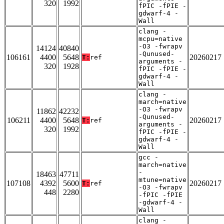
320
1992
fPIC -fPIE -
gdwarf-4 -
Wall
clang -
mcpu=native
-O3 -fwrapv
14124
40840
-Qunused-
106161
4400
5648
20260217
T:
ref
arguments -
320
1928
fPIC -fPIE -
gdwarf-4 -
Wall
clang -
march=native
-O3 -fwrapv
11862
42232
-Qunused-
106211
4400
5648
20260217
T:
ref
arguments -
320
1992
fPIC -fPIE -
gdwarf-4 -
Wall
gcc -
march=native
-
18463
47711
mtune=native
107108
4392
5600
20260217
T:
ref
-O3 -fwrapv
448
2280
-fPIC -fPIE
-gdwarf-4 -
Wall
clang -