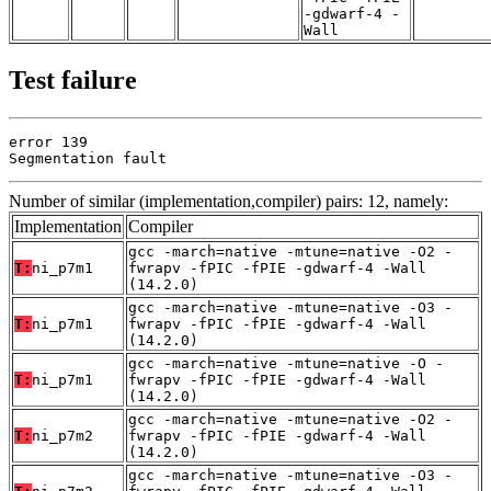
-gdwarf-4 -
Wall
Test failure
error 139

Segmentation fault
Number of similar (implementation,compiler) pairs: 12, namely:
Implementation
Compiler
gcc -march=native -mtune=native -O2 -
T:
ni_p7m1
fwrapv -fPIC -fPIE -gdwarf-4 -Wall
(14.2.0)
gcc -march=native -mtune=native -O3 -
T:
ni_p7m1
fwrapv -fPIC -fPIE -gdwarf-4 -Wall
(14.2.0)
gcc -march=native -mtune=native -O -
T:
ni_p7m1
fwrapv -fPIC -fPIE -gdwarf-4 -Wall
(14.2.0)
gcc -march=native -mtune=native -O2 -
T:
ni_p7m2
fwrapv -fPIC -fPIE -gdwarf-4 -Wall
(14.2.0)
gcc -march=native -mtune=native -O3 -