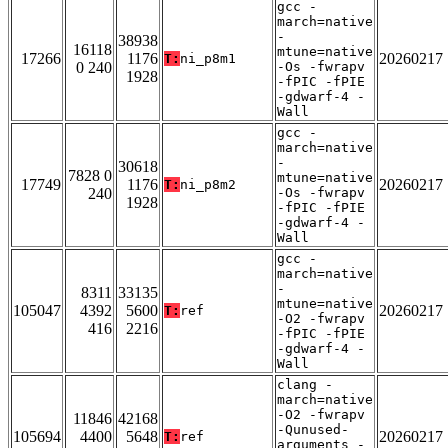
gcc -
march=native
-
38938
16118
mtune=native
17266
1176
20260217
T:
ni_p8m1
0 240
-Os -fwrapv
1928
-fPIC -fPIE
-gdwarf-4 -
Wall
gcc -
march=native
-
30618
7828 0
mtune=native
17749
1176
20260217
T:
ni_p8m2
240
-Os -fwrapv
1928
-fPIC -fPIE
-gdwarf-4 -
Wall
gcc -
march=native
-
8311
33135
mtune=native
105047
4392
5600
20260217
T:
ref
-O2 -fwrapv
416
2216
-fPIC -fPIE
-gdwarf-4 -
Wall
clang -
march=native
-O2 -fwrapv
11846
42168
-Qunused-
105694
4400
5648
20260217
T:
ref
arguments -