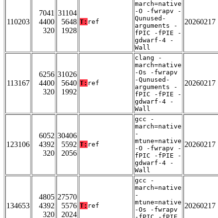
march=native
-O -fwrapv -
7041
31104
Qunused-
110203
4400
5648
20260217
T:
ref
arguments -
320
1928
fPIC -fPIE -
gdwarf-4 -
Wall
clang -
march=native
-Os -fwrapv
6256
31026
-Qunused-
113167
4400
5640
20260217
T:
ref
arguments -
320
1992
fPIC -fPIE -
gdwarf-4 -
Wall
gcc -
march=native
-
6052
30406
mtune=native
123106
4392
5592
20260217
T:
ref
-O -fwrapv -
320
2056
fPIC -fPIE -
gdwarf-4 -
Wall
gcc -
march=native
-
4805
27570
mtune=native
134653
4392
5576
20260217
T:
ref
-Os -fwrapv
320
2024
-fPIC -fPIE