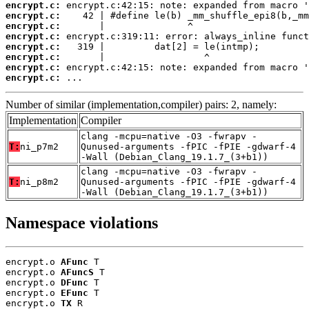
encrypt.c:
encrypt.c:
encrypt.c:
encrypt.c:
encrypt.c:
encrypt.c:
encrypt.c:
encrypt.c:
 ...
Number of similar (implementation,compiler) pairs: 2, namely:
Implementation
Compiler
clang -mcpu=native -O3 -fwrapv -
T:
ni_p7m2
Qunused-arguments -fPIC -fPIE -gdwarf-4
-Wall (Debian_Clang_19.1.7_(3+b1))
clang -mcpu=native -O3 -fwrapv -
T:
ni_p8m2
Qunused-arguments -fPIC -fPIE -gdwarf-4
-Wall (Debian_Clang_19.1.7_(3+b1))
Namespace violations
encrypt.o 
AFunc
 T

encrypt.o 
AFuncS
 T

encrypt.o 
DFunc
 T

encrypt.o 
EFunc
 T

encrypt.o 
TX
 R
