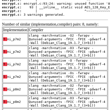
encrypt.c:
encrypt.c:
encrypt.c:
encrypt.c:
 3 warnings generated.
Number of similar (implementation,compiler) pairs: 8, namely:
Implementation
Compiler
clang -march=native -O2 -fwrapv -
T:
ni_p7m2
Qunused-arguments -fPIC -fPIE -gdwarf-4
-Wall (Debian_Clang_19.1.7_(3+b1))
clang -march=native -O3 -fwrapv -
T:
ni_p7m2
Qunused-arguments -fPIC -fPIE -gdwarf-4
-Wall (Debian_Clang_19.1.7_(3+b1))
clang -march=native -O -fwrapv -
T:
ni_p7m2
Qunused-arguments -fPIC -fPIE -gdwarf-4
-Wall (Debian_Clang_19.1.7_(3+b1))
clang -march=native -Os -fwrapv -
T:
ni_p7m2
Qunused-arguments -fPIC -fPIE -gdwarf-4
-Wall (Debian_Clang_19.1.7_(3+b1))
clang -march=native -O2 -fwrapv -
T:
ni_p8m2
Qunused-arguments -fPIC -fPIE -gdwarf-4
-Wall (Debian_Clang_19.1.7_(3+b1))
clang -march=native -O3 -fwrapv -
T:
ni_p8m2
Qunused-arguments -fPIC -fPIE -gdwarf-4
-Wall (Debian_Clang_19.1.7_(3+b1))