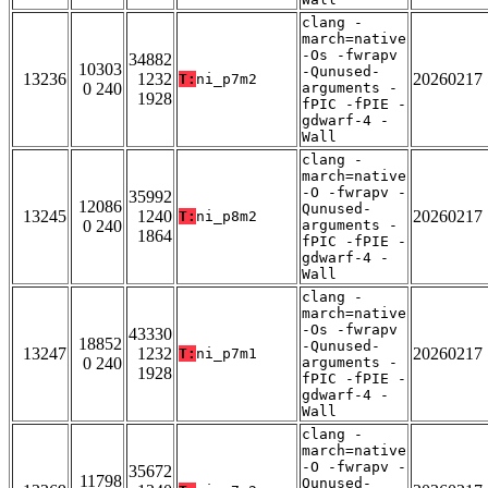
clang -
march=native
-Os -fwrapv
34882
10303
-Qunused-
13236
1232
20260217
T:
ni_p7m2
0 240
arguments -
1928
fPIC -fPIE -
gdwarf-4 -
Wall
clang -
march=native
-O -fwrapv -
35992
12086
Qunused-
13245
1240
20260217
T:
ni_p8m2
0 240
arguments -
1864
fPIC -fPIE -
gdwarf-4 -
Wall
clang -
march=native
-Os -fwrapv
43330
18852
-Qunused-
13247
1232
20260217
T:
ni_p7m1
0 240
arguments -
1928
fPIC -fPIE -
gdwarf-4 -
Wall
clang -
march=native
-O -fwrapv -
35672
11798
Qunused-