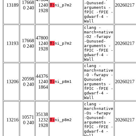
17668
-Qunused-
13189
1240
20260217
T:
ni_p7m2
0 240
arguments -
1928
fPIC -fPIE -
gdwarf-4 -
Wall
clang -
march=native
-O2 -fwrapv
47800
17668
-Qunused-
13193
1240
20260217
T:
ni_p7m2
0 240
arguments -
1928
fPIC -fPIE -
gdwarf-4 -
Wall
clang -
march=native
-O -fwrapv -
44376
20598
Qunused-
13206
1240
20260217
T:
ni_p8m1
0 240
arguments -
1864
fPIC -fPIE -
gdwarf-4 -
Wall
clang -
march=native
-Os -fwrapv
35138
10571
-Qunused-
13216
1232
20260217
T:
ni_p8m2
0 240
arguments -
1928
fPIC -fPIE -
gdwarf-4 -
Wall