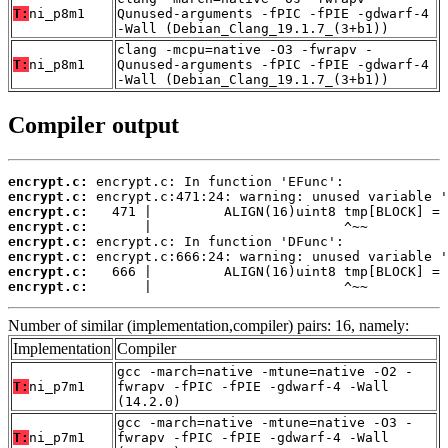
T:
ni_p8m1
Qunused-arguments -fPIC -fPIE -gdwarf-4
-Wall (Debian_Clang_19.1.7_(3+b1))
clang -mcpu=native -O3 -fwrapv -
T:
ni_p8m1
Qunused-arguments -fPIC -fPIE -gdwarf-4
-Wall (Debian_Clang_19.1.7_(3+b1))
Compiler output
encrypt.c:
encrypt.c:
encrypt.c:
encrypt.c:
encrypt.c:
encrypt.c:
encrypt.c:
encrypt.c:
       |                        ^~~
Number of similar (implementation,compiler) pairs: 16, namely:
Implementation
Compiler
gcc -march=native -mtune=native -O2 -
T:
ni_p7m1
fwrapv -fPIC -fPIE -gdwarf-4 -Wall
(14.2.0)
gcc -march=native -mtune=native -O3 -
T:
ni_p7m1
fwrapv -fPIC -fPIE -gdwarf-4 -Wall