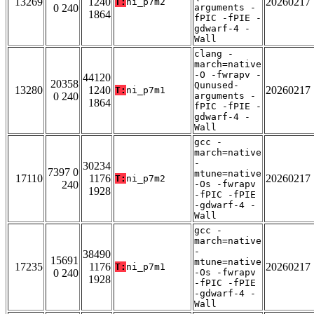
13269
1240
20260217
T:
ni_p7m2
0 240
arguments -
1864
fPIC -fPIE -
gdwarf-4 -
Wall
clang -
march=native
-O -fwrapv -
44120
20358
Qunused-
13280
1240
20260217
T:
ni_p7m1
0 240
arguments -
1864
fPIC -fPIE -
gdwarf-4 -
Wall
gcc -
march=native
-
30234
7397 0
mtune=native
17110
1176
20260217
T:
ni_p7m2
240
-Os -fwrapv
1928
-fPIC -fPIE
-gdwarf-4 -
Wall
gcc -
march=native
-
38490
15691
mtune=native
17235
1176
20260217
T:
ni_p7m1
0 240
-Os -fwrapv
1928
-fPIC -fPIE
-gdwarf-4 -
Wall