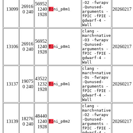
-O2 -fwrapv
56952
26916
-Qunused-
13099
1240
20260217
T:
ni_p8m1
0 240
arguments -
1928
fPIC -fPIE -
gdwarf-4 -
Wall
clang -
march=native
-O3 -fwrapv
56952
26916
-Qunused-
13106
1240
20260217
T:
ni_p8m1
0 240
arguments -
1928
fPIC -fPIE -
gdwarf-4 -
Wall
clang -
march=native
-Os -fwrapv
43522
19075
-Qunused-
13137
1232
20260217
T:
ni_p8m1
0 240
arguments -
1928
fPIC -fPIE -
gdwarf-4 -
Wall
clang -
march=native
-O2 -fwrapv
48440
18276
-Qunused-
13139
1240
20260217
T:
ni_p8m2
0 240
arguments -
1928
fPIC -fPIE -
gdwarf-4 -