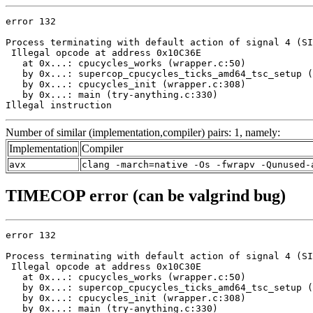
error 132

Process terminating with default action of signal 4 (SI
 Illegal opcode at address 0x10C36E

   at 0x...: cpucycles_works (wrapper.c:50)

   by 0x...: supercop_cpucycles_ticks_amd64_tsc_setup (
   by 0x...: cpucycles_init (wrapper.c:308)

   by 0x...: main (try-anything.c:330)

Illegal instruction
Number of similar (implementation,compiler) pairs: 1, namely:
Implementation
Compiler
avx
clang -march=native -Os -fwrapv -Qunused-
TIMECOP error (can be valgrind bug)
error 132

Process terminating with default action of signal 4 (SI
 Illegal opcode at address 0x10C30E

   at 0x...: cpucycles_works (wrapper.c:50)

   by 0x...: supercop_cpucycles_ticks_amd64_tsc_setup (
   by 0x...: cpucycles_init (wrapper.c:308)

   by 0x...: main (try-anything.c:330)
