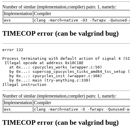
Number of similar (implementation,compiler) pairs: 1, namely:
Implementation
Compiler
avx
clang -march=native -O3 -fwrapv -Qunused-
TIMECOP error (can be valgrind bug)
error 132

Process terminating with default action of signal 4 (SI
 Illegal opcode at address 0x10C18E

   at 0x...: cpucycles_works (wrapper.c:50)

   by 0x...: supercop_cpucycles_ticks_amd64_tsc_setup (
   by 0x...: cpucycles_init (wrapper.c:308)

   by 0x...: main (try-anything.c:330)

Illegal instruction
Number of similar (implementation,compiler) pairs: 1, namely:
Implementation
Compiler
avx
clang -march=native -O -fwrapv -Qunused-a
TIMECOP error (can be valgrind bug)