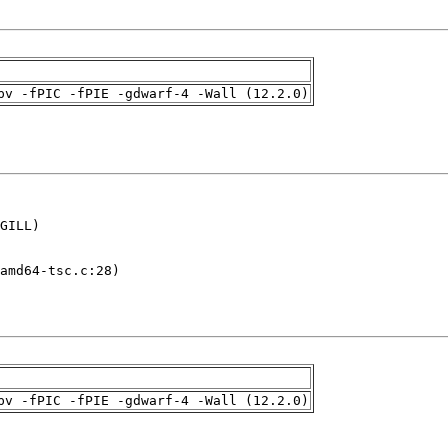
pv -fPIC -fPIE -gdwarf-4 -Wall (12.2.0)
GILL)

amd64-tsc.c:28)

pv -fPIC -fPIE -gdwarf-4 -Wall (12.2.0)