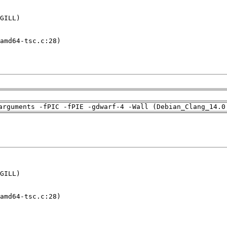
GILL)

amd64-tsc.c:28)

arguments -fPIC -fPIE -gdwarf-4 -Wall (Debian_Clang_14.0
GILL)

amd64-tsc.c:28)
