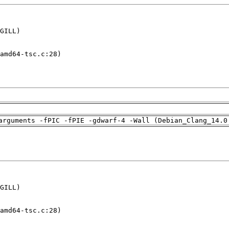
GILL)

amd64-tsc.c:28)

arguments -fPIC -fPIE -gdwarf-4 -Wall (Debian_Clang_14.0
GILL)

amd64-tsc.c:28)
