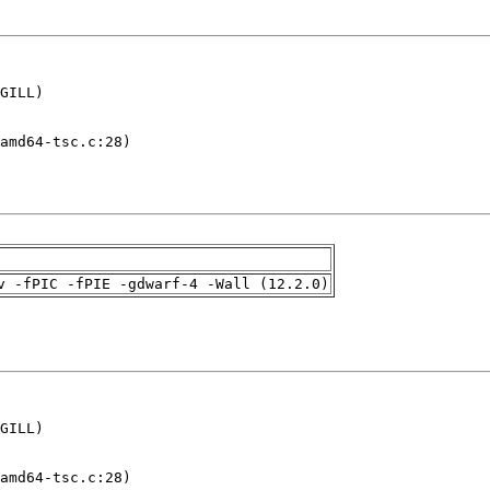
GILL)

amd64-tsc.c:28)

v -fPIC -fPIE -gdwarf-4 -Wall (12.2.0)
GILL)

amd64-tsc.c:28)
