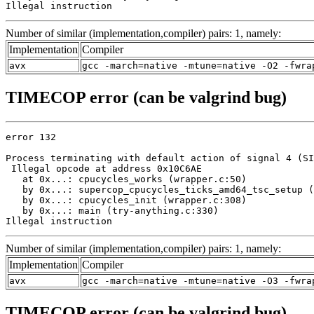
Illegal instruction
Number of similar (implementation,compiler) pairs: 1, namely:
Implementation
Compiler
avx
gcc -march=native -mtune=native -O2 -fwra
TIMECOP error (can be valgrind bug)
error 132

Process terminating with default action of signal 4 (SI
 Illegal opcode at address 0x10C6AE

   at 0x...: cpucycles_works (wrapper.c:50)

   by 0x...: supercop_cpucycles_ticks_amd64_tsc_setup (
   by 0x...: cpucycles_init (wrapper.c:308)

   by 0x...: main (try-anything.c:330)

Illegal instruction
Number of similar (implementation,compiler) pairs: 1, namely:
Implementation
Compiler
avx
gcc -march=native -mtune=native -O3 -fwra
TIMECOP error (can be valgrind bug)