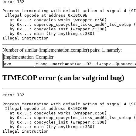
error 132

Process terminating with default action of signal 4 (SI
 Illegal opcode at address 0x10CC9E

   at 0x...: cpucycles_works (wrapper.c:50)

   by 0x...: supercop_cpucycles_ticks_amd64_tsc_setup (
   by 0x...: cpucycles_init (wrapper.c:308)

   by 0x...: main (try-anything.c:330)

Illegal instruction
Number of similar (implementation,compiler) pairs: 1, namely:
Implementation
Compiler
avx
clang -march=native -O2 -fwrapv -Qunused-
TIMECOP error (can be valgrind bug)
error 132

Process terminating with default action of signal 4 (SI
 Illegal opcode at address 0x10CCEE

   at 0x...: cpucycles_works (wrapper.c:50)

   by 0x...: supercop_cpucycles_ticks_amd64_tsc_setup (
   by 0x...: cpucycles_init (wrapper.c:308)

   by 0x...: main (try-anything.c:330)

Illegal instruction