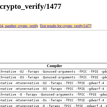
 crypto_verify/1477
64, panther, crypto_verify
Test results for crypto_verify/1477
Compiler
ch=native -O2 -fwrapv -Qunused-arguments -fPIC -fPIE -gd
ch=native -O3 -fwrapv -Qunused-arguments -fPIC -fPIE -gd
=native -mtune=native -O2 -fwrapv -fPIC -fPIE -gdwarf-4 
=native -mtune=native -O3 -fwrapv -fPIC -fPIE -gdwarf-4 
ch=native -O -fwrapv -Qunused-arguments -fPIC -fPIE -gdw
=native -mtune=native -Os -fwrapv -fPIC -fPIE -gdwarf-4 
=native -mtune=native -O -fwrapv -fPIC -fPIE -gdwarf-4 -