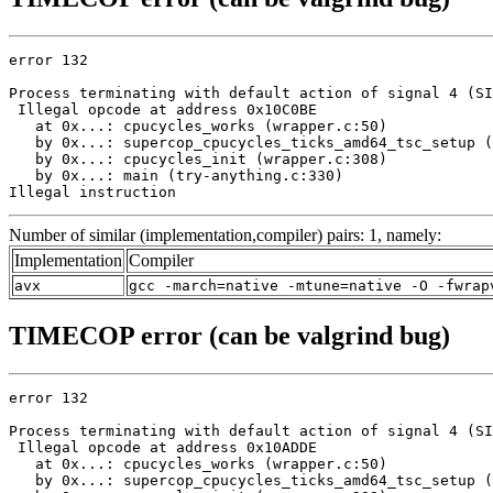
error 132

Process terminating with default action of signal 4 (SI
 Illegal opcode at address 0x10C0BE

   at 0x...: cpucycles_works (wrapper.c:50)

   by 0x...: supercop_cpucycles_ticks_amd64_tsc_setup (
   by 0x...: cpucycles_init (wrapper.c:308)

   by 0x...: main (try-anything.c:330)

Illegal instruction
Number of similar (implementation,compiler) pairs: 1, namely:
Implementation
Compiler
avx
gcc -march=native -mtune=native -O -fwrap
TIMECOP error (can be valgrind bug)
error 132

Process terminating with default action of signal 4 (SI
 Illegal opcode at address 0x10ADDE

   at 0x...: cpucycles_works (wrapper.c:50)

   by 0x...: supercop_cpucycles_ticks_amd64_tsc_setup (