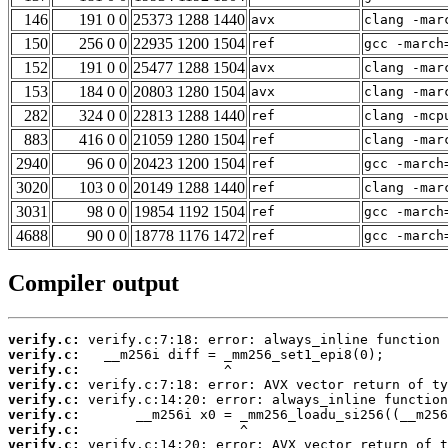
146
191 0 0
25373 1288 1440
avx
clang -mar
150
256 0 0
22935 1200 1504
ref
gcc -march
152
191 0 0
25477 1288 1504
avx
clang -mar
153
184 0 0
20803 1280 1504
avx
clang -mar
282
324 0 0
22813 1288 1440
ref
clang -mcp
883
416 0 0
21059 1280 1504
ref
clang -mar
2940
96 0 0
20423 1200 1504
ref
gcc -march
3020
103 0 0
20149 1288 1440
ref
clang -mar
3031
98 0 0
19854 1192 1504
ref
gcc -march
4688
90 0 0
18778 1176 1472
ref
gcc -march
Compiler output
verify.c:
verify.c:
verify.c:
verify.c:
verify.c:
verify.c:
verify.c:
verify.c: