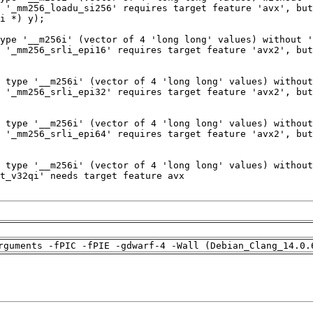
rguments -fPIC -fPIE -gdwarf-4 -Wall (Debian_Clang_14.0.