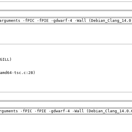
arguments -fPIC -fPIE -gdwarf-4 -Wall (Debian_Clang_14.0
GILL)

amd64-tsc.c:28)

rguments -fPIC -fPIE -gdwarf-4 -Wall (Debian_Clang_14.0.