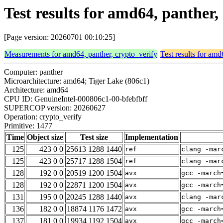
Test results for amd64, panther,
[Page version: 20260701 00:10:25]
Measurements for amd64, panther, crypto_verify
Test results for amd
Computer: panther
Microarchitecture: amd64; Tiger Lake (806c1)
Architecture: amd64
CPU ID: GenuineIntel-000806c1-00-bfebfbff
SUPERCOP version: 20260627
Operation: crypto_verify
Primitive: 1477
Time
Object size
Test size
Implementation
125
423 0 0
25613 1288 1440
ref
clang -mar
125
423 0 0
25717 1288 1504
ref
clang -mar
128
192 0 0
20519 1200 1504
avx
gcc -march
128
192 0 0
22871 1200 1504
avx
gcc -march
131
195 0 0
20245 1288 1440
avx
clang -mar
136
182 0 0
18874 1176 1472
avx
gcc -march
137
181 0 0
19934 1192 1504
avx
gcc -march