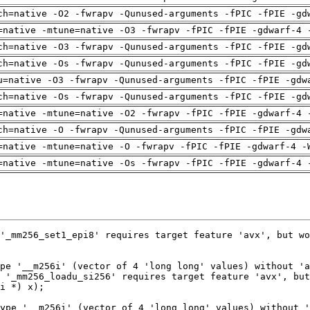
ch=native -O2 -fwrapv -Qunused-arguments -fPIC -fPIE -gd
=native -mtune=native -O3 -fwrapv -fPIC -fPIE -gdwarf-4 
ch=native -O3 -fwrapv -Qunused-arguments -fPIC -fPIE -gd
ch=native -Os -fwrapv -Qunused-arguments -fPIC -fPIE -gd
u=native -O3 -fwrapv -Qunused-arguments -fPIC -fPIE -gdw
ch=native -Os -fwrapv -Qunused-arguments -fPIC -fPIE -gd
=native -mtune=native -O2 -fwrapv -fPIC -fPIE -gdwarf-4 
ch=native -O -fwrapv -Qunused-arguments -fPIC -fPIE -gdw
=native -mtune=native -O -fwrapv -fPIC -fPIE -gdwarf-4 -
=native -mtune=native -Os -fwrapv -fPIC -fPIE -gdwarf-4 