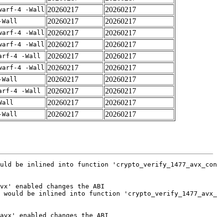
20260217
20260217
warf-4 -Wall
20260217
20260217
-Wall
20260217
20260217
warf-4 -Wall
20260217
20260217
warf-4 -Wall
20260217
20260217
arf-4 -Wall
20260217
20260217
warf-4 -Wall
20260217
20260217
-Wall
20260217
20260217
arf-4 -Wall
20260217
20260217
Wall
20260217
20260217
-Wall