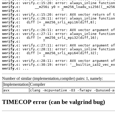
verify.c:
verify.c:
verify.c:
verify.c:
verify.c:
verify.c:
verify.c:
verify.c:
verify.c:
verify.c:
verify.c:
verify.c:
verify.c:
verify.c:
verify.c:
verify.c:
verify.c:
verify.c:
 ...
Number of similar (implementation,compiler) pairs: 1, namely:
Implementation
Compiler
avx
clang -mcpu=native -O3 -fwrapv -Qunused-a
TIMECOP error (can be valgrind bug)