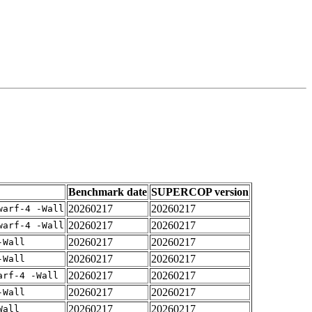
Benchmark date
SUPERCOP version
20260217
20260217
warf-4 -Wall
20260217
20260217
warf-4 -Wall
20260217
20260217
-Wall
20260217
20260217
-Wall
20260217
20260217
arf-4 -Wall
20260217
20260217
-Wall
20260217
20260217
Wall