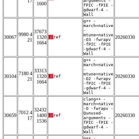
17
arguments -
1600
fPIC -fPIE -
gdwarf-4 -
Wall
g++ -
march=native
-
37673
9980 4
mtune=native
30067
1320
20260330
T:
ref
21
-O3 -fwrapv
1664
-fPIC -fPIE
-gdwarf-4 -
Wall
g++ -
march=native
-
33313
7180 4
mtune=native
30104
1320
20260330
T:
ref
21
-O2 -fwrapv
1664
-fPIC -fPIE
-gdwarf-4 -
Wall
clang++ -
march=native
-O -fwrapv -
32432
7012 4
Qunused-
30659
1400
20260330
T:
ref
17
arguments -
1536
fPIC -fPIE -
gdwarf-4 -
Wall
g++ -