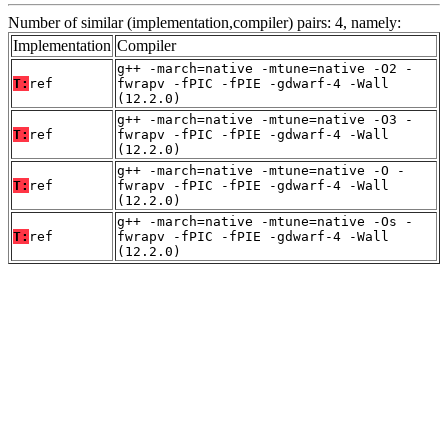
Number of similar (implementation,compiler) pairs: 4, namely:
Implementation
Compiler
g++ -march=native -mtune=native -O2 -
T:
ref
fwrapv -fPIC -fPIE -gdwarf-4 -Wall
(12.2.0)
g++ -march=native -mtune=native -O3 -
T:
ref
fwrapv -fPIC -fPIE -gdwarf-4 -Wall
(12.2.0)
g++ -march=native -mtune=native -O -
T:
ref
fwrapv -fPIC -fPIE -gdwarf-4 -Wall
(12.2.0)
g++ -march=native -mtune=native -Os -
T:
ref
fwrapv -fPIC -fPIE -gdwarf-4 -Wall
(12.2.0)