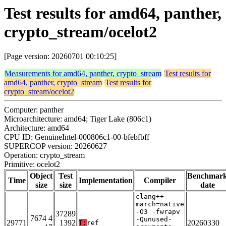
Test results for amd64, panther,
crypto_stream/ocelot2
[Page version: 20260701 00:10:25]
Measurements for amd64, panther, crypto_stream
Test results for
amd64, panther, crypto_stream
Test results for
crypto_stream/ocelot2
Computer: panther
Microarchitecture: amd64; Tiger Lake (806c1)
Architecture: amd64
CPU ID: GenuineIntel-000806c1-00-bfebfbff
SUPERCOP version: 20260627
Operation: crypto_stream
Primitive: ocelot2
Object
Test
Benchmar
Time
Implementation
Compiler
size
size
date
clang++ -
march=native
-O3 -fwrapv
37289
7674 4
-Qunused-
29771
1392
20260330
T:
ref