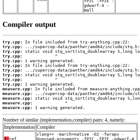
fPIC -fPIE -
gdwarf-4 -
Wall
Compiler output
try.cpp:
try.cpp:
try.cpp:
try.cpp:
try.cpp:
try.cpp:
try.cpp:
try.cpp:
try.cpp:
try.cpp:
measure.cpp:
measure.cpp:
measure.cpp:
measure.cpp:
measure.cpp:
 1 warning generated.
Number of similar (implementation,compiler) pairs: 4, namely:
Implementation
Compiler
clang++ -march=native -O2 -fwrapv -
T:
ref
Qunused-arguments -fPIC -fPIE -gdwarf-4