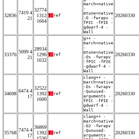
march=native
-
32774
7419 4
mtune=native
32836
1312
20260330
T:
ref
21
-O -fwrapv -
1664
fPIC -fPIE -
gdwarf-4 -
Wall
g++ -
march=native
-
28934
5099 4
mtune=native
33376
1296
20260330
T:
ref
21
-Os -fwrapv
1632
-fPIC -fPIE
-gdwarf-4 -
Wall
clang++ -
march=native
-Os -fwrapv
32522
6474 4
-Qunused-
34698
1392
20260330
T:
ref
17
arguments -
1600
fPIC -fPIE -
gdwarf-4 -
Wall
clang++ -
march=native
-O2 -fwrapv
36869
7474 4
-Qunused-
35768
1392
20260330
T:
ref
17
arguments -
1536