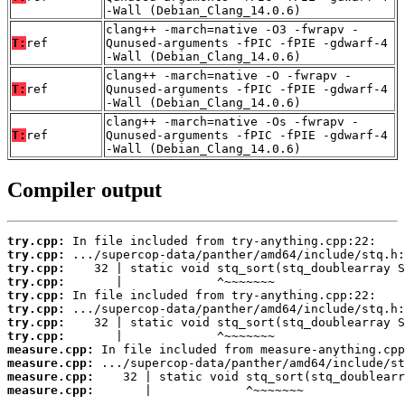
-Wall (Debian_Clang_14.0.6)
clang++ -march=native -O3 -fwrapv -
T:
ref
Qunused-arguments -fPIC -fPIE -gdwarf-4
-Wall (Debian_Clang_14.0.6)
clang++ -march=native -O -fwrapv -
T:
ref
Qunused-arguments -fPIC -fPIE -gdwarf-4
-Wall (Debian_Clang_14.0.6)
clang++ -march=native -Os -fwrapv -
T:
ref
Qunused-arguments -fPIC -fPIE -gdwarf-4
-Wall (Debian_Clang_14.0.6)
Compiler output
try.cpp:
try.cpp:
try.cpp:
try.cpp:
try.cpp:
try.cpp:
try.cpp:
try.cpp:
measure.cpp:
measure.cpp:
measure.cpp:
measure.cpp:
       |             ^~~~~~~~