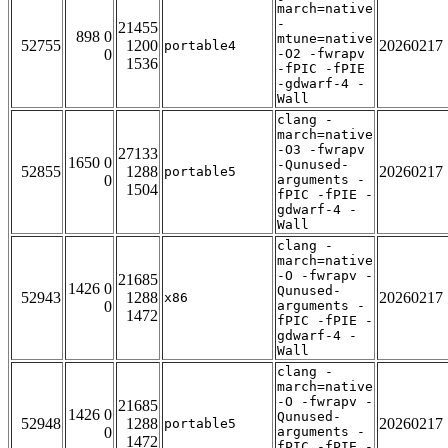
march=native
-
21455
898 0
mtune=native
52755
1200
20260217
portable4
0
-O2 -fwrapv
1536
-fPIC -fPIE
-gdwarf-4 -
Wall
clang -
march=native
-O3 -fwrapv
27133
1650 0
-Qunused-
52855
1288
20260217
portable5
0
arguments -
1504
fPIC -fPIE -
gdwarf-4 -
Wall
clang -
march=native
-O -fwrapv -
21685
1426 0
Qunused-
52943
1288
20260217
x86
0
arguments -
1472
fPIC -fPIE -
gdwarf-4 -
Wall
clang -
march=native
-O -fwrapv -
21685
1426 0
Qunused-
52948
1288
20260217
portable5
0
arguments -
1472
fPIC -fPIE -