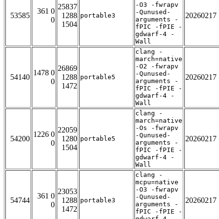
-O3 -fwrapv
25837
361 0
-Qunused-
53585
1288
20260217
portable3
0
arguments -
1504
fPIC -fPIE -
gdwarf-4 -
Wall
clang -
march=native
-O2 -fwrapv
26869
1478 0
-Qunused-
54140
1288
20260217
portable5
0
arguments -
1472
fPIC -fPIE -
gdwarf-4 -
Wall
clang -
march=native
-Os -fwrapv
22059
1226 0
-Qunused-
54200
1280
20260217
portable5
0
arguments -
1504
fPIC -fPIE -
gdwarf-4 -
Wall
clang -
mcpu=native
-O3 -fwrapv
23053
361 0
-Qunused-
54744
1288
20260217
portable3
0
arguments -
1472
fPIC -fPIE -
gdwarf-4 -