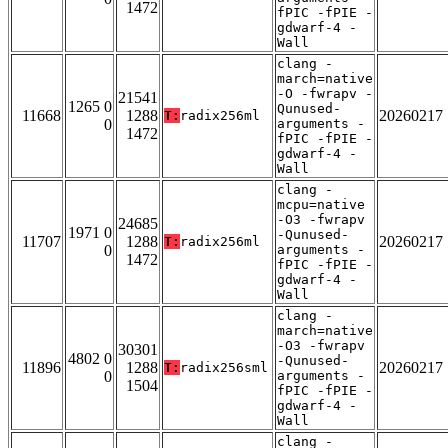
1472
fPIC -fPIE -
gdwarf-4 -
Wall
clang -
march=native
-O -fwrapv -
21541
1265 0
Qunused-
11668
1288
20260217
T:
radix256ml
0
arguments -
1472
fPIC -fPIE -
gdwarf-4 -
Wall
clang -
mcpu=native
-O3 -fwrapv
24685
1971 0
-Qunused-
11707
1288
20260217
T:
radix256ml
0
arguments -
1472
fPIC -fPIE -
gdwarf-4 -
Wall
clang -
march=native
-O3 -fwrapv
30301
4802 0
-Qunused-
11896
1288
20260217
T:
radix256sml
0
arguments -
1504
fPIC -fPIE -
gdwarf-4 -
Wall
clang -