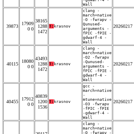
Wall
clang -
march=native
-O -fwrapv -
38165
17909
Qunused-
39873
1288
20260217
T:
krasnov
0 0
arguments -
1472
fPIC -fPIE -
gdwarf-4 -
Wall
clang -
march=native
-O2 -fwrapv
43493
18080
-Qunused-
40115
1288
20260217
T:
krasnov
0 0
arguments -
1472
fPIC -fPIE -
gdwarf-4 -
Wall
gcc -
march=native
-
40839
17912
mtune=native
40455
1200
20260217
T:
krasnov
0 0
-O3 -fwrapv
1536
-fPIC -fPIE
-gdwarf-4 -
Wall
clang -
march=native
-O -fwrapv -
29117