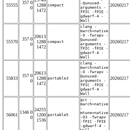
357 0
-Qunused-
55555
1288
20260217
compact
0
arguments -
1472
fPIC -fPIE -
gdwarf-4 -
Wall
clang -
march=native
-O -fwrapv -
20613
357 0
Qunused-
55570
1288
20260217
compact
0
arguments -
1472
fPIC -fPIE -
gdwarf-4 -
Wall
clang -
march=native
-O -fwrapv -
20613
357 0
Qunused-
55833
1288
20260217
portable3
0
arguments -
1472
fPIC -fPIE -
gdwarf-4 -
Wall
gcc -
march=native
-
24255
1346 0
mtune=native
56061
1200
20260217
portable5
0
-O3 -fwrapv
1536
-fPIC -fPIE
-gdwarf-4 -