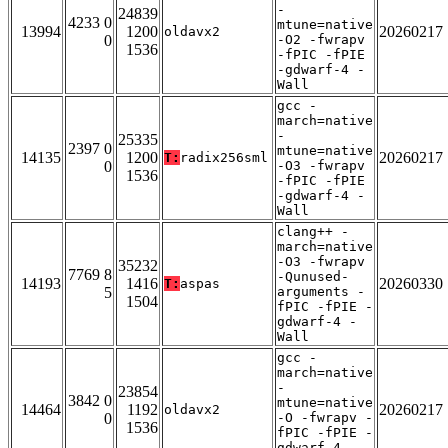
-
24839
4233 0
mtune=native
13994
1200
20260217
oldavx2
0
-O2 -fwrapv
1536
-fPIC -fPIE
-gdwarf-4 -
Wall
gcc -
march=native
-
25335
2397 0
mtune=native
14135
1200
20260217
T:
radix256sml
0
-O3 -fwrapv
1536
-fPIC -fPIE
-gdwarf-4 -
Wall
clang++ -
march=native
-O3 -fwrapv
35232
7769 8
-Qunused-
14193
1416
20260330
T:
aspas
5
arguments -
1504
fPIC -fPIE -
gdwarf-4 -
Wall
gcc -
march=native
-
23854
3842 0
mtune=native
14464
1192
20260217
oldavx2
0
-O -fwrapv -
1536
fPIC -fPIE -
gdwarf-4 -