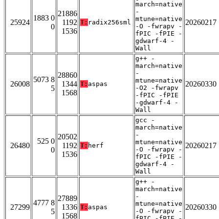
march=native
-
21886
1883 0
mtune=native
25924
1192
20260217
T:
radix256sml
0
-O -fwrapv -
1536
fPIC -fPIE -
gdwarf-4 -
Wall
g++ -
march=native
-
28860
5073 8
mtune=native
26008
1344
20260330
T:
aspas
5
-O2 -fwrapv
1568
-fPIC -fPIE
-gdwarf-4 -
Wall
gcc -
march=native
-
20502
525 0
mtune=native
26480
1192
20260217
T:
herf
0
-O -fwrapv -
1536
fPIC -fPIE -
gdwarf-4 -
Wall
g++ -
march=native
-
27889
4777 8
mtune=native
27299
1336
20260330
T:
aspas
5
-O -fwrapv -
1568
fPIC -fPIE -