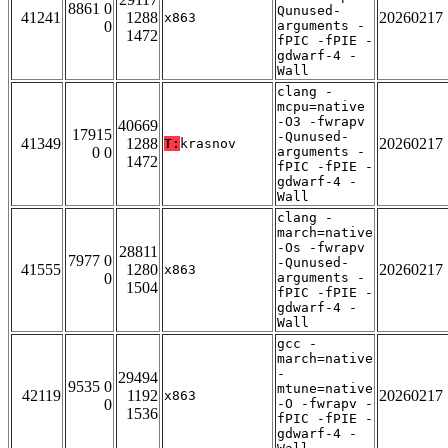
8861 0
Qunused-
41241
1288
20260217
x863
0
arguments -
1472
fPIC -fPIE -
gdwarf-4 -
Wall
clang -
mcpu=native
-O3 -fwrapv
40669
17915
-Qunused-
41349
1288
20260217
T:
krasnov
0 0
arguments -
1472
fPIC -fPIE -
gdwarf-4 -
Wall
clang -
march=native
-Os -fwrapv
28811
7977 0
-Qunused-
41555
1280
20260217
x863
0
arguments -
1504
fPIC -fPIE -
gdwarf-4 -
Wall
gcc -
march=native
-
29494
9535 0
mtune=native
42119
1192
20260217
x863
0
-O -fwrapv -
1536
fPIC -fPIE -
gdwarf-4 -