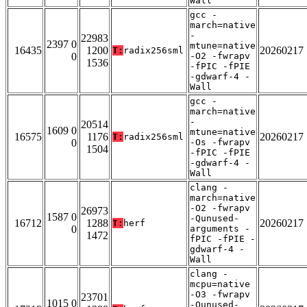
Wall
gcc -
march=native
-
22983
2397 0
mtune=native
16435
1200
20260217
T:
radix256sml
0
-O2 -fwrapv
1536
-fPIC -fPIE
-gdwarf-4 -
Wall
gcc -
march=native
-
20514
1609 0
mtune=native
16575
1176
20260217
T:
radix256sml
0
-Os -fwrapv
1504
-fPIC -fPIE
-gdwarf-4 -
Wall
clang -
march=native
-O2 -fwrapv
26973
1587 0
-Qunused-
16712
1288
20260217
T:
herf
0
arguments -
1472
fPIC -fPIE -
gdwarf-4 -
Wall
clang -
mcpu=native
-O3 -fwrapv
23701
1015 0
-Qunused-