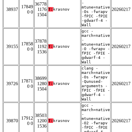
-
36778
17849
mtune=native
38937
1176
20260217
T:
krasnov
0 0
-Os -fwrapv
1504
-fPIC -fPIE
-gdwarf-4 -
Wall
gcc -
march=native
-
37878
17858
mtune=native
39155
1192
20260217
T:
krasnov
0 0
-O -fwrapv -
1536
fPIC -fPIE -
gdwarf-4 -
Wall
clang -
march=native
-Os -fwrapv
38699
17871
-Qunused-
39726
1280
20260217
T:
krasnov
0 0
arguments -
1504
fPIC -fPIE -
gdwarf-4 -
Wall
gcc -
march=native
-
38503
17912
mtune=native
39870
1200
20260217
T:
krasnov
0 0
-O2 -fwrapv
1536
-fPIC -fPIE
-gdwarf-4 -