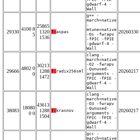
gdwarf-4 -
Wall
g++ -
march=native
-
25865
4100 8
mtune=native
29330
1320
20260330
T:
aspas
5
-Os -fwrapv
1536
-fPIC -fPIE
-gdwarf-4 -
Wall
clang -
march=native
-O2 -fwrapv
30213
4802 0
-Qunused-
29666
1288
20260217
T:
radix256sml
0
arguments -
1472
fPIC -fPIE -
gdwarf-4 -
Wall
clang -
march=native
-O3 -fwrapv
43613
18080
-Qunused-
38083
1288
20260217
T:
krasnov
0 0
arguments -
1504
fPIC -fPIE -
gdwarf-4 -
Wall
gcc -
march=native