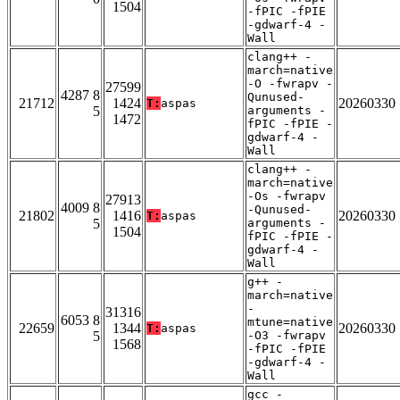
1504
-fPIC -fPIE
-gdwarf-4 -
Wall
clang++ -
march=native
-O -fwrapv -
27599
4287 8
Qunused-
21712
1424
20260330
T:
aspas
5
arguments -
1472
fPIC -fPIE -
gdwarf-4 -
Wall
clang++ -
march=native
-Os -fwrapv
27913
4009 8
-Qunused-
21802
1416
20260330
T:
aspas
5
arguments -
1504
fPIC -fPIE -
gdwarf-4 -
Wall
g++ -
march=native
-
31316
6053 8
mtune=native
22659
1344
20260330
T:
aspas
5
-O3 -fwrapv
1568
-fPIC -fPIE
-gdwarf-4 -
Wall
gcc -