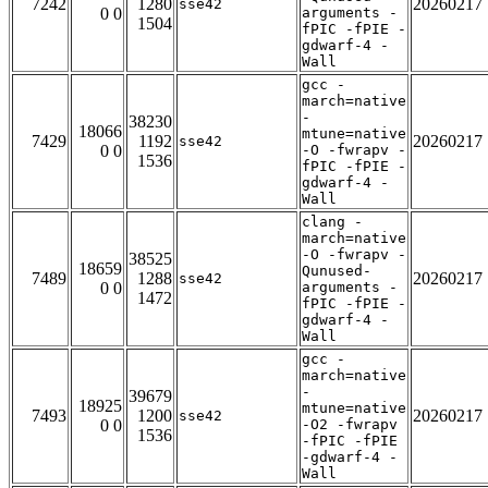
7242
1280
20260217
sse42
0 0
arguments -
1504
fPIC -fPIE -
gdwarf-4 -
Wall
gcc -
march=native
-
38230
18066
mtune=native
7429
1192
20260217
sse42
0 0
-O -fwrapv -
1536
fPIC -fPIE -
gdwarf-4 -
Wall
clang -
march=native
-O -fwrapv -
38525
18659
Qunused-
7489
1288
20260217
sse42
0 0
arguments -
1472
fPIC -fPIE -
gdwarf-4 -
Wall
gcc -
march=native
-
39679
18925
mtune=native
7493
1200
20260217
sse42
0 0
-O2 -fwrapv
1536
-fPIC -fPIE
-gdwarf-4 -
Wall