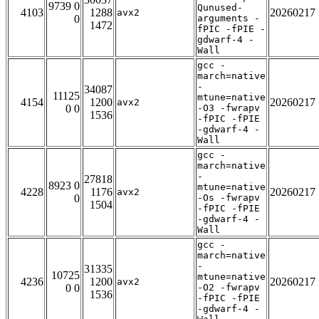
9739 0
Qunused-
4103
1288
20260217
avx2
0
arguments -
1472
fPIC -fPIE -
gdwarf-4 -
Wall
gcc -
march=native
-
34087
11125
mtune=native
4154
1200
20260217
avx2
0 0
-O3 -fwrapv
1536
-fPIC -fPIE
-gdwarf-4 -
Wall
gcc -
march=native
-
27818
8923 0
mtune=native
4228
1176
20260217
avx2
0
-Os -fwrapv
1504
-fPIC -fPIE
-gdwarf-4 -
Wall
gcc -
march=native
-
31335
10725
mtune=native
4236
1200
20260217
avx2
0 0
-O2 -fwrapv
1536
-fPIC -fPIE
-gdwarf-4 -