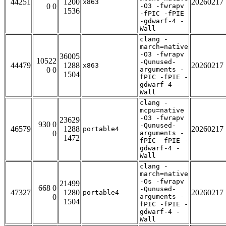
44251
1200
20260217
x863
0 0
-O3 -fwrapv
1536
-fPIC -fPIE
-gdwarf-4 -
Wall
clang -
march=native
-O3 -fwrapv
36005
10522
-Qunused-
44479
1288
20260217
x863
0 0
arguments -
1504
fPIC -fPIE -
gdwarf-4 -
Wall
clang -
mcpu=native
-O3 -fwrapv
23629
930 0
-Qunused-
46579
1288
20260217
portable4
0
arguments -
1472
fPIC -fPIE -
gdwarf-4 -
Wall
clang -
march=native
-Os -fwrapv
21499
668 0
-Qunused-
47327
1280
20260217
portable4
0
arguments -
1504
fPIC -fPIE -
gdwarf-4 -
Wall