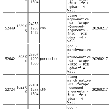
1504
-fPIC -fPIE
-gdwarf-4 -
Wall
clang -
mcpu=native
-O3 -fwrapv
24253
1559 0
-Qunused-
52449
1288
20260217
x86
0
arguments -
1472
fPIC -fPIE -
gdwarf-4 -
Wall
gcc -
march=native
-
23807
898 0
mtune=native
52642
1200
20260217
portable4
0
-O3 -fwrapv
1536
-fPIC -fPIE
-gdwarf-4 -
Wall
clang -
march=native
-O3 -fwrapv
27101
1622 0
-Qunused-
52724
1288
20260217
x86
0
arguments -
1504
fPIC -fPIE -
gdwarf-4 -
Wall
gcc -