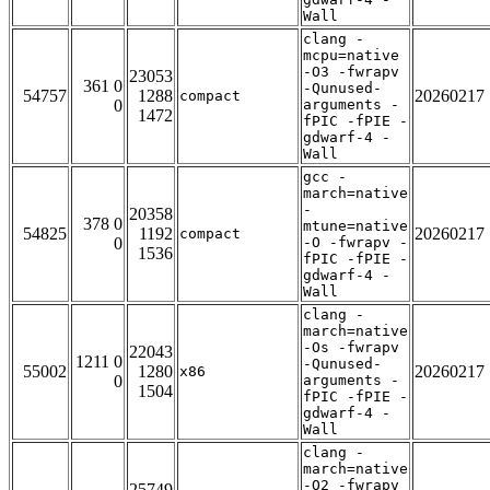
Wall
clang -
mcpu=native
-O3 -fwrapv
23053
361 0
-Qunused-
54757
1288
20260217
compact
0
arguments -
1472
fPIC -fPIE -
gdwarf-4 -
Wall
gcc -
march=native
-
20358
378 0
mtune=native
54825
1192
20260217
compact
0
-O -fwrapv -
1536
fPIC -fPIE -
gdwarf-4 -
Wall
clang -
march=native
-Os -fwrapv
22043
1211 0
-Qunused-
55002
1280
20260217
x86
0
arguments -
1504
fPIC -fPIE -
gdwarf-4 -
Wall
clang -
march=native
-O2 -fwrapv
25749