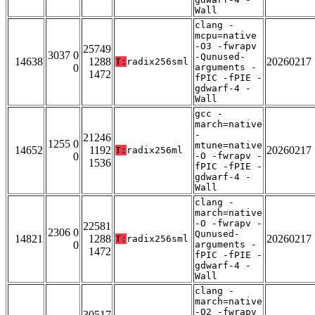
Wall
clang -
mcpu=native
-O3 -fwrapv
25749
3037 0
-Qunused-
14638
1288
20260217
T:
radix256sml
0
arguments -
1472
fPIC -fPIE -
gdwarf-4 -
Wall
gcc -
march=native
-
21246
1255 0
mtune=native
14652
1192
20260217
T:
radix256ml
0
-O -fwrapv -
1536
fPIC -fPIE -
gdwarf-4 -
Wall
clang -
march=native
-O -fwrapv -
22581
2306 0
Qunused-
14821
1288
20260217
T:
radix256sml
0
arguments -
1472
fPIC -fPIE -
gdwarf-4 -
Wall
clang -
march=native
-O2 -fwrapv
30517