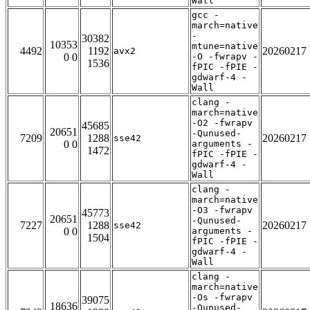
Wall
gcc -
march=native
-
30382
10353
mtune=native
4492
1192
20260217
avx2
0 0
-O -fwrapv -
1536
fPIC -fPIE -
gdwarf-4 -
Wall
clang -
march=native
-O2 -fwrapv
45685
20651
-Qunused-
7209
1288
20260217
sse42
0 0
arguments -
1472
fPIC -fPIE -
gdwarf-4 -
Wall
clang -
march=native
-O3 -fwrapv
45773
20651
-Qunused-
7227
1288
20260217
sse42
0 0
arguments -
1504
fPIC -fPIE -
gdwarf-4 -
Wall
clang -
march=native
-Os -fwrapv
39075
18636
-Qunused-