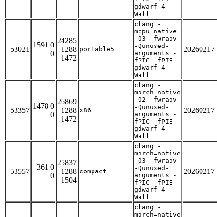
gdwarf-4 -
Wall
clang -
mcpu=native
-O3 -fwrapv
24285
1591 0
-Qunused-
53021
1288
20260217
portable5
0
arguments -
1472
fPIC -fPIE -
gdwarf-4 -
Wall
clang -
march=native
-O2 -fwrapv
26869
1478 0
-Qunused-
53357
1288
20260217
x86
0
arguments -
1472
fPIC -fPIE -
gdwarf-4 -
Wall
clang -
march=native
-O3 -fwrapv
25837
361 0
-Qunused-
53557
1288
20260217
compact
0
arguments -
1504
fPIC -fPIE -
gdwarf-4 -
Wall
clang -
march=native