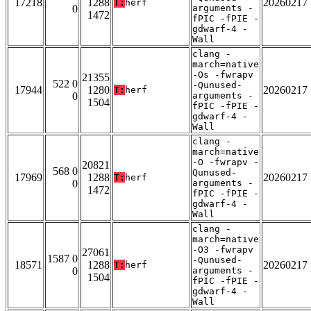
17218
1288
20260217
T:
herf
0
arguments -
1472
fPIC -fPIE -
gdwarf-4 -
Wall
clang -
march=native
-Os -fwrapv
21355
522 0
-Qunused-
17944
1280
20260217
T:
herf
0
arguments -
1504
fPIC -fPIE -
gdwarf-4 -
Wall
clang -
march=native
-O -fwrapv -
20821
568 0
Qunused-
17969
1288
20260217
T:
herf
0
arguments -
1472
fPIC -fPIE -
gdwarf-4 -
Wall
clang -
march=native
-O3 -fwrapv
27061
1587 0
-Qunused-
18571
1288
20260217
T:
herf
0
arguments -
1504
fPIC -fPIE -
gdwarf-4 -
Wall