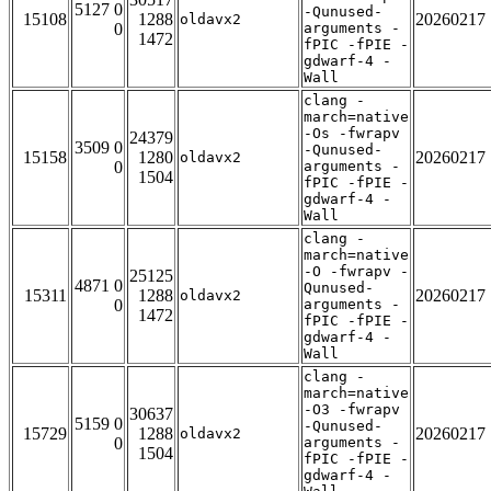
5127 0
-Qunused-
15108
1288
20260217
oldavx2
0
arguments -
1472
fPIC -fPIE -
gdwarf-4 -
Wall
clang -
march=native
-Os -fwrapv
24379
3509 0
-Qunused-
15158
1280
20260217
oldavx2
0
arguments -
1504
fPIC -fPIE -
gdwarf-4 -
Wall
clang -
march=native
-O -fwrapv -
25125
4871 0
Qunused-
15311
1288
20260217
oldavx2
0
arguments -
1472
fPIC -fPIE -
gdwarf-4 -
Wall
clang -
march=native
-O3 -fwrapv
30637
5159 0
-Qunused-
15729
1288
20260217
oldavx2
0
arguments -
1504
fPIC -fPIE -
gdwarf-4 -