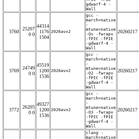
gdwarf-4 -
Wall
gcc -
march=native
-
44314
25207
mtune=native
3760
1176
20260217
2026avx2
0 0
-Os -fwrapv
1504
-fPIC -fPIE
-gdwarf-4 -
Wall
gcc -
march=native
-
45519
24749
mtune=native
3769
1200
20260217
2026avx2
0 0
-O2 -fwrapv
1536
-fPIC -fPIE
-gdwarf-4 -
Wall
gcc -
march=native
-
49327
26205
mtune=native
3772
1200
20260217
2026avx2
0 0
-O3 -fwrapv
1536
-fPIC -fPIE
-gdwarf-4 -
Wall
clang -
march=native