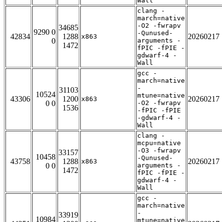
Wall
clang -
march=native
-O2 -fwrapv
34685
9290 0
-Qunused-
42834
1288
20260217
x863
0
arguments -
1472
fPIC -fPIE -
gdwarf-4 -
Wall
gcc -
march=native
-
31103
10524
mtune=native
43306
1200
20260217
x863
0 0
-O2 -fwrapv
1536
-fPIC -fPIE
-gdwarf-4 -
Wall
clang -
mcpu=native
-O3 -fwrapv
33157
10458
-Qunused-
43758
1288
20260217
x863
0 0
arguments -
1472
fPIC -fPIE -
gdwarf-4 -
Wall
gcc -
march=native
-
33919
10984
mtune=native