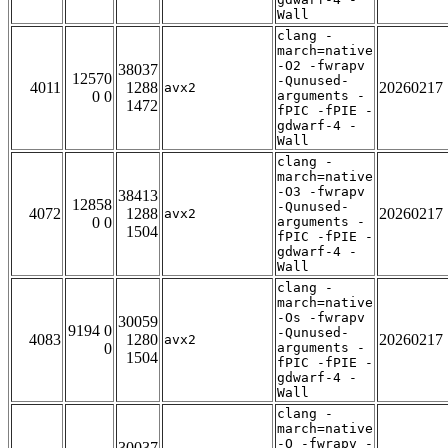
Wall
clang -
march=native
-O2 -fwrapv
38037
12570
-Qunused-
4011
1288
20260217
avx2
0 0
arguments -
1472
fPIC -fPIE -
gdwarf-4 -
Wall
clang -
march=native
-O3 -fwrapv
38413
12858
-Qunused-
4072
1288
20260217
avx2
0 0
arguments -
1504
fPIC -fPIE -
gdwarf-4 -
Wall
clang -
march=native
-Os -fwrapv
30059
9194 0
-Qunused-
4083
1280
20260217
avx2
0
arguments -
1504
fPIC -fPIE -
gdwarf-4 -
Wall
clang -
march=native
-O -fwrapv -
30037