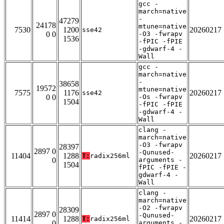
gcc -
march=native
-
47279
24178
mtune=native
7530
1200
20260217
sse42
0 0
-O3 -fwrapv
1536
-fPIC -fPIE
-gdwarf-4 -
Wall
gcc -
march=native
-
38658
19572
mtune=native
7575
1176
20260217
sse42
0 0
-Os -fwrapv
1504
-fPIC -fPIE
-gdwarf-4 -
Wall
clang -
march=native
-O3 -fwrapv
28397
2897 0
-Qunused-
11404
1288
20260217
T:
radix256ml
0
arguments -
1504
fPIC -fPIE -
gdwarf-4 -
Wall
clang -
march=native
-O2 -fwrapv
28309
2897 0
-Qunused-
11414
1288
20260217
T:
radix256ml
0
arguments -