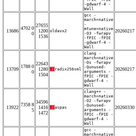
-gdwarf-4 -
Wall
gcc -
march=native
-
27655
4702 0
mtune=native
13686
1200
20260217
oldavx2
0
-O3 -fwrapv
1536
-fPIC -fPIE
-gdwarf-4 -
Wall
clang -
march=native
-Os -fwrapv
22643
1788 0
-Qunused-
13709
1280
20260217
T:
radix256sml
0
arguments -
1504
fPIC -fPIE -
gdwarf-4 -
Wall
clang++ -
march=native
-O2 -fwrapv
34596
7358 8
-Qunused-
13922
1416
20260330
T:
aspas
5
arguments -
1472
fPIC -fPIE -
gdwarf-4 -
Wall
gcc -
march=native