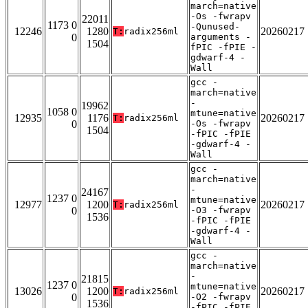
march=native
-Os -fwrapv
22011
1173 0
-Qunused-
12246
1280
20260217
T:
radix256ml
0
arguments -
1504
fPIC -fPIE -
gdwarf-4 -
Wall
gcc -
march=native
-
19962
1058 0
mtune=native
12935
1176
20260217
T:
radix256ml
0
-Os -fwrapv
1504
-fPIC -fPIE
-gdwarf-4 -
Wall
gcc -
march=native
-
24167
1237 0
mtune=native
12977
1200
20260217
T:
radix256ml
0
-O3 -fwrapv
1536
-fPIC -fPIE
-gdwarf-4 -
Wall
gcc -
march=native
-
21815
1237 0
mtune=native
13026
1200
20260217
T:
radix256ml
0
-O2 -fwrapv
1536
-fPIC -fPIE