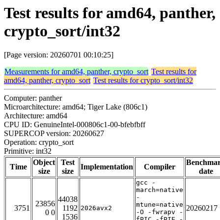
Test results for amd64, panther,
crypto_sort/int32
[Page version: 20260701 00:10:25]
Measurements for amd64, panther, crypto_sort
Test results for
amd64, panther, crypto_sort
Test results for crypto_sort/int32
Computer: panther
Microarchitecture: amd64; Tiger Lake (806c1)
Architecture: amd64
CPU ID: GenuineIntel-000806c1-00-bfebfbff
SUPERCOP version: 20260627
Operation: crypto_sort
Primitive: int32
Object
Test
Benchma
Time
Implementation
Compiler
size
size
date
gcc -
march=native
-
44038
23856
mtune=native
3751
1192
20260217
2026avx2
0 0
-O -fwrapv -
1536
fPIC -fPIE -