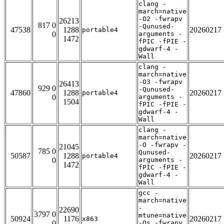
clang -
march=native
-O2 -fwrapv
26213
817 0
-Qunused-
47538
1288
20260217
portable4
0
arguments -
1472
fPIC -fPIE -
gdwarf-4 -
Wall
clang -
march=native
-O3 -fwrapv
26413
929 0
-Qunused-
47860
1288
20260217
portable4
0
arguments -
1504
fPIC -fPIE -
gdwarf-4 -
Wall
clang -
march=native
-O -fwrapv -
21045
785 0
Qunused-
50587
1288
20260217
portable4
0
arguments -
1472
fPIC -fPIE -
gdwarf-4 -
Wall
gcc -
march=native
-
22690
3797 0
mtune=native
50924
1176
20260217
x863
0
-Os -fwrapv