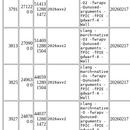
-O2 -fwrapv
51413
27122
-Qunused-
3791
1288
20260217
2026avx2
0 0
arguments -
1472
fPIC -fPIE -
gdwarf-4 -
Wall
clang -
march=native
-O3 -fwrapv
51469
27090
-Qunused-
3813
1288
20260217
2026avx2
0 0
arguments -
1504
fPIC -fPIE -
gdwarf-4 -
Wall
clang -
march=native
-Os -fwrapv
44659
24963
-Qunused-
3825
1280
20260217
2026avx2
0 0
arguments -
1504
fPIC -fPIE -
gdwarf-4 -
Wall
clang -
march=native
-O -fwrapv -
44037
24878
Qunused-
3927
1288
20260217
2026avx2
0 0
arguments -
1472
fPIC -fPIE -
gdwarf-4 -