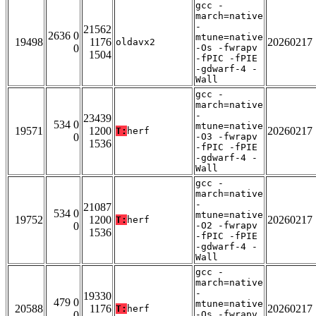
gcc -
march=native
-
21562
2636 0
mtune=native
19498
1176
20260217
oldavx2
0
-Os -fwrapv
1504
-fPIC -fPIE
-gdwarf-4 -
Wall
gcc -
march=native
-
23439
534 0
mtune=native
19571
1200
20260217
T:
herf
0
-O3 -fwrapv
1536
-fPIC -fPIE
-gdwarf-4 -
Wall
gcc -
march=native
-
21087
534 0
mtune=native
19752
1200
20260217
T:
herf
0
-O2 -fwrapv
1536
-fPIC -fPIE
-gdwarf-4 -
Wall
gcc -
march=native
-
19330
479 0
mtune=native
20588
1176
20260217
T:
herf
0
-Os -fwrapv