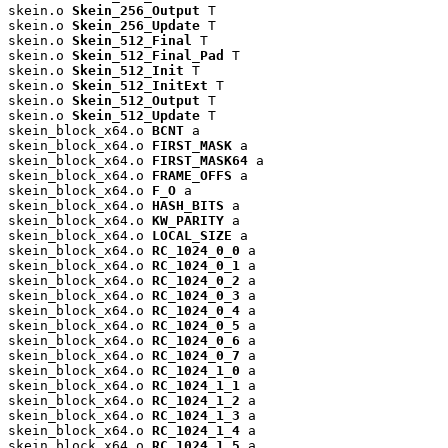
skein.o 
Skein_256_Output
 T

skein.o 
Skein_256_Update
 T

skein.o 
Skein_512_Final
 T

skein.o 
Skein_512_Final_Pad
 T

skein.o 
Skein_512_Init
 T

skein.o 
Skein_512_InitExt
 T

skein.o 
Skein_512_Output
 T

skein.o 
Skein_512_Update
 T

skein_block_x64.o 
BCNT
 a

skein_block_x64.o 
FIRST_MASK
 a

skein_block_x64.o 
FIRST_MASK64
 a

skein_block_x64.o 
FRAME_OFFS
 a

skein_block_x64.o 
F_O
 a

skein_block_x64.o 
HASH_BITS
 a

skein_block_x64.o 
KW_PARITY
 a

skein_block_x64.o 
LOCAL_SIZE
 a

skein_block_x64.o 
RC_1024_0_0
 a

skein_block_x64.o 
RC_1024_0_1
 a

skein_block_x64.o 
RC_1024_0_2
 a

skein_block_x64.o 
RC_1024_0_3
 a

skein_block_x64.o 
RC_1024_0_4
 a

skein_block_x64.o 
RC_1024_0_5
 a

skein_block_x64.o 
RC_1024_0_6
 a

skein_block_x64.o 
RC_1024_0_7
 a

skein_block_x64.o 
RC_1024_1_0
 a

skein_block_x64.o 
RC_1024_1_1
 a

skein_block_x64.o 
RC_1024_1_2
 a

skein_block_x64.o 
RC_1024_1_3
 a

skein_block_x64.o 
RC_1024_1_4
 a

skein_block_x64.o 
RC_1024_1_5
 a
