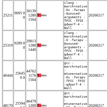
clang -
march=native
-Os -fwrapv
30139
9095 0
-Qunused-
25211
1280
20260217
T:
mmx
0
arguments -
1504
fPIC -fPIE -
gdwarf-4 -
Wall
clang -
march=native
-O -fwrapv -
29813
9289 0
Qunused-
25319
1288
20260217
T:
mmx
0
arguments -
1440
fPIC -fPIE -
gdwarf-4 -
Wall
gcc -
march=native
-
44762
25645
mtune=native
46444
1176
20260217
T:
mmx
0 0
-Os -fwrapv
1504
-fPIC -fPIE
-gdwarf-4 -
Wall
gcc -
march=native
-
46479
25594
mtune=native
48170
1200
20260217
T:
mmx