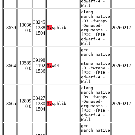
gdwarf-4 -
Wall
clang -
march=native
-O3 -fwrapv
38245
13036
-Qunused-
8639
1288
20260217
T:
sphlib
0 0
arguments -
1504
fPIC -fPIE -
gdwarf-4 -
Wall
gcc -
march=native
-
39198
19589
mtune=native
8664
1192
20260217
T:
x64
0 0
-O -fwrapv -
1536
fPIC -fPIE -
gdwarf-4 -
Wall
clang -
march=native
-Os -fwrapv
33427
12899
-Qunused-
8665
1280
20260217
T:
sphlib
0 0
arguments -
1504
fPIC -fPIE -
gdwarf-4 -
Wall
gcc -
march=native
-