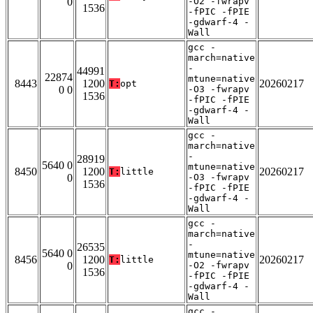
0
-O2 -fwrapv
1536
-fPIC -fPIE
-gdwarf-4 -
Wall
gcc -
march=native
-
44991
22874
mtune=native
8443
1200
20260217
T:
opt
0 0
-O3 -fwrapv
1536
-fPIC -fPIE
-gdwarf-4 -
Wall
gcc -
march=native
-
28919
5640 0
mtune=native
8450
1200
20260217
T:
little
0
-O3 -fwrapv
1536
-fPIC -fPIE
-gdwarf-4 -
Wall
gcc -
march=native
-
26535
5640 0
mtune=native
8456
1200
20260217
T:
little
0
-O2 -fwrapv
1536
-fPIC -fPIE
-gdwarf-4 -
Wall
gcc -