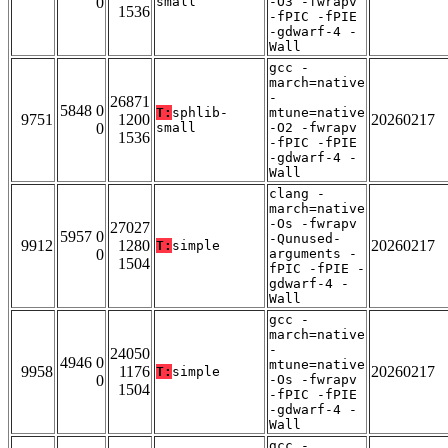
0
small
-O3 -fwrapv
1536
-fPIC -fPIE
-gdwarf-4 -
Wall
gcc -
march=native
-
26871
5848 0
T:
sphlib-
mtune=native
9751
1200
20260217
0
small
-O2 -fwrapv
1536
-fPIC -fPIE
-gdwarf-4 -
Wall
clang -
march=native
-Os -fwrapv
27027
5957 0
-Qunused-
9912
1280
20260217
T:
simple
0
arguments -
1504
fPIC -fPIE -
gdwarf-4 -
Wall
gcc -
march=native
-
24050
4946 0
mtune=native
9958
1176
20260217
T:
simple
0
-Os -fwrapv
1504
-fPIC -fPIE
-gdwarf-4 -
Wall
gcc -