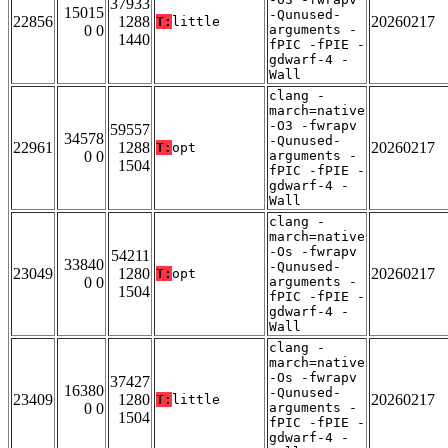
37933
15015
-Qunused-
22856
1288
20260217
T:
little
0 0
arguments -
1440
fPIC -fPIE -
gdwarf-4 -
Wall
clang -
march=native
-O3 -fwrapv
59557
34578
-Qunused-
22961
1288
20260217
T:
opt
0 0
arguments -
1504
fPIC -fPIE -
gdwarf-4 -
Wall
clang -
march=native
-Os -fwrapv
54211
33840
-Qunused-
23049
1280
20260217
T:
opt
0 0
arguments -
1504
fPIC -fPIE -
gdwarf-4 -
Wall
clang -
march=native
-Os -fwrapv
37427
16380
-Qunused-
23409
1280
20260217
T:
little
0 0
arguments -
1504
fPIC -fPIE -
gdwarf-4 -