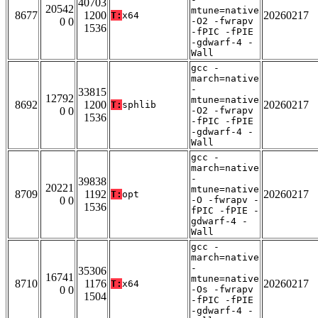
40703
20542
mtune=native
8677
1200
20260217
T:
x64
0 0
-O2 -fwrapv
1536
-fPIC -fPIE
-gdwarf-4 -
Wall
gcc -
march=native
-
33815
12792
mtune=native
8692
1200
20260217
T:
sphlib
0 0
-O2 -fwrapv
1536
-fPIC -fPIE
-gdwarf-4 -
Wall
gcc -
march=native
-
39838
20221
mtune=native
8709
1192
20260217
T:
opt
0 0
-O -fwrapv -
1536
fPIC -fPIE -
gdwarf-4 -
Wall
gcc -
march=native
-
35306
16741
mtune=native
8710
1176
20260217
T:
x64
0 0
-Os -fwrapv
1504
-fPIC -fPIE
-gdwarf-4 -