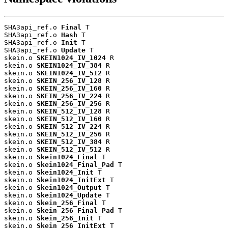
SHA3api_ref.o 
Final
 T

SHA3api_ref.o 
Hash
 T

SHA3api_ref.o 
Init
 T

SHA3api_ref.o 
Update
 T

skein.o 
SKEIN1024_IV_1024
 R

skein.o 
SKEIN1024_IV_384
 R

skein.o 
SKEIN1024_IV_512
 R

skein.o 
SKEIN_256_IV_128
 R

skein.o 
SKEIN_256_IV_160
 R

skein.o 
SKEIN_256_IV_224
 R

skein.o 
SKEIN_256_IV_256
 R

skein.o 
SKEIN_512_IV_128
 R

skein.o 
SKEIN_512_IV_160
 R

skein.o 
SKEIN_512_IV_224
 R

skein.o 
SKEIN_512_IV_256
 R

skein.o 
SKEIN_512_IV_384
 R

skein.o 
SKEIN_512_IV_512
 R

skein.o 
Skein1024_Final
 T

skein.o 
Skein1024_Final_Pad
 T

skein.o 
Skein1024_Init
 T

skein.o 
Skein1024_InitExt
 T

skein.o 
Skein1024_Output
 T

skein.o 
Skein1024_Update
 T

skein.o 
Skein_256_Final
 T

skein.o 
Skein_256_Final_Pad
 T

skein.o 
Skein_256_Init
 T

skein.o 
Skein_256_InitExt
 T
