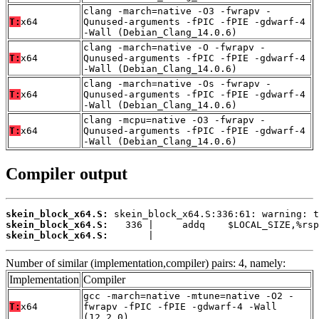
clang -march=native -O3 -fwrapv -
T:
x64
Qunused-arguments -fPIC -fPIE -gdwarf-4
-Wall (Debian_Clang_14.0.6)
clang -march=native -O -fwrapv -
T:
x64
Qunused-arguments -fPIC -fPIE -gdwarf-4
-Wall (Debian_Clang_14.0.6)
clang -march=native -Os -fwrapv -
T:
x64
Qunused-arguments -fPIC -fPIE -gdwarf-4
-Wall (Debian_Clang_14.0.6)
clang -mcpu=native -O3 -fwrapv -
T:
x64
Qunused-arguments -fPIC -fPIE -gdwarf-4
-Wall (Debian_Clang_14.0.6)
Compiler output
skein_block_x64.S:
skein_block_x64.S:
skein_block_x64.S:
       |
Number of similar (implementation,compiler) pairs: 4, namely:
Implementation
Compiler
gcc -march=native -mtune=native -O2 -
T:
x64
fwrapv -fPIC -fPIE -gdwarf-4 -Wall
(12.2.0)