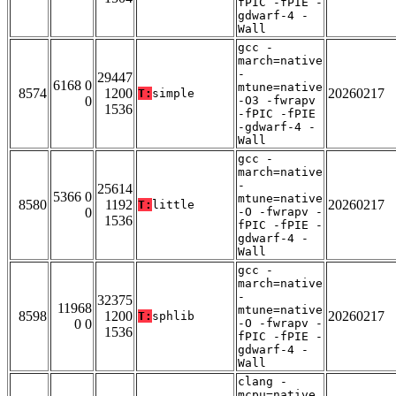
fPIC -fPIE -
gdwarf-4 -
Wall
gcc -
march=native
-
29447
6168 0
mtune=native
8574
1200
20260217
T:
simple
0
-O3 -fwrapv
1536
-fPIC -fPIE
-gdwarf-4 -
Wall
gcc -
march=native
-
25614
5366 0
mtune=native
8580
1192
20260217
T:
little
0
-O -fwrapv -
1536
fPIC -fPIE -
gdwarf-4 -
Wall
gcc -
march=native
-
32375
11968
mtune=native
8598
1200
20260217
T:
sphlib
0 0
-O -fwrapv -
1536
fPIC -fPIE -
gdwarf-4 -
Wall
clang -
mcpu=native