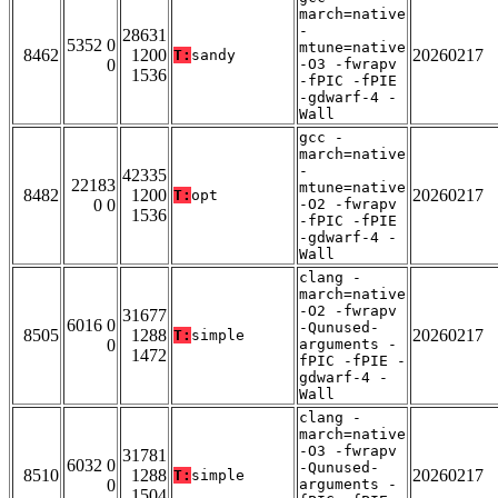
march=native
-
28631
5352 0
mtune=native
8462
1200
20260217
T:
sandy
0
-O3 -fwrapv
1536
-fPIC -fPIE
-gdwarf-4 -
Wall
gcc -
march=native
-
42335
22183
mtune=native
8482
1200
20260217
T:
opt
0 0
-O2 -fwrapv
1536
-fPIC -fPIE
-gdwarf-4 -
Wall
clang -
march=native
-O2 -fwrapv
31677
6016 0
-Qunused-
8505
1288
20260217
T:
simple
0
arguments -
1472
fPIC -fPIE -
gdwarf-4 -
Wall
clang -
march=native
-O3 -fwrapv
31781
6032 0
-Qunused-
8510
1288
20260217
T:
simple
0
arguments -
1504