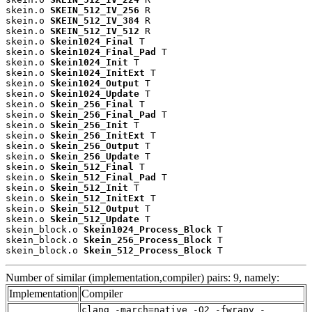
skein.o 
SKEIN_512_IV_256
 R

skein.o 
SKEIN_512_IV_384
 R

skein.o 
SKEIN_512_IV_512
 R

skein.o 
Skein1024_Final
 T

skein.o 
Skein1024_Final_Pad
 T

skein.o 
Skein1024_Init
 T

skein.o 
Skein1024_InitExt
 T

skein.o 
Skein1024_Output
 T

skein.o 
Skein1024_Update
 T

skein.o 
Skein_256_Final
 T

skein.o 
Skein_256_Final_Pad
 T

skein.o 
Skein_256_Init
 T

skein.o 
Skein_256_InitExt
 T

skein.o 
Skein_256_Output
 T

skein.o 
Skein_256_Update
 T

skein.o 
Skein_512_Final
 T

skein.o 
Skein_512_Final_Pad
 T

skein.o 
Skein_512_Init
 T

skein.o 
Skein_512_InitExt
 T

skein.o 
Skein_512_Output
 T

skein.o 
Skein_512_Update
 T

skein_block.o 
Skein1024_Process_Block
 T

skein_block.o 
Skein_256_Process_Block
 T

skein_block.o 
Skein_512_Process_Block
 T
Number of similar (implementation,compiler) pairs: 9, namely:
Implementation
Compiler
clang -march=native -O2 -fwrapv -