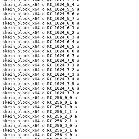
skein_block_x64.o 
RC_1024_5_4
 a

skein_block_x64.o 
RC_1024_5_5
 a

skein_block_x64.o 
RC_1024_5_6
 a

skein_block_x64.o 
RC_1024_5_7
 a

skein_block_x64.o 
RC_1024_6_0
 a

skein_block_x64.o 
RC_1024_6_1
 a

skein_block_x64.o 
RC_1024_6_2
 a

skein_block_x64.o 
RC_1024_6_3
 a

skein_block_x64.o 
RC_1024_6_4
 a

skein_block_x64.o 
RC_1024_6_5
 a

skein_block_x64.o 
RC_1024_6_6
 a

skein_block_x64.o 
RC_1024_6_7
 a

skein_block_x64.o 
RC_1024_7_0
 a

skein_block_x64.o 
RC_1024_7_1
 a

skein_block_x64.o 
RC_1024_7_2
 a

skein_block_x64.o 
RC_1024_7_3
 a

skein_block_x64.o 
RC_1024_7_4
 a

skein_block_x64.o 
RC_1024_7_5
 a

skein_block_x64.o 
RC_1024_7_6
 a

skein_block_x64.o 
RC_1024_7_7
 a

skein_block_x64.o 
RC_256_0_0
 a

skein_block_x64.o 
RC_256_0_1
 a

skein_block_x64.o 
RC_256_1_0
 a

skein_block_x64.o 
RC_256_1_1
 a

skein_block_x64.o 
RC_256_2_0
 a

skein_block_x64.o 
RC_256_2_1
 a

skein_block_x64.o 
RC_256_3_0
 a

skein_block_x64.o 
RC_256_3_1
 a

skein_block_x64.o 
RC_256_4_0
 a
