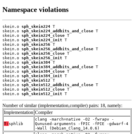
Namespace violations
skein.o 
sph_skein224
 T

skein.o 
sph_skein224_addbits_and_close
 T

skein.o 
sph_skein224_close
 T

skein.o 
sph_skein224_init
 T

skein.o 
sph_skein256
 T

skein.o 
sph_skein256_addbits_and_close
 T

skein.o 
sph_skein256_close
 T

skein.o 
sph_skein256_init
 T

skein.o 
sph_skein384
 T

skein.o 
sph_skein384_addbits_and_close
 T

skein.o 
sph_skein384_close
 T

skein.o 
sph_skein384_init
 T

skein.o 
sph_skein512
 T

skein.o 
sph_skein512_addbits_and_close
 T

skein.o 
sph_skein512_close
 T

skein.o 
sph_skein512_init
 T
Number of similar (implementation,compiler) pairs: 18, namely:
Implementation
Compiler
clang -march=native -O2 -fwrapv -
T:
sphlib
Qunused-arguments -fPIC -fPIE -gdwarf-4
-Wall (Debian_Clang_14.0.6)