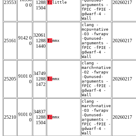
-Qunused-
23553
1288
20260217
T:
little
0 0
arguments -
1504
fPIC -fPIE -
gdwarf-4 -
Wall
clang -
mcpu=native
-O3 -fwrapv
32061
9142 0
-Qunused-
25161
1288
20260217
T:
mmx
0
arguments -
1440
fPIC -fPIE -
gdwarf-4 -
Wall
clang -
march=native
-O2 -fwrapv
34749
9101 0
-Qunused-
25205
1288
20260217
T:
mmx
0
arguments -
1472
fPIC -fPIE -
gdwarf-4 -
Wall
clang -
march=native
-O3 -fwrapv
34837
9101 0
-Qunused-
25210
1288
20260217
T:
mmx
0
arguments -
1504
fPIC -fPIE -
gdwarf-4 -
Wall