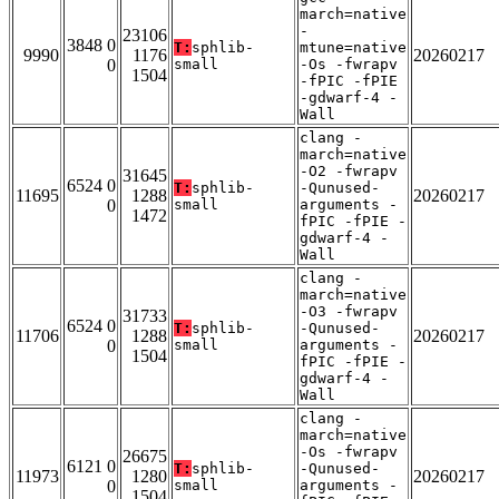
march=native
-
23106
3848 0
T:
sphlib-
mtune=native
9990
1176
20260217
0
small
-Os -fwrapv
1504
-fPIC -fPIE
-gdwarf-4 -
Wall
clang -
march=native
-O2 -fwrapv
31645
6524 0
T:
sphlib-
-Qunused-
11695
1288
20260217
0
small
arguments -
1472
fPIC -fPIE -
gdwarf-4 -
Wall
clang -
march=native
-O3 -fwrapv
31733
6524 0
T:
sphlib-
-Qunused-
11706
1288
20260217
0
small
arguments -
1504
fPIC -fPIE -
gdwarf-4 -
Wall
clang -
march=native
-Os -fwrapv
26675
6121 0
T:
sphlib-
-Qunused-
11973
1280
20260217
0
small
arguments -
1504