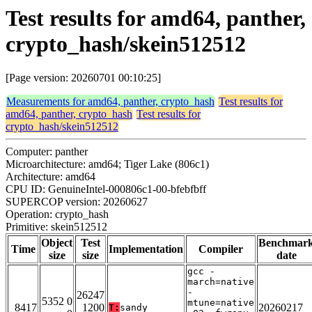
Test results for amd64, panther,
crypto_hash/skein512512
[Page version: 20260701 00:10:25]
Measurements for amd64, panther, crypto_hash
Test results for
amd64, panther, crypto_hash
Test results for
crypto_hash/skein512512
Computer: panther
Microarchitecture: amd64; Tiger Lake (806c1)
Architecture: amd64
CPU ID: GenuineIntel-000806c1-00-bfebfbff
SUPERCOP version: 20260627
Operation: crypto_hash
Primitive: skein512512
Object
Test
Benchmar
Time
Implementation
Compiler
size
size
date
gcc -
march=native
-
26247
5352 0
mtune=native
8417
1200
20260217
T:
sandy