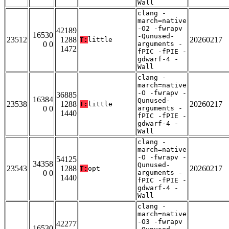
Wall
clang -
march=native
-O2 -fwrapv
42189
16530
-Qunused-
23512
1288
20260217
T:
little
0 0
arguments -
1472
fPIC -fPIE -
gdwarf-4 -
Wall
clang -
march=native
-O -fwrapv -
36885
16384
Qunused-
23538
1288
20260217
T:
little
0 0
arguments -
1440
fPIC -fPIE -
gdwarf-4 -
Wall
clang -
march=native
-O -fwrapv -
54125
34358
Qunused-
23543
1288
20260217
T:
opt
0 0
arguments -
1440
fPIC -fPIE -
gdwarf-4 -
Wall
clang -
march=native
-O3 -fwrapv
42277
16530