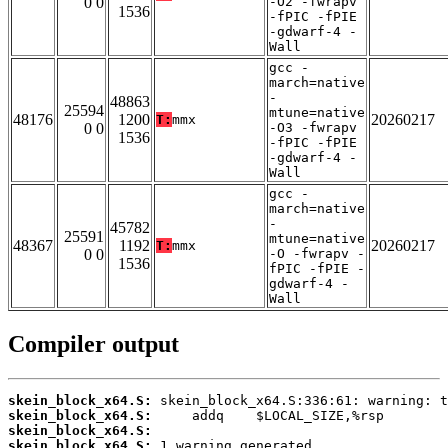
0 0
-O2 -fwrapv
1536
-fPIC -fPIE
-gdwarf-4 -
Wall
gcc -
march=native
-
48863
25594
mtune=native
48176
1200
20260217
T:
mmx
0 0
-O3 -fwrapv
1536
-fPIC -fPIE
-gdwarf-4 -
Wall
gcc -
march=native
-
45782
25591
mtune=native
48367
1192
20260217
T:
mmx
0 0
-O -fwrapv -
1536
fPIC -fPIE -
gdwarf-4 -
Wall
Compiler output
skein_block_x64.S:
skein_block_x64.S:
skein_block_x64.S:
skein_block_x64.S: