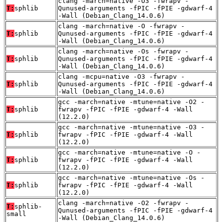
clang -march=native -O3 -fwrapv -
T:
sphlib
Qunused-arguments -fPIC -fPIE -gdwarf-4
-Wall (Debian_Clang_14.0.6)
clang -march=native -O -fwrapv -
T:
sphlib
Qunused-arguments -fPIC -fPIE -gdwarf-4
-Wall (Debian_Clang_14.0.6)
clang -march=native -Os -fwrapv -
T:
sphlib
Qunused-arguments -fPIC -fPIE -gdwarf-4
-Wall (Debian_Clang_14.0.6)
clang -mcpu=native -O3 -fwrapv -
T:
sphlib
Qunused-arguments -fPIC -fPIE -gdwarf-4
-Wall (Debian_Clang_14.0.6)
gcc -march=native -mtune=native -O2 -
T:
sphlib
fwrapv -fPIC -fPIE -gdwarf-4 -Wall
(12.2.0)
gcc -march=native -mtune=native -O3 -
T:
sphlib
fwrapv -fPIC -fPIE -gdwarf-4 -Wall
(12.2.0)
gcc -march=native -mtune=native -O -
T:
sphlib
fwrapv -fPIC -fPIE -gdwarf-4 -Wall
(12.2.0)
gcc -march=native -mtune=native -Os -
T:
sphlib
fwrapv -fPIC -fPIE -gdwarf-4 -Wall
(12.2.0)
clang -march=native -O2 -fwrapv -
T:
sphlib-
Qunused-arguments -fPIC -fPIE -gdwarf-4
small
-Wall (Debian_Clang_14.0.6)