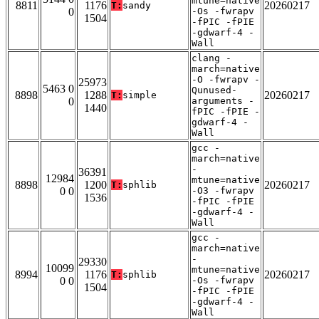
mtune=native
8811
1176
20260217
T:
sandy
0
-Os -fwrapv
1504
-fPIC -fPIE
-gdwarf-4 -
Wall
clang -
march=native
-O -fwrapv -
25973
5463 0
Qunused-
8898
1288
20260217
T:
simple
0
arguments -
1440
fPIC -fPIE -
gdwarf-4 -
Wall
gcc -
march=native
-
36391
12984
mtune=native
8898
1200
20260217
T:
sphlib
0 0
-O3 -fwrapv
1536
-fPIC -fPIE
-gdwarf-4 -
Wall
gcc -
march=native
-
29330
10099
mtune=native
8994
1176
20260217
T:
sphlib
0 0
-Os -fwrapv
1504
-fPIC -fPIE
-gdwarf-4 -
Wall