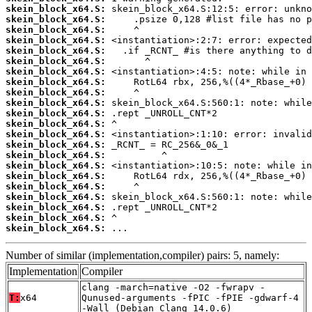
skein_block_x64.S:
skein_block_x64.S:
skein_block_x64.S:
skein_block_x64.S:
skein_block_x64.S:
skein_block_x64.S:
skein_block_x64.S:
skein_block_x64.S:
skein_block_x64.S:
skein_block_x64.S:
skein_block_x64.S:
skein_block_x64.S:
skein_block_x64.S:
skein_block_x64.S:
skein_block_x64.S:
skein_block_x64.S:
skein_block_x64.S:
skein_block_x64.S:
skein_block_x64.S:
skein_block_x64.S:
skein_block_x64.S:
skein_block_x64.S:
 ...
Number of similar (implementation,compiler) pairs: 5, namely:
Implementation
Compiler
clang -march=native -O2 -fwrapv -
T:
x64
Qunused-arguments -fPIC -fPIE -gdwarf-4
-Wall (Debian_Clang_14.0.6)