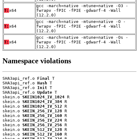
gcc -march=native -mtune=native -O3 -
T:
x64
fwrapv -fPIC -fPIE -gdwarf-4 -Wall
(12.2.0)
gcc -march=native -mtune=native -O -
T:
x64
fwrapv -fPIC -fPIE -gdwarf-4 -Wall
(12.2.0)
gcc -march=native -mtune=native -Os -
T:
x64
fwrapv -fPIC -fPIE -gdwarf-4 -Wall
(12.2.0)
Namespace violations
SHA3api_ref.o 
Final
 T

SHA3api_ref.o 
Hash
 T

SHA3api_ref.o 
Init
 T

SHA3api_ref.o 
Update
 T

skein.o 
SKEIN1024_IV_1024
 R

skein.o 
SKEIN1024_IV_384
 R

skein.o 
SKEIN1024_IV_512
 R

skein.o 
SKEIN_256_IV_128
 R

skein.o 
SKEIN_256_IV_160
 R

skein.o 
SKEIN_256_IV_224
 R

skein.o 
SKEIN_256_IV_256
 R

skein.o 
SKEIN_512_IV_128
 R

skein.o 
SKEIN_512_IV_160
 R

skein.o 
SKEIN_512_IV_224
 R
