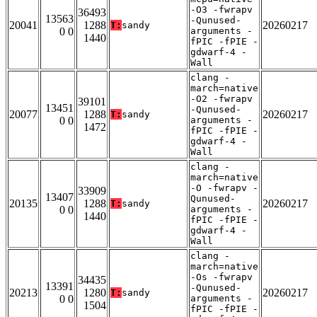
-O3 -fwrapv
36493
13563
-Qunused-
20041
1288
20260217
T:
sandy
0 0
arguments -
1440
fPIC -fPIE -
gdwarf-4 -
Wall
clang -
march=native
-O2 -fwrapv
39101
13451
-Qunused-
20077
1288
20260217
T:
sandy
0 0
arguments -
1472
fPIC -fPIE -
gdwarf-4 -
Wall
clang -
march=native
-O -fwrapv -
33909
13407
Qunused-
20135
1288
20260217
T:
sandy
0 0
arguments -
1440
fPIC -fPIE -
gdwarf-4 -
Wall
clang -
march=native
-Os -fwrapv
34435
13391
-Qunused-
20213
1280
20260217
T:
sandy
0 0
arguments -
1504
fPIC -fPIE -