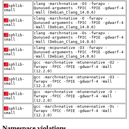
clang -march=native -O3 -fwrapv -
T:
sphlib-
Qunused-arguments -fPIC -fPIE -gdwarf-4
small
-Wall (Debian_Clang_14.0.6)
clang -march=native -O -fwrapv -
T:
sphlib-
Qunused-arguments -fPIC -fPIE -gdwarf-4
small
-Wall (Debian_Clang_14.0.6)
clang -march=native -Os -fwrapv -
T:
sphlib-
Qunused-arguments -fPIC -fPIE -gdwarf-4
small
-Wall (Debian_Clang_14.0.6)
clang -mcpu=native -O3 -fwrapv -
T:
sphlib-
Qunused-arguments -fPIC -fPIE -gdwarf-4
small
-Wall (Debian_Clang_14.0.6)
gcc -march=native -mtune=native -O2 -
T:
sphlib-
fwrapv -fPIC -fPIE -gdwarf-4 -Wall
small
(12.2.0)
gcc -march=native -mtune=native -O3 -
T:
sphlib-
fwrapv -fPIC -fPIE -gdwarf-4 -Wall
small
(12.2.0)
gcc -march=native -mtune=native -O -
T:
sphlib-
fwrapv -fPIC -fPIE -gdwarf-4 -Wall
small
(12.2.0)
gcc -march=native -mtune=native -Os -
T:
sphlib-
fwrapv -fPIC -fPIE -gdwarf-4 -Wall
small
(12.2.0)
Namespace violations