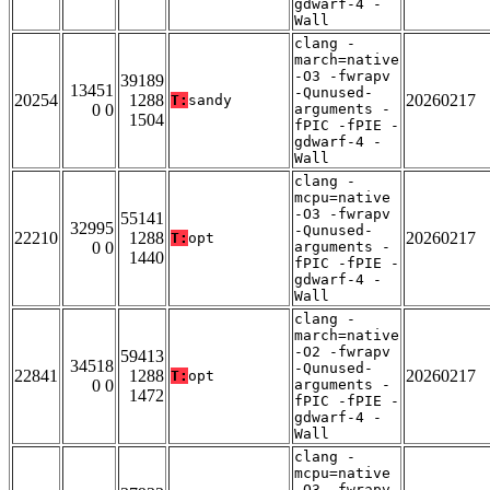
gdwarf-4 -
Wall
clang -
march=native
-O3 -fwrapv
39189
13451
-Qunused-
20254
1288
20260217
T:
sandy
0 0
arguments -
1504
fPIC -fPIE -
gdwarf-4 -
Wall
clang -
mcpu=native
-O3 -fwrapv
55141
32995
-Qunused-
22210
1288
20260217
T:
opt
0 0
arguments -
1440
fPIC -fPIE -
gdwarf-4 -
Wall
clang -
march=native
-O2 -fwrapv
59413
34518
-Qunused-
22841
1288
20260217
T:
opt
0 0
arguments -
1472
fPIC -fPIE -
gdwarf-4 -
Wall
clang -
mcpu=native
-O3 -fwrapv