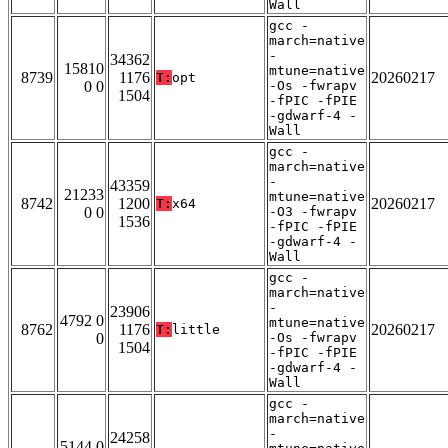
Wall
gcc -
march=native
-
34362
15810
mtune=native
8739
1176
20260217
T:
opt
0 0
-Os -fwrapv
1504
-fPIC -fPIE
-gdwarf-4 -
Wall
gcc -
march=native
-
43359
21233
mtune=native
8742
1200
20260217
T:
x64
0 0
-O3 -fwrapv
1536
-fPIC -fPIE
-gdwarf-4 -
Wall
gcc -
march=native
-
23906
4792 0
mtune=native
8762
1176
20260217
T:
little
0
-Os -fwrapv
1504
-fPIC -fPIE
-gdwarf-4 -
Wall
gcc -
march=native
-
24258
5144 0