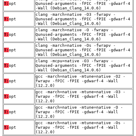
T:
opt
Qunused-arguments -fPIC -fPIE -gdwarf-4
-Wall (Debian_Clang_14.0.6)
clang -march=native -O3 -fwrapv -
T:
opt
Qunused-arguments -fPIC -fPIE -gdwarf-4
-Wall (Debian_Clang_14.0.6)
clang -march=native -O -fwrapv -
T:
opt
Qunused-arguments -fPIC -fPIE -gdwarf-4
-Wall (Debian_Clang_14.0.6)
clang -march=native -Os -fwrapv -
T:
opt
Qunused-arguments -fPIC -fPIE -gdwarf-4
-Wall (Debian_Clang_14.0.6)
clang -mcpu=native -O3 -fwrapv -
T:
opt
Qunused-arguments -fPIC -fPIE -gdwarf-4
-Wall (Debian_Clang_14.0.6)
gcc -march=native -mtune=native -O2 -
T:
opt
fwrapv -fPIC -fPIE -gdwarf-4 -Wall
(12.2.0)
gcc -march=native -mtune=native -O3 -
T:
opt
fwrapv -fPIC -fPIE -gdwarf-4 -Wall
(12.2.0)
gcc -march=native -mtune=native -O -
T:
opt
fwrapv -fPIC -fPIE -gdwarf-4 -Wall
(12.2.0)
gcc -march=native -mtune=native -Os -
T:
opt
fwrapv -fPIC -fPIE -gdwarf-4 -Wall
(12.2.0)