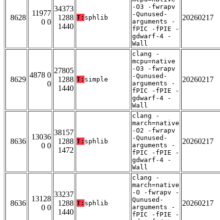
-O3 -fwrapv
34373
11977
-Qunused-
8628
1288
20260217
T:
sphlib
0 0
arguments -
1440
fPIC -fPIE -
gdwarf-4 -
Wall
clang -
mcpu=native
-O3 -fwrapv
27805
4878 0
-Qunused-
8629
1288
20260217
T:
simple
0
arguments -
1440
fPIC -fPIE -
gdwarf-4 -
Wall
clang -
march=native
-O2 -fwrapv
38157
13036
-Qunused-
8636
1288
20260217
T:
sphlib
0 0
arguments -
1472
fPIC -fPIE -
gdwarf-4 -
Wall
clang -
march=native
-O -fwrapv -
33237
13128
Qunused-
8636
1288
20260217
T:
sphlib
0 0
arguments -
1440
fPIC -fPIE -