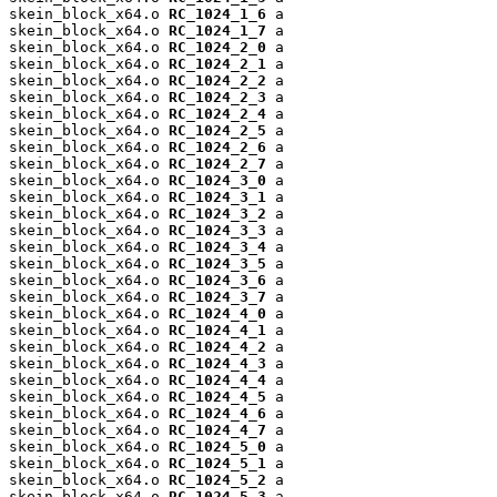
skein_block_x64.o 
RC_1024_1_6
 a

skein_block_x64.o 
RC_1024_1_7
 a

skein_block_x64.o 
RC_1024_2_0
 a

skein_block_x64.o 
RC_1024_2_1
 a

skein_block_x64.o 
RC_1024_2_2
 a

skein_block_x64.o 
RC_1024_2_3
 a

skein_block_x64.o 
RC_1024_2_4
 a

skein_block_x64.o 
RC_1024_2_5
 a

skein_block_x64.o 
RC_1024_2_6
 a

skein_block_x64.o 
RC_1024_2_7
 a

skein_block_x64.o 
RC_1024_3_0
 a

skein_block_x64.o 
RC_1024_3_1
 a

skein_block_x64.o 
RC_1024_3_2
 a

skein_block_x64.o 
RC_1024_3_3
 a

skein_block_x64.o 
RC_1024_3_4
 a

skein_block_x64.o 
RC_1024_3_5
 a

skein_block_x64.o 
RC_1024_3_6
 a

skein_block_x64.o 
RC_1024_3_7
 a

skein_block_x64.o 
RC_1024_4_0
 a

skein_block_x64.o 
RC_1024_4_1
 a

skein_block_x64.o 
RC_1024_4_2
 a

skein_block_x64.o 
RC_1024_4_3
 a

skein_block_x64.o 
RC_1024_4_4
 a

skein_block_x64.o 
RC_1024_4_5
 a

skein_block_x64.o 
RC_1024_4_6
 a

skein_block_x64.o 
RC_1024_4_7
 a

skein_block_x64.o 
RC_1024_5_0
 a

skein_block_x64.o 
RC_1024_5_1
 a

skein_block_x64.o 
RC_1024_5_2
 a

skein_block_x64.o 
RC_1024_5_3
 a
