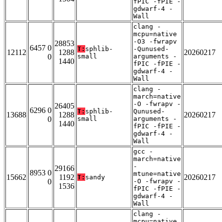
fPIC -fPIE -
gdwarf-4 -
Wall
clang -
mcpu=native
-O3 -fwrapv
28853
6457 0
T:
sphlib-
-Qunused-
12112
1288
20260217
0
small
arguments -
1440
fPIC -fPIE -
gdwarf-4 -
Wall
clang -
march=native
-O -fwrapv -
26405
6296 0
T:
sphlib-
Qunused-
13688
1288
20260217
0
small
arguments -
1440
fPIC -fPIE -
gdwarf-4 -
Wall
gcc -
march=native
-
29166
8953 0
mtune=native
15662
1192
20260217
T:
sandy
0
-O -fwrapv -
1536
fPIC -fPIE -
gdwarf-4 -
Wall
clang -
mcpu=native