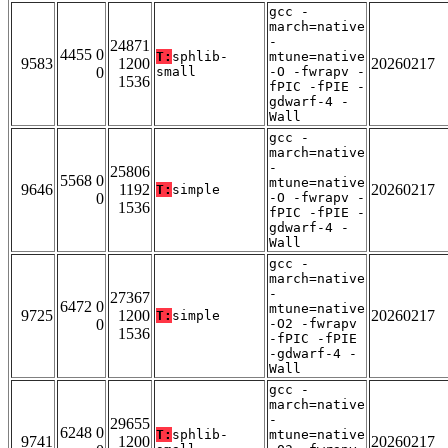
gcc -
march=native
-
24871
4455 0
T:
sphlib-
mtune=native
9583
1200
20260217
0
small
-O -fwrapv -
1536
fPIC -fPIE -
gdwarf-4 -
Wall
gcc -
march=native
-
25806
5568 0
mtune=native
9646
1192
20260217
T:
simple
0
-O -fwrapv -
1536
fPIC -fPIE -
gdwarf-4 -
Wall
gcc -
march=native
-
27367
6472 0
mtune=native
9725
1200
20260217
T:
simple
0
-O2 -fwrapv
1536
-fPIC -fPIE
-gdwarf-4 -
Wall
gcc -
march=native
-
29655
6248 0
T:
sphlib-
mtune=native
9741
1200
20260217