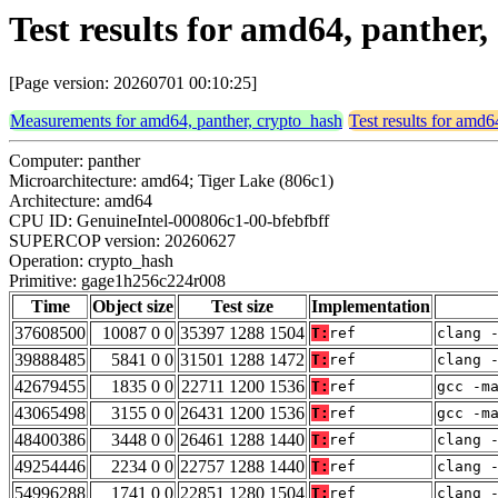
Test results for amd64, panthe
[Page version: 20260701 00:10:25]
Measurements for amd64, panther, crypto_hash
Test results for amd6
Computer: panther
Microarchitecture: amd64; Tiger Lake (806c1)
Architecture: amd64
CPU ID: GenuineIntel-000806c1-00-bfebfbff
SUPERCOP version: 20260627
Operation: crypto_hash
Primitive: gage1h256c224r008
Time
Object size
Test size
Implementation
37608500
10087 0 0
35397 1288 1504
T:
ref
clang 
39888485
5841 0 0
31501 1288 1472
T:
ref
clang 
42679455
1835 0 0
22711 1200 1536
T:
ref
gcc -m
43065498
3155 0 0
26431 1200 1536
T:
ref
gcc -m
48400386
3448 0 0
26461 1288 1440
T:
ref
clang 
49254446
2234 0 0
22757 1288 1440
T:
ref
clang 
54996288
1741 0 0
22851 1280 1504
T:
ref
clang 