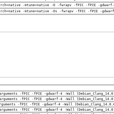
arch=native -mtune=native -O -fwrapv -fPIC -fPIE -gdwarf
arch=native -mtune=native -Os -fwrapv -fPIC -fPIE -gdwar
arguments -fPIC -fPIE -gdwarf-4 -Wall (Debian_Clang_14.0
arguments -fPIC -fPIE -gdwarf-4 -Wall (Debian_Clang_14.0
rguments -fPIC -fPIE -gdwarf-4 -Wall (Debian_Clang_14.0.
arguments -fPIC -fPIE -gdwarf-4 -Wall (Debian_Clang_14.0