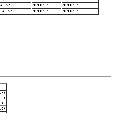
20260217
20260217
-4 -Wall
20260217
20260217
f-4 -Wall
.6)
.6)
6)
.6)