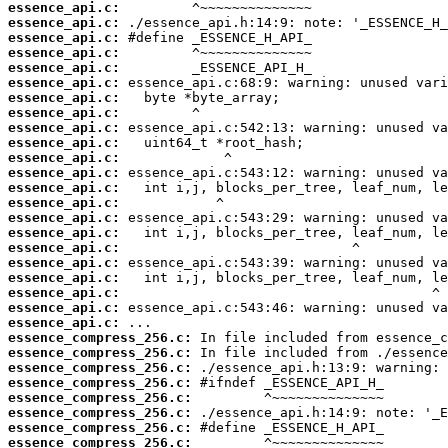
essence_api.c:
essence_api.c:
essence_api.c:
essence_api.c:
essence_api.c:
essence_api.c:
essence_api.c:
essence_api.c:
essence_api.c:
essence_api.c:
essence_api.c:
essence_api.c:
essence_api.c:
essence_api.c:
essence_api.c:
essence_api.c:
essence_api.c:
essence_api.c:
essence_api.c:
essence_api.c:
essence_api.c:
essence_api.c:
essence_compress_256.c:
essence_compress_256.c:
essence_compress_256.c:
essence_compress_256.c:
essence_compress_256.c:
essence_compress_256.c:
essence_compress_256.c:
essence_compress_256.c: