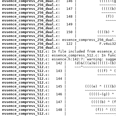
essence_compress_256_dual.c:
essence_compress_256_dual.c:
essence_compress_256_dual.c:
essence_compress_256_dual.c:
essence_compress_256_dual.c:
essence_compress_256_dual.c:
essence_compress_256_dual.c:
essence_compress_256_dual.c:
essence_compress_256_dual.c:
essence_compress_256_dual.c:
essence_compress_256_dual.c:
essence_compress_256_dual.c:
essence_compress_256_dual.c:
essence_compress_512.c:
essence_compress_512.c:
essence_compress_512.c:
essence_compress_512.c:
essence_compress_512.c:
essence_compress_512.c:
essence_compress_512.c:
essence_compress_512.c:
essence_compress_512.c:
essence_compress_512.c:
essence_compress_512.c:
essence_compress_512.c:
essence_compress_512.c:
essence_compress_512.c:
essence_compress_512.c:
essence_compress_512.c:
essence_compress_512.c: