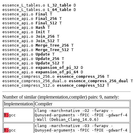
essence_L_tables.o 
L_32_table
 D

essence_L_tables.o 
L_64_table
 D

essence_api.o 
Final
 T

essence_api.o 
Final_256
 T

essence_api.o 
Final_512
 T

essence_api.o 
Hash
 T

essence_api.o 
Init
 T

essence_api.o 
Join_256
 T

essence_api.o 
Join_512
 T

essence_api.o 
Merge_Tree_256
 T

essence_api.o 
Merge_Tree_512
 T

essence_api.o 
Update
 T

essence_api.o 
Update_256
 T

essence_api.o 
Update_512
 T

essence_api.o 
expansion_of_pi_32
 D

essence_api.o 
expansion_of_pi_64
 D

essence_compress_256.o 
essence_compress_256
 T

essence_compress_256_dual.o 
essence_compress_256_dual
 T

essence_compress_512.o 
essence_compress_512
 T
Number of similar (implementation,compiler) pairs: 9, namely:
Implementation
Compiler
clang -march=native -O2 -fwrapv -
T:
gcc
Qunused-arguments -fPIC -fPIE -gdwarf-4
-Wall (Debian_Clang_14.0.6)
clang -march=native -O3 -fwrapv -
T:
gcc
Qunused-arguments -fPIC -fPIE -gdwarf-4