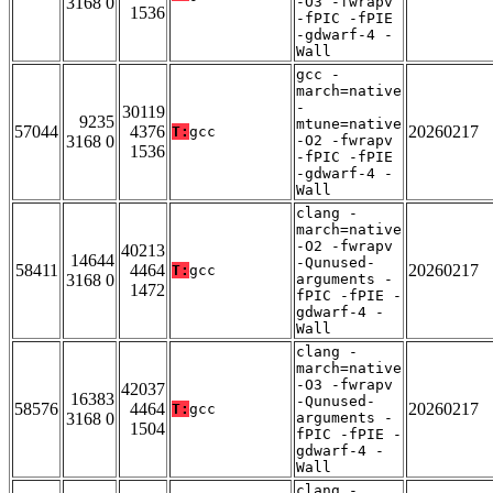
3168 0
-O3 -fwrapv
1536
-fPIC -fPIE
-gdwarf-4 -
Wall
gcc -
march=native
-
30119
9235
mtune=native
57044
4376
20260217
T:
gcc
3168 0
-O2 -fwrapv
1536
-fPIC -fPIE
-gdwarf-4 -
Wall
clang -
march=native
-O2 -fwrapv
40213
14644
-Qunused-
58411
4464
20260217
T:
gcc
3168 0
arguments -
1472
fPIC -fPIE -
gdwarf-4 -
Wall
clang -
march=native
-O3 -fwrapv
42037
16383
-Qunused-
58576
4464
20260217
T:
gcc
3168 0
arguments -
1504
fPIC -fPIE -
gdwarf-4 -
Wall
clang -