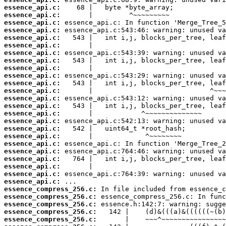
essence_api.c:
essence_api.c:
essence_api.c:
essence_api.c:
essence_api.c:
essence_api.c:
essence_api.c:
essence_api.c:
essence_api.c:
essence_api.c:
essence_api.c:
essence_api.c:
essence_api.c:
essence_api.c:
essence_api.c:
essence_api.c:
essence_api.c:
essence_api.c:
essence_api.c:
essence_api.c:
essence_api.c:
essence_api.c:
essence_api.c:
essence_api.c:
essence_compress_256.c:
essence_compress_256.c:
essence_compress_256.c:
essence_compress_256.c:
essence_compress_256.c: