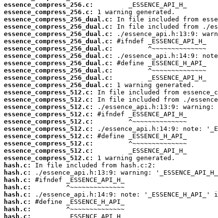
essence_compress_256.c:
essence_compress_256.c:
essence_compress_256_dual.c:
essence_compress_256_dual.c:
essence_compress_256_dual.c:
essence_compress_256_dual.c:
essence_compress_256_dual.c:
essence_compress_256_dual.c:
essence_compress_256_dual.c:
essence_compress_256_dual.c:
essence_compress_256_dual.c:
essence_compress_256_dual.c:
essence_compress_512.c:
essence_compress_512.c:
essence_compress_512.c:
essence_compress_512.c:
essence_compress_512.c:
essence_compress_512.c:
essence_compress_512.c:
essence_compress_512.c:
essence_compress_512.c:
essence_compress_512.c:
hash.c:
hash.c:
hash.c:
hash.c:
hash.c:
hash.c:
hash.c:
hash.c: