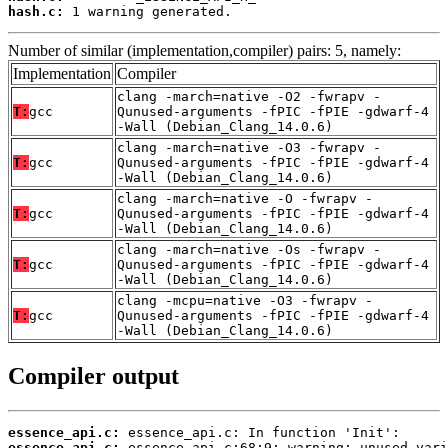
hash.c:
 1 warning generated.
Number of similar (implementation,compiler) pairs: 5, namely:
Implementation
Compiler
clang -march=native -O2 -fwrapv -
T:
gcc
Qunused-arguments -fPIC -fPIE -gdwarf-4
-Wall (Debian_Clang_14.0.6)
clang -march=native -O3 -fwrapv -
T:
gcc
Qunused-arguments -fPIC -fPIE -gdwarf-4
-Wall (Debian_Clang_14.0.6)
clang -march=native -O -fwrapv -
T:
gcc
Qunused-arguments -fPIC -fPIE -gdwarf-4
-Wall (Debian_Clang_14.0.6)
clang -march=native -Os -fwrapv -
T:
gcc
Qunused-arguments -fPIC -fPIE -gdwarf-4
-Wall (Debian_Clang_14.0.6)
clang -mcpu=native -O3 -fwrapv -
T:
gcc
Qunused-arguments -fPIC -fPIE -gdwarf-4
-Wall (Debian_Clang_14.0.6)
Compiler output
essence_api.c:
essence_api.c: