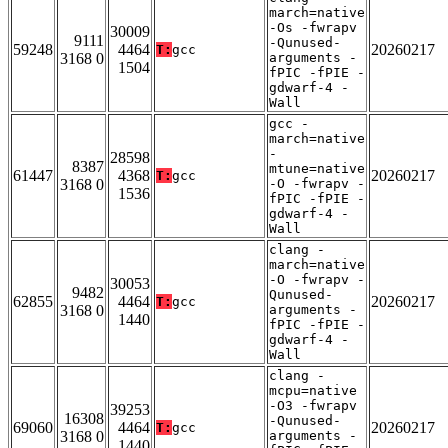
march=native
-Os -fwrapv
30009
9111
-Qunused-
59248
4464
20260217
T:
gcc
3168 0
arguments -
1504
fPIC -fPIE -
gdwarf-4 -
Wall
gcc -
march=native
-
28598
8387
mtune=native
61447
4368
20260217
T:
gcc
3168 0
-O -fwrapv -
1536
fPIC -fPIE -
gdwarf-4 -
Wall
clang -
march=native
-O -fwrapv -
30053
9482
Qunused-
62855
4464
20260217
T:
gcc
3168 0
arguments -
1440
fPIC -fPIE -
gdwarf-4 -
Wall
clang -
mcpu=native
-O3 -fwrapv
39253
16308
-Qunused-
69060
4464
20260217
T:
gcc
3168 0
arguments -
1440