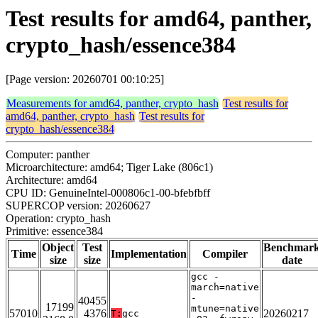
Test results for amd64, panther,
crypto_hash/essence384
[Page version: 20260701 00:10:25]
Measurements for amd64, panther, crypto_hash
Test results for
amd64, panther, crypto_hash
Test results for
crypto_hash/essence384
Computer: panther
Microarchitecture: amd64; Tiger Lake (806c1)
Architecture: amd64
CPU ID: GenuineIntel-000806c1-00-bfebfbff
SUPERCOP version: 20260627
Operation: crypto_hash
Primitive: essence384
Object
Test
Benchmar
Time
Implementation
Compiler
size
size
date
gcc -
march=native
-
40455
17199
mtune=native
57010
4376
20260217
T:
gcc