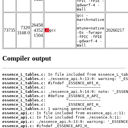
fPIC -fPIE -
gdwarf-4 -
Wall
gcc -
march=native
-
26458
7329
mtune=native
73735
4352
20260217
T:
gcc
3168 0
-Os -fwrapv
1504
-fPIC -fPIE
-gdwarf-4 -
Wall
Compiler output
essence_L_tables.c:
essence_L_tables.c:
essence_L_tables.c:
essence_L_tables.c:
essence_L_tables.c:
essence_L_tables.c:
essence_L_tables.c:
essence_L_tables.c:
essence_L_tables.c:
essence_api.c:
essence_api.c:
essence_api.c:
essence_api.c: