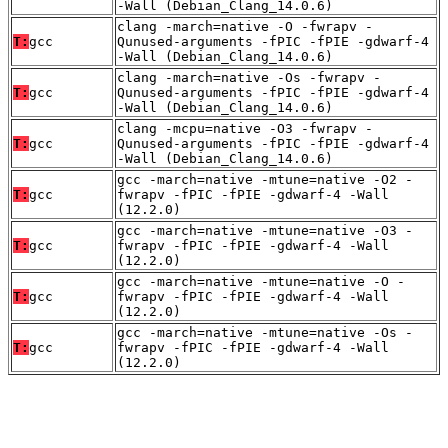
-Wall (Debian_Clang_14.0.6)
clang -march=native -O -fwrapv -
T:
gcc
Qunused-arguments -fPIC -fPIE -gdwarf-4
-Wall (Debian_Clang_14.0.6)
clang -march=native -Os -fwrapv -
T:
gcc
Qunused-arguments -fPIC -fPIE -gdwarf-4
-Wall (Debian_Clang_14.0.6)
clang -mcpu=native -O3 -fwrapv -
T:
gcc
Qunused-arguments -fPIC -fPIE -gdwarf-4
-Wall (Debian_Clang_14.0.6)
gcc -march=native -mtune=native -O2 -
T:
gcc
fwrapv -fPIC -fPIE -gdwarf-4 -Wall
(12.2.0)
gcc -march=native -mtune=native -O3 -
T:
gcc
fwrapv -fPIC -fPIE -gdwarf-4 -Wall
(12.2.0)
gcc -march=native -mtune=native -O -
T:
gcc
fwrapv -fPIC -fPIE -gdwarf-4 -Wall
(12.2.0)
gcc -march=native -mtune=native -Os -
T:
gcc
fwrapv -fPIC -fPIE -gdwarf-4 -Wall
(12.2.0)