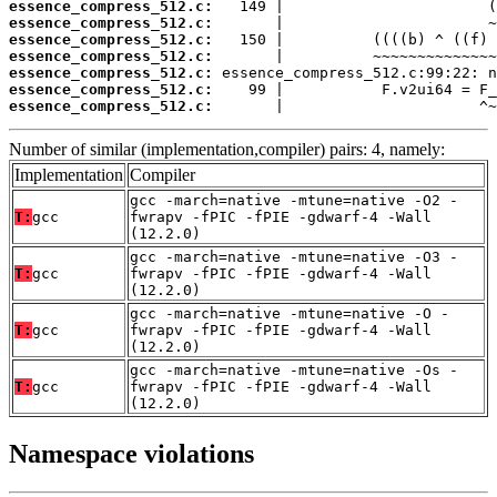
essence_compress_512.c:
essence_compress_512.c:
essence_compress_512.c:
essence_compress_512.c:
essence_compress_512.c:
essence_compress_512.c:
essence_compress_512.c:
       |                      ^~
Number of similar (implementation,compiler) pairs: 4, namely:
Implementation
Compiler
gcc -march=native -mtune=native -O2 -
T:
gcc
fwrapv -fPIC -fPIE -gdwarf-4 -Wall
(12.2.0)
gcc -march=native -mtune=native -O3 -
T:
gcc
fwrapv -fPIC -fPIE -gdwarf-4 -Wall
(12.2.0)
gcc -march=native -mtune=native -O -
T:
gcc
fwrapv -fPIC -fPIE -gdwarf-4 -Wall
(12.2.0)
gcc -march=native -mtune=native -Os -
T:
gcc
fwrapv -fPIC -fPIE -gdwarf-4 -Wall
(12.2.0)
Namespace violations