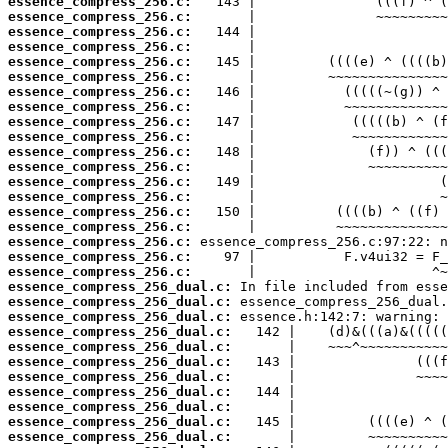
essence_compress_256.c:
essence_compress_256.c:
essence_compress_256.c:
essence_compress_256.c:
essence_compress_256.c:
essence_compress_256.c:
essence_compress_256.c:
essence_compress_256.c:
essence_compress_256.c:
essence_compress_256.c:
essence_compress_256.c:
essence_compress_256.c:
essence_compress_256.c:
essence_compress_256.c:
essence_compress_256.c:
essence_compress_256.c:
essence_compress_256.c:
essence_compress_256.c:
essence_compress_256.c:
essence_compress_256_dual.c:
essence_compress_256_dual.c:
essence_compress_256_dual.c:
essence_compress_256_dual.c:
essence_compress_256_dual.c:
essence_compress_256_dual.c:
essence_compress_256_dual.c:
essence_compress_256_dual.c:
essence_compress_256_dual.c:
essence_compress_256_dual.c:
essence_compress_256_dual.c: