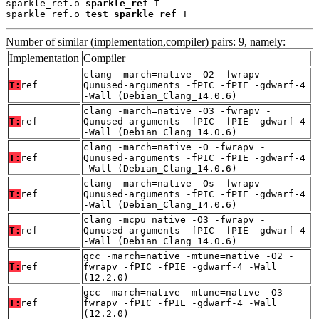
sparkle_ref.o 
sparkle_ref
 T

sparkle_ref.o 
test_sparkle_ref
 T
Number of similar (implementation,compiler) pairs: 9, namely:
Implementation
Compiler
clang -march=native -O2 -fwrapv -
T:
ref
Qunused-arguments -fPIC -fPIE -gdwarf-4
-Wall (Debian_Clang_14.0.6)
clang -march=native -O3 -fwrapv -
T:
ref
Qunused-arguments -fPIC -fPIE -gdwarf-4
-Wall (Debian_Clang_14.0.6)
clang -march=native -O -fwrapv -
T:
ref
Qunused-arguments -fPIC -fPIE -gdwarf-4
-Wall (Debian_Clang_14.0.6)
clang -march=native -Os -fwrapv -
T:
ref
Qunused-arguments -fPIC -fPIE -gdwarf-4
-Wall (Debian_Clang_14.0.6)
clang -mcpu=native -O3 -fwrapv -
T:
ref
Qunused-arguments -fPIC -fPIE -gdwarf-4
-Wall (Debian_Clang_14.0.6)
gcc -march=native -mtune=native -O2 -
T:
ref
fwrapv -fPIC -fPIE -gdwarf-4 -Wall
(12.2.0)
gcc -march=native -mtune=native -O3 -
T:
ref
fwrapv -fPIC -fPIE -gdwarf-4 -Wall
(12.2.0)