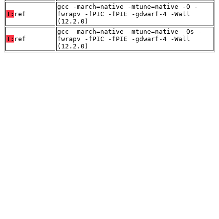
gcc -march=native -mtune=native -O -
T:
ref
fwrapv -fPIC -fPIE -gdwarf-4 -Wall
(12.2.0)
gcc -march=native -mtune=native -Os -
T:
ref
fwrapv -fPIC -fPIE -gdwarf-4 -Wall
(12.2.0)