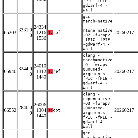
fPIC -fPIE -
gdwarf-4 -
Wall
gcc -
march=native
-
24334
3331 0
mtune=native
65203
1216
20260217
T:
ref
0
-O2 -fwrapv
1536
-fPIC -fPIE
-gdwarf-4 -
Wall
clang -
march=native
-O -fwrapv -
24010
3244 0
Qunused-
65946
1312
20260217
T:
ref
0
arguments -
1440
fPIC -fPIE -
gdwarf-4 -
Wall
clang -
mcpu=native
-O3 -fwrapv
26006
2846 0
-Qunused-
66552
1304
20260217
T:
opt
0
arguments -
1440
fPIC -fPIE -
gdwarf-4 -
Wall
gcc -
march=native