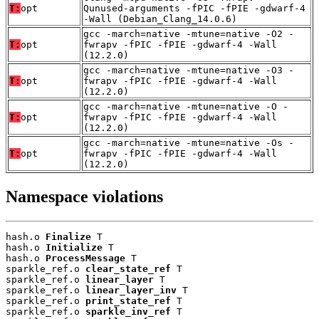
T:
opt
Qunused-arguments -fPIC -fPIE -gdwarf-4
-Wall (Debian_Clang_14.0.6)
gcc -march=native -mtune=native -O2 -
T:
opt
fwrapv -fPIC -fPIE -gdwarf-4 -Wall
(12.2.0)
gcc -march=native -mtune=native -O3 -
T:
opt
fwrapv -fPIC -fPIE -gdwarf-4 -Wall
(12.2.0)
gcc -march=native -mtune=native -O -
T:
opt
fwrapv -fPIC -fPIE -gdwarf-4 -Wall
(12.2.0)
gcc -march=native -mtune=native -Os -
T:
opt
fwrapv -fPIC -fPIE -gdwarf-4 -Wall
(12.2.0)
Namespace violations
hash.o 
Finalize
 T

hash.o 
Initialize
 T

hash.o 
ProcessMessage
 T

sparkle_ref.o 
clear_state_ref
 T

sparkle_ref.o 
linear_layer
 T

sparkle_ref.o 
linear_layer_inv
 T

sparkle_ref.o 
print_state_ref
 T

sparkle_ref.o 
sparkle_inv_ref
 T
