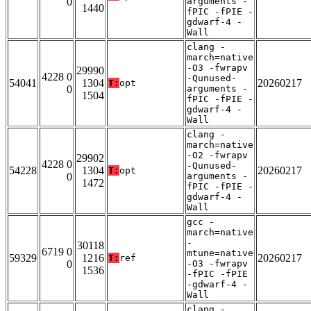
0
arguments -
1440
fPIC -fPIE -
gdwarf-4 -
Wall
clang -
march=native
-O3 -fwrapv
29990
4228 0
-Qunused-
54041
1304
20260217
T:
opt
0
arguments -
1504
fPIC -fPIE -
gdwarf-4 -
Wall
clang -
march=native
-O2 -fwrapv
29902
4228 0
-Qunused-
54228
1304
20260217
T:
opt
0
arguments -
1472
fPIC -fPIE -
gdwarf-4 -
Wall
gcc -
march=native
-
30118
6719 0
mtune=native
59329
1216
20260217
T:
ref
0
-O3 -fwrapv
1536
-fPIC -fPIE
-gdwarf-4 -
Wall
clang -