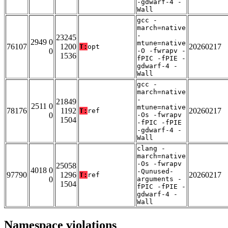
-gdwarf-4 -
Wall
gcc -
march=native
-
23245
2949 0
mtune=native
76107
1200
20260217
T:
opt
0
-O -fwrapv -
1536
fPIC -fPIE -
gdwarf-4 -
Wall
gcc -
march=native
-
21849
2511 0
mtune=native
78176
1192
20260217
T:
ref
0
-Os -fwrapv
1504
-fPIC -fPIE
-gdwarf-4 -
Wall
clang -
march=native
-Os -fwrapv
25058
4018 0
-Qunused-
97790
1296
20260217
T:
ref
0
arguments -
1504
fPIC -fPIE -
gdwarf-4 -
Wall
Namespace violations