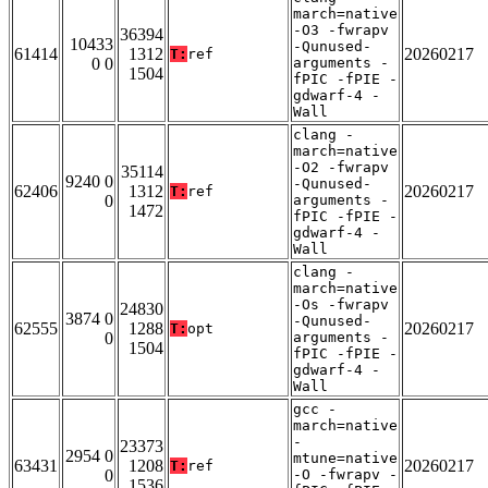
march=native
-O3 -fwrapv
36394
10433
-Qunused-
61414
1312
20260217
T:
ref
0 0
arguments -
1504
fPIC -fPIE -
gdwarf-4 -
Wall
clang -
march=native
-O2 -fwrapv
35114
9240 0
-Qunused-
62406
1312
20260217
T:
ref
0
arguments -
1472
fPIC -fPIE -
gdwarf-4 -
Wall
clang -
march=native
-Os -fwrapv
24830
3874 0
-Qunused-
62555
1288
20260217
T:
opt
0
arguments -
1504
fPIC -fPIE -
gdwarf-4 -
Wall
gcc -
march=native
-
23373
2954 0
mtune=native
63431
1208
20260217
T:
ref
0
-O -fwrapv -
1536