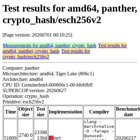
Test results for amd64, panther,
crypto_hash/esch256v2
[Page version: 20260701 00:10:25]
Measurements for amd64, panther, crypto_hash
Test results for
amd64, panther, crypto_hash
Test results for
crypto_hash/esch256v2
Computer: panther
Microarchitecture: amd64; Tiger Lake (806c1)
Architecture: amd64
CPU ID: GenuineIntel-000806c1-00-bfebfbff
SUPERCOP version: 20260627
Operation: crypto_hash
Primitive: esch256v2
Object
Test
Benchmar
Time
Implementation
Compiler
size
size
date
clang -
march=native
-O -fwrapv -
23398
2740 0
Qunused-
51809
1304
20260217
T:
opt