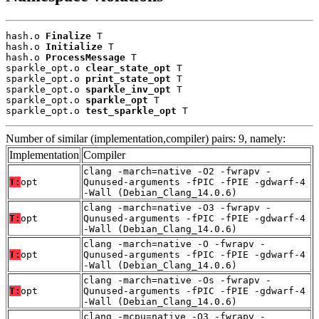
hash.o 
Finalize
 T

hash.o 
Initialize
 T

hash.o 
ProcessMessage
 T

sparkle_opt.o 
clear_state_opt
 T

sparkle_opt.o 
print_state_opt
 T

sparkle_opt.o 
sparkle_inv_opt
 T

sparkle_opt.o 
sparkle_opt
 T

sparkle_opt.o 
test_sparkle_opt
 T
Number of similar (implementation,compiler) pairs: 9, namely:
Implementation
Compiler
clang -march=native -O2 -fwrapv -
T:
opt
Qunused-arguments -fPIC -fPIE -gdwarf-4
-Wall (Debian_Clang_14.0.6)
clang -march=native -O3 -fwrapv -
T:
opt
Qunused-arguments -fPIC -fPIE -gdwarf-4
-Wall (Debian_Clang_14.0.6)
clang -march=native -O -fwrapv -
T:
opt
Qunused-arguments -fPIC -fPIE -gdwarf-4
-Wall (Debian_Clang_14.0.6)
clang -march=native -Os -fwrapv -
T:
opt
Qunused-arguments -fPIC -fPIE -gdwarf-4
-Wall (Debian_Clang_14.0.6)
clang -mcpu=native -O3 -fwrapv -