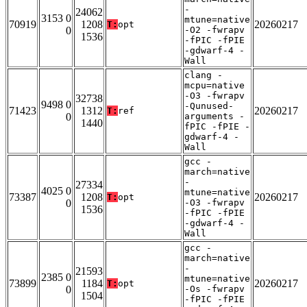
-
24062
3153 0
mtune=native
70919
1208
20260217
T:
opt
0
-O2 -fwrapv
1536
-fPIC -fPIE
-gdwarf-4 -
Wall
clang -
mcpu=native
-O3 -fwrapv
32738
9498 0
-Qunused-
71423
1312
20260217
T:
ref
0
arguments -
1440
fPIC -fPIE -
gdwarf-4 -
Wall
gcc -
march=native
-
27334
4025 0
mtune=native
73387
1208
20260217
T:
opt
0
-O3 -fwrapv
1536
-fPIC -fPIE
-gdwarf-4 -
Wall
gcc -
march=native
-
21593
2385 0
mtune=native
73899
1184
20260217
T:
opt
0
-Os -fwrapv
1504
-fPIC -fPIE