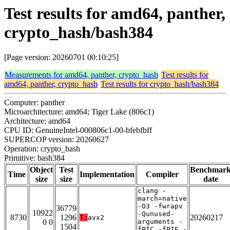
Test results for amd64, panther,
crypto_hash/bash384
[Page version: 20260701 00:10:25]
Measurements for amd64, panther, crypto_hash
Test results for
amd64, panther, crypto_hash
Test results for crypto_hash/bash384
Computer: panther
Microarchitecture: amd64; Tiger Lake (806c1)
Architecture: amd64
CPU ID: GenuineIntel-000806c1-00-bfebfbff
SUPERCOP version: 20260627
Operation: crypto_hash
Primitive: bash384
Object
Test
Benchmar
Time
Implementation
Compiler
size
size
date
clang -
march=native
-O3 -fwrapv
36779
10922
-Qunused-
8730
1296
20260217
T:
avx2
0 0
arguments -
1504
fPIC -fPIE -