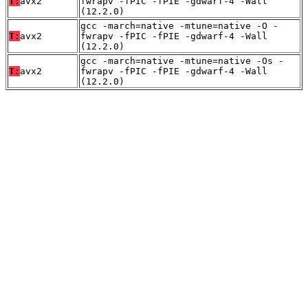
T:
avx2
fwrapv -fPIC -fPIE -gdwarf-4 -Wall
(12.2.0)
gcc -march=native -mtune=native -O -
T:
avx2
fwrapv -fPIC -fPIE -gdwarf-4 -Wall
(12.2.0)
gcc -march=native -mtune=native -Os -
T:
avx2
fwrapv -fPIC -fPIE -gdwarf-4 -Wall
(12.2.0)