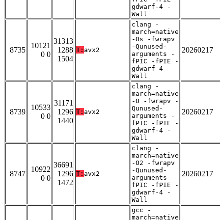
gdwarf-4 -
Wall
clang -
march=native
-Os -fwrapv
31313
10121
-Qunused-
8735
1288
20260217
T:
avx2
0 0
arguments -
1504
fPIC -fPIE -
gdwarf-4 -
Wall
clang -
march=native
-O -fwrapv -
31171
10533
Qunused-
8739
1296
20260217
T:
avx2
0 0
arguments -
1440
fPIC -fPIE -
gdwarf-4 -
Wall
clang -
march=native
-O2 -fwrapv
36691
10922
-Qunused-
8747
1296
20260217
T:
avx2
0 0
arguments -
1472
fPIC -fPIE -
gdwarf-4 -
Wall
gcc -
march=native