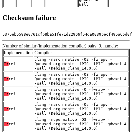
Wall
Checksum failure
5375eb5598e0761cfb8ba51fe71d22966f54da0039becf495a65d0f
Number of similar (implementation,compiler) pairs: 9, namely:
Implementation
Compiler
clang -march=native -O2 -fwrapv -
T:
ref
Qunused-arguments -fPIC -fPIE -gdwarf-4
-Wall (Debian_Clang_14.0.6)
clang -march=native -O3 -fwrapv -
T:
ref
Qunused-arguments -fPIC -fPIE -gdwarf-4
-Wall (Debian_Clang_14.0.6)
clang -march=native -O -fwrapv -
T:
ref
Qunused-arguments -fPIC -fPIE -gdwarf-4
-Wall (Debian_Clang_14.0.6)
clang -march=native -Os -fwrapv -
T:
ref
Qunused-arguments -fPIC -fPIE -gdwarf-4
-Wall (Debian_Clang_14.0.6)
clang -mcpu=native -O3 -fwrapv -
T:
ref
Qunused-arguments -fPIC -fPIE -gdwarf-4
-Wall (Debian_Clang_14.0.6)