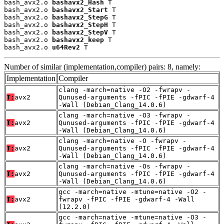
bash_avx2.o 
bashavx2_Hash
 T

bash_avx2.o 
bashavx2_Start
 T

bash_avx2.o 
bashavx2_StepG
 T

bash_avx2.o 
bashavx2_StepH
 T

bash_avx2.o 
bashavx2_StepV
 T

bash_avx2.o 
bashavx2_keep
 T

bash_avx2.o 
u64Rev2
 T
Number of similar (implementation,compiler) pairs: 8, namely:
Implementation
Compiler
clang -march=native -O2 -fwrapv -
T:
avx2
Qunused-arguments -fPIC -fPIE -gdwarf-4
-Wall (Debian_Clang_14.0.6)
clang -march=native -O3 -fwrapv -
T:
avx2
Qunused-arguments -fPIC -fPIE -gdwarf-4
-Wall (Debian_Clang_14.0.6)
clang -march=native -O -fwrapv -
T:
avx2
Qunused-arguments -fPIC -fPIE -gdwarf-4
-Wall (Debian_Clang_14.0.6)
clang -march=native -Os -fwrapv -
T:
avx2
Qunused-arguments -fPIC -fPIE -gdwarf-4
-Wall (Debian_Clang_14.0.6)
gcc -march=native -mtune=native -O2 -
T:
avx2
fwrapv -fPIC -fPIE -gdwarf-4 -Wall
(12.2.0)
gcc -march=native -mtune=native -O3 -