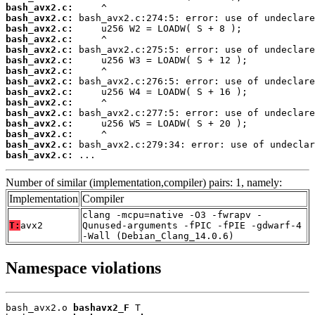
bash_avx2.c:
bash_avx2.c:
bash_avx2.c:
bash_avx2.c:
bash_avx2.c:
bash_avx2.c:
bash_avx2.c:
bash_avx2.c:
bash_avx2.c:
bash_avx2.c:
bash_avx2.c:
bash_avx2.c:
bash_avx2.c:
bash_avx2.c:
bash_avx2.c:
 ...
Number of similar (implementation,compiler) pairs: 1, namely:
Implementation
Compiler
clang -mcpu=native -O3 -fwrapv -
T:
avx2
Qunused-arguments -fPIC -fPIE -gdwarf-4
-Wall (Debian_Clang_14.0.6)
Namespace violations
bash_avx2.o 
bashavx2_F
 T
