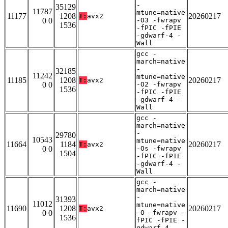
-
35129
11787
mtune=native
11177
1208
20260217
T:
avx2
0 0
-O3 -fwrapv
1536
-fPIC -fPIE
-gdwarf-4 -
Wall
gcc -
march=native
-
32185
11242
mtune=native
11185
1208
20260217
T:
avx2
0 0
-O2 -fwrapv
1536
-fPIC -fPIE
-gdwarf-4 -
Wall
gcc -
march=native
-
29780
10543
mtune=native
11664
1184
20260217
T:
avx2
0 0
-Os -fwrapv
1504
-fPIC -fPIE
-gdwarf-4 -
Wall
gcc -
march=native
-
31393
11012
mtune=native
11690
1208
20260217
T:
avx2
0 0
-O -fwrapv -
1536
fPIC -fPIE -
gdwarf-4 -