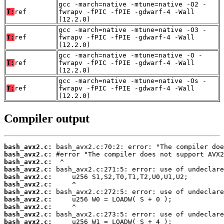
gcc -march=native -mtune=native -O2 -
T:
ref
fwrapv -fPIC -fPIE -gdwarf-4 -Wall
(12.2.0)
gcc -march=native -mtune=native -O3 -
T:
ref
fwrapv -fPIC -fPIE -gdwarf-4 -Wall
(12.2.0)
gcc -march=native -mtune=native -O -
T:
ref
fwrapv -fPIC -fPIE -gdwarf-4 -Wall
(12.2.0)
gcc -march=native -mtune=native -Os -
T:
ref
fwrapv -fPIC -fPIE -gdwarf-4 -Wall
(12.2.0)
Compiler output
bash_avx2.c:
bash_avx2.c:
bash_avx2.c:
bash_avx2.c:
bash_avx2.c:
bash_avx2.c:
bash_avx2.c:
bash_avx2.c:
bash_avx2.c:
bash_avx2.c:
bash_avx2.c: