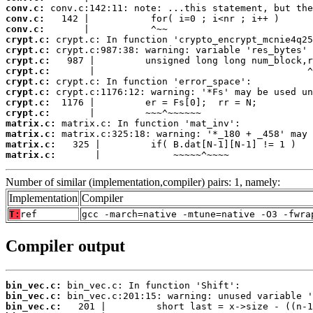
conv.c:
conv.c:
conv.c:
crypt.c:
crypt.c:
crypt.c:
crypt.c:
crypt.c:
crypt.c:
crypt.c:
crypt.c:
matrix.c:
matrix.c:
matrix.c:
matrix.c:
       |             ~~~~~^~~~~
Number of similar (implementation,compiler) pairs: 1, namely:
Implementation
Compiler
T:
ref
gcc -march=native -mtune=native -O3 -fwra
Compiler output
bin_vec.c:
bin_vec.c:
bin_vec.c: