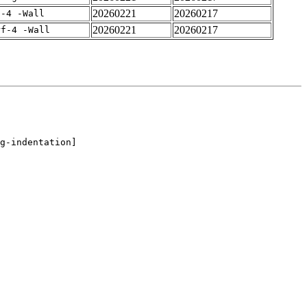
20260221
20260217
f-4 -Wall
20260221
20260217
rf-4 -Wall