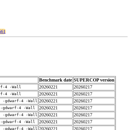
561
Benchmark date
SUPERCOP version
20260221
20260217
rf-4 -Wall
20260221
20260217
rf-4 -Wall
20260221
20260217
E -gdwarf-4 -Wall
20260221
20260217
 -gdwarf-4 -Wall
20260221
20260217
E -gdwarf-4 -Wall
20260221
20260217
 -gdwarf-4 -Wall
20260221
20260217
E -gdwarf-4 -Wall