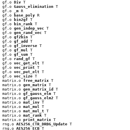
gf.o 
Div
 T

gf.o 
Gauss_elimination
 T

gf.o 
_m
 R

gf.o 
base_poly
 R

gf.o 
bin2gf
 T

gf.o 
bin_rank
 T

gf.o 
gen_indep_vec
 T

gf.o 
gen_rand_vec
 T

gf.o 
gf2bin
 T

gf.o 
gf_add
 T

gf.o 
gf_inverse
 T

gf.o 
gf_mul
 T

gf.o 
gf_sum
 T

gf.o 
rand_gf
 T

gf.o 
vec_get_elt
 T

gf.o 
vec_print
 T

gf.o 
vec_put_elt
 T

gf.o 
vec_size
 T

matrix.o 
free_matrix
 T

matrix.o 
gen_matrix
 T

matrix.o 
gen_matrix_id
 T

matrix.o 
gf_gauss_elm
 T

matrix.o 
gf_gauss_elm2
 T

matrix.o 
mat_inv
 T

matrix.o 
mat_mul
 T

matrix.o 
mat_mul_t
 T

matrix.o 
mat_rank
 T

matrix.o 
print_matrix
 T

rng.o 
AES256_CTR_DRBG_Update
 T

rng.o 
AES256_ECB
 T
