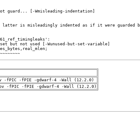
~~~~~~~~
v -fPIC -fPIE -gdwarf-4 -Wall (12.2.0)
pv -fPIC -fPIE -gdwarf-4 -Wall (12.2.0)