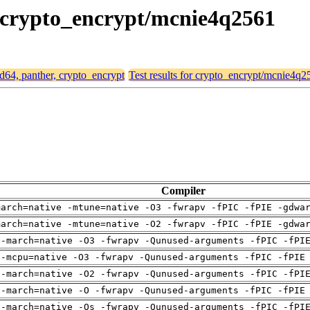
r, crypto_encrypt/mcnie4q2561
md64, panther, crypto_encrypt
Test results for crypto_encrypt/mcnie4q2
Compiler
march=native -mtune=native -O3 -fwrapv -fPIC -fPIE -gdwa
march=native -mtune=native -O2 -fwrapv -fPIC -fPIE -gdwa
 -march=native -O3 -fwrapv -Qunused-arguments -fPIC -fPI
 -mcpu=native -O3 -fwrapv -Qunused-arguments -fPIC -fPIE
 -march=native -O2 -fwrapv -Qunused-arguments -fPIC -fPI
 -march=native -O -fwrapv -Qunused-arguments -fPIC -fPIE
 -march=native -Os -fwrapv -Qunused-arguments -fPIC -fPI