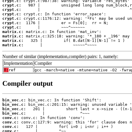
crypt.c:
crypt.c:
crypt.c:
crypt.c:
crypt.c:
crypt.c:
crypt.c:
matrix.c:
matrix.c:
matrix.c:
matrix.c:
       |             ~~~~~^~~~~
Number of similar (implementation,compiler) pairs: 1, namely:
Implementation
Compiler
T:
ref
gcc -march=native -mtune=native -O2 -fwra
Compiler output
bin_vec.c:
bin_vec.c:
bin_vec.c:
bin_vec.c:
conv.c:
conv.c:
conv.c:
conv.c: