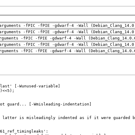
arguments -fPIC -fPIE -gdwarf-4 -Wall (Debian_Clang_14.0
arguments -fPIC -fPIE -gdwarf-4 -Wall (Debian_Clang_14.0
rguments -fPIC -fPIE -gdwarf-4 -Wall (Debian_Clang_14.0.
arguments -fPIC -fPIE -gdwarf-4 -Wall (Debian_Clang_14.0
rguments -fPIC -fPIE -gdwarf-4 -Wall (Debian_Clang_14.0.