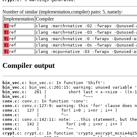
Number of similar (implementation,compiler) pairs: 5, namely:
Implementation
Compiler
T:
ref
clang -march=native -O2 -fwrapv -Qunused-
T:
ref
clang -march=native -O3 -fwrapv -Qunused-
T:
ref
clang -march=native -O -fwrapv -Qunused-a
T:
ref
clang -march=native -Os -fwrapv -Qunused-
T:
ref
clang -mcpu=native -O3 -fwrapv -Qunused-a
Compiler output
bin_vec.c:
bin_vec.c:
bin_vec.c:
bin_vec.c:
conv.c:
conv.c:
conv.c:
conv.c:
conv.c:
conv.c:
conv.c:
crypt.c: