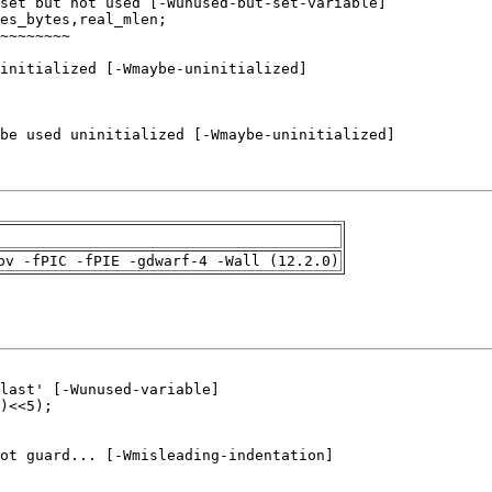
pv -fPIC -fPIE -gdwarf-4 -Wall (12.2.0)