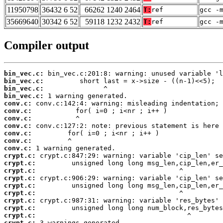
11950798
36432 6 52
66262 1240 2464
T:
ref
gcc -
35669640
30342 6 52
59118 1232 2432
T:
ref
gcc -
Compiler output
bin_vec.c:
bin_vec.c:
bin_vec.c:
bin_vec.c:
conv.c:
conv.c:
conv.c:
conv.c:
conv.c:
conv.c:
conv.c:
crypt.c:
crypt.c:
crypt.c:
crypt.c:
crypt.c:
crypt.c:
crypt.c:
crypt.c:
crypt.c:
crypt.c:
 3 warnings generated.