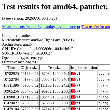
Test results for amd64, panthe
[Page version: 20260701 00:10:25]
Measurements for amd64, panther, crypto_encrypt
Test results for a
Computer: panther
Microarchitecture: amd64; Tiger Lake (806c1)
Architecture: amd64
CPU ID: GenuineIntel-000806c1-00-bfebfbff
SUPERCOP version: 20260627
Operation: crypto_encrypt
Primitive: mcnie4q2561
Time
Object size
Test size
Implementation
9782925
55177 6 52
87982 1240 2464
T:
ref
gcc -
10152704
40183 6 52
70670 1240 2464
T:
ref
gcc -
10911396
75966 6 52
111102 1336 2432
T:
ref
clang
10965256
63547 6 52
95982 1336 2368
T:
ref
clang
11090013
71419 6 52
106446 1336 2368
T:
ref
clang
11424027
37569 6 52
67606 1336 2368
T:
ref
clang
11429104
37790 6 52
67142 1320 2432
T:
ref
clang