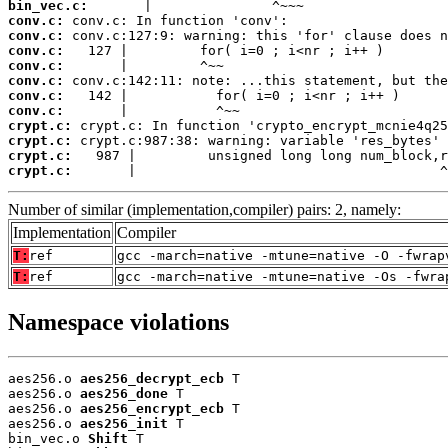
bin_vec.c:
conv.c:
conv.c:
conv.c:
conv.c:
conv.c:
conv.c:
conv.c:
crypt.c:
crypt.c:
crypt.c:
crypt.c:
       |                                      ^
Number of similar (implementation,compiler) pairs: 2, namely:
Implementation
Compiler
T:
ref
gcc -march=native -mtune=native -O -fwrap
T:
ref
gcc -march=native -mtune=native -Os -fwra
Namespace violations
aes256.o 
aes256_decrypt_ecb
 T

aes256.o 
aes256_done
 T

aes256.o 
aes256_encrypt_ecb
 T

aes256.o 
aes256_init
 T

bin_vec.o 
Shift
 T
