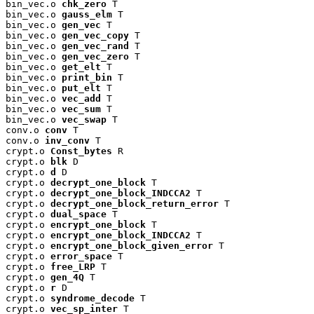
bin_vec.o 
chk_zero
 T

bin_vec.o 
gauss_elm
 T

bin_vec.o 
gen_vec
 T

bin_vec.o 
gen_vec_copy
 T

bin_vec.o 
gen_vec_rand
 T

bin_vec.o 
gen_vec_zero
 T

bin_vec.o 
get_elt
 T

bin_vec.o 
print_bin
 T

bin_vec.o 
put_elt
 T

bin_vec.o 
vec_add
 T

bin_vec.o 
vec_sum
 T

bin_vec.o 
vec_swap
 T

conv.o 
conv
 T

conv.o 
inv_conv
 T

crypt.o 
Const_bytes
 R

crypt.o 
blk
 D

crypt.o 
d
 D

crypt.o 
decrypt_one_block
 T

crypt.o 
decrypt_one_block_INDCCA2
 T

crypt.o 
decrypt_one_block_return_error
 T

crypt.o 
dual_space
 T

crypt.o 
encrypt_one_block
 T

crypt.o 
encrypt_one_block_INDCCA2
 T

crypt.o 
encrypt_one_block_given_error
 T

crypt.o 
error_space
 T

crypt.o 
free_LRP
 T

crypt.o 
gen_4Q
 T

crypt.o 
r
 D

crypt.o 
syndrome_decode
 T

crypt.o 
vec_sp_inter
 T
