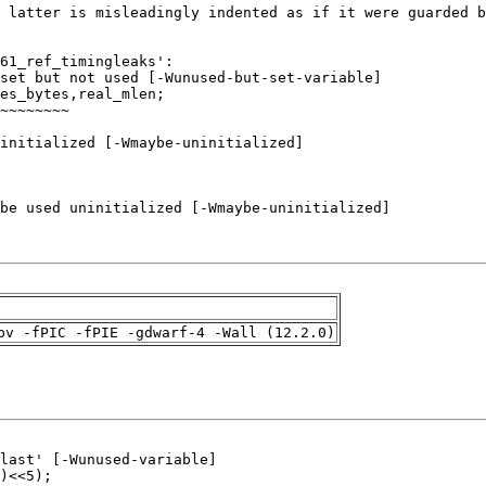
pv -fPIC -fPIE -gdwarf-4 -Wall (12.2.0)