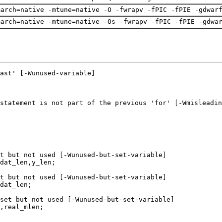
march=native -mtune=native -O -fwrapv -fPIC -fPIE -gdwar
march=native -mtune=native -Os -fwrapv -fPIC -fPIE -gdwa