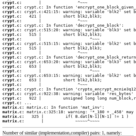
crypt.c:
crypt.c:
crypt.c:
crypt.c:
crypt.c:
crypt.c:
crypt.c:
crypt.c:
crypt.c:
crypt.c:
crypt.c:
crypt.c:
crypt.c:
crypt.c:
crypt.c:
crypt.c:
crypt.c:
crypt.c:
crypt.c:
crypt.c:
crypt.c:
crypt.c:
crypt.c:
matrix.c:
matrix.c:
matrix.c:
matrix.c:
       |             ~~~~~^~~~~
Number of similar (implementation,compiler) pairs: 1, namely: