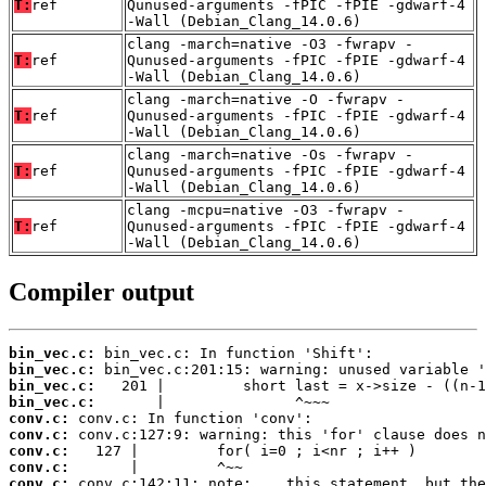
T:
ref
Qunused-arguments -fPIC -fPIE -gdwarf-4
-Wall (Debian_Clang_14.0.6)
clang -march=native -O3 -fwrapv -
T:
ref
Qunused-arguments -fPIC -fPIE -gdwarf-4
-Wall (Debian_Clang_14.0.6)
clang -march=native -O -fwrapv -
T:
ref
Qunused-arguments -fPIC -fPIE -gdwarf-4
-Wall (Debian_Clang_14.0.6)
clang -march=native -Os -fwrapv -
T:
ref
Qunused-arguments -fPIC -fPIE -gdwarf-4
-Wall (Debian_Clang_14.0.6)
clang -mcpu=native -O3 -fwrapv -
T:
ref
Qunused-arguments -fPIC -fPIE -gdwarf-4
-Wall (Debian_Clang_14.0.6)
Compiler output
bin_vec.c:
bin_vec.c:
bin_vec.c:
bin_vec.c:
conv.c:
conv.c:
conv.c:
conv.c:
conv.c: