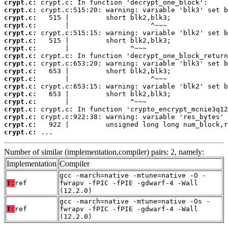
crypt.c:
crypt.c:
crypt.c:
crypt.c:
crypt.c:
crypt.c:
crypt.c:
crypt.c:
crypt.c:
crypt.c:
crypt.c:
crypt.c:
crypt.c:
crypt.c:
crypt.c:
crypt.c:
crypt.c:
crypt.c:
 ...
Number of similar (implementation,compiler) pairs: 2, namely:
Implementation
Compiler
gcc -march=native -mtune=native -O -
T:
ref
fwrapv -fPIC -fPIE -gdwarf-4 -Wall
(12.2.0)
gcc -march=native -mtune=native -Os -
T:
ref
fwrapv -fPIC -fPIE -gdwarf-4 -Wall
(12.2.0)