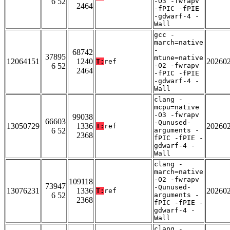
6 52
-O3 -fwrapv
2464
-fPIC -fPIE
-gdwarf-4 -
Wall
gcc -
march=native
-
68742
37895
mtune=native
12064151
1240
20260
T:
ref
6 52
-O2 -fwrapv
2464
-fPIC -fPIE
-gdwarf-4 -
Wall
clang -
mcpu=native
-O3 -fwrapv
99038
66603
-Qunused-
13050729
1336
20260
T:
ref
6 52
arguments -
2368
fPIC -fPIE -
gdwarf-4 -
Wall
clang -
march=native
-O2 -fwrapv
109118
73947
-Qunused-
13076231
1336
20260
T:
ref
6 52
arguments -
2368
fPIC -fPIE -
gdwarf-4 -
Wall
clang -