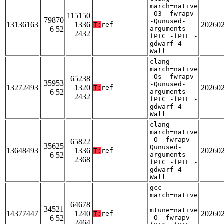
march=native
-O3 -fwrapv
115150
79870
-Qunused-
13136163
1336
20260
T:
ref
6 52
arguments -
2432
fPIC -fPIE -
gdwarf-4 -
Wall
clang -
march=native
-Os -fwrapv
65238
35953
-Qunused-
13272493
1320
20260
T:
ref
6 52
arguments -
2432
fPIC -fPIE -
gdwarf-4 -
Wall
clang -
march=native
-O -fwrapv -
65822
35625
Qunused-
13648493
1336
20260
T:
ref
6 52
arguments -
2368
fPIC -fPIE -
gdwarf-4 -
Wall
gcc -
march=native
-
64678
34521
mtune=native
14377447
1240
20260
T:
ref
6 52
-O -fwrapv -
2464