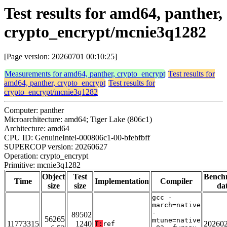
Test results for amd64, panther,
crypto_encrypt/mcnie3q1282
[Page version: 20260701 00:10:25]
Measurements for amd64, panther, crypto_encrypt
Test results for
amd64, panther, crypto_encrypt
Test results for
crypto_encrypt/mcnie3q1282
Computer: panther
Microarchitecture: amd64; Tiger Lake (806c1)
Architecture: amd64
CPU ID: GenuineIntel-000806c1-00-bfebfbff
SUPERCOP version: 20260627
Operation: crypto_encrypt
Primitive: mcnie3q1282
Object
Test
Bench
Time
Implementation
Compiler
size
size
da
gcc -
march=native
-
89502
56265
mtune=native
11773315
1240
20260
T:
ref