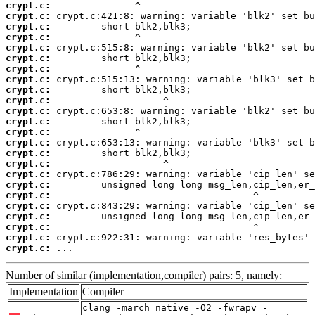
crypt.c:
crypt.c:
crypt.c:
crypt.c:
crypt.c:
crypt.c:
crypt.c:
crypt.c:
crypt.c:
crypt.c:
crypt.c:
crypt.c:
crypt.c:
crypt.c:
crypt.c:
crypt.c:
crypt.c:
crypt.c:
crypt.c:
crypt.c:
crypt.c:
crypt.c:
crypt.c:
crypt.c:
 ...
Number of similar (implementation,compiler) pairs: 5, namely:
Implementation
Compiler
clang -march=native -O2 -fwrapv -