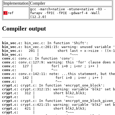
Implementation
Compiler
gcc -march=native -mtune=native -O3 -
T:
ref
fwrapv -fPIC -fPIE -gdwarf-4 -Wall
(12.2.0)
Compiler output
bin_vec.c:
bin_vec.c:
bin_vec.c:
bin_vec.c:
conv.c:
conv.c:
conv.c:
conv.c:
conv.c:
conv.c:
conv.c:
crypt.c:
crypt.c:
crypt.c:
crypt.c:
crypt.c:
crypt.c:
crypt.c:
crypt.c: