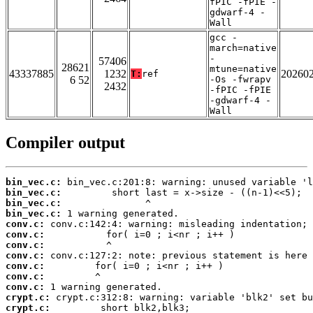
fPIC -fPIE -
gdwarf-4 -
Wall
gcc -
march=native
-
57406
28621
mtune=native
43337885
1232
20260
T:
ref
6 52
-Os -fwrapv
2432
-fPIC -fPIE
-gdwarf-4 -
Wall
Compiler output
bin_vec.c:
bin_vec.c:
bin_vec.c:
bin_vec.c:
conv.c:
conv.c:
conv.c:
conv.c:
conv.c:
conv.c:
conv.c:
crypt.c:
crypt.c: