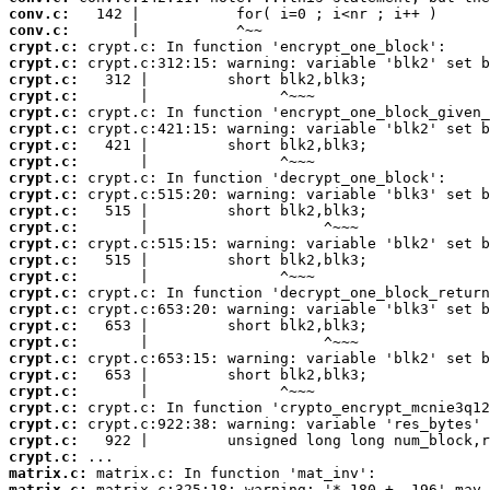
conv.c:
conv.c:
crypt.c:
crypt.c:
crypt.c:
crypt.c:
crypt.c:
crypt.c:
crypt.c:
crypt.c:
crypt.c:
crypt.c:
crypt.c:
crypt.c:
crypt.c:
crypt.c:
crypt.c:
crypt.c:
crypt.c:
crypt.c:
crypt.c:
crypt.c:
crypt.c:
crypt.c:
crypt.c:
crypt.c:
crypt.c:
crypt.c:
matrix.c:
matrix.c: