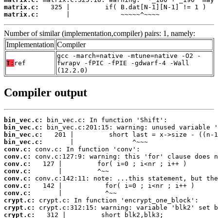
matrix.c:
matrix.c:
       |             ~~~~~^~~~~
Number of similar (implementation,compiler) pairs: 1, namely:
Implementation
Compiler
gcc -march=native -mtune=native -O2 -
T:
ref
fwrapv -fPIC -fPIE -gdwarf-4 -Wall
(12.2.0)
Compiler output
bin_vec.c:
bin_vec.c:
bin_vec.c:
bin_vec.c:
conv.c:
conv.c:
conv.c:
conv.c:
conv.c:
conv.c:
conv.c:
crypt.c:
crypt.c:
crypt.c: