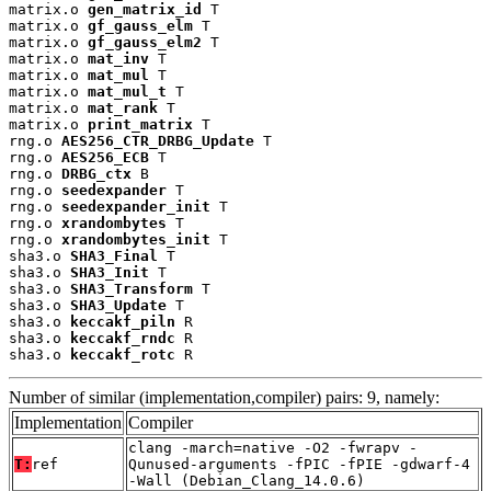
matrix.o 
gen_matrix_id
 T

matrix.o 
gf_gauss_elm
 T

matrix.o 
gf_gauss_elm2
 T

matrix.o 
mat_inv
 T

matrix.o 
mat_mul
 T

matrix.o 
mat_mul_t
 T

matrix.o 
mat_rank
 T

matrix.o 
print_matrix
 T

rng.o 
AES256_CTR_DRBG_Update
 T

rng.o 
AES256_ECB
 T

rng.o 
DRBG_ctx
 B

rng.o 
seedexpander
 T

rng.o 
seedexpander_init
 T

rng.o 
xrandombytes
 T

rng.o 
xrandombytes_init
 T

sha3.o 
SHA3_Final
 T

sha3.o 
SHA3_Init
 T

sha3.o 
SHA3_Transform
 T

sha3.o 
SHA3_Update
 T

sha3.o 
keccakf_piln
 R

sha3.o 
keccakf_rndc
 R

sha3.o 
keccakf_rotc
 R
Number of similar (implementation,compiler) pairs: 9, namely:
Implementation
Compiler
clang -march=native -O2 -fwrapv -
T:
ref
Qunused-arguments -fPIC -fPIE -gdwarf-4
-Wall (Debian_Clang_14.0.6)