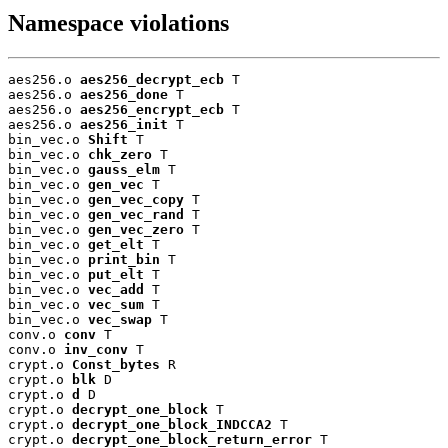
Namespace violations
aes256.o 
aes256_decrypt_ecb
 T

aes256.o 
aes256_done
 T

aes256.o 
aes256_encrypt_ecb
 T

aes256.o 
aes256_init
 T

bin_vec.o 
Shift
 T

bin_vec.o 
chk_zero
 T

bin_vec.o 
gauss_elm
 T

bin_vec.o 
gen_vec
 T

bin_vec.o 
gen_vec_copy
 T

bin_vec.o 
gen_vec_rand
 T

bin_vec.o 
gen_vec_zero
 T

bin_vec.o 
get_elt
 T

bin_vec.o 
print_bin
 T

bin_vec.o 
put_elt
 T

bin_vec.o 
vec_add
 T

bin_vec.o 
vec_sum
 T

bin_vec.o 
vec_swap
 T

conv.o 
conv
 T

conv.o 
inv_conv
 T

crypt.o 
Const_bytes
 R

crypt.o 
blk
 D

crypt.o 
d
 D

crypt.o 
decrypt_one_block
 T

crypt.o 
decrypt_one_block_INDCCA2
 T

crypt.o 
decrypt_one_block_return_error
 T
