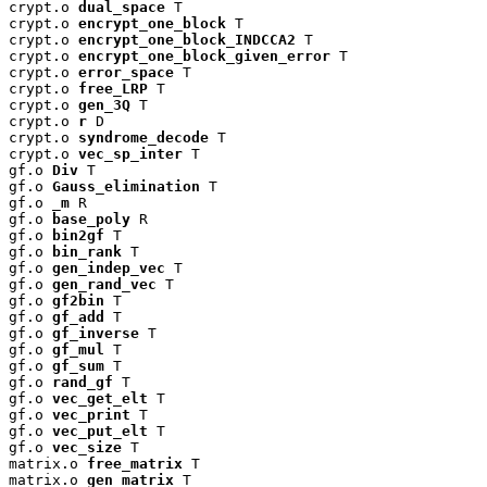
crypt.o 
dual_space
 T

crypt.o 
encrypt_one_block
 T

crypt.o 
encrypt_one_block_INDCCA2
 T

crypt.o 
encrypt_one_block_given_error
 T

crypt.o 
error_space
 T

crypt.o 
free_LRP
 T

crypt.o 
gen_3Q
 T

crypt.o 
r
 D

crypt.o 
syndrome_decode
 T

crypt.o 
vec_sp_inter
 T

gf.o 
Div
 T

gf.o 
Gauss_elimination
 T

gf.o 
_m
 R

gf.o 
base_poly
 R

gf.o 
bin2gf
 T

gf.o 
bin_rank
 T

gf.o 
gen_indep_vec
 T

gf.o 
gen_rand_vec
 T

gf.o 
gf2bin
 T

gf.o 
gf_add
 T

gf.o 
gf_inverse
 T

gf.o 
gf_mul
 T

gf.o 
gf_sum
 T

gf.o 
rand_gf
 T

gf.o 
vec_get_elt
 T

gf.o 
vec_print
 T

gf.o 
vec_put_elt
 T

gf.o 
vec_size
 T

matrix.o 
free_matrix
 T

matrix.o 
gen_matrix
 T
