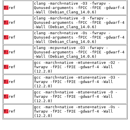
clang -march=native -O3 -fwrapv -
T:
ref
Qunused-arguments -fPIC -fPIE -gdwarf-4
-Wall (Debian_Clang_14.0.6)
clang -march=native -O -fwrapv -
T:
ref
Qunused-arguments -fPIC -fPIE -gdwarf-4
-Wall (Debian_Clang_14.0.6)
clang -march=native -Os -fwrapv -
T:
ref
Qunused-arguments -fPIC -fPIE -gdwarf-4
-Wall (Debian_Clang_14.0.6)
clang -mcpu=native -O3 -fwrapv -
T:
ref
Qunused-arguments -fPIC -fPIE -gdwarf-4
-Wall (Debian_Clang_14.0.6)
gcc -march=native -mtune=native -O2 -
T:
ref
fwrapv -fPIC -fPIE -gdwarf-4 -Wall
(12.2.0)
gcc -march=native -mtune=native -O3 -
T:
ref
fwrapv -fPIC -fPIE -gdwarf-4 -Wall
(12.2.0)
gcc -march=native -mtune=native -O -
T:
ref
fwrapv -fPIC -fPIE -gdwarf-4 -Wall
(12.2.0)
gcc -march=native -mtune=native -Os -
T:
ref
fwrapv -fPIC -fPIE -gdwarf-4 -Wall
(12.2.0)