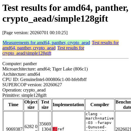
Test results for amd64, panther,
crypto_aead/simple128gift
[Page version: 20260701 00:10:25]
Measurements for amd64, panther, crypto_aead
Test results for
amd64, panther, crypto_aead
Test results for
crypto_aead/simple128gift
Computer: panther
Microarchitecture: amd64; Tiger Lake (806c1)
Architecture: amd64
CPU ID: GenuineIntel-000806c1-00-bfebfbff
SUPERCOP version: 20260627
Operation: crypto_aead
Primitive: simple128gift
Object
Test
Bench
Time
Implementation
Compiler
size
size
dat
clang -
march=native
-O3 -fwrapv
35669
6282 0
-Qunused-
9069387
1304
202602
T:
ref