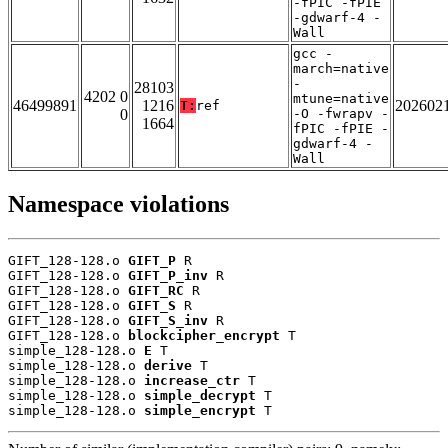
-fPIC -fPIE
-gdwarf-4 -
Wall
gcc -
march=native
-
28103
4202 0
mtune=native
46499891
1216
202602
T:
ref
0
-O -fwrapv -
1664
fPIC -fPIE -
gdwarf-4 -
Wall
Namespace violations
GIFT_128-128.o 
GIFT_P
 R

GIFT_128-128.o 
GIFT_P_inv
 R

GIFT_128-128.o 
GIFT_RC
 R

GIFT_128-128.o 
GIFT_S
 R

GIFT_128-128.o 
GIFT_S_inv
 R

GIFT_128-128.o 
blockcipher_encrypt
 T

simple_128-128.o 
E
 T

simple_128-128.o 
derive
 T

simple_128-128.o 
increase_ctr
 T

simple_128-128.o 
simple_decrypt
 T

simple_128-128.o 
simple_encrypt
 T