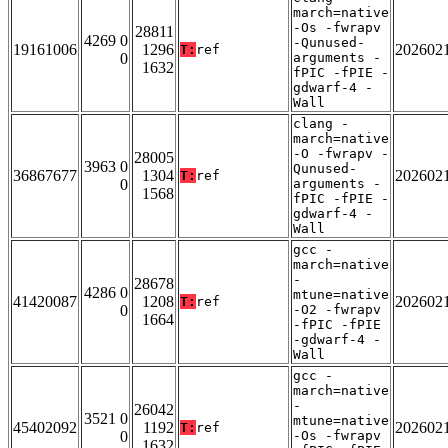
march=native
-Os -fwrapv
28811
4269 0
-Qunused-
19161006
1296
202602
T:
ref
0
arguments -
1632
fPIC -fPIE -
gdwarf-4 -
Wall
clang -
march=native
-O -fwrapv -
28005
3963 0
Qunused-
36867677
1304
202602
T:
ref
0
arguments -
1568
fPIC -fPIE -
gdwarf-4 -
Wall
gcc -
march=native
-
28678
4286 0
mtune=native
41420087
1208
202602
T:
ref
0
-O2 -fwrapv
1664
-fPIC -fPIE
-gdwarf-4 -
Wall
gcc -
march=native
-
26042
3521 0
mtune=native
45402092
1192
202602
T:
ref
0
-Os -fwrapv
1632