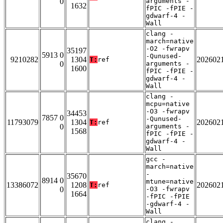
0
arguments -
1632
fPIC -fPIE -
gdwarf-4 -
Wall
clang -
march=native
-O2 -fwrapv
35197
5913 0
-Qunused-
9210282
1304
202602
T:
ref
0
arguments -
1600
fPIC -fPIE -
gdwarf-4 -
Wall
clang -
mcpu=native
-O3 -fwrapv
34453
7857 0
-Qunused-
11793079
1304
202602
T:
ref
0
arguments -
1568
fPIC -fPIE -
gdwarf-4 -
Wall
gcc -
march=native
-
35670
8914 0
mtune=native
13386072
1208
202602
T:
ref
0
-O3 -fwrapv
1664
-fPIC -fPIE
-gdwarf-4 -
Wall
clang -