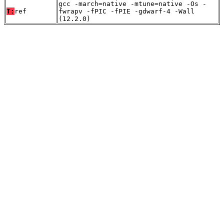
gcc -march=native -mtune=native -Os -
T:
ref
fwrapv -fPIC -fPIE -gdwarf-4 -Wall
(12.2.0)