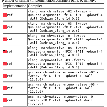
Number of similar (implementation,compiler) pairs: 9, namely:
Implementation
Compiler
clang -march=native -O2 -fwrapv -
T:
ref
Qunused-arguments -fPIC -fPIE -gdwarf-4
-Wall (Debian_Clang_14.0.6)
clang -march=native -O3 -fwrapv -
T:
ref
Qunused-arguments -fPIC -fPIE -gdwarf-4
-Wall (Debian_Clang_14.0.6)
clang -march=native -O -fwrapv -
T:
ref
Qunused-arguments -fPIC -fPIE -gdwarf-4
-Wall (Debian_Clang_14.0.6)
clang -march=native -Os -fwrapv -
T:
ref
Qunused-arguments -fPIC -fPIE -gdwarf-4
-Wall (Debian_Clang_14.0.6)
clang -mcpu=native -O3 -fwrapv -
T:
ref
Qunused-arguments -fPIC -fPIE -gdwarf-4
-Wall (Debian_Clang_14.0.6)
gcc -march=native -mtune=native -O2 -
T:
ref
fwrapv -fPIC -fPIE -gdwarf-4 -Wall
(12.2.0)
gcc -march=native -mtune=native -O3 -
T:
ref
fwrapv -fPIC -fPIE -gdwarf-4 -Wall
(12.2.0)
gcc -march=native -mtune=native -O -
T:
ref
fwrapv -fPIC -fPIE -gdwarf-4 -Wall
(12.2.0)