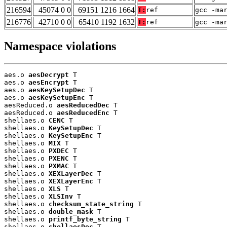
216594
45074 0 0
69151 1216 1664
T:
ref
gcc -ma
216776
42710 0 0
65410 1192 1632
T:
ref
gcc -ma
Namespace violations
aes.o 
aesDecrypt
 T

aes.o 
aesEncrypt
 T

aes.o 
aesKeySetupDec
 T

aes.o 
aesKeySetupEnc
 T

aesReduced.o 
aesReducedDec
 T

aesReduced.o 
aesReducedEnc
 T

shellaes.o 
CENC
 T

shellaes.o 
KeySetupDec
 T

shellaes.o 
KeySetupEnc
 T

shellaes.o 
MIX
 T

shellaes.o 
PXDEC
 T

shellaes.o 
PXENC
 T

shellaes.o 
PXMAC
 T

shellaes.o 
XEXLayerDec
 T

shellaes.o 
XEXLayerEnc
 T

shellaes.o 
XLS
 T

shellaes.o 
XLSInv
 T

shellaes.o 
checksum_state_string
 T

shellaes.o 
double_mask
 T

shellaes.o 
printf_byte_string
 T

shellaes.o 
shellaesDec
 T
