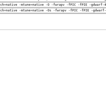
rch=native -mtune=native -O -fwrapv -fPIC -fPIE -gdwarf-
rch=native -mtune=native -Os -fwrapv -fPIC -fPIE -gdwarf