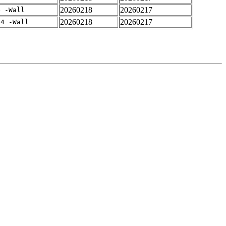
20260218
20260217
4 -Wall
20260218
20260217
-4 -Wall