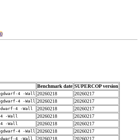
80
Benchmark date
SUPERCOP version
20260218
20260217
-gdwarf-4 -Wall
20260218
20260217
-gdwarf-4 -Wall
20260218
20260217
gdwarf-4 -Wall
20260218
20260217
-4 -Wall
20260218
20260217
-4 -Wall
20260218
20260217
-gdwarf-4 -Wall
20260218
20260217
gdwarf-4 -Wall