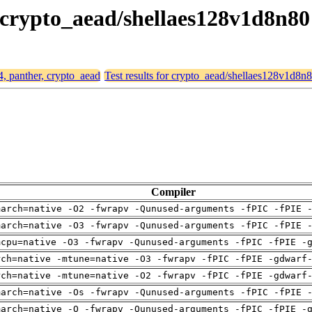
, crypto_aead/shellaes128v1d8n80
4, panther, crypto_aead
Test results for crypto_aead/shellaes128v1d8n
Compiler
march=native -O2 -fwrapv -Qunused-arguments -fPIC -fPIE 
march=native -O3 -fwrapv -Qunused-arguments -fPIC -fPIE 
mcpu=native -O3 -fwrapv -Qunused-arguments -fPIC -fPIE -
rch=native -mtune=native -O3 -fwrapv -fPIC -fPIE -gdwarf
rch=native -mtune=native -O2 -fwrapv -fPIC -fPIE -gdwarf
march=native -Os -fwrapv -Qunused-arguments -fPIC -fPIE 
march=native -O -fwrapv -Qunused-arguments -fPIC -fPIE -