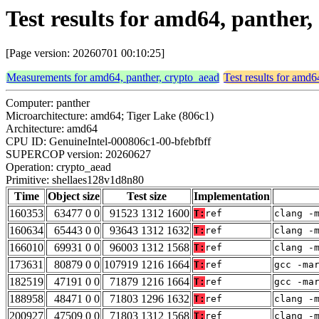
Test results for amd64, panther
[Page version: 20260701 00:10:25]
Measurements for amd64, panther, crypto_aead
Test results for amd6
Computer: panther
Microarchitecture: amd64; Tiger Lake (806c1)
Architecture: amd64
CPU ID: GenuineIntel-000806c1-00-bfebfbff
SUPERCOP version: 20260627
Operation: crypto_aead
Primitive: shellaes128v1d8n80
Time
Object size
Test size
Implementation
160353
63477 0 0
91523 1312 1600
T:
ref
clang -
160634
65443 0 0
93643 1312 1632
T:
ref
clang -
166010
69931 0 0
96003 1312 1568
T:
ref
clang -
173631
80879 0 0
107919 1216 1664
T:
ref
gcc -ma
182519
47191 0 0
71879 1216 1664
T:
ref
gcc -ma
188958
48471 0 0
71803 1296 1632
T:
ref
clang -
200927
47509 0 0
71803 1312 1568
T:
ref
clang -