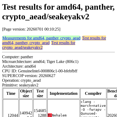
Test results for amd64, panther,
crypto_aead/seakeyakv2
[Page version: 20260701 00:10:25]
Measurements for amd64, panther, crypto_aead
Test results for
amd64, panther, crypto_aead
Test results for
crypto_aead/seakeyakv2
Computer: panther
Microarchitecture: amd64; Tiger Lake (806c1)
Architecture: amd64
CPU ID: GenuineIntel-000806c1-00-bfebfbff
SUPERCOP version: 20260627
Operation: crypto_aead
Primitive: seakeyakv2
Object
Test
Benc
Time
Implementation
Compiler
size
size
d
clang -
march=native
-O -fwrapv -
154685
140942
Qunused-
12044
1288
2026
T:
Nehalem