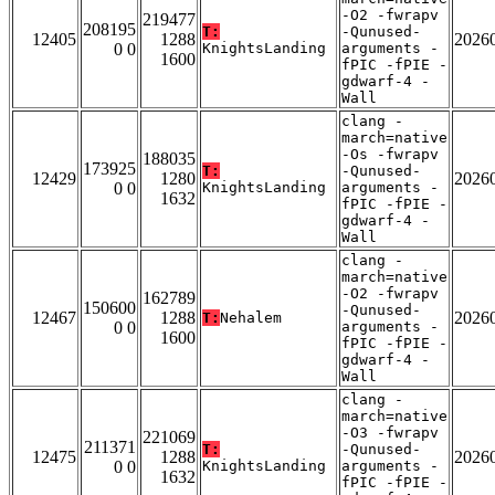
-O2 -fwrapv
219477
208195
T:
-Qunused-
12405
1288
2026
0 0
KnightsLanding
arguments -
1600
fPIC -fPIE -
gdwarf-4 -
Wall
clang -
march=native
-Os -fwrapv
188035
173925
T:
-Qunused-
12429
1280
2026
0 0
KnightsLanding
arguments -
1632
fPIC -fPIE -
gdwarf-4 -
Wall
clang -
march=native
-O2 -fwrapv
162789
150600
-Qunused-
12467
1288
2026
T:
Nehalem
0 0
arguments -
1600
fPIC -fPIE -
gdwarf-4 -
Wall
clang -
march=native
-O3 -fwrapv
221069
211371
T:
-Qunused-
12475
1288
2026
0 0
KnightsLanding
arguments -
1632
fPIC -fPIE -