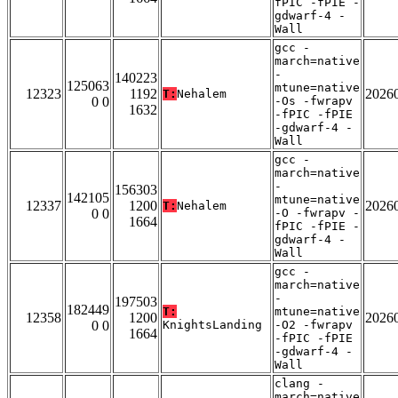
fPIC -fPIE -
gdwarf-4 -
Wall
gcc -
march=native
-
140223
125063
mtune=native
12323
1192
2026
T:
Nehalem
0 0
-Os -fwrapv
1632
-fPIC -fPIE
-gdwarf-4 -
Wall
gcc -
march=native
-
156303
142105
mtune=native
12337
1200
2026
T:
Nehalem
0 0
-O -fwrapv -
1664
fPIC -fPIE -
gdwarf-4 -
Wall
gcc -
march=native
-
197503
182449
T:
mtune=native
12358
1200
2026
0 0
KnightsLanding
-O2 -fwrapv
1664
-fPIC -fPIE
-gdwarf-4 -
Wall
clang -
march=native