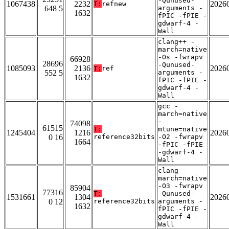
-Qunused-
1067438
2232
2026
T:
refnew
648 5
arguments -
1632
fPIC -fPIE -
gdwarf-4 -
Wall
clang++ -
march=native
-Os -fwrapv
66928
28696
-Qunused-
1085093
2136
2026
T:
ref
552 5
arguments -
1632
fPIC -fPIE -
gdwarf-4 -
Wall
gcc -
march=native
-
74098
61515
T:
mtune=native
1245404
1216
2026
0 16
reference32bits
-O2 -fwrapv
1664
-fPIC -fPIE
-gdwarf-4 -
Wall
clang -
march=native
-O3 -fwrapv
85904
77316
T:
-Qunused-
1531661
1304
2026
0 12
reference32bits
arguments -
1632
fPIC -fPIE -
gdwarf-4 -
Wall