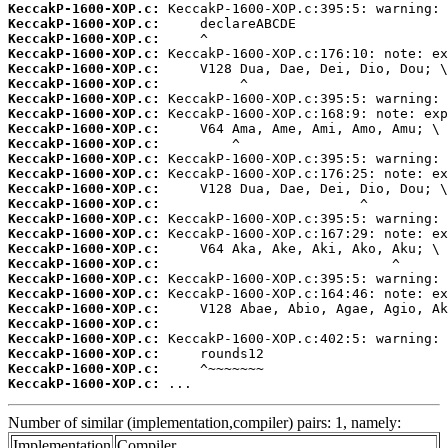
KeccakP-1600-XOP.c:
KeccakP-1600-XOP.c:
KeccakP-1600-XOP.c:
KeccakP-1600-XOP.c:
KeccakP-1600-XOP.c:
KeccakP-1600-XOP.c:
KeccakP-1600-XOP.c:
KeccakP-1600-XOP.c:
KeccakP-1600-XOP.c:
KeccakP-1600-XOP.c:
KeccakP-1600-XOP.c:
KeccakP-1600-XOP.c:
KeccakP-1600-XOP.c:
KeccakP-1600-XOP.c:
KeccakP-1600-XOP.c:
KeccakP-1600-XOP.c:
KeccakP-1600-XOP.c:
KeccakP-1600-XOP.c:
KeccakP-1600-XOP.c:
KeccakP-1600-XOP.c:
KeccakP-1600-XOP.c:
KeccakP-1600-XOP.c:
KeccakP-1600-XOP.c:
KeccakP-1600-XOP.c:
KeccakP-1600-XOP.c:
KeccakP-1600-XOP.c:
 ...
Number of similar (implementation,compiler) pairs: 1, namely:
Implementation
Compiler