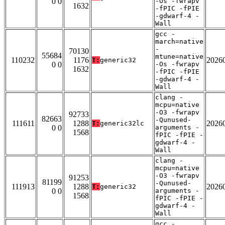
0 0
-Os -fwrapv
1632
-fPIC -fPIE
-gdwarf-4 -
Wall
gcc -
march=native
-
70130
55684
mtune=native
110232
1176
2026
T:
generic32
0 0
-Os -fwrapv
1632
-fPIC -fPIE
-gdwarf-4 -
Wall
clang -
mcpu=native
-O3 -fwrapv
92733
82663
-Qunused-
111611
1288
2026
T:
generic32lc
0 0
arguments -
1568
fPIC -fPIE -
gdwarf-4 -
Wall
clang -
mcpu=native
-O3 -fwrapv
91253
81199
-Qunused-
111913
1288
2026
T:
generic32
0 0
arguments -
1568
fPIC -fPIE -
gdwarf-4 -
Wall
gcc -