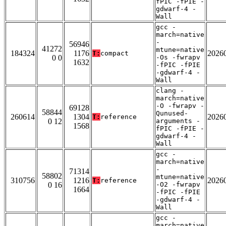
fPIC -fPIE -
gdwarf-4 -
Wall
gcc -
march=native
-
56946
41272
mtune=native
184324
1176
2026
T:
compact
0 0
-Os -fwrapv
1632
-fPIC -fPIE
-gdwarf-4 -
Wall
clang -
march=native
-O -fwrapv -
69128
58844
Qunused-
260614
1304
2026
T:
reference
0 12
arguments -
1568
fPIC -fPIE -
gdwarf-4 -
Wall
gcc -
march=native
-
71314
58802
mtune=native
310756
1216
2026
T:
reference
0 16
-O2 -fwrapv
1664
-fPIC -fPIE
-gdwarf-4 -
Wall
gcc -
march=native