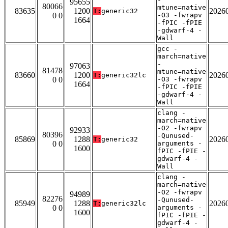
95655
80066
mtune=native
83635
1200
2026
T:
generic32
0 0
-O3 -fwrapv
1664
-fPIC -fPIE
-gdwarf-4 -
Wall
gcc -
march=native
-
97063
81478
mtune=native
83660
1200
2026
T:
generic32lc
0 0
-O3 -fwrapv
1664
-fPIC -fPIE
-gdwarf-4 -
Wall
clang -
march=native
-O2 -fwrapv
92933
80396
-Qunused-
85869
1288
2026
T:
generic32
0 0
arguments -
1600
fPIC -fPIE -
gdwarf-4 -
Wall
clang -
march=native
-O2 -fwrapv
94989
82276
-Qunused-
85949
1288
2026
T:
generic32lc
0 0
arguments -
1600
fPIC -fPIE -
gdwarf-4 -