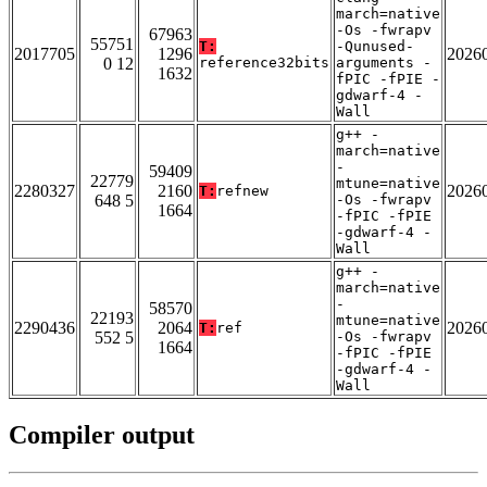
march=native
-Os -fwrapv
67963
55751
T:
-Qunused-
2017705
1296
2026
0 12
reference32bits
arguments -
1632
fPIC -fPIE -
gdwarf-4 -
Wall
g++ -
march=native
-
59409
22779
mtune=native
2280327
2160
2026
T:
refnew
648 5
-Os -fwrapv
1664
-fPIC -fPIE
-gdwarf-4 -
Wall
g++ -
march=native
-
58570
22193
mtune=native
2290436
2064
2026
T:
ref
552 5
-Os -fwrapv
1664
-fPIC -fPIE
-gdwarf-4 -
Wall
Compiler output