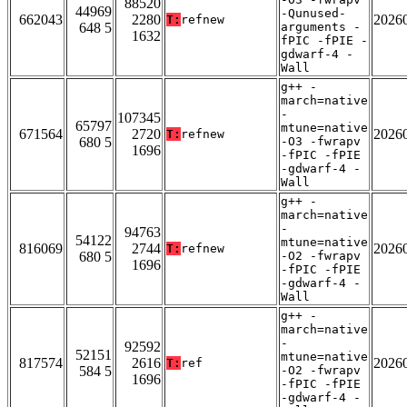
88520
44969
-Qunused-
662043
2280
2026
T:
refnew
648 5
arguments -
1632
fPIC -fPIE -
gdwarf-4 -
Wall
g++ -
march=native
-
107345
65797
mtune=native
671564
2720
2026
T:
refnew
680 5
-O3 -fwrapv
1696
-fPIC -fPIE
-gdwarf-4 -
Wall
g++ -
march=native
-
94763
54122
mtune=native
816069
2744
2026
T:
refnew
680 5
-O2 -fwrapv
1696
-fPIC -fPIE
-gdwarf-4 -
Wall
g++ -
march=native
-
92592
52151
mtune=native
817574
2616
2026
T:
ref
584 5
-O2 -fwrapv
1696
-fPIC -fPIE
-gdwarf-4 -