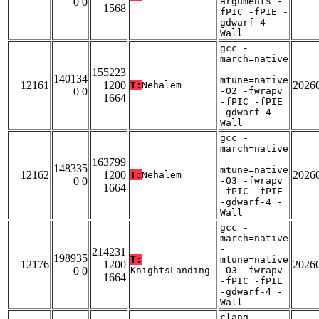
0 0
arguments -
1568
fPIC -fPIE -
gdwarf-4 -
Wall
gcc -
march=native
-
155223
140134
mtune=native
12161
1200
2026
T:
Nehalem
0 0
-O2 -fwrapv
1664
-fPIC -fPIE
-gdwarf-4 -
Wall
gcc -
march=native
-
163799
148335
mtune=native
12162
1200
2026
T:
Nehalem
0 0
-O3 -fwrapv
1664
-fPIC -fPIE
-gdwarf-4 -
Wall
gcc -
march=native
-
214231
198935
T:
mtune=native
12176
1200
2026
0 0
KnightsLanding
-O3 -fwrapv
1664
-fPIC -fPIE
-gdwarf-4 -
Wall
clang -