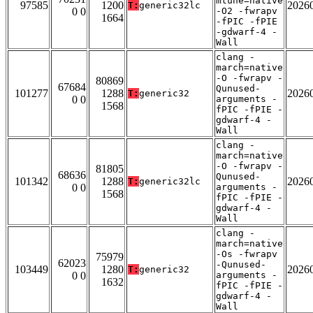
mtune=native
97585
1200
2026
T:
generic32lc
0 0
-O2 -fwrapv
1664
-fPIC -fPIE
-gdwarf-4 -
Wall
clang -
march=native
-O -fwrapv -
80869
67684
Qunused-
101277
1288
2026
T:
generic32
0 0
arguments -
1568
fPIC -fPIE -
gdwarf-4 -
Wall
clang -
march=native
-O -fwrapv -
81805
68636
Qunused-
101342
1288
2026
T:
generic32lc
0 0
arguments -
1568
fPIC -fPIE -
gdwarf-4 -
Wall
clang -
march=native
-Os -fwrapv
75979
62023
-Qunused-
103449
1280
2026
T:
generic32
0 0
arguments -
1632
fPIC -fPIE -
gdwarf-4 -
Wall