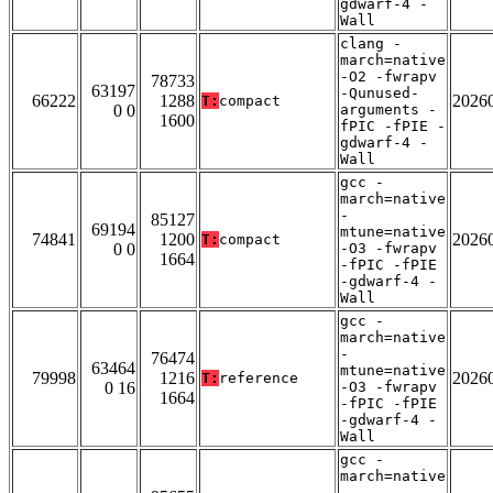
gdwarf-4 -
Wall
clang -
march=native
-O2 -fwrapv
78733
63197
-Qunused-
66222
1288
2026
T:
compact
0 0
arguments -
1600
fPIC -fPIE -
gdwarf-4 -
Wall
gcc -
march=native
-
85127
69194
mtune=native
74841
1200
2026
T:
compact
0 0
-O3 -fwrapv
1664
-fPIC -fPIE
-gdwarf-4 -
Wall
gcc -
march=native
-
76474
63464
mtune=native
79998
1216
2026
T:
reference
0 16
-O3 -fwrapv
1664
-fPIC -fPIE
-gdwarf-4 -
Wall
gcc -
march=native
-