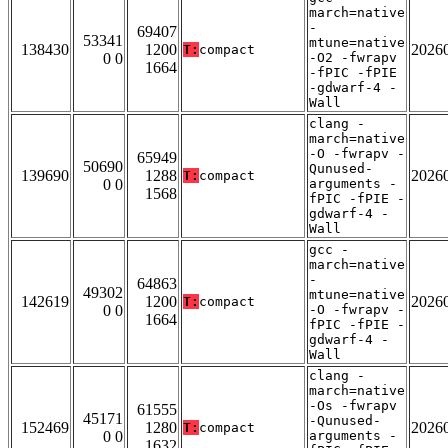
march=native
-
69407
53341
mtune=native
138430
1200
2026
T:
compact
0 0
-O2 -fwrapv
1664
-fPIC -fPIE
-gdwarf-4 -
Wall
clang -
march=native
-O -fwrapv -
65949
50690
Qunused-
139690
1288
2026
T:
compact
0 0
arguments -
1568
fPIC -fPIE -
gdwarf-4 -
Wall
gcc -
march=native
-
64863
49302
mtune=native
142619
1200
2026
T:
compact
0 0
-O -fwrapv -
1664
fPIC -fPIE -
gdwarf-4 -
Wall
clang -
march=native
-Os -fwrapv
61555
45171
-Qunused-
152469
1280
2026
T:
compact
0 0
arguments -
1632