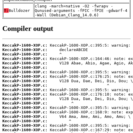
clang -march=native -O2 -fwrapv -
T:
Bulldozer
Qunused-arguments -fPIC -fPIE -gdwarf-4
-Wall (Debian_Clang_14.0.6)
Compiler output
KeccakP-1600-XOP.c:
KeccakP-1600-XOP.c:
KeccakP-1600-XOP.c:
KeccakP-1600-XOP.c:
KeccakP-1600-XOP.c:
KeccakP-1600-XOP.c:
KeccakP-1600-XOP.c:
KeccakP-1600-XOP.c:
KeccakP-1600-XOP.c:
KeccakP-1600-XOP.c:
KeccakP-1600-XOP.c:
KeccakP-1600-XOP.c:
KeccakP-1600-XOP.c:
KeccakP-1600-XOP.c:
KeccakP-1600-XOP.c:
KeccakP-1600-XOP.c:
KeccakP-1600-XOP.c:
KeccakP-1600-XOP.c:
KeccakP-1600-XOP.c:
KeccakP-1600-XOP.c: