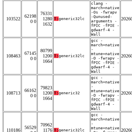
clang -
march=native
-Os -fwrapv
76331
62198
-Qunused-
103522
1280
2026
T:
generic32lc
0 0
arguments -
1632
fPIC -fPIE -
gdwarf-4 -
Wall
gcc -
march=native
-
80799
67145
mtune=native
108463
1200
2026
T:
generic32lc
0 0
-O -fwrapv -
1664
fPIC -fPIE -
gdwarf-4 -
Wall
gcc -
march=native
-
79823
66162
mtune=native
108713
1200
2026
T:
generic32
0 0
-O -fwrapv -
1664
fPIC -fPIE -
gdwarf-4 -
Wall
gcc -
march=native
-
70962
56529
mtune=native
110186
1176
2026
T:
generic32lc