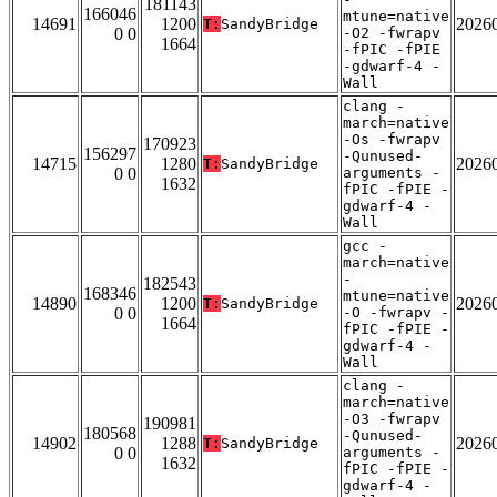
181143
166046
mtune=native
14691
1200
2026
T:
SandyBridge
0 0
-O2 -fwrapv
1664
-fPIC -fPIE
-gdwarf-4 -
Wall
clang -
march=native
-Os -fwrapv
170923
156297
-Qunused-
14715
1280
2026
T:
SandyBridge
0 0
arguments -
1632
fPIC -fPIE -
gdwarf-4 -
Wall
gcc -
march=native
-
182543
168346
mtune=native
14890
1200
2026
T:
SandyBridge
0 0
-O -fwrapv -
1664
fPIC -fPIE -
gdwarf-4 -
Wall
clang -
march=native
-O3 -fwrapv
190981
180568
-Qunused-
14902
1288
2026
T:
SandyBridge
0 0
arguments -
1632
fPIC -fPIE -
gdwarf-4 -