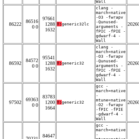
Wall
clang -
march=native
-O3 -fwrapv
97661
86516
-Qunused-
86222
1288
2026
T:
generic32lc
0 0
arguments -
1632
fPIC -fPIE -
gdwarf-4 -
Wall
clang -
march=native
-O3 -fwrapv
95541
84572
-Qunused-
86592
1288
2026
T:
generic32
0 0
arguments -
1632
fPIC -fPIE -
gdwarf-4 -
Wall
gcc -
march=native
-
83783
69363
mtune=native
97502
1200
2026
T:
generic32
0 0
-O2 -fwrapv
1664
-fPIC -fPIE
-gdwarf-4 -
Wall
gcc -
march=native
-
84647
70231