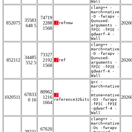
Wall
clang++ -
march=native
-O -fwrapv -
74719
35583
Qunused-
852075
2288
2026
T:
refnew
648 5
arguments -
1568
fPIC -fPIE -
gdwarf-4 -
Wall
clang++ -
march=native
-O -fwrapv -
73327
34485
Qunused-
852112
2192
2026
T:
ref
552 5
arguments -
1568
fPIC -fPIE -
gdwarf-4 -
Wall
gcc -
march=native
-
80962
67833
T:
mtune=native
1020511
1216
2026
0 16
reference32bits
-O3 -fwrapv
1664
-fPIC -fPIE
-gdwarf-4 -
Wall
clang++ -
march=native
-Os -fwrapv
67620
29231