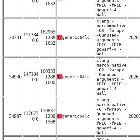
0 0
arguments -
1632
fPIC -fPIE -
gdwarf-4 -
Wall
clang -
march=native
-O3 -fwrapv
162965
151384
-Qunused-
34731
1288
2026
T:
generic64lc
0 0
arguments -
1632
fPIC -fPIE -
gdwarf-4 -
Wall
clang -
march=native
-O2 -fwrapv
160333
147184
-Qunused-
34930
1288
2026
T:
generic64lc
0 0
arguments -
1600
fPIC -fPIE -
gdwarf-4 -
Wall
clang -
march=native
-O -fwrapv -
150837
137677
Qunused-
34987
1288
2026
T:
generic64lc
0 0
arguments -
1568
fPIC -fPIE -
gdwarf-4 -
Wall
gcc -