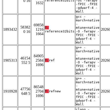
0 16
reference32bits
-Os -fwrapv
1632
-fPIC -fPIE
-gdwarf-4 -
Wall
gcc -
march=native
-
69858
58382
T:
mtune=native
1893432
1216
2026
0 16
reference32bits
-O -fwrapv -
1664
fPIC -fPIE -
gdwarf-4 -
Wall
g++ -
march=native
-
84905
46154
mtune=native
1905313
2584
2026
T:
ref
552 5
-O -fwrapv -
1696
fPIC -fPIE -
gdwarf-4 -
Wall
g++ -
march=native
-
86548
47756
mtune=native
1910928
2704
2026
T:
refnew
648 5
-O -fwrapv -
1696
fPIC -fPIE -
gdwarf-4 -
Wall
clang -