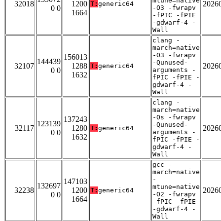
mtune=native
32018
1200
2026
T:
generic64
0 0
-O3 -fwrapv
1664
-fPIC -fPIE
-gdwarf-4 -
Wall
clang -
march=native
-O3 -fwrapv
156013
144439
-Qunused-
32107
1288
2026
T:
generic64
0 0
arguments -
1632
fPIC -fPIE -
gdwarf-4 -
Wall
clang -
march=native
-Os -fwrapv
137243
123139
-Qunused-
32117
1280
2026
T:
generic64
0 0
arguments -
1632
fPIC -fPIE -
gdwarf-4 -
Wall
gcc -
march=native
-
147103
132697
mtune=native
32238
1200
2026
T:
generic64
0 0
-O2 -fwrapv
1664
-fPIC -fPIE
-gdwarf-4 -
Wall