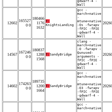
gdwarf-4 -
Wall
gcc -
march=native
-
180466
165527
T:
mtune=native
12602
1176
2026
0 0
KnightsLanding
-Os -fwrapv
1632
-fPIC -fPIE
-gdwarf-4 -
Wall
clang -
march=native
-O -fwrapv -
180837
167246
Qunused-
14567
1288
2026
T:
SandyBridge
0 0
arguments -
1568
fPIC -fPIE -
gdwarf-4 -
Wall
gcc -
march=native
-
189735
174263
mtune=native
14602
1200
2026
T:
SandyBridge
0 0
-O3 -fwrapv
1664
-fPIC -fPIE
-gdwarf-4 -
Wall
gcc -
march=native
-