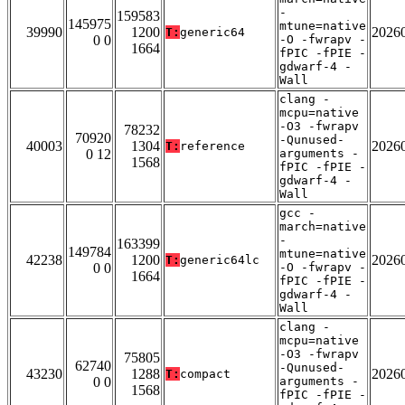
-
159583
145975
mtune=native
39990
1200
2026
T:
generic64
0 0
-O -fwrapv -
1664
fPIC -fPIE -
gdwarf-4 -
Wall
clang -
mcpu=native
-O3 -fwrapv
78232
70920
-Qunused-
40003
1304
2026
T:
reference
0 12
arguments -
1568
fPIC -fPIE -
gdwarf-4 -
Wall
gcc -
march=native
-
163399
149784
mtune=native
42238
1200
2026
T:
generic64lc
0 0
-O -fwrapv -
1664
fPIC -fPIE -
gdwarf-4 -
Wall
clang -
mcpu=native
-O3 -fwrapv
75805
62740
-Qunused-
43230
1288
2026
T:
compact
0 0
arguments -
1568
fPIC -fPIE -