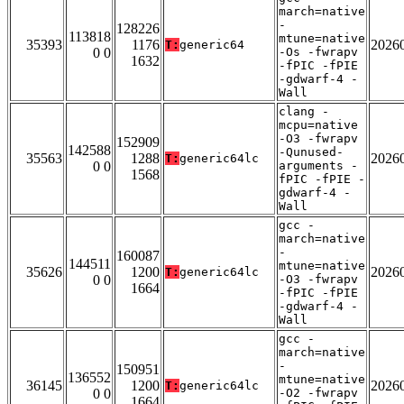
march=native
-
128226
113818
mtune=native
35393
1176
2026
T:
generic64
0 0
-Os -fwrapv
1632
-fPIC -fPIE
-gdwarf-4 -
Wall
clang -
mcpu=native
-O3 -fwrapv
152909
142588
-Qunused-
35563
1288
2026
T:
generic64lc
0 0
arguments -
1568
fPIC -fPIE -
gdwarf-4 -
Wall
gcc -
march=native
-
160087
144511
mtune=native
35626
1200
2026
T:
generic64lc
0 0
-O3 -fwrapv
1664
-fPIC -fPIE
-gdwarf-4 -
Wall
gcc -
march=native
-
150951
136552
mtune=native
36145
1200
2026
T:
generic64lc
0 0
-O2 -fwrapv
1664