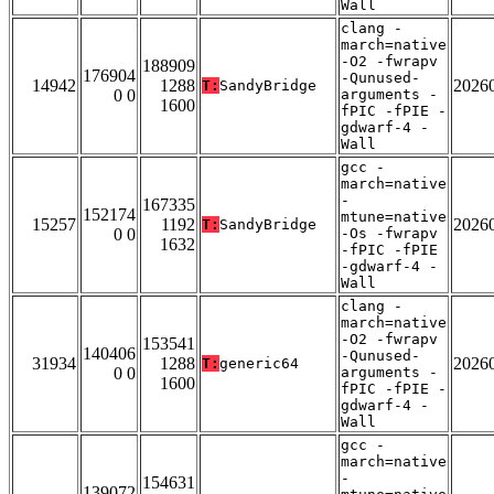
Wall
clang -
march=native
-O2 -fwrapv
188909
176904
-Qunused-
14942
1288
2026
T:
SandyBridge
0 0
arguments -
1600
fPIC -fPIE -
gdwarf-4 -
Wall
gcc -
march=native
-
167335
152174
mtune=native
15257
1192
2026
T:
SandyBridge
0 0
-Os -fwrapv
1632
-fPIC -fPIE
-gdwarf-4 -
Wall
clang -
march=native
-O2 -fwrapv
153541
140406
-Qunused-
31934
1288
2026
T:
generic64
0 0
arguments -
1600
fPIC -fPIE -
gdwarf-4 -
Wall
gcc -
march=native
-
154631
139072