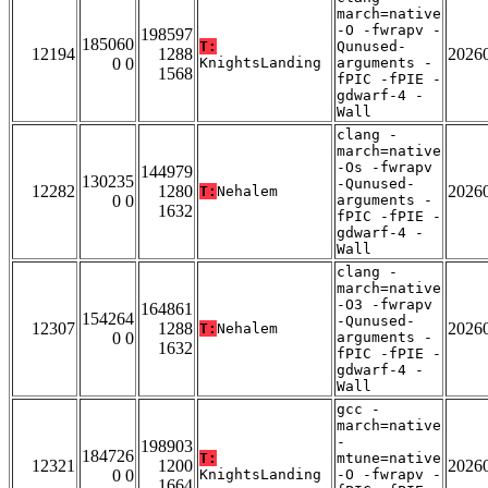
march=native
-O -fwrapv -
198597
185060
T:
Qunused-
12194
1288
2026
0 0
KnightsLanding
arguments -
1568
fPIC -fPIE -
gdwarf-4 -
Wall
clang -
march=native
-Os -fwrapv
144979
130235
-Qunused-
12282
1280
2026
T:
Nehalem
0 0
arguments -
1632
fPIC -fPIE -
gdwarf-4 -
Wall
clang -
march=native
-O3 -fwrapv
164861
154264
-Qunused-
12307
1288
2026
T:
Nehalem
0 0
arguments -
1632
fPIC -fPIE -
gdwarf-4 -
Wall
gcc -
march=native
-
198903
184726
T:
mtune=native
12321
1200
2026
0 0
KnightsLanding
-O -fwrapv -
1664