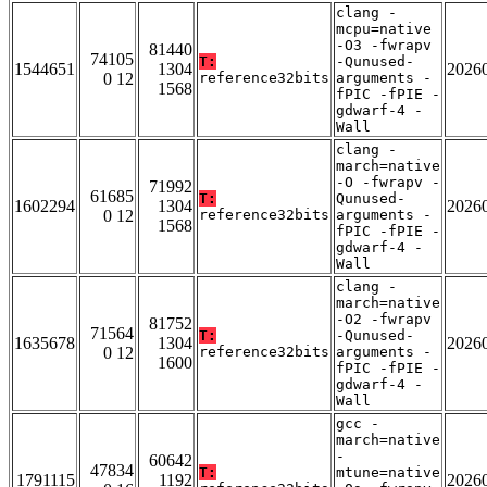
clang -
mcpu=native
-O3 -fwrapv
81440
74105
T:
-Qunused-
1544651
1304
2026
0 12
reference32bits
arguments -
1568
fPIC -fPIE -
gdwarf-4 -
Wall
clang -
march=native
-O -fwrapv -
71992
61685
T:
Qunused-
1602294
1304
2026
0 12
reference32bits
arguments -
1568
fPIC -fPIE -
gdwarf-4 -
Wall
clang -
march=native
-O2 -fwrapv
81752
71564
T:
-Qunused-
1635678
1304
2026
0 12
reference32bits
arguments -
1600
fPIC -fPIE -
gdwarf-4 -
Wall
gcc -
march=native
-
60642
47834
T:
mtune=native
1791115
1192
2026