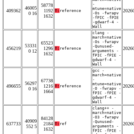
-
58778
46005
mtune=native
409362
1192
2026
T:
reference
0 16
-Os -fwrapv
1632
-fPIC -fPIE
-gdwarf-4 -
Wall
clang -
march=native
-Os -fwrapv
65523
53331
-Qunused-
456219
1296
2026
T:
reference
0 12
arguments -
1632
fPIC -fPIE -
gdwarf-4 -
Wall
gcc -
march=native
-
67738
56297
mtune=native
496655
1216
2026
T:
reference
0 16
-O -fwrapv -
1664
fPIC -fPIE -
gdwarf-4 -
Wall
clang++ -
march=native
-O3 -fwrapv
84128
40909
-Qunused-
637733
2184
2026
T:
ref
552 5
arguments -
1632
fPIC -fPIE -