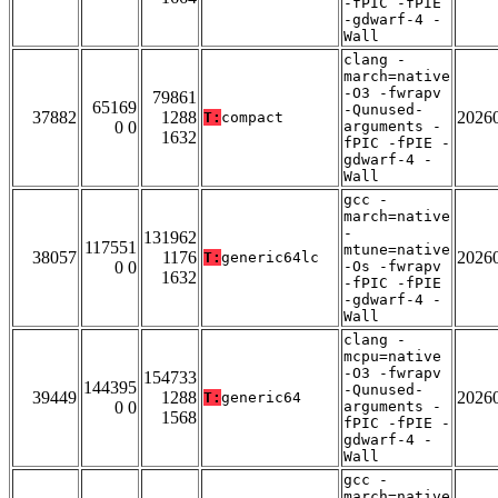
-fPIC -fPIE
-gdwarf-4 -
Wall
clang -
march=native
-O3 -fwrapv
79861
65169
-Qunused-
37882
1288
2026
T:
compact
0 0
arguments -
1632
fPIC -fPIE -
gdwarf-4 -
Wall
gcc -
march=native
-
131962
117551
mtune=native
38057
1176
2026
T:
generic64lc
0 0
-Os -fwrapv
1632
-fPIC -fPIE
-gdwarf-4 -
Wall
clang -
mcpu=native
-O3 -fwrapv
154733
144395
-Qunused-
39449
1288
2026
T:
generic64
0 0
arguments -
1568
fPIC -fPIE -
gdwarf-4 -
Wall
gcc -
march=native