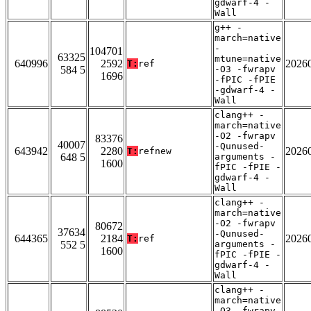
gdwarf-4 -
Wall
g++ -
march=native
-
104701
63325
mtune=native
640996
2592
2026
T:
ref
584 5
-O3 -fwrapv
1696
-fPIC -fPIE
-gdwarf-4 -
Wall
clang++ -
march=native
-O2 -fwrapv
83376
40007
-Qunused-
643942
2280
2026
T:
refnew
648 5
arguments -
1600
fPIC -fPIE -
gdwarf-4 -
Wall
clang++ -
march=native
-O2 -fwrapv
80672
37634
-Qunused-
644365
2184
2026
T:
ref
552 5
arguments -
1600
fPIC -fPIE -
gdwarf-4 -
Wall
clang++ -
march=native
-O3 -fwrapv