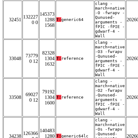
clang -
march=native
-O -fwrapv -
145373
132227
Qunused-
32451
1288
2026
T:
generic64
0 0
arguments -
1568
fPIC -fPIE -
gdwarf-4 -
Wall
clang -
march=native
-O3 -fwrapv
82328
73779
-Qunused-
33048
1304
2026
T:
reference
0 12
arguments -
1632
fPIC -fPIE -
gdwarf-4 -
Wall
clang -
march=native
-O2 -fwrapv
79192
69027
-Qunused-
33508
1304
2026
T:
reference
0 12
arguments -
1600
fPIC -fPIE -
gdwarf-4 -
Wall
clang -
march=native
-Os -fwrapv
140483
126366
-Qunused-
34238
1280
2026
T:
generic64lc