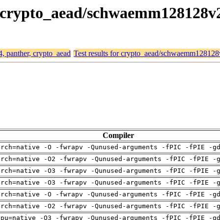
er, crypto_aead/schwaemm128128v
4, panther, crypto_aead
Test results for crypto_aead/schwaemm12812
Compiler
arch=native -O -fwrapv -Qunused-arguments -fPIC -fPIE -g
arch=native -O2 -fwrapv -Qunused-arguments -fPIC -fPIE -
arch=native -O3 -fwrapv -Qunused-arguments -fPIC -fPIE -
arch=native -O3 -fwrapv -Qunused-arguments -fPIC -fPIE -
arch=native -O -fwrapv -Qunused-arguments -fPIC -fPIE -g
arch=native -O2 -fwrapv -Qunused-arguments -fPIC -fPIE -
cpu=native -O3 -fwrapv -Qunused-arguments -fPIC -fPIE -g