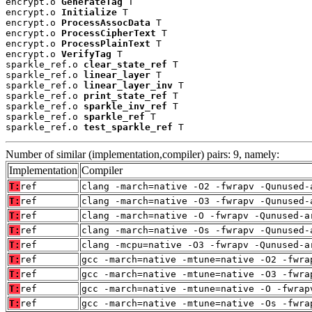
encrypt.o 
GenerateTag
 T

encrypt.o 
Initialize
 T

encrypt.o 
ProcessAssocData
 T

encrypt.o 
ProcessCipherText
 T

encrypt.o 
ProcessPlainText
 T

encrypt.o 
VerifyTag
 T

sparkle_ref.o 
clear_state_ref
 T

sparkle_ref.o 
linear_layer
 T

sparkle_ref.o 
linear_layer_inv
 T

sparkle_ref.o 
print_state_ref
 T

sparkle_ref.o 
sparkle_inv_ref
 T

sparkle_ref.o 
sparkle_ref
 T

sparkle_ref.o 
test_sparkle_ref
 T
Number of similar (implementation,compiler) pairs: 9, namely:
Implementation
Compiler
T:
ref
clang -march=native -O2 -fwrapv -Qunused-
T:
ref
clang -march=native -O3 -fwrapv -Qunused-
T:
ref
clang -march=native -O -fwrapv -Qunused-a
T:
ref
clang -march=native -Os -fwrapv -Qunused-
T:
ref
clang -mcpu=native -O3 -fwrapv -Qunused-a
T:
ref
gcc -march=native -mtune=native -O2 -fwra
T:
ref
gcc -march=native -mtune=native -O3 -fwra
T:
ref
gcc -march=native -mtune=native -O -fwrap
T:
ref
gcc -march=native -mtune=native -Os -fwra