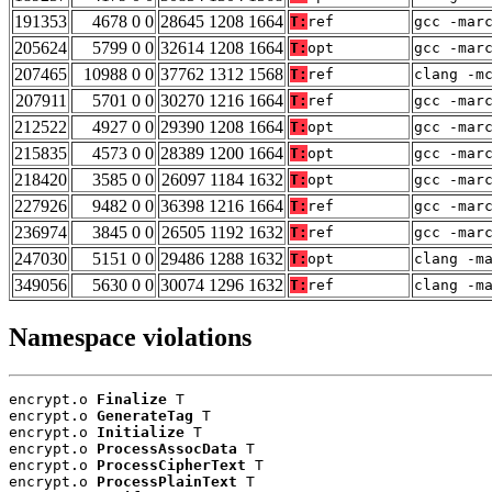
191353
4678 0 0
28645 1208 1664
T:
ref
gcc -mar
205624
5799 0 0
32614 1208 1664
T:
opt
gcc -mar
207465
10988 0 0
37762 1312 1568
T:
ref
clang -m
207911
5701 0 0
30270 1216 1664
T:
ref
gcc -mar
212522
4927 0 0
29390 1208 1664
T:
opt
gcc -mar
215835
4573 0 0
28389 1200 1664
T:
opt
gcc -mar
218420
3585 0 0
26097 1184 1632
T:
opt
gcc -mar
227926
9482 0 0
36398 1216 1664
T:
ref
gcc -mar
236974
3845 0 0
26505 1192 1632
T:
ref
gcc -mar
247030
5151 0 0
29486 1288 1632
T:
opt
clang -m
349056
5630 0 0
30074 1296 1632
T:
ref
clang -m
Namespace violations
encrypt.o 
Finalize
 T

encrypt.o 
GenerateTag
 T

encrypt.o 
Initialize
 T

encrypt.o 
ProcessAssocData
 T

encrypt.o 
ProcessCipherText
 T

encrypt.o 
ProcessPlainText
 T
