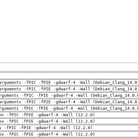
arguments -fPIC -fPIE -gdwarf-4 -Wall (Debian_Clang_14.0
arguments -fPIC -fPIE -gdwarf-4 -Wall (Debian_Clang_14.0
rguments -fPIC -fPIE -gdwarf-4 -Wall (Debian_Clang_14.0.
arguments -fPIC -fPIE -gdwarf-4 -Wall (Debian_Clang_14.0
rguments -fPIC -fPIE -gdwarf-4 -Wall (Debian_Clang_14.0.
pv -fPIC -fPIE -gdwarf-4 -Wall (12.2.0)
pv -fPIC -fPIE -gdwarf-4 -Wall (12.2.0)
v -fPIC -fPIE -gdwarf-4 -Wall (12.2.0)
pv -fPIC -fPIE -gdwarf-4 -Wall (12.2.0)