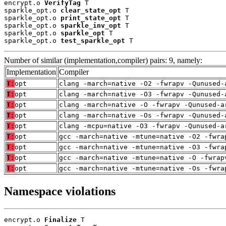
encrypt.o 
VerifyTag
 T

sparkle_opt.o 
clear_state_opt
 T

sparkle_opt.o 
print_state_opt
 T

sparkle_opt.o 
sparkle_inv_opt
 T

sparkle_opt.o 
sparkle_opt
 T

sparkle_opt.o 
test_sparkle_opt
 T
Number of similar (implementation,compiler) pairs: 9, namely:
Implementation
Compiler
T:
opt
clang -march=native -O2 -fwrapv -Qunused-
T:
opt
clang -march=native -O3 -fwrapv -Qunused-
T:
opt
clang -march=native -O -fwrapv -Qunused-a
T:
opt
clang -march=native -Os -fwrapv -Qunused-
T:
opt
clang -mcpu=native -O3 -fwrapv -Qunused-a
T:
opt
gcc -march=native -mtune=native -O2 -fwra
T:
opt
gcc -march=native -mtune=native -O3 -fwra
T:
opt
gcc -march=native -mtune=native -O -fwrap
T:
opt
gcc -march=native -mtune=native -Os -fwra
Namespace violations
encrypt.o 
Finalize
 T
