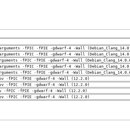
arguments -fPIC -fPIE -gdwarf-4 -Wall (Debian_Clang_14.0
arguments -fPIC -fPIE -gdwarf-4 -Wall (Debian_Clang_14.0
rguments -fPIC -fPIE -gdwarf-4 -Wall (Debian_Clang_14.0.
arguments -fPIC -fPIE -gdwarf-4 -Wall (Debian_Clang_14.0
rguments -fPIC -fPIE -gdwarf-4 -Wall (Debian_Clang_14.0.
pv -fPIC -fPIE -gdwarf-4 -Wall (12.2.0)
pv -fPIC -fPIE -gdwarf-4 -Wall (12.2.0)
v -fPIC -fPIE -gdwarf-4 -Wall (12.2.0)
pv -fPIC -fPIE -gdwarf-4 -Wall (12.2.0)