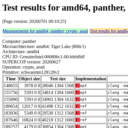
Test results for amd64, panth
[Page version: 20260701 00:10:25]
Measurements for amd64, panther, crypto_aead
Test results for amd6
Computer: panther
Microarchitecture: amd64; Tiger Lake (806c1)
Architecture: amd64
CPU ID: GenuineIntel-000806c1-00-bfebfbff
SUPERCOP version: 20260627
Operation: crypto_aead
Primitive: schwaemm128128v2
Time
Object size
Test size
Implementation
148655
3978 0 0
28046 1304 1568
T:
opt
clang -m
155756
5593 0 0
34814 1304 1600
T:
opt
clang -m
155890
5593 0 0
34902 1304 1632
T:
opt
clang -m
180654
12017 0 0
41498 1312 1632
T:
ref
clang -m
183936
5349 0 0
29530 1312 1568
T:
ref
clang -m
187646
10824 0 0
40218 1312 1600
T:
ref
clang -m
189257
4179 0 0
30854 1304 1568
T:
opt
clang -m