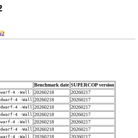
2
8v2
Benchmark date
SUPERCOP version
20260218
20260217
dwarf-4 -Wall
20260218
20260217
gdwarf-4 -Wall
20260218
20260217
gdwarf-4 -Wall
20260218
20260217
gdwarf-4 -Wall
20260218
20260217
dwarf-4 -Wall
20260218
20260217
gdwarf-4 -Wall
20260218
20260217
dwarf-4 -Wall