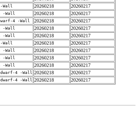
20260218
20260217
 -Wall
20260218
20260217
4 -Wall
20260218
20260217
dwarf-4 -Wall
20260218
20260217
4 -Wall
20260218
20260217
4 -Wall
20260218
20260217
 -Wall
20260218
20260217
4 -Wall
20260218
20260217
4 -Wall
20260218
20260217
4 -Wall
20260218
20260217
gdwarf-4 -Wall
20260218
20260217
gdwarf-4 -Wall