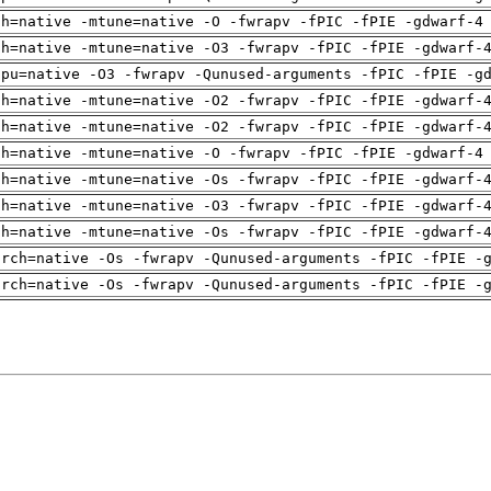
ch=native -mtune=native -O -fwrapv -fPIC -fPIE -gdwarf-4
ch=native -mtune=native -O3 -fwrapv -fPIC -fPIE -gdwarf-
cpu=native -O3 -fwrapv -Qunused-arguments -fPIC -fPIE -g
ch=native -mtune=native -O2 -fwrapv -fPIC -fPIE -gdwarf-
ch=native -mtune=native -O2 -fwrapv -fPIC -fPIE -gdwarf-
ch=native -mtune=native -O -fwrapv -fPIC -fPIE -gdwarf-4
ch=native -mtune=native -Os -fwrapv -fPIC -fPIE -gdwarf-
ch=native -mtune=native -O3 -fwrapv -fPIC -fPIE -gdwarf-
ch=native -mtune=native -Os -fwrapv -fPIC -fPIE -gdwarf-
arch=native -Os -fwrapv -Qunused-arguments -fPIC -fPIE -
arch=native -Os -fwrapv -Qunused-arguments -fPIC -fPIE -