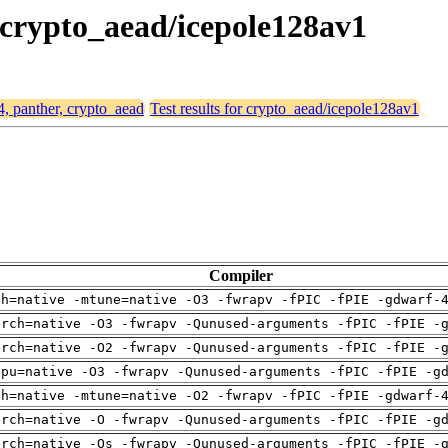
, crypto_aead/icepole128av1
4, panther, crypto_aead
Test results for crypto_aead/icepole128av1
Compiler
ch=native -mtune=native -O3 -fwrapv -fPIC -fPIE -gdwarf-
arch=native -O3 -fwrapv -Qunused-arguments -fPIC -fPIE -
arch=native -O2 -fwrapv -Qunused-arguments -fPIC -fPIE -
cpu=native -O3 -fwrapv -Qunused-arguments -fPIC -fPIE -g
ch=native -mtune=native -O2 -fwrapv -fPIC -fPIE -gdwarf-
arch=native -O -fwrapv -Qunused-arguments -fPIC -fPIE -g
arch=native -Os -fwrapv -Qunused-arguments -fPIC -fPIE -