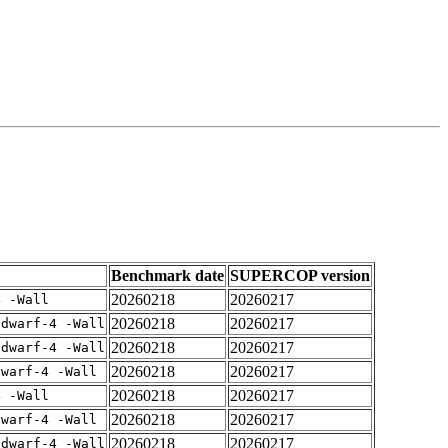
Benchmark date
SUPERCOP version
20260218
20260217
4 -Wall
20260218
20260217
gdwarf-4 -Wall
20260218
20260217
gdwarf-4 -Wall
20260218
20260217
dwarf-4 -Wall
20260218
20260217
4 -Wall
20260218
20260217
dwarf-4 -Wall
20260218
20260217
gdwarf-4 -Wall