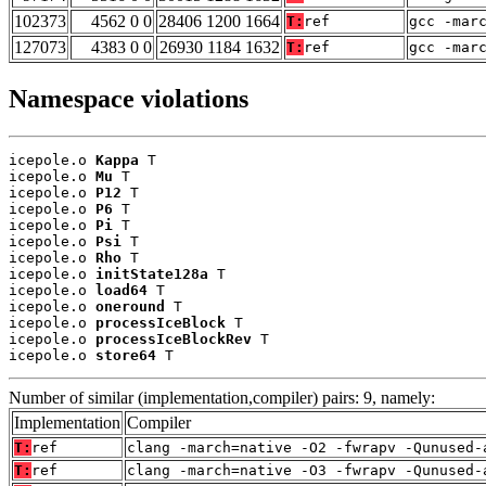
102373
4562 0 0
28406 1200 1664
T:
ref
gcc -mar
127073
4383 0 0
26930 1184 1632
T:
ref
gcc -mar
Namespace violations
icepole.o 
Kappa
 T

icepole.o 
Mu
 T

icepole.o 
P12
 T

icepole.o 
P6
 T

icepole.o 
Pi
 T

icepole.o 
Psi
 T

icepole.o 
Rho
 T

icepole.o 
initState128a
 T

icepole.o 
load64
 T

icepole.o 
oneround
 T

icepole.o 
processIceBlock
 T

icepole.o 
processIceBlockRev
 T

icepole.o 
store64
 T
Number of similar (implementation,compiler) pairs: 9, namely:
Implementation
Compiler
T:
ref
clang -march=native -O2 -fwrapv -Qunused-
T:
ref
clang -march=native -O3 -fwrapv -Qunused-