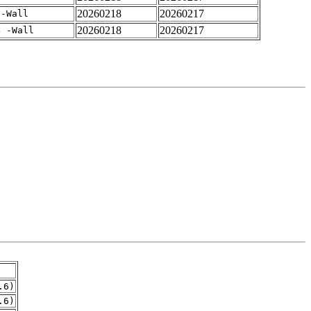
20260218
20260217
 -Wall
20260218
20260217
4 -Wall
.6)
.6)