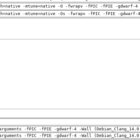
ch=native -mtune=native -O -fwrapv -fPIC -fPIE -gdwarf-4
ch=native -mtune=native -Os -fwrapv -fPIC -fPIE -gdwarf-
arguments -fPIC -fPIE -gdwarf-4 -Wall (Debian_Clang_14.0
arguments -fPIC -fPIE -gdwarf-4 -Wall (Debian_Clang_14.0