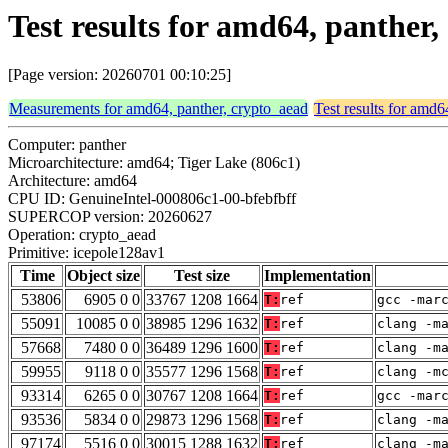
Test results for amd64, panther
[Page version: 20260701 00:10:25]
Measurements for amd64, panther, crypto_aead
Test results for amd6
Computer: panther
Microarchitecture: amd64; Tiger Lake (806c1)
Architecture: amd64
CPU ID: GenuineIntel-000806c1-00-bfebfbff
SUPERCOP version: 20260627
Operation: crypto_aead
Primitive: icepole128av1
Time
Object size
Test size
Implementation
53806
6905 0 0
33767 1208 1664
T:
ref
gcc -mar
55091
10085 0 0
38985 1296 1632
T:
ref
clang -m
57668
7480 0 0
36489 1296 1600
T:
ref
clang -m
59955
9118 0 0
35577 1296 1568
T:
ref
clang -m
93314
6265 0 0
30767 1208 1664
T:
ref
gcc -mar
93536
5834 0 0
29873 1296 1568
T:
ref
clang -m
97174
5516 0 0
30015 1288 1632
T:
ref
clang -m