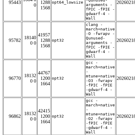
-Qunused-
95443
1288
2026021
opt64_lowsize
0
arguments -
1568
fPIC -fPIE -
gdwarf-4 -
Wall
clang -
march=native
-O -fwrapv -
41957
18140
Qunused-
95782
1288
2026021
opt32
0 0
arguments -
1568
fPIC -fPIE -
gdwarf-4 -
Wall
gcc -
march=native
-
44767
18132
mtune=native
96770
1200
2026021
opt32
0 0
-O3 -fwrapv
1664
-fPIC -fPIE
-gdwarf-4 -
Wall
gcc -
march=native
-
42415
18132
mtune=native
96862
1200
2026021
opt32
0 0
-O2 -fwrapv
1664
-fPIC -fPIE
-gdwarf-4 -
Wall