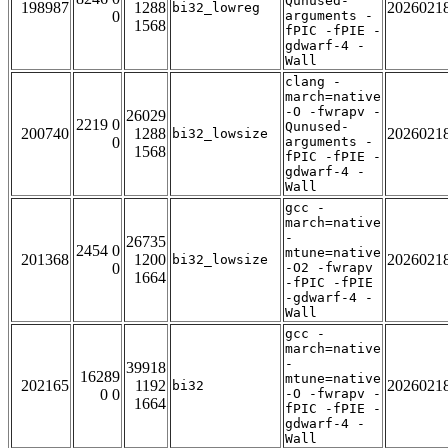
Qunused-
198987
1288
2026021
bi32_lowreg
0
arguments -
1568
fPIC -fPIE -
gdwarf-4 -
Wall
clang -
march=native
-O -fwrapv -
26029
2219 0
Qunused-
200740
1288
2026021
bi32_lowsize
0
arguments -
1568
fPIC -fPIE -
gdwarf-4 -
Wall
gcc -
march=native
-
26735
2454 0
mtune=native
201368
1200
2026021
bi32_lowsize
0
-O2 -fwrapv
1664
-fPIC -fPIE
-gdwarf-4 -
Wall
gcc -
march=native
-
39918
16289
mtune=native
202165
1192
2026021
bi32
0 0
-O -fwrapv -
1664
fPIC -fPIE -
gdwarf-4 -
Wall