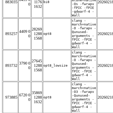
mtune=native
883035
1176
2026021
bi8
0
-Os -fwrapv
1632
-fPIC -fPIE
-gdwarf-4 -
Wall
clang -
march=native
-O -fwrapv -
28269
4409 0
Qunused-
893257
1288
2026021
opt8
0
arguments -
1568
fPIC -fPIE -
gdwarf-4 -
Wall
clang -
march=native
-O -fwrapv -
27645
3790 0
Qunused-
893732
1288
2026021
opt8_lowsize
0
arguments -
1568
fPIC -fPIE -
gdwarf-4 -
Wall
clang -
march=native
-O3 -fwrapv
35869
6720 0
-Qunused-
973885
1288
2026021
opt8
0
arguments -
1632
fPIC -fPIE -
gdwarf-4 -
Wall