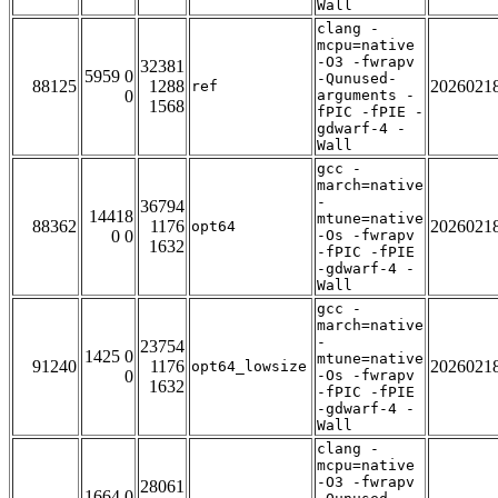
Wall
clang -
mcpu=native
-O3 -fwrapv
32381
5959 0
-Qunused-
88125
1288
2026021
ref
0
arguments -
1568
fPIC -fPIE -
gdwarf-4 -
Wall
gcc -
march=native
-
36794
14418
mtune=native
88362
1176
2026021
opt64
0 0
-Os -fwrapv
1632
-fPIC -fPIE
-gdwarf-4 -
Wall
gcc -
march=native
-
23754
1425 0
mtune=native
91240
1176
2026021
opt64_lowsize
0
-Os -fwrapv
1632
-fPIC -fPIE
-gdwarf-4 -
Wall
clang -
mcpu=native
-O3 -fwrapv
28061
1664 0