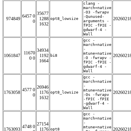
clang -
march=native
-O3 -fwrapv
35677
6457 0
-Qunused-
974849
1288
2026021
opt8_lowsize
0
arguments -
1632
fPIC -fPIE -
gdwarf-4 -
Wall
gcc -
march=native
-
34934
11670
mtune=native
1061847
1192
2026021
bi8
0 0
-O -fwrapv -
1664
fPIC -fPIE -
gdwarf-4 -
Wall
gcc -
march=native
-
26946
4577 0
mtune=native
1763058
1176
2026021
opt8_lowsize
0
-Os -fwrapv
1632
-fPIC -fPIE
-gdwarf-4 -
Wall
gcc -
march=native
-
27154
4748 0
mtune=native
1763093
1176
2026021
opt8