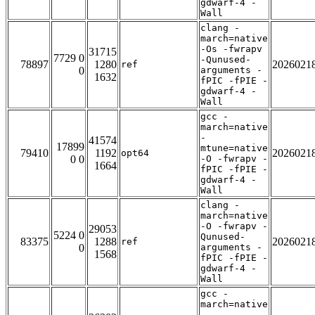
gdwarf-4 -
Wall
clang -
march=native
-Os -fwrapv
31715
7729 0
-Qunused-
78897
1280
2026021
ref
0
arguments -
1632
fPIC -fPIE -
gdwarf-4 -
Wall
gcc -
march=native
-
41574
17899
mtune=native
79410
1192
2026021
opt64
0 0
-O -fwrapv -
1664
fPIC -fPIE -
gdwarf-4 -
Wall
clang -
march=native
-O -fwrapv -
29053
5224 0
Qunused-
83375
1288
2026021
ref
0
arguments -
1568
fPIC -fPIE -
gdwarf-4 -
Wall
gcc -
march=native
-