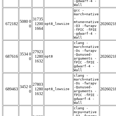
-gdwarf-4 -
Wall
gcc -
march=native
-
31735
5080 0
mtune=native
672182
1200
2026021
opt8_lowsize
0
-O3 -fwrapv
1664
-fPIC -fPIE
-gdwarf-4 -
Wall
clang -
march=native
-Os -fwrapv
27923
3534 0
-Qunused-
687616
1280
2026021
opt8
0
arguments -
1632
fPIC -fPIE -
gdwarf-4 -
Wall
clang -
march=native
-Os -fwrapv
27803
3452 0
-Qunused-
689463
1280
2026021
opt8_lowsize
0
arguments -
1632
fPIC -fPIE -
gdwarf-4 -
Wall
clang -
mcpu=native
-O3 -fwrapv