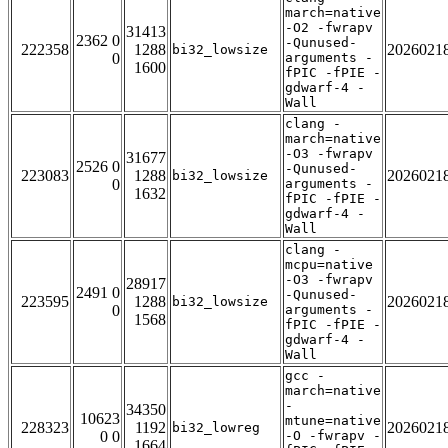
march=native
-O2 -fwrapv
31413
2362 0
-Qunused-
222358
1288
2026021
bi32_lowsize
0
arguments -
1600
fPIC -fPIE -
gdwarf-4 -
Wall
clang -
march=native
-O3 -fwrapv
31677
2526 0
-Qunused-
223083
1288
2026021
bi32_lowsize
0
arguments -
1632
fPIC -fPIE -
gdwarf-4 -
Wall
clang -
mcpu=native
-O3 -fwrapv
28917
2491 0
-Qunused-
223595
1288
2026021
bi32_lowsize
0
arguments -
1568
fPIC -fPIE -
gdwarf-4 -
Wall
gcc -
march=native
-
34350
10623
mtune=native
228323
1192
2026021
bi32_lowreg
0 0
-O -fwrapv -
1664