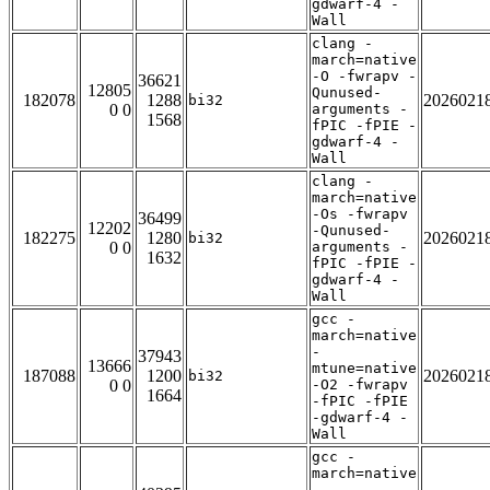
gdwarf-4 -
Wall
clang -
march=native
-O -fwrapv -
36621
12805
Qunused-
182078
1288
2026021
bi32
0 0
arguments -
1568
fPIC -fPIE -
gdwarf-4 -
Wall
clang -
march=native
-Os -fwrapv
36499
12202
-Qunused-
182275
1280
2026021
bi32
0 0
arguments -
1632
fPIC -fPIE -
gdwarf-4 -
Wall
gcc -
march=native
-
37943
13666
mtune=native
187088
1200
2026021
bi32
0 0
-O2 -fwrapv
1664
-fPIC -fPIE
-gdwarf-4 -
Wall
gcc -
march=native
-