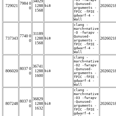
34029
7984 0
-Qunused-
729021
1288
2026021
bi8
0
arguments -
1568
fPIC -fPIE -
gdwarf-4 -
Wall
clang -
march=native
-O -fwrapv -
31189
7740 0
Qunused-
737343
1288
2026021
bi8
0
arguments -
1568
fPIC -fPIE -
gdwarf-4 -
Wall
clang -
march=native
-O2 -fwrapv
36741
8037 0
-Qunused-
806020
1288
2026021
bi8
0
arguments -
1600
fPIC -fPIE -
gdwarf-4 -
Wall
clang -
march=native
-O3 -fwrapv
36829
8037 0
-Qunused-
807248
1288
2026021
bi8
0
arguments -
1632
fPIC -fPIE -
gdwarf-4 -