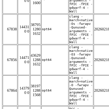
0 0
arguments -
1600
fPIC -fPIE -
gdwarf-4 -
Wall
clang -
march=native
-Os -fwrapv
38795
14431
-Qunused-
67838
1280
2026021
opt64
0 0
arguments -
1632
fPIC -fPIE -
gdwarf-4 -
Wall
clang -
march=native
-O3 -fwrapv
43629
14471
-Qunused-
67856
1288
2026021
opt64
0 0
arguments -
1632
fPIC -fPIE -
gdwarf-4 -
Wall
clang -
march=native
-O -fwrapv -
38197
14379
Qunused-
67864
1288
2026021
opt64
0 0
arguments -
1568
fPIC -fPIE -
gdwarf-4 -
Wall
gcc -