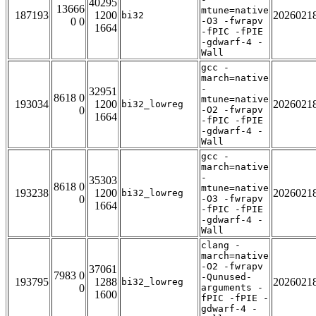
40295
13666
mtune=native
187193
1200
2026021
bi32
0 0
-O3 -fwrapv
1664
-fPIC -fPIE
-gdwarf-4 -
Wall
gcc -
march=native
-
32951
8618 0
mtune=native
193034
1200
2026021
bi32_lowreg
0
-O2 -fwrapv
1664
-fPIC -fPIE
-gdwarf-4 -
Wall
gcc -
march=native
-
35303
8618 0
mtune=native
193238
1200
2026021
bi32_lowreg
0
-O3 -fwrapv
1664
-fPIC -fPIE
-gdwarf-4 -
Wall
clang -
march=native
-O2 -fwrapv
37061
7983 0
-Qunused-
193795
1288
2026021
bi32_lowreg
0
arguments -
1600
fPIC -fPIE -
gdwarf-4 -