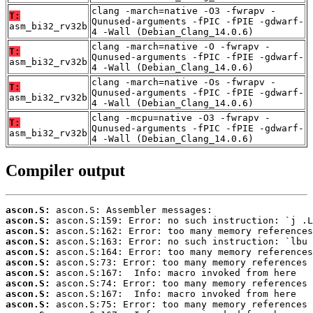
clang -march=native -O3 -fwrapv -
T:
Qunused-arguments -fPIC -fPIE -gdwarf-
asm_bi32_rv32b
4 -Wall (Debian_Clang_14.0.6)
clang -march=native -O -fwrapv -
T:
Qunused-arguments -fPIC -fPIE -gdwarf-
asm_bi32_rv32b
4 -Wall (Debian_Clang_14.0.6)
clang -march=native -Os -fwrapv -
T:
Qunused-arguments -fPIC -fPIE -gdwarf-
asm_bi32_rv32b
4 -Wall (Debian_Clang_14.0.6)
clang -mcpu=native -O3 -fwrapv -
T:
Qunused-arguments -fPIC -fPIE -gdwarf-
asm_bi32_rv32b
4 -Wall (Debian_Clang_14.0.6)
Compiler output
ascon.S:
ascon.S:
ascon.S:
ascon.S:
ascon.S:
ascon.S:
ascon.S:
ascon.S:
ascon.S:
ascon.S: