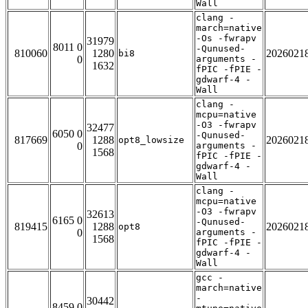
Wall
clang -
march=native
-Os -fwrapv
31979
8011 0
-Qunused-
810060
1280
2026021
bi8
0
arguments -
1632
fPIC -fPIE -
gdwarf-4 -
Wall
clang -
mcpu=native
-O3 -fwrapv
32477
6050 0
-Qunused-
817669
1288
2026021
opt8_lowsize
0
arguments -
1568
fPIC -fPIE -
gdwarf-4 -
Wall
clang -
mcpu=native
-O3 -fwrapv
32613
6165 0
-Qunused-
819415
1288
2026021
opt8
0
arguments -
1568
fPIC -fPIE -
gdwarf-4 -
Wall
gcc -
march=native
-
30442
8459 0