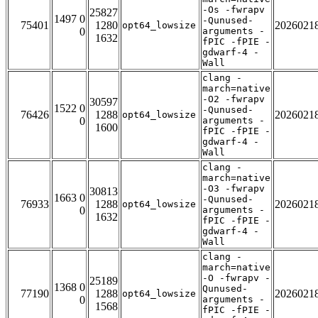
-Os -fwrapv
25827
1497 0
-Qunused-
75401
1280
2026021
opt64_lowsize
0
arguments -
1632
fPIC -fPIE -
gdwarf-4 -
Wall
clang -
march=native
-O2 -fwrapv
30597
1522 0
-Qunused-
76426
1288
2026021
opt64_lowsize
0
arguments -
1600
fPIC -fPIE -
gdwarf-4 -
Wall
clang -
march=native
-O3 -fwrapv
30813
1663 0
-Qunused-
76933
1288
2026021
opt64_lowsize
0
arguments -
1632
fPIC -fPIE -
gdwarf-4 -
Wall
clang -
march=native
-O -fwrapv -
25189
1368 0
Qunused-
77190
1288
2026021
opt64_lowsize
0
arguments -
1568
fPIC -fPIE -