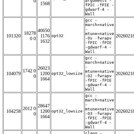
0
arguments -
1568
fPIC -fPIE -
gdwarf-4 -
Wall
gcc -
march=native
-
40650
18278
mtune=native
101320
1176
2026021
opt32
0 0
-Os -fwrapv
1632
-fPIC -fPIE
-gdwarf-4 -
Wall
gcc -
march=native
-
26023
1742 0
mtune=native
104079
1200
2026021
opt32_lowsize
0
-O2 -fwrapv
1664
-fPIC -fPIE
-gdwarf-4 -
Wall
gcc -
march=native
-
28647
2012 0
mtune=native
104258
1200
2026021
opt32_lowsize
0
-O3 -fwrapv
1664
-fPIC -fPIE
-gdwarf-4 -
Wall
clang -