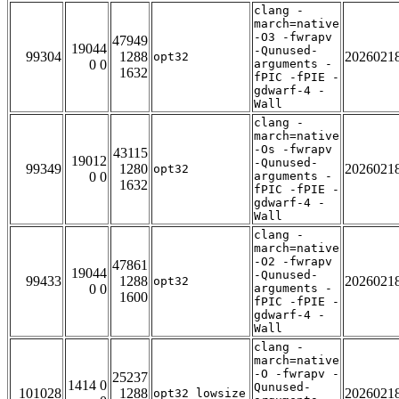
clang -
march=native
-O3 -fwrapv
47949
19044
-Qunused-
99304
1288
2026021
opt32
0 0
arguments -
1632
fPIC -fPIE -
gdwarf-4 -
Wall
clang -
march=native
-Os -fwrapv
43115
19012
-Qunused-
99349
1280
2026021
opt32
0 0
arguments -
1632
fPIC -fPIE -
gdwarf-4 -
Wall
clang -
march=native
-O2 -fwrapv
47861
19044
-Qunused-
99433
1288
2026021
opt32
0 0
arguments -
1600
fPIC -fPIE -
gdwarf-4 -
Wall
clang -
march=native
-O -fwrapv -
25237
1414 0
Qunused-
101028
1288
2026021
opt32_lowsize