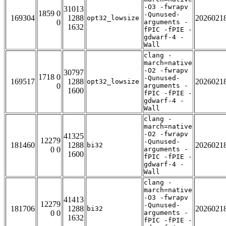
-O3 -fwrapv
31013
1859 0
-Qunused-
169304
1288
2026021
opt32_lowsize
0
arguments -
1632
fPIC -fPIE -
gdwarf-4 -
Wall
clang -
march=native
-O2 -fwrapv
30797
1718 0
-Qunused-
169517
1288
2026021
opt32_lowsize
0
arguments -
1600
fPIC -fPIE -
gdwarf-4 -
Wall
clang -
march=native
-O2 -fwrapv
41325
12279
-Qunused-
181460
1288
2026021
bi32
0 0
arguments -
1600
fPIC -fPIE -
gdwarf-4 -
Wall
clang -
march=native
-O3 -fwrapv
41413
12279
-Qunused-
181706
1288
2026021
bi32
0 0
arguments -
1632
fPIC -fPIE -