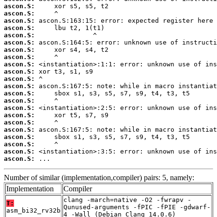
ascon.S:
ascon.S:
ascon.S:
ascon.S:
ascon.S:
ascon.S:
ascon.S:
ascon.S:
ascon.S:
ascon.S:
ascon.S:
ascon.S:
ascon.S:
ascon.S:
ascon.S:
ascon.S:
ascon.S:
ascon.S:
ascon.S:
ascon.S:
ascon.S:
ascon.S:
 ...
Number of similar (implementation,compiler) pairs: 5, namely:
Implementation
Compiler
clang -march=native -O2 -fwrapv -
T:
Qunused-arguments -fPIC -fPIE -gdwarf-
asm_bi32_rv32b
4 -Wall (Debian_Clang_14.0.6)