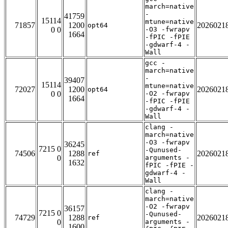
march=native
-
41759
15114
mtune=native
71857
1200
2026021
opt64
0 0
-O3 -fwrapv
1664
-fPIC -fPIE
-gdwarf-4 -
Wall
gcc -
march=native
-
39407
15114
mtune=native
72027
1200
2026021
opt64
0 0
-O2 -fwrapv
1664
-fPIC -fPIE
-gdwarf-4 -
Wall
clang -
march=native
-O3 -fwrapv
36245
7215 0
-Qunused-
74506
1288
2026021
ref
0
arguments -
1632
fPIC -fPIE -
gdwarf-4 -
Wall
clang -
march=native
-O2 -fwrapv
36157
7215 0
-Qunused-
74729
1288
2026021
ref
0
arguments -
1600