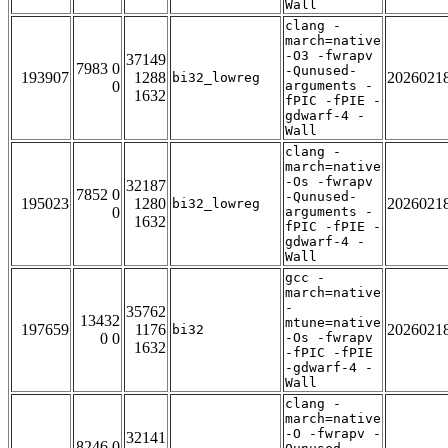
Wall
clang -
march=native
-O3 -fwrapv
37149
7983 0
-Qunused-
193907
1288
2026021
bi32_lowreg
0
arguments -
1632
fPIC -fPIE -
gdwarf-4 -
Wall
clang -
march=native
-Os -fwrapv
32187
7852 0
-Qunused-
195023
1280
2026021
bi32_lowreg
0
arguments -
1632
fPIC -fPIE -
gdwarf-4 -
Wall
gcc -
march=native
-
35762
13432
mtune=native
197659
1176
2026021
bi32
0 0
-Os -fwrapv
1632
-fPIC -fPIE
-gdwarf-4 -
Wall
clang -
march=native
-O -fwrapv -
32141
8246 0