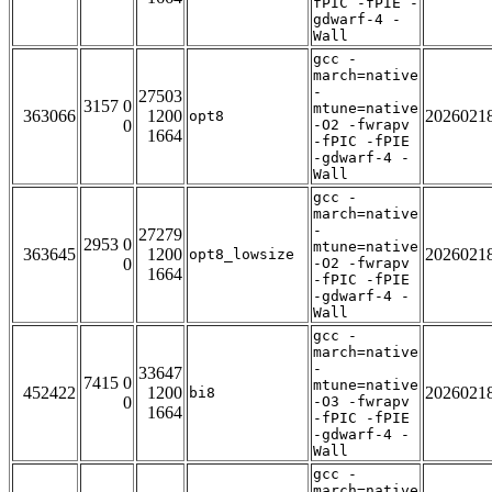
fPIC -fPIE -
gdwarf-4 -
Wall
gcc -
march=native
-
27503
3157 0
mtune=native
363066
1200
2026021
opt8
0
-O2 -fwrapv
1664
-fPIC -fPIE
-gdwarf-4 -
Wall
gcc -
march=native
-
27279
2953 0
mtune=native
363645
1200
2026021
opt8_lowsize
0
-O2 -fwrapv
1664
-fPIC -fPIE
-gdwarf-4 -
Wall
gcc -
march=native
-
33647
7415 0
mtune=native
452422
1200
2026021
bi8
0
-O3 -fwrapv
1664
-fPIC -fPIE
-gdwarf-4 -
Wall
gcc -
march=native