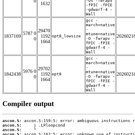
0
-Os -fwrapv
1632
-fPIC -fPIE
-gdwarf-4 -
Wall
gcc -
march=native
-
29470
5787 0
mtune=native
1837169
1192
2026021
opt8_lowsize
0
-O -fwrapv -
1664
fPIC -fPIE -
gdwarf-4 -
Wall
gcc -
march=native
-
29702
5976 0
mtune=native
1842438
1192
2026021
opt8
0
-O -fwrapv -
1664
fPIC -fPIE -
gdwarf-4 -
Wall
Compiler output
ascon.S:
ascon.S:
ascon.S:
ascon.S: