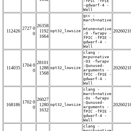
-fPIC -fPIE
-gdwarf-4 -
Wall
gcc -
march=native
-
26358
2727 0
mtune=native
112426
1192
2026021
opt32_lowsize
0
-O -fwrapv -
1664
fPIC -fPIE -
gdwarf-4 -
Wall
clang -
mcpu=native
-O3 -fwrapv
28101
1704 0
-Qunused-
114035
1288
2026021
opt32_lowsize
0
arguments -
1568
fPIC -fPIE -
gdwarf-4 -
Wall
clang -
march=native
-Os -fwrapv
26027
1702 0
-Qunused-
168186
1280
2026021
opt32_lowsize
0
arguments -
1632
fPIC -fPIE -
gdwarf-4 -
Wall
clang -
march=native