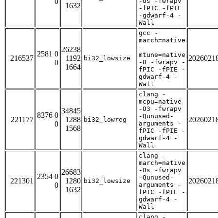
0
-Os -fwrapv
1632
-fPIC -fPIE
-gdwarf-4 -
Wall
gcc -
march=native
-
26238
2581 0
mtune=native
216537
1192
2026021
bi32_lowsize
0
-O -fwrapv -
1664
fPIC -fPIE -
gdwarf-4 -
Wall
clang -
mcpu=native
-O3 -fwrapv
34845
8376 0
-Qunused-
221177
1288
2026021
bi32_lowreg
0
arguments -
1568
fPIC -fPIE -
gdwarf-4 -
Wall
clang -
march=native
-Os -fwrapv
26683
2354 0
-Qunused-
221301
1280
2026021
bi32_lowsize
0
arguments -
1632
fPIC -fPIE -
gdwarf-4 -
Wall
clang -