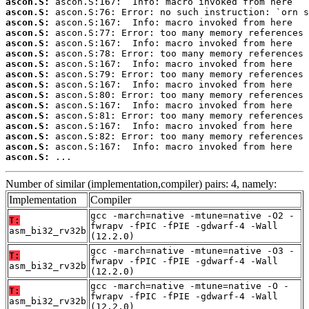
ascon.S:
ascon.S:
ascon.S:
ascon.S:
ascon.S:
ascon.S:
ascon.S:
ascon.S:
ascon.S:
ascon.S:
ascon.S:
ascon.S:
ascon.S:
ascon.S:
ascon.S:
ascon.S:
 ...
Number of similar (implementation,compiler) pairs: 4, namely:
Implementation
Compiler
gcc -march=native -mtune=native -O2 -
T:
fwrapv -fPIC -fPIE -gdwarf-4 -Wall
asm_bi32_rv32b
(12.2.0)
gcc -march=native -mtune=native -O3 -
T:
fwrapv -fPIC -fPIE -gdwarf-4 -Wall
asm_bi32_rv32b
(12.2.0)
gcc -march=native -mtune=native -O -
T:
fwrapv -fPIC -fPIE -gdwarf-4 -Wall
asm_bi32_rv32b
(12.2.0)