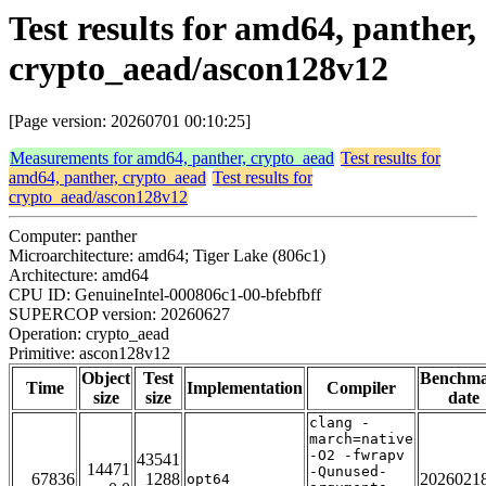
Test results for amd64, panther,
crypto_aead/ascon128v12
[Page version: 20260701 00:10:25]
Measurements for amd64, panther, crypto_aead
Test results for
amd64, panther, crypto_aead
Test results for
crypto_aead/ascon128v12
Computer: panther
Microarchitecture: amd64; Tiger Lake (806c1)
Architecture: amd64
CPU ID: GenuineIntel-000806c1-00-bfebfbff
SUPERCOP version: 20260627
Operation: crypto_aead
Primitive: ascon128v12
Object
Test
Benchm
Time
Implementation
Compiler
size
size
date
clang -
march=native
-O2 -fwrapv
43541
14471
-Qunused-
67836
1288
2026021
opt64