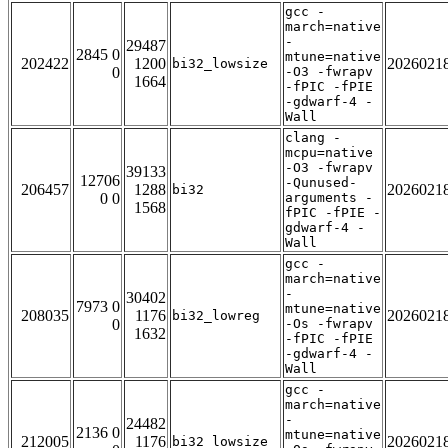
gcc -
march=native
-
29487
2845 0
mtune=native
202422
1200
2026021
bi32_lowsize
0
-O3 -fwrapv
1664
-fPIC -fPIE
-gdwarf-4 -
Wall
clang -
mcpu=native
-O3 -fwrapv
39133
12706
-Qunused-
206457
1288
2026021
bi32
0 0
arguments -
1568
fPIC -fPIE -
gdwarf-4 -
Wall
gcc -
march=native
-
30402
7973 0
mtune=native
208035
1176
2026021
bi32_lowreg
0
-Os -fwrapv
1632
-fPIC -fPIE
-gdwarf-4 -
Wall
gcc -
march=native
-
24482
2136 0
mtune=native
212005
1176
2026021
bi32_lowsize