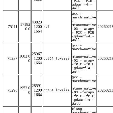
fPIC -fPIE -
gdwarf-4 -
Wall
gcc -
march=native
-
43823
17182
mtune=native
75111
1200
2026021
ref
0 0
-O3 -fwrapv
1664
-fPIC -fPIE
-gdwarf-4 -
Wall
gcc -
march=native
-
25967
1682 0
mtune=native
75237
1200
2026021
opt64_lowsize
0
-O2 -fwrapv
1664
-fPIC -fPIE
-gdwarf-4 -
Wall
gcc -
march=native
-
28591
1952 0
mtune=native
75298
1200
2026021
opt64_lowsize
0
-O3 -fwrapv
1664
-fPIC -fPIE
-gdwarf-4 -
Wall
clang -
march=native