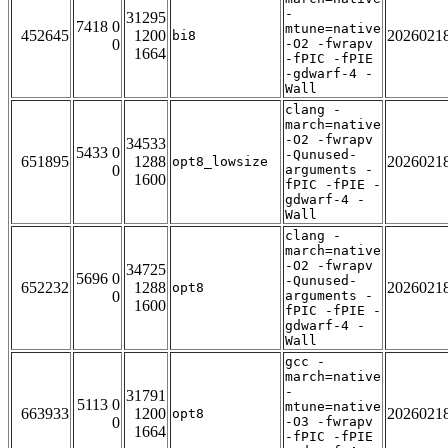
-
31295
7418 0
mtune=native
452645
1200
2026021
bi8
0
-O2 -fwrapv
1664
-fPIC -fPIE
-gdwarf-4 -
Wall
clang -
march=native
-O2 -fwrapv
34533
5433 0
-Qunused-
651895
1288
2026021
opt8_lowsize
0
arguments -
1600
fPIC -fPIE -
gdwarf-4 -
Wall
clang -
march=native
-O2 -fwrapv
34725
5696 0
-Qunused-
652232
1288
2026021
opt8
0
arguments -
1600
fPIC -fPIE -
gdwarf-4 -
Wall
gcc -
march=native
-
31791
5113 0
mtune=native
663933
1200
2026021
opt8
0
-O3 -fwrapv
1664
-fPIC -fPIE