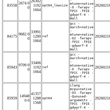
26302
2674 0
mtune=native
83558
1192
2026021
opt64_lowsize
0
-O -fwrapv -
1664
fPIC -fPIE -
gdwarf-4 -
Wall
gcc -
march=native
-
33991
9682 0
mtune=native
84175
1200
2026021
ref
0
-O2 -fwrapv
1664
-fPIC -fPIE
-gdwarf-4 -
Wall
gcc -
march=native
-
33406
9709 0
mtune=native
85943
1192
2026021
ref
0
-O -fwrapv -
1664
fPIC -fPIE -
gdwarf-4 -
Wall
clang -
mcpu=native
-O3 -fwrapv
41357
14948
-Qunused-
85959
1288
2026021
opt64
0 0
arguments -
1568
fPIC -fPIE -
gdwarf-4 -