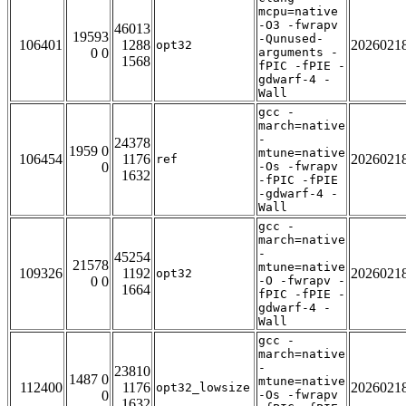
mcpu=native
-O3 -fwrapv
46013
19593
-Qunused-
106401
1288
2026021
opt32
0 0
arguments -
1568
fPIC -fPIE -
gdwarf-4 -
Wall
gcc -
march=native
-
24378
1959 0
mtune=native
106454
1176
2026021
ref
0
-Os -fwrapv
1632
-fPIC -fPIE
-gdwarf-4 -
Wall
gcc -
march=native
-
45254
21578
mtune=native
109326
1192
2026021
opt32
0 0
-O -fwrapv -
1664
fPIC -fPIE -
gdwarf-4 -
Wall
gcc -
march=native
-
23810
1487 0
mtune=native
112400
1176
2026021
opt32_lowsize
0
-Os -fwrapv
1632