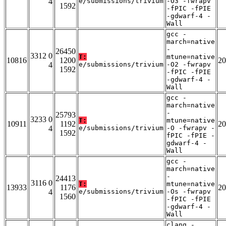
4
e/submissions/trivium
-O3 -fwrapv
1592
-fPIC -fPIE
-gdwarf-4 -
Wall
gcc -
march=native
-
26450
3312 0
T:
mtune=native
10816
1200
20
4
e/submissions/trivium
-O2 -fwrapv
1592
-fPIC -fPIE
-gdwarf-4 -
Wall
gcc -
march=native
-
25793
3233 0
T:
mtune=native
10911
1192
20
4
e/submissions/trivium
-O -fwrapv -
1592
fPIC -fPIE -
gdwarf-4 -
Wall
gcc -
march=native
-
24413
3116 0
T:
mtune=native
13933
1176
20
4
e/submissions/trivium
-Os -fwrapv
1560
-fPIC -fPIE
-gdwarf-4 -
Wall
clang -