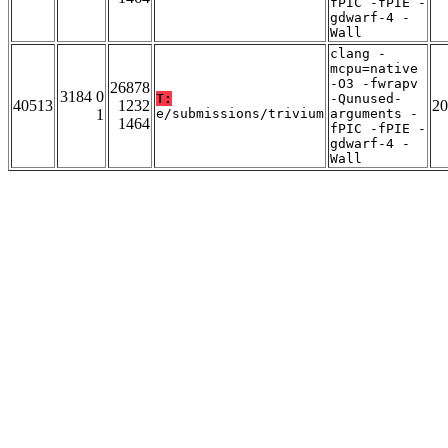
fPIC -fPIE -
gdwarf-4 -
Wall
clang -
mcpu=native
-O3 -fwrapv
26878
3184 0
T:
-Qunused-
40513
1232
20
1
e/submissions/trivium
arguments -
1464
fPIC -fPIE -
gdwarf-4 -
Wall