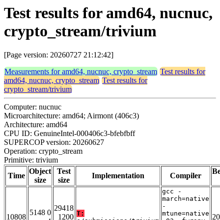
Test results for amd64, nucnuc,
crypto_stream/trivium
[Page version: 20260727 21:12:42]
Measurements for amd64, nucnuc, crypto_stream
Test results for
amd64, nucnuc, crypto_stream
Test results for
crypto_stream/trivium
Computer: nucnuc
Microarchitecture: amd64; Airmont (406c3)
Architecture: amd64
CPU ID: GenuineIntel-000406c3-bfebfbff
SUPERCOP version: 20260627
Operation: crypto_stream
Primitive: trivium
Object
Test
B
Time
Implementation
Compiler
size
size
gcc -
march=native
-
29418
5148 0
T:
mtune=native
10808
1200
20