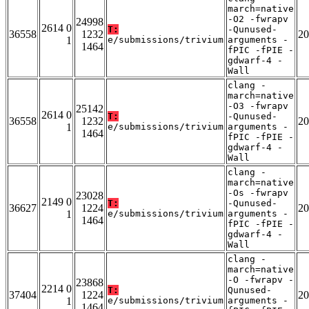
march=native
-O2 -fwrapv
24998
2614 0
T:
-Qunused-
36558
1232
20
1
e/submissions/trivium
arguments -
1464
fPIC -fPIE -
gdwarf-4 -
Wall
clang -
march=native
-O3 -fwrapv
25142
2614 0
T:
-Qunused-
36558
1232
20
1
e/submissions/trivium
arguments -
1464
fPIC -fPIE -
gdwarf-4 -
Wall
clang -
march=native
-Os -fwrapv
23028
2149 0
T:
-Qunused-
36627
1224
20
1
e/submissions/trivium
arguments -
1464
fPIC -fPIE -
gdwarf-4 -
Wall
clang -
march=native
-O -fwrapv -
23868
2214 0
T:
Qunused-
37404
1224
20
1
e/submissions/trivium
arguments -
1464