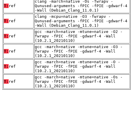
clang -march=native -Os -fwrapv -
T:
ref
Qunused-arguments -fPIC -fPIE -gdwarf-4
-Wall (Debian_Clang_11.0.1)
clang -mcpu=native -O3 -fwrapv -
T:
ref
Qunused-arguments -fPIC -fPIE -gdwarf-4
-Wall (Debian_Clang_11.0.1)
gcc -march=native -mtune=native -O2 -
T:
ref
fwrapv -fPIC -fPIE -gdwarf-4 -Wall
(10.2.1_20210110)
gcc -march=native -mtune=native -O3 -
T:
ref
fwrapv -fPIC -fPIE -gdwarf-4 -Wall
(10.2.1_20210110)
gcc -march=native -mtune=native -O -
T:
ref
fwrapv -fPIC -fPIE -gdwarf-4 -Wall
(10.2.1_20210110)
gcc -march=native -mtune=native -Os -
T:
ref
fwrapv -fPIC -fPIE -gdwarf-4 -Wall
(10.2.1_20210110)