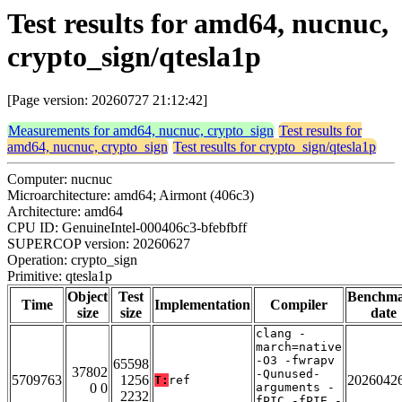
Test results for amd64, nucnuc,
crypto_sign/qtesla1p
[Page version: 20260727 21:12:42]
Measurements for amd64, nucnuc, crypto_sign
Test results for
amd64, nucnuc, crypto_sign
Test results for crypto_sign/qtesla1p
Computer: nucnuc
Microarchitecture: amd64; Airmont (406c3)
Architecture: amd64
CPU ID: GenuineIntel-000406c3-bfebfbff
SUPERCOP version: 20260627
Operation: crypto_sign
Primitive: qtesla1p
Object
Test
Benchm
Time
Implementation
Compiler
size
size
date
clang -
march=native
-O3 -fwrapv
65598
37802
-Qunused-
5709763
1256
2026042
T:
ref
0 0
arguments -
2232
fPIC -fPIE -