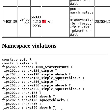
Wall
gcc -
march=native
-
56090
29456
mtune=native
7408139
1216
2026042
T:
ref
0 0
-Os -fwrapv
2296
-fPIC -fPIE
-gdwarf-4 -
Wall
Namespace violations
consts.o 
zeta
 R

consts.o 
zetainv
 R

fips202.o 
KeccakF1600_StatePermute
 T

fips202.o 
cshake128_simple
 T

fips202.o 
cshake128_simple_absorb
 T

fips202.o 
cshake128_simple_squeezeblocks
 T

fips202.o 
cshake256_simple
 T

fips202.o 
cshake256_simple_absorb
 T

fips202.o 
cshake256_simple_squeezeblocks
 T

fips202.o 
shake128
 T

fips202.o 
shake128_absorb
 T

fips202.o 
shake128_squeezeblocks
 T

fips202.o 
shake256
 T

fips202.o 
shake256_absorb
 T
