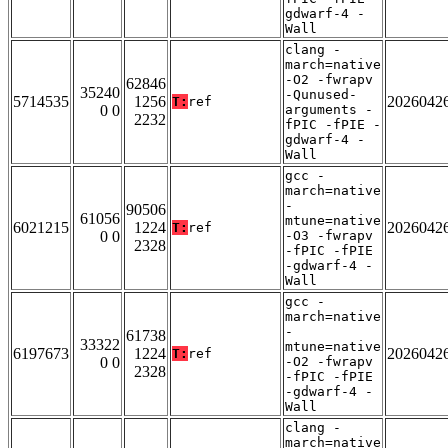
gdwarf-4 -
Wall
clang -
march=native
-O2 -fwrapv
62846
35240
-Qunused-
5714535
1256
2026042
T:
ref
0 0
arguments -
2232
fPIC -fPIE -
gdwarf-4 -
Wall
gcc -
march=native
-
90506
61056
mtune=native
6021215
1224
2026042
T:
ref
0 0
-O3 -fwrapv
2328
-fPIC -fPIE
-gdwarf-4 -
Wall
gcc -
march=native
-
61738
33322
mtune=native
6197673
1224
2026042
T:
ref
0 0
-O2 -fwrapv
2328
-fPIC -fPIE
-gdwarf-4 -
Wall
clang -
march=native