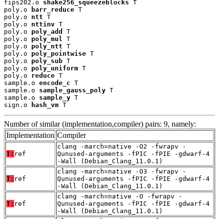
fips202.o 
shake256_squeezeblocks
 T

poly.o 
barr_reduce
 T

poly.o 
ntt
 T

poly.o 
nttinv
 T

poly.o 
poly_add
 T

poly.o 
poly_mul
 T

poly.o 
poly_ntt
 T

poly.o 
poly_pointwise
 T

poly.o 
poly_sub
 T

poly.o 
poly_uniform
 T

poly.o 
reduce
 T

sample.o 
encode_c
 T

sample.o 
sample_gauss_poly
 T

sample.o 
sample_y
 T

sign.o 
hash_vm
 T
Number of similar (implementation,compiler) pairs: 9, namely:
Implementation
Compiler
clang -march=native -O2 -fwrapv -
T:
ref
Qunused-arguments -fPIC -fPIE -gdwarf-4
-Wall (Debian_Clang_11.0.1)
clang -march=native -O3 -fwrapv -
T:
ref
Qunused-arguments -fPIC -fPIE -gdwarf-4
-Wall (Debian_Clang_11.0.1)
clang -march=native -O -fwrapv -
T:
ref
Qunused-arguments -fPIC -fPIE -gdwarf-4
-Wall (Debian_Clang_11.0.1)