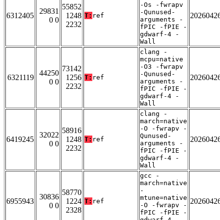
-Os -fwrapv
55852
29831
-Qunused-
6312405
1248
2026042
T:
ref
0 0
arguments -
2232
fPIC -fPIE -
gdwarf-4 -
Wall
clang -
mcpu=native
-O3 -fwrapv
73142
44250
-Qunused-
6321119
1256
2026042
T:
ref
0 0
arguments -
2232
fPIC -fPIE -
gdwarf-4 -
Wall
clang -
march=native
-O -fwrapv -
58916
32022
Qunused-
6419245
1248
2026042
T:
ref
0 0
arguments -
2232
fPIC -fPIE -
gdwarf-4 -
Wall
gcc -
march=native
-
58770
30836
mtune=native
6955943
1224
2026042
T:
ref
0 0
-O -fwrapv -
2328
fPIC -fPIE -
gdwarf-4 -