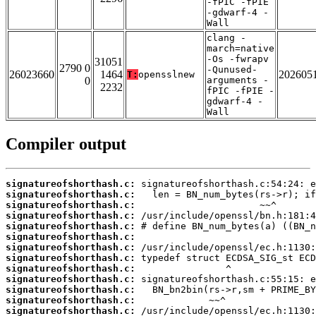
-fPIC -fPIE
-gdwarf-4 -
Wall
clang -
march=native
-Os -fwrapv
31051
2790 0
-Qunused-
26023660
1464
202605
T:
opensslnew
0
arguments -
2232
fPIC -fPIE -
gdwarf-4 -
Wall
Compiler output
signatureofshorthash.c:
signatureofshorthash.c:
signatureofshorthash.c:
signatureofshorthash.c:
signatureofshorthash.c:
signatureofshorthash.c:
signatureofshorthash.c:
signatureofshorthash.c:
signatureofshorthash.c:
signatureofshorthash.c:
signatureofshorthash.c:
signatureofshorthash.c:
signatureofshorthash.c: