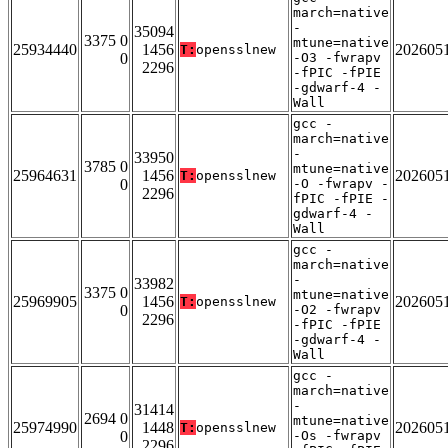
march=native
-
35094
3375 0
mtune=native
25934440
1456
202605
T:
opensslnew
0
-O3 -fwrapv
2296
-fPIC -fPIE
-gdwarf-4 -
Wall
gcc -
march=native
-
33950
3785 0
mtune=native
25964631
1456
202605
T:
opensslnew
0
-O -fwrapv -
2296
fPIC -fPIE -
gdwarf-4 -
Wall
gcc -
march=native
-
33982
3375 0
mtune=native
25969905
1456
202605
T:
opensslnew
0
-O2 -fwrapv
2296
-fPIC -fPIE
-gdwarf-4 -
Wall
gcc -
march=native
-
31414
2694 0
mtune=native
25974990
1448
202605
T:
opensslnew
0
-Os -fwrapv
2296