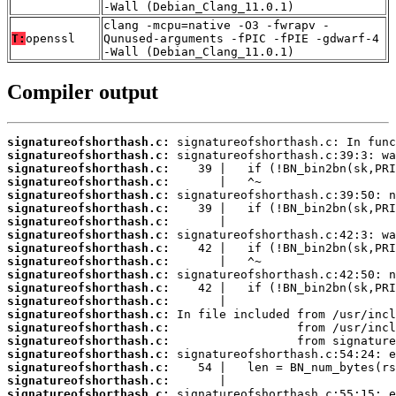
-Wall (Debian_Clang_11.0.1)
clang -mcpu=native -O3 -fwrapv -
T:
openssl
Qunused-arguments -fPIC -fPIE -gdwarf-4
-Wall (Debian_Clang_11.0.1)
Compiler output
signatureofshorthash.c:
signatureofshorthash.c:
signatureofshorthash.c:
signatureofshorthash.c:
signatureofshorthash.c:
signatureofshorthash.c:
signatureofshorthash.c:
signatureofshorthash.c:
signatureofshorthash.c:
signatureofshorthash.c:
signatureofshorthash.c:
signatureofshorthash.c:
signatureofshorthash.c:
signatureofshorthash.c:
signatureofshorthash.c:
signatureofshorthash.c:
signatureofshorthash.c:
signatureofshorthash.c:
signatureofshorthash.c:
signatureofshorthash.c: