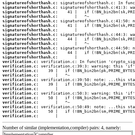
signatureofshorthash.c:
signatureofshorthash.c:
signatureofshorthash.c:
signatureofshorthash.c:
signatureofshorthash.c:
signatureofshorthash.c:
signatureofshorthash.c:
signatureofshorthash.c:
signatureofshorthash.c:
signatureofshorthash.c:
signatureofshorthash.c:
signatureofshorthash.c:
signatureofshorthash.c:
verification.c:
verification.c:
verification.c:
verification.c:
verification.c:
verification.c:
verification.c:
verification.c:
verification.c:
verification.c:
verification.c:
verification.c:
verification.c:
       |                                
Number of similar (implementation,compiler) pairs: 4, namely:
Implementation
Compiler