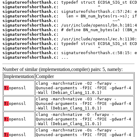
signatureofshorthash.c:
signatureofshorthash.c:
signatureofshorthash.c:
signatureofshorthash.c:
signatureofshorthash.c:
signatureofshorthash.c:
signatureofshorthash.c:
signatureofshorthash.c:
signatureofshorthash.c:
signatureofshorthash.c:
signatureofshorthash.c:
signatureofshorthash.c:
signatureofshorthash.c:
 ...
Number of similar (implementation,compiler) pairs: 5, namely:
Implementation
Compiler
clang -march=native -O2 -fwrapv -
T:
openssl
Qunused-arguments -fPIC -fPIE -gdwarf-4
-Wall (Debian_Clang_11.0.1)
clang -march=native -O3 -fwrapv -
T:
openssl
Qunused-arguments -fPIC -fPIE -gdwarf-4
-Wall (Debian_Clang_11.0.1)
clang -march=native -O -fwrapv -
T:
openssl
Qunused-arguments -fPIC -fPIE -gdwarf-4
-Wall (Debian_Clang_11.0.1)
clang -march=native -Os -fwrapv -
T:
openssl
Qunused-arguments -fPIC -fPIE -gdwarf-4