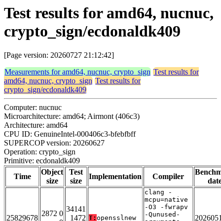
Test results for amd64, nucnuc,
crypto_sign/ecdonaldk409
[Page version: 20260727 21:12:42]
Measurements for amd64, nucnuc, crypto_sign
Test results for
amd64, nucnuc, crypto_sign
Test results for
crypto_sign/ecdonaldk409
Computer: nucnuc
Microarchitecture: amd64; Airmont (406c3)
Architecture: amd64
CPU ID: GenuineIntel-000406c3-bfebfbff
SUPERCOP version: 20260627
Operation: crypto_sign
Primitive: ecdonaldk409
Object
Test
Bench
Time
Implementation
Compiler
size
size
dat
clang -
mcpu=native
-O3 -fwrapv
34141
2872 0
-Qunused-
25829678
1472
202605
T:
opensslnew