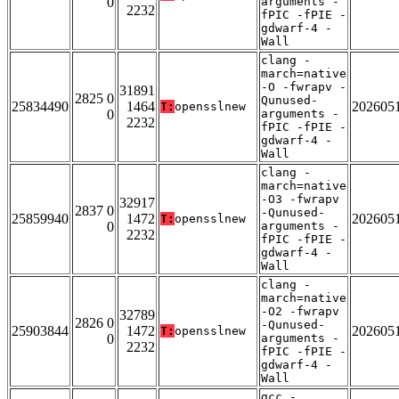
0
arguments -
2232
fPIC -fPIE -
gdwarf-4 -
Wall
clang -
march=native
-O -fwrapv -
31891
2825 0
Qunused-
25834490
1464
202605
T:
opensslnew
0
arguments -
2232
fPIC -fPIE -
gdwarf-4 -
Wall
clang -
march=native
-O3 -fwrapv
32917
2837 0
-Qunused-
25859940
1472
202605
T:
opensslnew
0
arguments -
2232
fPIC -fPIE -
gdwarf-4 -
Wall
clang -
march=native
-O2 -fwrapv
32789
2826 0
-Qunused-
25903844
1472
202605
T:
opensslnew
0
arguments -
2232
fPIC -fPIE -
gdwarf-4 -
Wall
gcc -