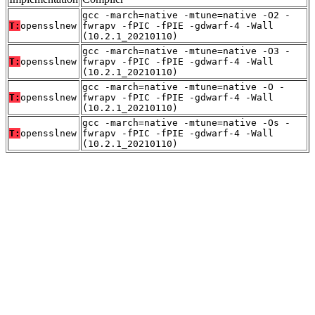
gcc -march=native -mtune=native -O2 -
T:
opensslnew
fwrapv -fPIC -fPIE -gdwarf-4 -Wall
(10.2.1_20210110)
gcc -march=native -mtune=native -O3 -
T:
opensslnew
fwrapv -fPIC -fPIE -gdwarf-4 -Wall
(10.2.1_20210110)
gcc -march=native -mtune=native -O -
T:
opensslnew
fwrapv -fPIC -fPIE -gdwarf-4 -Wall
(10.2.1_20210110)
gcc -march=native -mtune=native -Os -
T:
opensslnew
fwrapv -fPIC -fPIE -gdwarf-4 -Wall
(10.2.1_20210110)