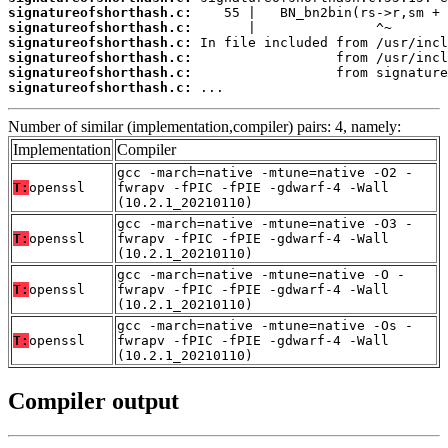
signatureofshorthash.c:
signatureofshorthash.c:
signatureofshorthash.c:
signatureofshorthash.c:
signatureofshorthash.c:
signatureofshorthash.c:
 ...
Number of similar (implementation,compiler) pairs: 4, namely:
Implementation
Compiler
gcc -march=native -mtune=native -O2 -
T:
openssl
fwrapv -fPIC -fPIE -gdwarf-4 -Wall
(10.2.1_20210110)
gcc -march=native -mtune=native -O3 -
T:
openssl
fwrapv -fPIC -fPIE -gdwarf-4 -Wall
(10.2.1_20210110)
gcc -march=native -mtune=native -O -
T:
openssl
fwrapv -fPIC -fPIE -gdwarf-4 -Wall
(10.2.1_20210110)
gcc -march=native -mtune=native -Os -
T:
openssl
fwrapv -fPIC -fPIE -gdwarf-4 -Wall
(10.2.1_20210110)
Compiler output