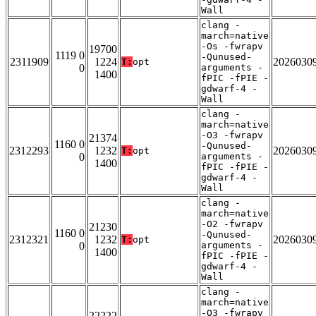
Wall
clang -
march=native
-Os -fwrapv
19700
1119 0
-Qunused-
2311909
1224
2026030
T:
opt
0
arguments -
1400
fPIC -fPIE -
gdwarf-4 -
Wall
clang -
march=native
-O3 -fwrapv
21374
1160 0
-Qunused-
2312293
1232
2026030
T:
opt
0
arguments -
1400
fPIC -fPIE -
gdwarf-4 -
Wall
clang -
march=native
-O2 -fwrapv
21230
1160 0
-Qunused-
2312321
1232
2026030
T:
opt
0
arguments -
1400
fPIC -fPIE -
gdwarf-4 -
Wall
clang -
march=native
-O3 -fwrapv
22222