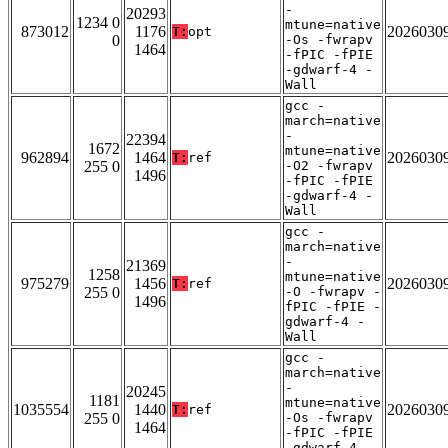
-
20293
1234 0
mtune=native
873012
1176
2026030
T:
opt
0
-Os -fwrapv
1464
-fPIC -fPIE
-gdwarf-4 -
Wall
gcc -
march=native
-
22394
1672
mtune=native
962894
1464
2026030
T:
ref
255 0
-O2 -fwrapv
1496
-fPIC -fPIE
-gdwarf-4 -
Wall
gcc -
march=native
-
21369
1258
mtune=native
975279
1456
2026030
T:
ref
255 0
-O -fwrapv -
1496
fPIC -fPIE -
gdwarf-4 -
Wall
gcc -
march=native
-
20245
1181
mtune=native
1035554
1440
2026030
T:
ref
255 0
-Os -fwrapv
1464
-fPIC -fPIE
-gdwarf-4 -