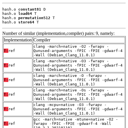
hash.o 
constant81
 D

hash.o 
load64
 T

hash.o 
permutation512
 T

hash.o 
store64
 T
Number of similar (implementation,compiler) pairs: 9, namely:
Implementation
Compiler
clang -march=native -O2 -fwrapv -
T:
ref
Qunused-arguments -fPIC -fPIE -gdwarf-4
-Wall (Debian_Clang_11.0.1)
clang -march=native -O3 -fwrapv -
T:
ref
Qunused-arguments -fPIC -fPIE -gdwarf-4
-Wall (Debian_Clang_11.0.1)
clang -march=native -O -fwrapv -
T:
ref
Qunused-arguments -fPIC -fPIE -gdwarf-4
-Wall (Debian_Clang_11.0.1)
clang -march=native -Os -fwrapv -
T:
ref
Qunused-arguments -fPIC -fPIE -gdwarf-4
-Wall (Debian_Clang_11.0.1)
clang -mcpu=native -O3 -fwrapv -
T:
ref
Qunused-arguments -fPIC -fPIE -gdwarf-4
-Wall (Debian_Clang_11.0.1)
gcc -march=native -mtune=native -O2 -
T:
ref
fwrapv -fPIC -fPIE -gdwarf-4 -Wall
(10.2.1_20210110)