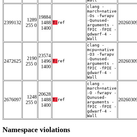
Wall
clang -
march=native
-Os -fwrapv
19884
1289
-Qunused-
2399132
1488
2026030
T:
ref
255 0
arguments -
1400
fPIC -fPIE -
gdwarf-4 -
Wall
clang -
mcpu=native
-O3 -fwrapv
23574
2190
-Qunused-
2472625
1496
2026030
T:
ref
255 0
arguments -
1400
fPIC -fPIE -
gdwarf-4 -
Wall
clang -
march=native
-O -fwrapv -
20628
1248
Qunused-
2676097
1488
2026030
T:
ref
255 0
arguments -
1400
fPIC -fPIE -
gdwarf-4 -
Wall
Namespace violations