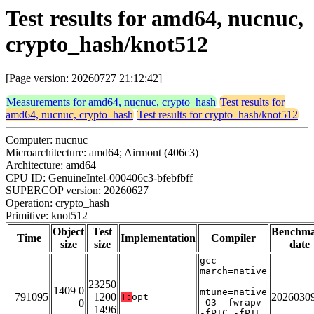
Test results for amd64, nucnuc,
crypto_hash/knot512
[Page version: 20260727 21:12:42]
Measurements for amd64, nucnuc, crypto_hash
Test results for
amd64, nucnuc, crypto_hash
Test results for crypto_hash/knot512
Computer: nucnuc
Microarchitecture: amd64; Airmont (406c3)
Architecture: amd64
CPU ID: GenuineIntel-000406c3-bfebfbff
SUPERCOP version: 20260627
Operation: crypto_hash
Primitive: knot512
Object
Test
Benchm
Time
Implementation
Compiler
size
size
date
gcc -
march=native
-
23250
1409 0
mtune=native
791095
1200
2026030
T:
opt
0
-O3 -fwrapv
1496
-fPIC -fPIE