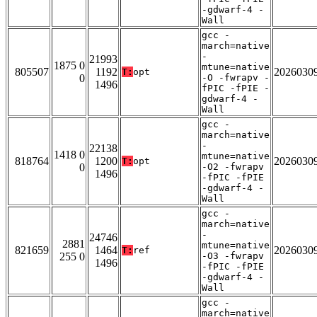
-gdwarf-4 -
Wall
gcc -
march=native
-
21993
1875 0
mtune=native
805507
1192
2026030
T:
opt
0
-O -fwrapv -
1496
fPIC -fPIE -
gdwarf-4 -
Wall
gcc -
march=native
-
22138
1418 0
mtune=native
818764
1200
2026030
T:
opt
0
-O2 -fwrapv
1496
-fPIC -fPIE
-gdwarf-4 -
Wall
gcc -
march=native
-
24746
2881
mtune=native
821659
1464
2026030
T:
ref
255 0
-O3 -fwrapv
1496
-fPIC -fPIE
-gdwarf-4 -
Wall
gcc -
march=native