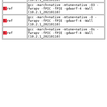
gcc -march=native -mtune=native -O3 -
T:
ref
fwrapv -fPIC -fPIE -gdwarf-4 -Wall
(10.2.1_20210110)
gcc -march=native -mtune=native -O -
T:
ref
fwrapv -fPIC -fPIE -gdwarf-4 -Wall
(10.2.1_20210110)
gcc -march=native -mtune=native -Os -
T:
ref
fwrapv -fPIC -fPIE -gdwarf-4 -Wall
(10.2.1_20210110)