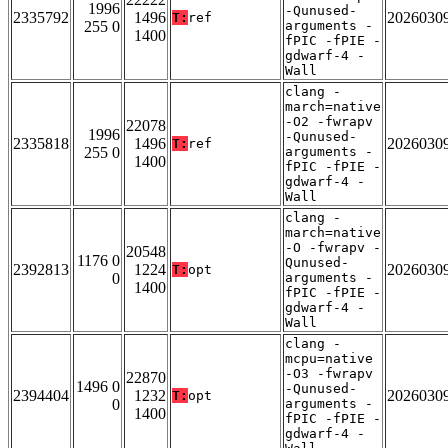
1996
-Qunused-
2335792
1496
2026030
T:
ref
255 0
arguments -
1400
fPIC -fPIE -
gdwarf-4 -
Wall
clang -
march=native
-O2 -fwrapv
22078
1996
-Qunused-
2335818
1496
2026030
T:
ref
255 0
arguments -
1400
fPIC -fPIE -
gdwarf-4 -
Wall
clang -
march=native
-O -fwrapv -
20548
1176 0
Qunused-
2392813
1224
2026030
T:
opt
0
arguments -
1400
fPIC -fPIE -
gdwarf-4 -
Wall
clang -
mcpu=native
-O3 -fwrapv
22870
1496 0
-Qunused-
2394404
1232
2026030
T:
opt
0
arguments -
1400
fPIC -fPIE -
gdwarf-4 -