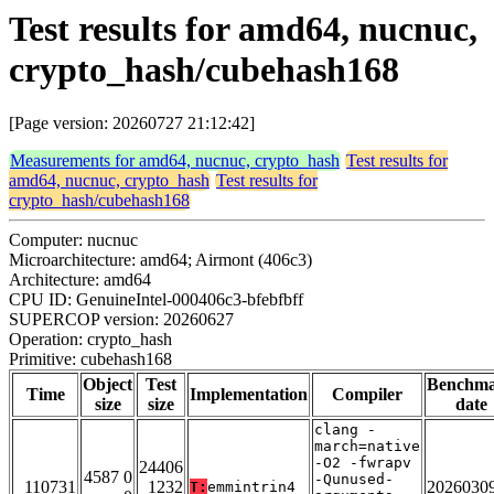
Test results for amd64, nucnuc,
crypto_hash/cubehash168
[Page version: 20260727 21:12:42]
Measurements for amd64, nucnuc, crypto_hash
Test results for
amd64, nucnuc, crypto_hash
Test results for
crypto_hash/cubehash168
Computer: nucnuc
Microarchitecture: amd64; Airmont (406c3)
Architecture: amd64
CPU ID: GenuineIntel-000406c3-bfebfbff
SUPERCOP version: 20260627
Operation: crypto_hash
Primitive: cubehash168
Object
Test
Benchm
Time
Implementation
Compiler
size
size
date
clang -
march=native
-O2 -fwrapv
24406
4587 0
-Qunused-
110731
1232
2026030
T:
emmintrin4