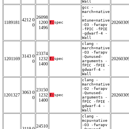
Wall
gcc -
march=native
-
26098
4212 0
mtune=native
1189181
1200
2026030
T:
spec
0
-O3 -fwrapv
1496
-fPIC -fPIE
-gdwarf-4 -
Wall
clang -
march=native
-O3 -fwrapv
23374
3143 0
-Qunused-
1201169
1232
2026030
T:
spec
0
arguments -
1400
fPIC -fPIE -
gdwarf-4 -
Wall
clang -
march=native
-O2 -fwrapv
23150
3063 0
-Qunused-
1201327
1232
2026030
T:
spec
0
arguments -
1400
fPIC -fPIE -
gdwarf-4 -
Wall
clang -
mcpu=native
-O3 -fwrapv
24510
3119 0