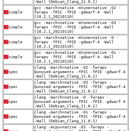
-Wall (Debian_Clang_11.0.1)
gcc -march=native -mtune=native -O2 -
T:
simple
fwrapv -fPIC -fPIE -gdwarf-4 -Wall
(10.2.1_20210110)
gcc -march=native -mtune=native -O3 -
T:
simple
fwrapv -fPIC -fPIE -gdwarf-4 -Wall
(10.2.1_20210110)
gcc -march=native -mtune=native -O -
T:
simple
fwrapv -fPIC -fPIE -gdwarf-4 -Wall
(10.2.1_20210110)
gcc -march=native -mtune=native -Os -
T:
simple
fwrapv -fPIC -fPIE -gdwarf-4 -Wall
(10.2.1_20210110)
clang -march=native -O2 -fwrapv -
T:
spec
Qunused-arguments -fPIC -fPIE -gdwarf-4
-Wall (Debian_Clang_11.0.1)
clang -march=native -O3 -fwrapv -
T:
spec
Qunused-arguments -fPIC -fPIE -gdwarf-4
-Wall (Debian_Clang_11.0.1)
clang -march=native -O -fwrapv -
T:
spec
Qunused-arguments -fPIC -fPIE -gdwarf-4
-Wall (Debian_Clang_11.0.1)
clang -march=native -Os -fwrapv -
T:
spec
Qunused-arguments -fPIC -fPIE -gdwarf-4
-Wall (Debian_Clang_11.0.1)
clang -mcpu=native -O3 -fwrapv -