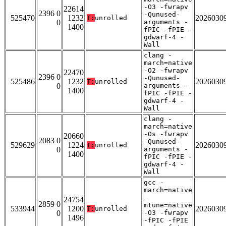
-O3 -fwrapv
22614
2396 0
-Qunused-
525470
1232
2026030
T:
unrolled
0
arguments -
1400
fPIC -fPIE -
gdwarf-4 -
Wall
clang -
march=native
-O2 -fwrapv
22470
2396 0
-Qunused-
525486
1232
2026030
T:
unrolled
0
arguments -
1400
fPIC -fPIE -
gdwarf-4 -
Wall
clang -
march=native
-Os -fwrapv
20660
2083 0
-Qunused-
529629
1224
2026030
T:
unrolled
0
arguments -
1400
fPIC -fPIE -
gdwarf-4 -
Wall
gcc -
march=native
-
24754
2859 0
mtune=native
533944
1200
2026030
T:
unrolled
0
-O3 -fwrapv
1496
-fPIC -fPIE