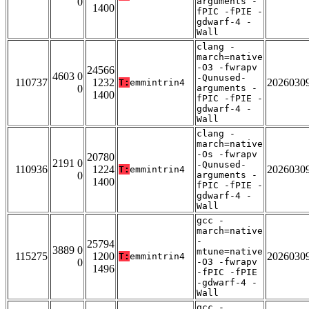
0
arguments -
1400
fPIC -fPIE -
gdwarf-4 -
Wall
clang -
march=native
-O3 -fwrapv
24566
4603 0
-Qunused-
110737
1232
2026030
T:
emmintrin4
0
arguments -
1400
fPIC -fPIE -
gdwarf-4 -
Wall
clang -
march=native
-Os -fwrapv
20780
2191 0
-Qunused-
110936
1224
2026030
T:
emmintrin4
0
arguments -
1400
fPIC -fPIE -
gdwarf-4 -
Wall
gcc -
march=native
-
25794
3889 0
mtune=native
115275
1200
2026030
T:
emmintrin4
0
-O3 -fwrapv
1496
-fPIC -fPIE
-gdwarf-4 -
Wall
gcc -