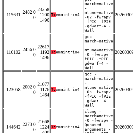
march=native
-
23258
2482 0
mtune=native
115631
1200
2026030
T:
emmintrin4
0
-O2 -fwrapv
1496
-fPIC -fPIE
-gdwarf-4 -
Wall
gcc -
march=native
-
22617
2456 0
mtune=native
116102
1192
2026030
T:
emmintrin4
0
-O -fwrapv -
1496
fPIC -fPIE -
gdwarf-4 -
Wall
gcc -
march=native
-
21077
2002 0
mtune=native
123058
1176
2026030
T:
emmintrin4
0
-Os -fwrapv
1464
-fPIC -fPIE
-gdwarf-4 -
Wall
clang -
march=native
-O -fwrapv -
21668
2273 0
Qunused-
144642
1224
2026030
T:
emmintrin4
0
arguments -
1400