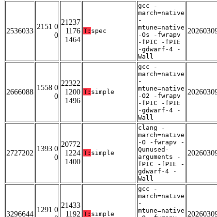
gcc -
march=native
-
21237
2151 0
mtune=native
2536033
1176
2026030
T:
spec
0
-Os -fwrapv
1464
-fPIC -fPIE
-gdwarf-4 -
Wall
gcc -
march=native
-
22322
1558 0
mtune=native
2666088
1200
2026030
T:
simple
0
-O2 -fwrapv
1496
-fPIC -fPIE
-gdwarf-4 -
Wall
clang -
march=native
-O -fwrapv -
20772
1393 0
Qunused-
2727202
1224
2026030
T:
simple
0
arguments -
1400
fPIC -fPIE -
gdwarf-4 -
Wall
gcc -
march=native
-
21433
1291 0
mtune=native
3296644
1192
2026030
T:
simple