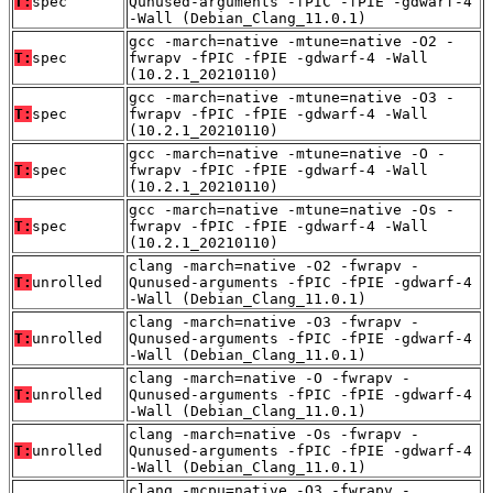
T:
spec
Qunused-arguments -fPIC -fPIE -gdwarf-4
-Wall (Debian_Clang_11.0.1)
gcc -march=native -mtune=native -O2 -
T:
spec
fwrapv -fPIC -fPIE -gdwarf-4 -Wall
(10.2.1_20210110)
gcc -march=native -mtune=native -O3 -
T:
spec
fwrapv -fPIC -fPIE -gdwarf-4 -Wall
(10.2.1_20210110)
gcc -march=native -mtune=native -O -
T:
spec
fwrapv -fPIC -fPIE -gdwarf-4 -Wall
(10.2.1_20210110)
gcc -march=native -mtune=native -Os -
T:
spec
fwrapv -fPIC -fPIE -gdwarf-4 -Wall
(10.2.1_20210110)
clang -march=native -O2 -fwrapv -
T:
unrolled
Qunused-arguments -fPIC -fPIE -gdwarf-4
-Wall (Debian_Clang_11.0.1)
clang -march=native -O3 -fwrapv -
T:
unrolled
Qunused-arguments -fPIC -fPIE -gdwarf-4
-Wall (Debian_Clang_11.0.1)
clang -march=native -O -fwrapv -
T:
unrolled
Qunused-arguments -fPIC -fPIE -gdwarf-4
-Wall (Debian_Clang_11.0.1)
clang -march=native -Os -fwrapv -
T:
unrolled
Qunused-arguments -fPIC -fPIE -gdwarf-4
-Wall (Debian_Clang_11.0.1)
clang -mcpu=native -O3 -fwrapv -