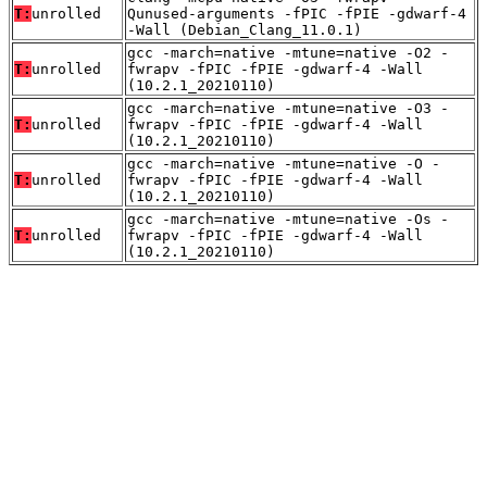
T:
unrolled
Qunused-arguments -fPIC -fPIE -gdwarf-4
-Wall (Debian_Clang_11.0.1)
gcc -march=native -mtune=native -O2 -
T:
unrolled
fwrapv -fPIC -fPIE -gdwarf-4 -Wall
(10.2.1_20210110)
gcc -march=native -mtune=native -O3 -
T:
unrolled
fwrapv -fPIC -fPIE -gdwarf-4 -Wall
(10.2.1_20210110)
gcc -march=native -mtune=native -O -
T:
unrolled
fwrapv -fPIC -fPIE -gdwarf-4 -Wall
(10.2.1_20210110)
gcc -march=native -mtune=native -Os -
T:
unrolled
fwrapv -fPIC -fPIE -gdwarf-4 -Wall
(10.2.1_20210110)