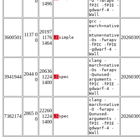
0
-O -fwrapv -
1496
fPIC -fPIE -
gdwarf-4 -
Wall
gcc -
march=native
-
20197
1137 0
mtune=native
3600501
1176
2026030
T:
simple
0
-Os -fwrapv
1464
-fPIC -fPIE
-gdwarf-4 -
Wall
clang -
march=native
-Os -fwrapv
20636
2044 0
-Qunused-
3941944
1224
2026030
T:
spec
0
arguments -
1400
fPIC -fPIE -
gdwarf-4 -
Wall
clang -
march=native
-O -fwrapv -
22260
2865 0
Qunused-
7382174
1224
2026030
T:
spec
0
arguments -
1400
fPIC -fPIE -
gdwarf-4 -
Wall