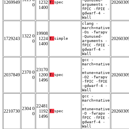
-Qunused-
1269949
1232
2026030
T:
spec
0
arguments -
1400
fPIC -fPIE -
gdwarf-4 -
Wall
clang -
march=native
-Os -fwrapv
19908
1322 0
-Qunused-
1729243
1224
2026030
T:
simple
0
arguments -
1400
fPIC -fPIE -
gdwarf-4 -
Wall
gcc -
march=native
-
23170
2370 0
mtune=native
2037849
1200
2026030
T:
spec
0
-O2 -fwrapv
1496
-fPIC -fPIE
-gdwarf-4 -
Wall
gcc -
march=native
-
22481
2304 0
mtune=native
2210730
1192
2026030
T:
spec
0
-O -fwrapv -
1496
fPIC -fPIE -
gdwarf-4 -
Wall