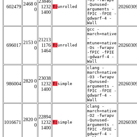
23846
2468 0
-Qunused-
602479
1232
2026030
T:
unrolled
0
arguments -
1400
fPIC -fPIE -
gdwarf-4 -
Wall
gcc -
march=native
-
21213
2153 0
mtune=native
696017
1176
2026030
T:
unrolled
0
-Os -fwrapv
1464
-fPIC -fPIE
-gdwarf-4 -
Wall
clang -
march=native
-O3 -fwrapv
23038
2820 0
-Qunused-
986004
1232
2026030
T:
simple
0
arguments -
1400
fPIC -fPIE -
gdwarf-4 -
Wall
clang -
march=native
-O2 -fwrapv
22894
2820 0
-Qunused-
1016671
1232
2026030
T:
simple
0
arguments -
1400
fPIC -fPIE -
gdwarf-4 -