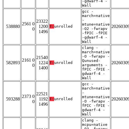
-gdwarf-4 -
Wall
gcc -
march=native
-
23322
2561 0
mtune=native
538880
1200
2026030
T:
unrolled
0
-O2 -fwrapv
1496
-fPIC -fPIE
-gdwarf-4 -
Wall
clang -
march=native
-O -fwrapv -
21540
2161 0
Qunused-
582893
1224
2026030
T:
unrolled
0
arguments -
1400
fPIC -fPIE -
gdwarf-4 -
Wall
gcc -
march=native
-
22521
2373 0
mtune=native
593288
1192
2026030
T:
unrolled
0
-O -fwrapv -
1496
fPIC -fPIE -
gdwarf-4 -
Wall
clang -
mcpu=native
-O3 -fwrapv