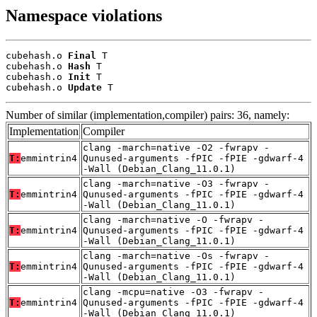
Namespace violations
cubehash.o 
Final
 T

cubehash.o 
Hash
 T

cubehash.o 
Init
 T

cubehash.o 
Update
 T
Number of similar (implementation,compiler) pairs: 36, namely:
Implementation
Compiler
clang -march=native -O2 -fwrapv -
T:
emmintrin4
Qunused-arguments -fPIC -fPIE -gdwarf-4
-Wall (Debian_Clang_11.0.1)
clang -march=native -O3 -fwrapv -
T:
emmintrin4
Qunused-arguments -fPIC -fPIE -gdwarf-4
-Wall (Debian_Clang_11.0.1)
clang -march=native -O -fwrapv -
T:
emmintrin4
Qunused-arguments -fPIC -fPIE -gdwarf-4
-Wall (Debian_Clang_11.0.1)
clang -march=native -Os -fwrapv -
T:
emmintrin4
Qunused-arguments -fPIC -fPIE -gdwarf-4
-Wall (Debian_Clang_11.0.1)
clang -mcpu=native -O3 -fwrapv -
T:
emmintrin4
Qunused-arguments -fPIC -fPIE -gdwarf-4
-Wall (Debian_Clang_11.0.1)