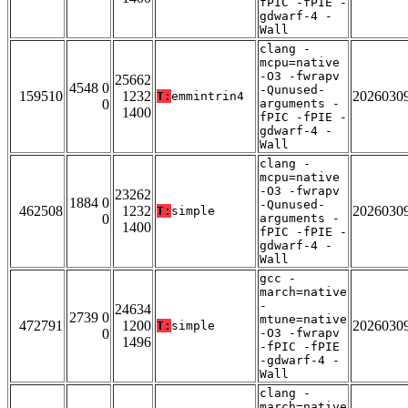
fPIC -fPIE -
gdwarf-4 -
Wall
clang -
mcpu=native
-O3 -fwrapv
25662
4548 0
-Qunused-
159510
1232
2026030
T:
emmintrin4
0
arguments -
1400
fPIC -fPIE -
gdwarf-4 -
Wall
clang -
mcpu=native
-O3 -fwrapv
23262
1884 0
-Qunused-
462508
1232
2026030
T:
simple
0
arguments -
1400
fPIC -fPIE -
gdwarf-4 -
Wall
gcc -
march=native
-
24634
2739 0
mtune=native
472791
1200
2026030
T:
simple
0
-O3 -fwrapv
1496
-fPIC -fPIE
-gdwarf-4 -
Wall
clang -
march=native