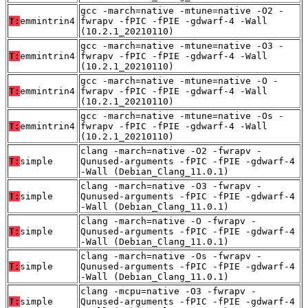
gcc -march=native -mtune=native -O2 -
T:
emmintrin4
fwrapv -fPIC -fPIE -gdwarf-4 -Wall
(10.2.1_20210110)
gcc -march=native -mtune=native -O3 -
T:
emmintrin4
fwrapv -fPIC -fPIE -gdwarf-4 -Wall
(10.2.1_20210110)
gcc -march=native -mtune=native -O -
T:
emmintrin4
fwrapv -fPIC -fPIE -gdwarf-4 -Wall
(10.2.1_20210110)
gcc -march=native -mtune=native -Os -
T:
emmintrin4
fwrapv -fPIC -fPIE -gdwarf-4 -Wall
(10.2.1_20210110)
clang -march=native -O2 -fwrapv -
T:
simple
Qunused-arguments -fPIC -fPIE -gdwarf-4
-Wall (Debian_Clang_11.0.1)
clang -march=native -O3 -fwrapv -
T:
simple
Qunused-arguments -fPIC -fPIE -gdwarf-4
-Wall (Debian_Clang_11.0.1)
clang -march=native -O -fwrapv -
T:
simple
Qunused-arguments -fPIC -fPIE -gdwarf-4
-Wall (Debian_Clang_11.0.1)
clang -march=native -Os -fwrapv -
T:
simple
Qunused-arguments -fPIC -fPIE -gdwarf-4
-Wall (Debian_Clang_11.0.1)
clang -mcpu=native -O3 -fwrapv -
T:
simple
Qunused-arguments -fPIC -fPIE -gdwarf-4