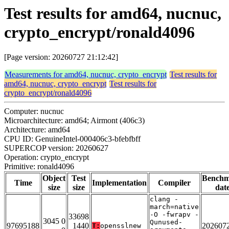
Test results for amd64, nucnuc,
crypto_encrypt/ronald4096
[Page version: 20260727 21:12:42]
Measurements for amd64, nucnuc, crypto_encrypt
Test results for
amd64, nucnuc, crypto_encrypt
Test results for
crypto_encrypt/ronald4096
Computer: nucnuc
Microarchitecture: amd64; Airmont (406c3)
Architecture: amd64
CPU ID: GenuineIntel-000406c3-bfebfbff
SUPERCOP version: 20260627
Operation: crypto_encrypt
Primitive: ronald4096
Object
Test
Bench
Time
Implementation
Compiler
size
size
dat
clang -
march=native
-O -fwrapv -
33698
3045 0
Qunused-
97695188
1440
202607
T:
opensslnew