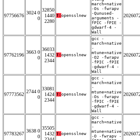
march=native
-Os -fwrapv
32850
3024 0
-Qunused-
97756676
1440
202607
T:
opensslnew
0
arguments -
2280
fPIC -fPIE -
gdwarf-4 -
Wall
gcc -
march=native
-
36033
3663 0
mtune=native
97762196
1432
202607
T:
opensslnew
0
-O2 -fwrapv
2344
-fPIC -fPIE
-gdwarf-4 -
Wall
gcc -
march=native
-
33081
2744 0
mtune=native
97773562
1424
202607
T:
opensslnew
0
-Os -fwrapv
2344
-fPIC -fPIE
-gdwarf-4 -
Wall
gcc -
march=native
-
35505
3638 0
mtune=native
97783267
1432
202607
T:
opensslnew
0
-O -fwrapv -
2344