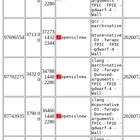
0
arguments -
2280
fPIC -fPIE -
gdwarf-4 -
Wall
gcc -
march=native
-
37273
3713 0
mtune=native
97696554
1432
202607
T:
opensslnew
0
-O3 -fwrapv
2344
-fPIC -fPIE
-gdwarf-4 -
Wall
clang -
march=native
-O2 -fwrapv
34788
3432 0
-Qunused-
97702275
1448
202607
T:
opensslnew
0
arguments -
2280
fPIC -fPIE -
gdwarf-4 -
Wall
clang -
mcpu=native
-O3 -fwrapv
36460
3790 0
-Qunused-
97743935
1448
202607
T:
opensslnew
0
arguments -
2280
fPIC -fPIE -
gdwarf-4 -
Wall
clang -