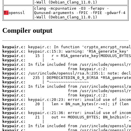
-Wall (Debian_Clang_11.0.1)
clang -mcpu=native -O3 -fwrapv -
T:
openssl
Qunused-arguments -fPIC -fPIE -gdwarf-4
-Wall (Debian_Clang_11.0.1)
Compiler output
keypair.c:
keypair.c:
keypair.c:
keypair.c:
keypair.c:
keypair.c:
keypair.c:
keypair.c:
keypair.c:
keypair.c:
keypair.c:
keypair.c:
keypair.c:
keypair.c:
keypair.c:
keypair.c:
keypair.c:
keypair.c:
keypair.c:
keypair.c: