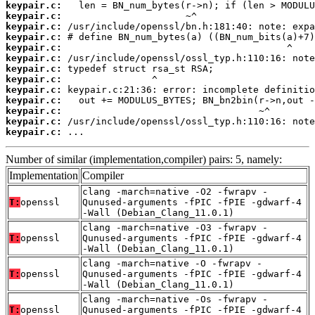
keypair.c:
keypair.c:
keypair.c:
keypair.c:
keypair.c:
keypair.c:
keypair.c:
keypair.c:
keypair.c:
keypair.c:
keypair.c:
keypair.c:
keypair.c:
 ...
Number of similar (implementation,compiler) pairs: 5, namely:
Implementation
Compiler
clang -march=native -O2 -fwrapv -
T:
openssl
Qunused-arguments -fPIC -fPIE -gdwarf-4
-Wall (Debian_Clang_11.0.1)
clang -march=native -O3 -fwrapv -
T:
openssl
Qunused-arguments -fPIC -fPIE -gdwarf-4
-Wall (Debian_Clang_11.0.1)
clang -march=native -O -fwrapv -
T:
openssl
Qunused-arguments -fPIC -fPIE -gdwarf-4
-Wall (Debian_Clang_11.0.1)
clang -march=native -Os -fwrapv -
T:
openssl
Qunused-arguments -fPIC -fPIE -gdwarf-4