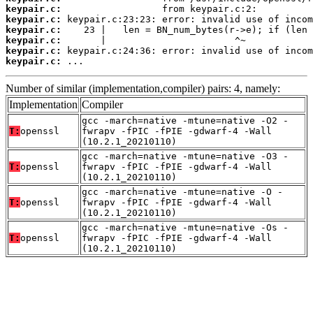
keypair.c:
keypair.c:
keypair.c:
keypair.c:
keypair.c:
keypair.c:
 ...
Number of similar (implementation,compiler) pairs: 4, namely:
Implementation
Compiler
gcc -march=native -mtune=native -O2 -
T:
openssl
fwrapv -fPIC -fPIE -gdwarf-4 -Wall
(10.2.1_20210110)
gcc -march=native -mtune=native -O3 -
T:
openssl
fwrapv -fPIC -fPIE -gdwarf-4 -Wall
(10.2.1_20210110)
gcc -march=native -mtune=native -O -
T:
openssl
fwrapv -fPIC -fPIE -gdwarf-4 -Wall
(10.2.1_20210110)
gcc -march=native -mtune=native -Os -
T:
openssl
fwrapv -fPIC -fPIE -gdwarf-4 -Wall
(10.2.1_20210110)