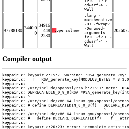
fPIC -fPIE -
gdwarf-4 -
Wall
clang -
march=native
-O3 -fwrapv
34916
3440 0
-Qunused-
97788180
1448
202607
T:
opensslnew
0
arguments -
2280
fPIC -fPIE -
gdwarf-4 -
Wall
Compiler output
keypair.c:
keypair.c:
keypair.c:
keypair.c:
keypair.c:
keypair.c:
keypair.c:
keypair.c:
keypair.c:
keypair.c:
keypair.c:
keypair.c:
keypair.c: