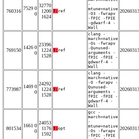
-
32770
7529 0
mtune=native
760316
1200
2026031
T:
ref
0
-O3 -fwrapv
1624
-fPIC -fPIE
-gdwarf-4 -
Wall
clang -
march=native
-Os -fwrapv
23396
1426 0
-Qunused-
769150
1224
2026031
T:
ref
0
arguments -
1528
fPIC -fPIE -
gdwarf-4 -
Wall
clang -
march=native
-O -fwrapv -
24292
1469 0
Qunused-
773987
1224
2026031
T:
ref
0
arguments -
1528
fPIC -fPIE -
gdwarf-4 -
Wall
gcc -
march=native
-
24053
1661 0
mtune=native
801534
1176
2026031
T:
opt
0
-Os -fwrapv
1592
-fPIC -fPIE