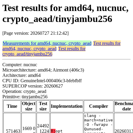
Test results for amd64, nucnuc,
crypto_aead/tinyjambu256
[Page version: 20260727 21:12:42]
Measurements for amd64, nucnuc, crypto_aead
Test results for
amd64, nucnuc, crypto_aead
Test results for
crypto_aead/tinyjambu256
Computer: nucnuc
Microarchitecture: amd64; Airmont (406c3)
Architecture: amd64
CPU ID: GenuineIntel-000406c3-bfebfbff
SUPERCOP version: 20260627
Operation: crypto_aead
Primitive: tinyjambu256
Object
Test
Benchm
Time
Implementation
Compiler
size
size
date
clang -
march=native
-O -fwrapv -
24492
1669 0
Qunused-
571463
1224
2026031
T:
opt