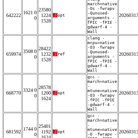
march=native
-Os -fwrapv
23580
1621 0
-Qunused-
642222
1224
2026031
T:
opt
0
arguments -
1528
fPIC -fPIE -
gdwarf-4 -
Wall
clang -
mcpu=native
-O3 -fwrapv
28422
3508 0
-Qunused-
659974
1232
2026031
T:
ref
0
arguments -
1528
fPIC -fPIE -
gdwarf-4 -
Wall
gcc -
march=native
-
28578
3324 0
mtune=native
668770
1200
2026031
T:
opt
0
-O3 -fwrapv
1624
-fPIC -fPIE
-gdwarf-4 -
Wall
gcc -
march=native
-
25401
1744 0
mtune=native
681592
1192
2026031
T:
opt
0
-O -fwrapv -
1624