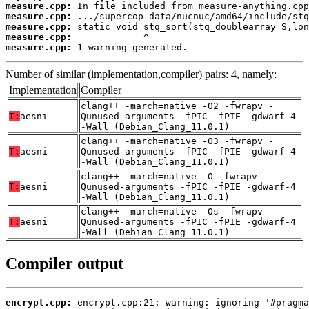
measure.cpp:
measure.cpp:
measure.cpp:
measure.cpp:
measure.cpp:
 1 warning generated.
Number of similar (implementation,compiler) pairs: 4, namely:
Implementation
Compiler
clang++ -march=native -O2 -fwrapv -
T:
aesni
Qunused-arguments -fPIC -fPIE -gdwarf-4
-Wall (Debian_Clang_11.0.1)
clang++ -march=native -O3 -fwrapv -
T:
aesni
Qunused-arguments -fPIC -fPIE -gdwarf-4
-Wall (Debian_Clang_11.0.1)
clang++ -march=native -O -fwrapv -
T:
aesni
Qunused-arguments -fPIC -fPIE -gdwarf-4
-Wall (Debian_Clang_11.0.1)
clang++ -march=native -Os -fwrapv -
T:
aesni
Qunused-arguments -fPIC -fPIE -gdwarf-4
-Wall (Debian_Clang_11.0.1)
Compiler output
encrypt.cpp: