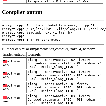
fwrapv -fPIC -fPIE -gdwarf-4 -Wall
Compiler output
encrypt.cpp:
encrypt.cpp:
encrypt.cpp:
encrypt.cpp:
encrypt.cpp:
 1 error generated.
Number of similar (implementation,compiler) pairs: 4, namely:
Implementation
Compiler
clang++ -march=native -O2 -fwrapv -
T:
opt-win-
Qunused-arguments -fPIC -fPIE -gdwarf-4
aes
-Wall (Debian_Clang_11.0.1)
clang++ -march=native -O3 -fwrapv -
T:
opt-win-
Qunused-arguments -fPIC -fPIE -gdwarf-4
aes
-Wall (Debian_Clang_11.0.1)
clang++ -march=native -O -fwrapv -
T:
opt-win-
Qunused-arguments -fPIC -fPIE -gdwarf-4
aes
-Wall (Debian_Clang_11.0.1)
clang++ -march=native -Os -fwrapv -
T:
opt-win-
Qunused-arguments -fPIC -fPIE -gdwarf-4
aes
-Wall (Debian_Clang_11.0.1)