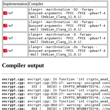
Implementation
Compiler
clang++ -march=native -O2 -fwrapv -
T:
ref
Qunused-arguments -fPIC -fPIE -gdwarf-4
-Wall (Debian_Clang_11.0.1)
clang++ -march=native -O3 -fwrapv -
T:
ref
Qunused-arguments -fPIC -fPIE -gdwarf-4
-Wall (Debian_Clang_11.0.1)
clang++ -march=native -O -fwrapv -
T:
ref
Qunused-arguments -fPIC -fPIE -gdwarf-4
-Wall (Debian_Clang_11.0.1)
clang++ -march=native -Os -fwrapv -
T:
ref
Qunused-arguments -fPIC -fPIE -gdwarf-4
-Wall (Debian_Clang_11.0.1)
Compiler output
encrypt.cpp:
encrypt.cpp:
encrypt.cpp:
encrypt.cpp:
encrypt.cpp:
encrypt.cpp:
encrypt.cpp:
encrypt.cpp:
encrypt.cpp: