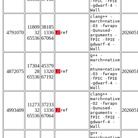
-fPIC -fPIE
-gdwarf-4 -
Wall
clang++ -
march=native
-O3 -fwrapv
11809
38185
-Qunused-
4791070
32
1336
202605
T:
ref
arguments -
65536
67064
fPIC -fPIE -
gdwarf-4 -
Wall
g++ -
march=native
-
17304
45379
mtune=native
4872075
28
1320
202605
T:
ref
-O3 -fwrapv
65536
67192
-fPIC -fPIE
-gdwarf-4 -
Wall
clang++ -
march=native
-O2 -fwrapv
11273
37233
-Qunused-
4993409
32
1336
202605
T:
ref
arguments -
65536
67064
fPIC -fPIE -
gdwarf-4 -
Wall
g++ -
march=native