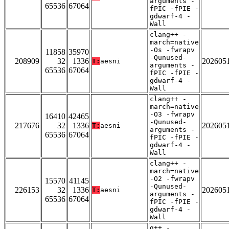
arguments -
65536
67064
fPIC -fPIE -
gdwarf-4 -
Wall
clang++ -
march=native
-Os -fwrapv
11858
35970
-Qunused-
208909
32
1336
202605
T:
aesni
arguments -
65536
67064
fPIC -fPIE -
gdwarf-4 -
Wall
clang++ -
march=native
-O3 -fwrapv
16410
42465
-Qunused-
217676
32
1336
202605
T:
aesni
arguments -
65536
67064
fPIC -fPIE -
gdwarf-4 -
Wall
clang++ -
march=native
-O2 -fwrapv
15570
41145
-Qunused-
226153
32
1336
202605
T:
aesni
arguments -
65536
67064
fPIC -fPIE -
gdwarf-4 -
Wall
g++ -