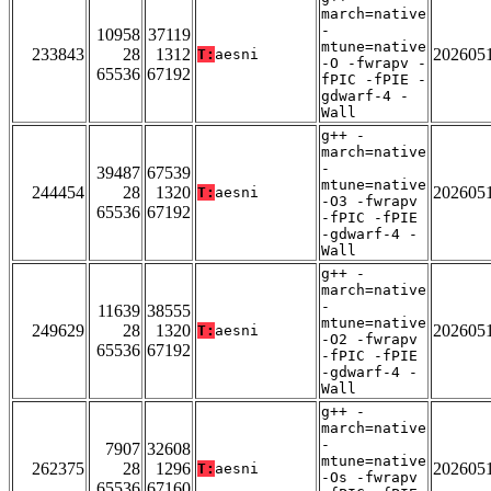
march=native
-
10958
37119
mtune=native
233843
28
1312
202605
T:
aesni
-O -fwrapv -
65536
67192
fPIC -fPIE -
gdwarf-4 -
Wall
g++ -
march=native
-
39487
67539
mtune=native
244454
28
1320
202605
T:
aesni
-O3 -fwrapv
65536
67192
-fPIC -fPIE
-gdwarf-4 -
Wall
g++ -
march=native
-
11639
38555
mtune=native
249629
28
1320
202605
T:
aesni
-O2 -fwrapv
65536
67192
-fPIC -fPIE
-gdwarf-4 -
Wall
g++ -
march=native
-
7907
32608
mtune=native
262375
28
1296
202605
T:
aesni
-Os -fwrapv
65536
67160