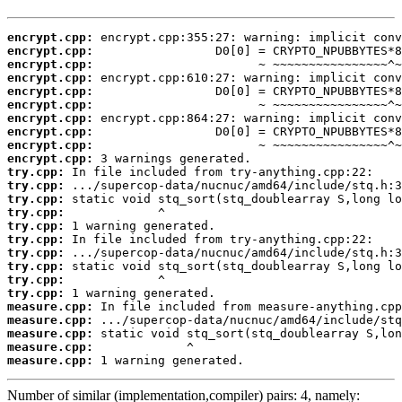
encrypt.cpp:
encrypt.cpp:
encrypt.cpp:
encrypt.cpp:
encrypt.cpp:
encrypt.cpp:
encrypt.cpp:
encrypt.cpp:
encrypt.cpp:
encrypt.cpp:
try.cpp:
try.cpp:
try.cpp:
try.cpp:
try.cpp:
try.cpp:
try.cpp:
try.cpp:
try.cpp:
try.cpp:
measure.cpp:
measure.cpp:
measure.cpp:
measure.cpp:
measure.cpp:
 1 warning generated.
Number of similar (implementation,compiler) pairs: 4, namely: