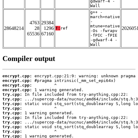
gdwarf-4 -
Wall
g++ -
march=native
-
4763
29384
mtune=native
28648214
28
1296
202605
T:
ref
-Os -fwrapv
65536
67160
-fPIC -fPIE
-gdwarf-4 -
Wall
Compiler output
encrypt.cpp:
encrypt.cpp:
encrypt.cpp:
encrypt.cpp:
try.cpp:
try.cpp:
try.cpp:
try.cpp:
try.cpp:
try.cpp:
try.cpp:
try.cpp:
try.cpp:
try.cpp: