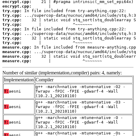
encrypt.cpp:
encrypt.cpp:
try.cpp:
try.cpp:
try.cpp:
try.cpp:
try.cpp:
try.cpp:
try.cpp:
try.cpp:
measure.cpp:
measure.cpp:
measure.cpp:
measure.cpp:
       |             ^~~~~~~~
Number of similar (implementation,compiler) pairs: 4, namely:
Implementation
Compiler
g++ -march=native -mtune=native -O2 -
T:
aesni
fwrapv -fPIC -fPIE -gdwarf-4 -Wall
(10.2.1_20210110)
g++ -march=native -mtune=native -O3 -
T:
aesni
fwrapv -fPIC -fPIE -gdwarf-4 -Wall
(10.2.1_20210110)
g++ -march=native -mtune=native -O -
T:
aesni
fwrapv -fPIC -fPIE -gdwarf-4 -Wall
(10.2.1_20210110)
g++ -march=native -mtune=native -Os -
T:
aesni