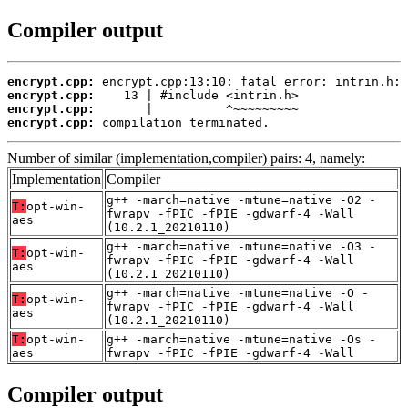
Compiler output
encrypt.cpp:
encrypt.cpp:
encrypt.cpp:
encrypt.cpp:
 compilation terminated.
Number of similar (implementation,compiler) pairs: 4, namely:
Implementation
Compiler
g++ -march=native -mtune=native -O2 -
T:
opt-win-
fwrapv -fPIC -fPIE -gdwarf-4 -Wall
aes
(10.2.1_20210110)
g++ -march=native -mtune=native -O3 -
T:
opt-win-
fwrapv -fPIC -fPIE -gdwarf-4 -Wall
aes
(10.2.1_20210110)
g++ -march=native -mtune=native -O -
T:
opt-win-
fwrapv -fPIC -fPIE -gdwarf-4 -Wall
aes
(10.2.1_20210110)
T:
opt-win-
g++ -march=native -mtune=native -Os -
aes
fwrapv -fPIC -fPIE -gdwarf-4 -Wall
Compiler output