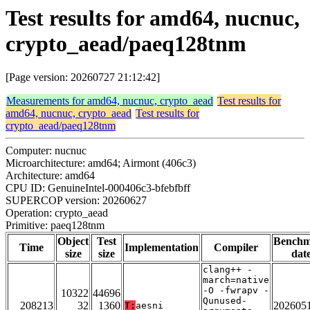
Test results for amd64, nucnuc,
crypto_aead/paeq128tnm
[Page version: 20260727 21:12:42]
Measurements for amd64, nucnuc, crypto_aead
Test results for
amd64, nucnuc, crypto_aead
Test results for
crypto_aead/paeq128tnm
Computer: nucnuc
Microarchitecture: amd64; Airmont (406c3)
Architecture: amd64
CPU ID: GenuineIntel-000406c3-bfebfbff
SUPERCOP version: 20260627
Operation: crypto_aead
Primitive: paeq128tnm
Object
Test
Bench
Time
Implementation
Compiler
size
size
dat
clang++ -
march=native
-O -fwrapv -
10322
44696
Qunused-
208213
32
1360
202605
T:
aesni