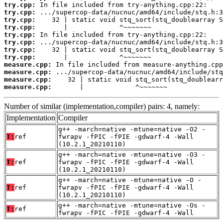
try.cpp:
try.cpp:
try.cpp:
try.cpp:
try.cpp:
try.cpp:
try.cpp:
try.cpp:
measure.cpp:
measure.cpp:
measure.cpp:
measure.cpp:
       |             ^~~~~~~~
Number of similar (implementation,compiler) pairs: 4, namely:
Implementation
Compiler
g++ -march=native -mtune=native -O2 -
T:
ref
fwrapv -fPIC -fPIE -gdwarf-4 -Wall
(10.2.1_20210110)
g++ -march=native -mtune=native -O3 -
T:
ref
fwrapv -fPIC -fPIE -gdwarf-4 -Wall
(10.2.1_20210110)
g++ -march=native -mtune=native -O -
T:
ref
fwrapv -fPIC -fPIE -gdwarf-4 -Wall
(10.2.1_20210110)
g++ -march=native -mtune=native -Os -
T:
ref
fwrapv -fPIC -fPIE -gdwarf-4 -Wall