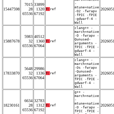
-
7015
33899
mtune=native
15447598
28
1320
202605
T:
ref
-O2 -fwrapv
65536
67192
-fPIC -fPIE
-gdwarf-4 -
Wall
clang++ -
march=native
-O -fwrapv -
5983
40512
Qunused-
15887678
32
1360
202605
T:
ref
arguments -
65536
67064
fPIC -fPIE -
gdwarf-4 -
Wall
clang++ -
march=native
-Os -fwrapv
5648
29986
-Qunused-
17833870
32
1336
202605
T:
ref
arguments -
65536
67064
fPIC -fPIE -
gdwarf-4 -
Wall
g++ -
march=native
-
6634
32783
mtune=native
18230161
28
1312
202605
T:
ref
-O -fwrapv -
65536
67192
fPIC -fPIE -