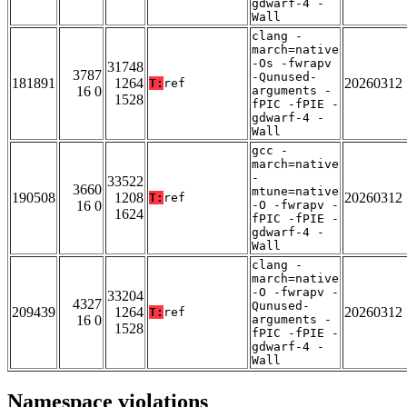
gdwarf-4 -
Wall
clang -
march=native
-Os -fwrapv
31748
3787
-Qunused-
181891
1264
20260312
T:
ref
16 0
arguments -
1528
fPIC -fPIE -
gdwarf-4 -
Wall
gcc -
march=native
-
33522
3660
mtune=native
190508
1208
20260312
T:
ref
16 0
-O -fwrapv -
1624
fPIC -fPIE -
gdwarf-4 -
Wall
clang -
march=native
-O -fwrapv -
33204
4327
Qunused-
209439
1264
20260312
T:
ref
16 0
arguments -
1528
fPIC -fPIE -
gdwarf-4 -
Wall
Namespace violations