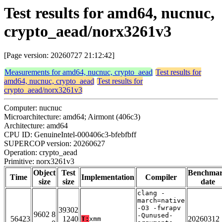
Test results for amd64, nucnuc,
crypto_aead/norx3261v3
[Page version: 20260727 21:12:42]
Measurements for amd64, nucnuc, crypto_aead
Test results for
amd64, nucnuc, crypto_aead
Test results for
crypto_aead/norx3261v3
Computer: nucnuc
Microarchitecture: amd64; Airmont (406c3)
Architecture: amd64
CPU ID: GenuineIntel-000406c3-bfebfbff
SUPERCOP version: 20260627
Operation: crypto_aead
Primitive: norx3261v3
Object
Test
Benchma
Time
Implementation
Compiler
size
size
date
clang -
march=native
-O3 -fwrapv
39302
9602 8
-Qunused-
56423
1240
20260312
T:
xmm