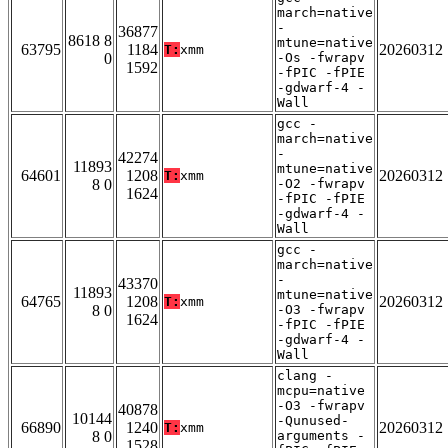
march=native
-
36877
8618 8
mtune=native
63795
1184
20260312
T:
xmm
0
-Os -fwrapv
1592
-fPIC -fPIE
-gdwarf-4 -
Wall
gcc -
march=native
-
42274
11893
mtune=native
64601
1208
20260312
T:
xmm
8 0
-O2 -fwrapv
1624
-fPIC -fPIE
-gdwarf-4 -
Wall
gcc -
march=native
-
43370
11893
mtune=native
64765
1208
20260312
T:
xmm
8 0
-O3 -fwrapv
1624
-fPIC -fPIE
-gdwarf-4 -
Wall
clang -
mcpu=native
-O3 -fwrapv
40878
10144
-Qunused-
66890
1240
20260312
T:
xmm
8 0
arguments -
1528