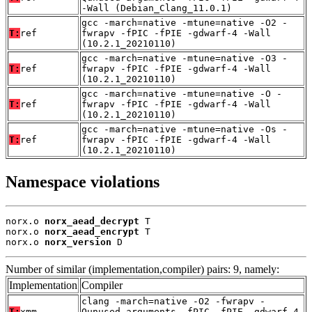
-Wall (Debian_Clang_11.0.1)
gcc -march=native -mtune=native -O2 -
T:
ref
fwrapv -fPIC -fPIE -gdwarf-4 -Wall
(10.2.1_20210110)
gcc -march=native -mtune=native -O3 -
T:
ref
fwrapv -fPIC -fPIE -gdwarf-4 -Wall
(10.2.1_20210110)
gcc -march=native -mtune=native -O -
T:
ref
fwrapv -fPIC -fPIE -gdwarf-4 -Wall
(10.2.1_20210110)
gcc -march=native -mtune=native -Os -
T:
ref
fwrapv -fPIC -fPIE -gdwarf-4 -Wall
(10.2.1_20210110)
Namespace violations
norx.o 
norx_aead_decrypt
 T

norx.o 
norx_aead_encrypt
 T

norx.o 
norx_version
 D
Number of similar (implementation,compiler) pairs: 9, namely:
Implementation
Compiler
clang -march=native -O2 -fwrapv -
T:
xmm
Qunused-arguments -fPIC -fPIE -gdwarf-4