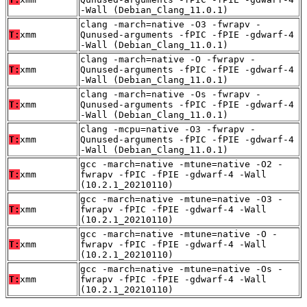
-Wall (Debian_Clang_11.0.1)
clang -march=native -O3 -fwrapv -
T:
xmm
Qunused-arguments -fPIC -fPIE -gdwarf-4
-Wall (Debian_Clang_11.0.1)
clang -march=native -O -fwrapv -
T:
xmm
Qunused-arguments -fPIC -fPIE -gdwarf-4
-Wall (Debian_Clang_11.0.1)
clang -march=native -Os -fwrapv -
T:
xmm
Qunused-arguments -fPIC -fPIE -gdwarf-4
-Wall (Debian_Clang_11.0.1)
clang -mcpu=native -O3 -fwrapv -
T:
xmm
Qunused-arguments -fPIC -fPIE -gdwarf-4
-Wall (Debian_Clang_11.0.1)
gcc -march=native -mtune=native -O2 -
T:
xmm
fwrapv -fPIC -fPIE -gdwarf-4 -Wall
(10.2.1_20210110)
gcc -march=native -mtune=native -O3 -
T:
xmm
fwrapv -fPIC -fPIE -gdwarf-4 -Wall
(10.2.1_20210110)
gcc -march=native -mtune=native -O -
T:
xmm
fwrapv -fPIC -fPIE -gdwarf-4 -Wall
(10.2.1_20210110)
gcc -march=native -mtune=native -Os -
T:
xmm
fwrapv -fPIC -fPIE -gdwarf-4 -Wall
(10.2.1_20210110)