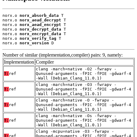
norx.o 
norx_absorb_data
 T

norx.o 
norx_aead_decrypt
 T

norx.o 
norx_aead_encrypt
 T

norx.o 
norx_decrypt_data
 T

norx.o 
norx_encrypt_data
 T

norx.o 
norx_verify_tag
 T

norx.o 
norx_version
 D
Number of similar (implementation,compiler) pairs: 9, namely:
Implementation
Compiler
clang -march=native -O2 -fwrapv -
T:
ref
Qunused-arguments -fPIC -fPIE -gdwarf-4
-Wall (Debian_Clang_11.0.1)
clang -march=native -O3 -fwrapv -
T:
ref
Qunused-arguments -fPIC -fPIE -gdwarf-4
-Wall (Debian_Clang_11.0.1)
clang -march=native -O -fwrapv -
T:
ref
Qunused-arguments -fPIC -fPIE -gdwarf-4
-Wall (Debian_Clang_11.0.1)
clang -march=native -Os -fwrapv -
T:
ref
Qunused-arguments -fPIC -fPIE -gdwarf-4
-Wall (Debian_Clang_11.0.1)
clang -mcpu=native -O3 -fwrapv -
T:
ref
Qunused-arguments -fPIC -fPIE -gdwarf-4