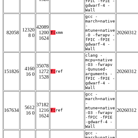
fPIC -fPIE -
gdwarf-4 -
Wall
gcc -
march=native
-
42089
12320
mtune=native
82058
1200
20260312
T:
xmm
8 0
-O -fwrapv -
1624
fPIC -fPIE -
gdwarf-4 -
Wall
clang -
mcpu=native
-O3 -fwrapv
35078
4160
-Qunused-
151826
1272
20260312
T:
ref
16 0
arguments -
1528
fPIC -fPIE -
gdwarf-4 -
Wall
gcc -
march=native
-
37182
5612
mtune=native
167634
1216
20260312
T:
ref
16 0
-O3 -fwrapv
1624
-fPIC -fPIE
-gdwarf-4 -
Wall
gcc -
march=native