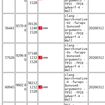
0
arguments -
1528
fPIC -fPIE -
gdwarf-4 -
Wall
clang -
march=native
-O2 -fwrapv
39126
9570 8
-Qunused-
56441
1240
20260312
T:
xmm
0
arguments -
1528
fPIC -fPIE -
gdwarf-4 -
Wall
clang -
march=native
-Os -fwrapv
37148
9296 8
-Qunused-
57626
1232
20260312
T:
xmm
0
arguments -
1528
fPIC -fPIE -
gdwarf-4 -
Wall
clang -
march=native
-O -fwrapv -
38212
9602 8
Qunused-
60945
1232
20260312
T:
xmm
0
arguments -
1528
fPIC -fPIE -
gdwarf-4 -
Wall
gcc -