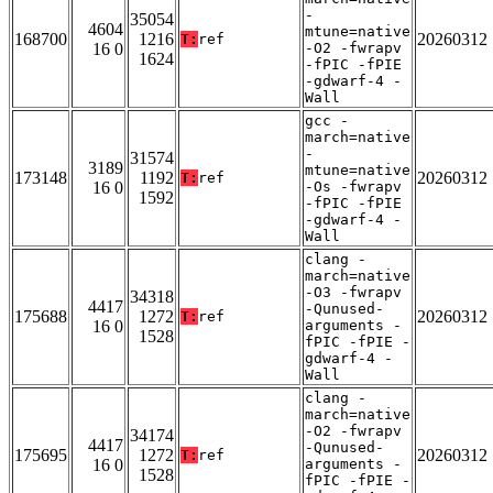
-
35054
4604
mtune=native
168700
1216
20260312
T:
ref
16 0
-O2 -fwrapv
1624
-fPIC -fPIE
-gdwarf-4 -
Wall
gcc -
march=native
-
31574
3189
mtune=native
173148
1192
20260312
T:
ref
16 0
-Os -fwrapv
1592
-fPIC -fPIE
-gdwarf-4 -
Wall
clang -
march=native
-O3 -fwrapv
34318
4417
-Qunused-
175688
1272
20260312
T:
ref
16 0
arguments -
1528
fPIC -fPIE -
gdwarf-4 -
Wall
clang -
march=native
-O2 -fwrapv
34174
4417
-Qunused-
175695
1272
20260312
T:
ref
16 0
arguments -
1528
fPIC -fPIE -