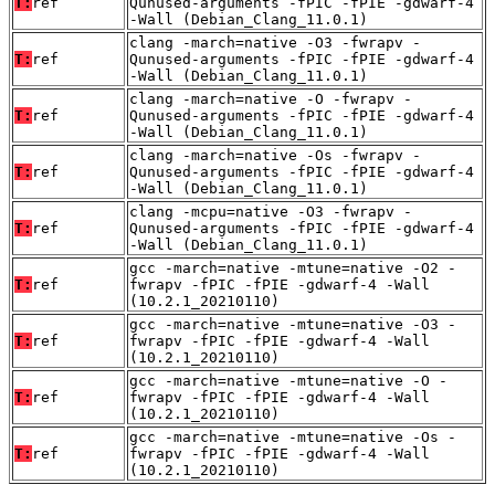
T:
ref
Qunused-arguments -fPIC -fPIE -gdwarf-4
-Wall (Debian_Clang_11.0.1)
clang -march=native -O3 -fwrapv -
T:
ref
Qunused-arguments -fPIC -fPIE -gdwarf-4
-Wall (Debian_Clang_11.0.1)
clang -march=native -O -fwrapv -
T:
ref
Qunused-arguments -fPIC -fPIE -gdwarf-4
-Wall (Debian_Clang_11.0.1)
clang -march=native -Os -fwrapv -
T:
ref
Qunused-arguments -fPIC -fPIE -gdwarf-4
-Wall (Debian_Clang_11.0.1)
clang -mcpu=native -O3 -fwrapv -
T:
ref
Qunused-arguments -fPIC -fPIE -gdwarf-4
-Wall (Debian_Clang_11.0.1)
gcc -march=native -mtune=native -O2 -
T:
ref
fwrapv -fPIC -fPIE -gdwarf-4 -Wall
(10.2.1_20210110)
gcc -march=native -mtune=native -O3 -
T:
ref
fwrapv -fPIC -fPIE -gdwarf-4 -Wall
(10.2.1_20210110)
gcc -march=native -mtune=native -O -
T:
ref
fwrapv -fPIC -fPIE -gdwarf-4 -Wall
(10.2.1_20210110)
gcc -march=native -mtune=native -Os -
T:
ref
fwrapv -fPIC -fPIE -gdwarf-4 -Wall
(10.2.1_20210110)