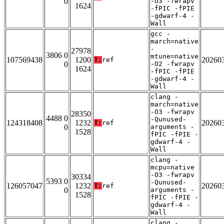
0
-O3 -fwrapv
1624
-fPIC -fPIE
-gdwarf-4 -
Wall
gcc -
march=native
-
27978
3806 0
mtune=native
107569438
1200
20260
T:
ref
0
-O2 -fwrapv
1624
-fPIC -fPIE
-gdwarf-4 -
Wall
clang -
march=native
-O3 -fwrapv
28350
4488 0
-Qunused-
124318408
1232
20260
T:
ref
0
arguments -
1528
fPIC -fPIE -
gdwarf-4 -
Wall
clang -
mcpu=native
-O3 -fwrapv
30334
5393 0
-Qunused-
126057047
1232
20260
T:
ref
0
arguments -
1528
fPIC -fPIE -
gdwarf-4 -
Wall
clang -