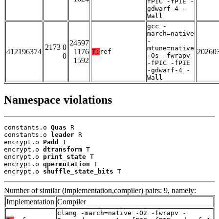
fPIC -fPIE -
gdwarf-4 -
Wall
gcc -
march=native
-
24597
2173 0
mtune=native
412196374
1176
20260
T:
ref
0
-Os -fwrapv
1592
-fPIC -fPIE
-gdwarf-4 -
Wall
Namespace violations
constants.o 
Quas
 R

constants.o 
leader
 R

encrypt.o 
Padd
 T

encrypt.o 
dtransform
 T

encrypt.o 
print_state
 T

encrypt.o 
qpermutation
 T

encrypt.o 
shuffle_state_bits
 T
Number of similar (implementation,compiler) pairs: 9, namely:
Implementation
Compiler
clang -march=native -O2 -fwrapv -