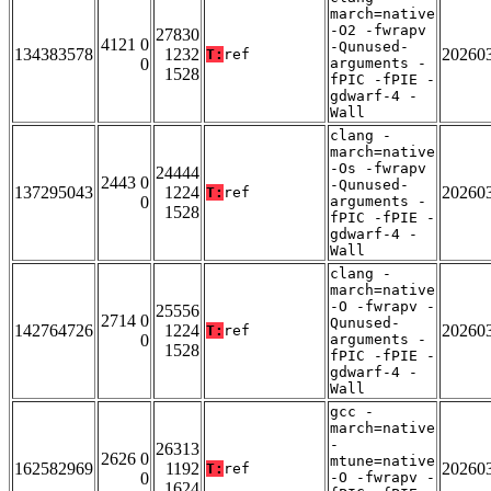
march=native
-O2 -fwrapv
27830
4121 0
-Qunused-
134383578
1232
20260
T:
ref
0
arguments -
1528
fPIC -fPIE -
gdwarf-4 -
Wall
clang -
march=native
-Os -fwrapv
24444
2443 0
-Qunused-
137295043
1224
20260
T:
ref
0
arguments -
1528
fPIC -fPIE -
gdwarf-4 -
Wall
clang -
march=native
-O -fwrapv -
25556
2714 0
Qunused-
142764726
1224
20260
T:
ref
0
arguments -
1528
fPIC -fPIE -
gdwarf-4 -
Wall
gcc -
march=native
-
26313
2626 0
mtune=native
162582969
1192
20260
T:
ref
0
-O -fwrapv -
1624