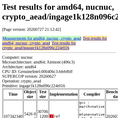
Test results for amd64, nucnuc,
crypto_aead/ingage1k128n096c
[Page version: 20260727 21:12:42]
Measurements for amd64, nucnuc, crypto_aead
Test results for
amd64, nucnuc, crypto_aead
Test results for
crypto_aead/ingage1k128n096c224r016
Computer: nucnuc
Microarchitecture: amd64; Airmont (406c3)
Architecture: amd64
CPU ID: GenuineIntel-000406c3-bfebfbff
SUPERCOP version: 20260627
Operation: crypto_aead
Primitive: ingage1k128n096c224r016
Object
Test
Bench
Time
Implementation
Compiler
size
size
da
gcc -
march=native
-
30706
5426 0
mtune=native
107342340
1200
20260
T:
ref