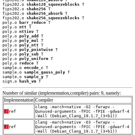
fips202.o 
shake128_squeezeblocks
 T

fips202.o 
shake256
 T

fips202.o 
shake256_absorb
 T

fips202.o 
shake256_squeezeblocks
 T

poly.o 
barr_reduce
 T

poly.o 
ntt
 T

poly.o 
nttinv
 T

poly.o 
poly_add
 T

poly.o 
poly_mul
 T

poly.o 
poly_ntt
 T

poly.o 
poly_pointwise
 T

poly.o 
poly_sub
 T

poly.o 
poly_uniform
 T

poly.o 
reduce
 T

sample.o 
encode_c
 T

sample.o 
sample_gauss_poly
 T

sample.o 
sample_y
 T

sign.o 
hash_vm
 T
Number of similar (implementation,compiler) pairs: 9, namely:
Implementation
Compiler
clang -march=native -O2 -fwrapv -
T:
ref
Qunused-arguments -fPIC -fPIE -gdwarf-4
-Wall (Debian_Clang_19.1.7_(3+b1))
clang -march=native -O3 -fwrapv -
T:
ref
Qunused-arguments -fPIC -fPIE -gdwarf-4
-Wall (Debian_Clang_19.1.7_(3+b1))