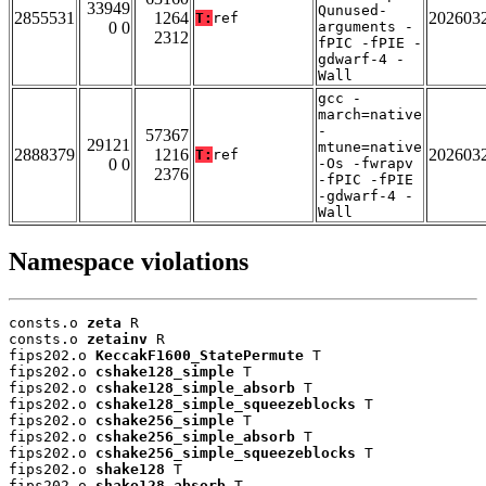
33949
Qunused-
2855531
1264
202603
T:
ref
0 0
arguments -
2312
fPIC -fPIE -
gdwarf-4 -
Wall
gcc -
march=native
-
57367
29121
mtune=native
2888379
1216
202603
T:
ref
0 0
-Os -fwrapv
2376
-fPIC -fPIE
-gdwarf-4 -
Wall
Namespace violations
consts.o 
zeta
 R

consts.o 
zetainv
 R

fips202.o 
KeccakF1600_StatePermute
 T

fips202.o 
cshake128_simple
 T

fips202.o 
cshake128_simple_absorb
 T

fips202.o 
cshake128_simple_squeezeblocks
 T

fips202.o 
cshake256_simple
 T

fips202.o 
cshake256_simple_absorb
 T

fips202.o 
cshake256_simple_squeezeblocks
 T

fips202.o 
shake128
 T

fips202.o 
shake128_absorb
 T
