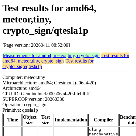
Test results for amd64,
meteor,tiny,
crypto_sign/qtesla1p
[Page version: 20260411 08:52:09]
Measurements for amd64, meteor,tiny, crypto_sign
Test results for
amd64, meteor,tiny, crypto_sign
Test results for
crypto_sign/qtesla1p
Computer: meteor,tiny
Microarchitecture: amd64; Crestmont (a06a4-20)
Architecture: amd64
CPU ID: GenuineIntel-000a06a4-20-bfebfbff
SUPERCOP version: 20260330
Operation: crypto_sign
Primitive: qtesla1p
Object
Test
Bench
Time
Implementation
Compiler
size
size
dat
clang -
march=native