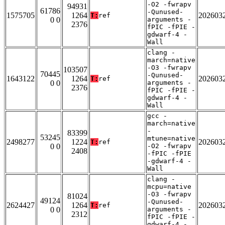
-O2 -fwrapv
94931
61786
-Qunused-
1575705
1264
202603
T:
ref
0 0
arguments -
2376
fPIC -fPIE -
gdwarf-4 -
Wall
clang -
march=native
-O3 -fwrapv
103507
70445
-Qunused-
1643122
1264
202603
T:
ref
0 0
arguments -
2376
fPIC -fPIE -
gdwarf-4 -
Wall
gcc -
march=native
-
83399
53245
mtune=native
2498277
1224
202603
T:
ref
0 0
-O2 -fwrapv
2408
-fPIC -fPIE
-gdwarf-4 -
Wall
clang -
mcpu=native
-O3 -fwrapv
81024
49124
-Qunused-
2624427
1264
202603
T:
ref
0 0
arguments -
2312
fPIC -fPIE -
gdwarf-4 -