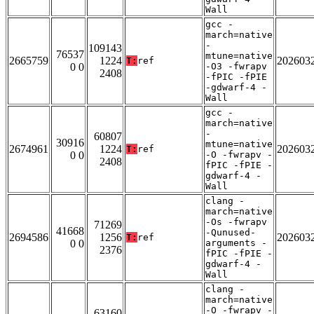
Wall
gcc -
march=native
-
109143
76537
mtune=native
2665759
1224
202603
T:
ref
0 0
-O3 -fwrapv
2408
-fPIC -fPIE
-gdwarf-4 -
Wall
gcc -
march=native
-
60807
30916
mtune=native
2674961
1224
202603
T:
ref
0 0
-O -fwrapv -
2408
fPIC -fPIE -
gdwarf-4 -
Wall
clang -
march=native
-Os -fwrapv
71269
41668
-Qunused-
2694586
1256
202603
T:
ref
0 0
arguments -
2376
fPIC -fPIE -
gdwarf-4 -
Wall
clang -
march=native
-O -fwrapv -
63160