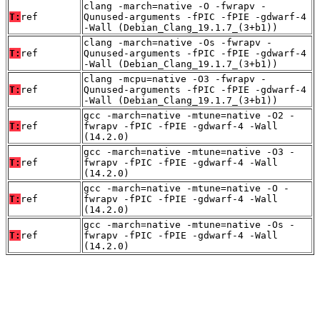
clang -march=native -O -fwrapv -
T:
ref
Qunused-arguments -fPIC -fPIE -gdwarf-4
-Wall (Debian_Clang_19.1.7_(3+b1))
clang -march=native -Os -fwrapv -
T:
ref
Qunused-arguments -fPIC -fPIE -gdwarf-4
-Wall (Debian_Clang_19.1.7_(3+b1))
clang -mcpu=native -O3 -fwrapv -
T:
ref
Qunused-arguments -fPIC -fPIE -gdwarf-4
-Wall (Debian_Clang_19.1.7_(3+b1))
gcc -march=native -mtune=native -O2 -
T:
ref
fwrapv -fPIC -fPIE -gdwarf-4 -Wall
(14.2.0)
gcc -march=native -mtune=native -O3 -
T:
ref
fwrapv -fPIC -fPIE -gdwarf-4 -Wall
(14.2.0)
gcc -march=native -mtune=native -O -
T:
ref
fwrapv -fPIC -fPIE -gdwarf-4 -Wall
(14.2.0)
gcc -march=native -mtune=native -Os -
T:
ref
fwrapv -fPIC -fPIE -gdwarf-4 -Wall
(14.2.0)