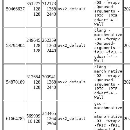
-O3 -fwrapv
351277
312173
-Qunused-
50466637
128
1368
20
avx2_default
arguments -
128
2440
fPIC -fPIE -
gdwarf-4 -
Wall
clang -
march=native
-Os -fwrapv
249645
252359
-Qunused-
53794904
128
1360
20
avx2_default
arguments -
128
2440
fPIC -fPIE -
gdwarf-4 -
Wall
clang -
march=native
-O2 -fwrapv
312654
300941
-Qunused-
54870189
128
1368
20
avx2_default
arguments -
128
2440
fPIC -fPIE -
gdwarf-4 -
Wall
gcc -
march=native
-
343465
569909
mtune=native
61664785
1264
20
avx2_default
16 128
-O3 -fwrapv
2504
-fPIC -fPIE
-gdwarf-4 -