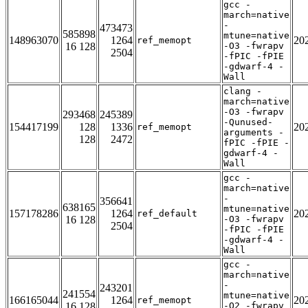
gcc -
march=native
-
473473
585898
mtune=native
148963070
1264
20
ref_memopt
16 128
-O3 -fwrapv
2504
-fPIC -fPIE
-gdwarf-4 -
Wall
clang -
march=native
-O3 -fwrapv
293468
245389
-Qunused-
154417199
128
1336
20
ref_memopt
arguments -
128
2472
fPIC -fPIE -
gdwarf-4 -
Wall
gcc -
march=native
-
356641
638165
mtune=native
157178286
1264
20
ref_default
16 128
-O3 -fwrapv
2504
-fPIC -fPIE
-gdwarf-4 -
Wall
gcc -
march=native
-
243201
241554
mtune=native
166165044
1264
20
ref_memopt
16 128
-O2 -fwrapv