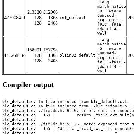
clang -
march=native
-O -fwrapv -
213220
212066
Qunused-
427008411
128
1368
20
ref_default
arguments -
128
2408
fPIC -fPIE -
gdwarf-4 -
Wall
clang -
march=native
-O -fwrapv -
158991
157794
Qunused-
441268434
128
1368
20
plain32_default
arguments -
128
2408
fPIC -fPIE -
gdwarf-4 -
Wall
Compiler output
blc_default.c:
blc_default.c:
blc_default.c:
blc_default.c:
blc_default.c:
blc_default.c:
blc_default.c:
blc_default.c: