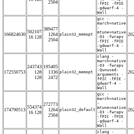
2504
-fPIC -fPIE
-gdwarf-4 -
Wall
gcc -
march=native
-
389477
502107
mtune=native
166824630
1264
20
plain32_memopt
16 128
-O3 -fwrapv
2504
-fPIC -fPIE
-gdwarf-4 -
Wall
clang -
march=native
-O3 -fwrapv
243743
195405
-Qunused-
172550753
128
1336
20
plain32_memopt
arguments -
128
2472
fPIC -fPIE -
gdwarf-4 -
Wall
gcc -
march=native
-
272773
554374
mtune=native
174790513
1264
20
plain32_default
16 128
-O3 -fwrapv
2504
-fPIC -fPIE
-gdwarf-4 -
Wall
clang -