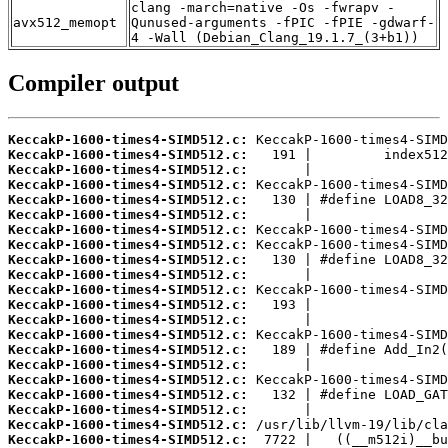
clang -march=native -Os -fwrapv -
avx512_memopt
Qunused-arguments -fPIC -fPIE -gdwarf-
4 -Wall (Debian_Clang_19.1.7_(3+b1))
Compiler output
KeccakP-1600-times4-SIMD512.c:
KeccakP-1600-times4-SIMD512.c:
KeccakP-1600-times4-SIMD512.c:
KeccakP-1600-times4-SIMD512.c:
KeccakP-1600-times4-SIMD512.c:
KeccakP-1600-times4-SIMD512.c:
KeccakP-1600-times4-SIMD512.c:
KeccakP-1600-times4-SIMD512.c:
KeccakP-1600-times4-SIMD512.c:
KeccakP-1600-times4-SIMD512.c:
KeccakP-1600-times4-SIMD512.c:
KeccakP-1600-times4-SIMD512.c:
KeccakP-1600-times4-SIMD512.c:
KeccakP-1600-times4-SIMD512.c:
KeccakP-1600-times4-SIMD512.c:
KeccakP-1600-times4-SIMD512.c:
KeccakP-1600-times4-SIMD512.c:
KeccakP-1600-times4-SIMD512.c:
KeccakP-1600-times4-SIMD512.c:
KeccakP-1600-times4-SIMD512.c:
KeccakP-1600-times4-SIMD512.c: