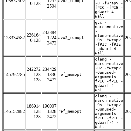
105837902
1232
20
avx2_memopt
0 128
-O -fwrapv -
2504
fPIC -fPIE -
gdwarf-4 -
Wall
gcc -
march=native
-
233884
226164
mtune=native
128334582
1224
20
avx2_memopt
0 128
-Os -fwrapv
2472
-fPIC -fPIE
-gdwarf-4 -
Wall
clang -
march=native
-O2 -fwrapv
242272
234429
-Qunused-
145792785
128
1336
20
ref_memopt
arguments -
128
2472
fPIC -fPIE -
gdwarf-4 -
Wall
clang -
march=native
-Os -fwrapv
186914
190007
-Qunused-
146152882
128
1328
20
ref_memopt
arguments -
128
2472
fPIC -fPIE -
gdwarf-4 -
Wall