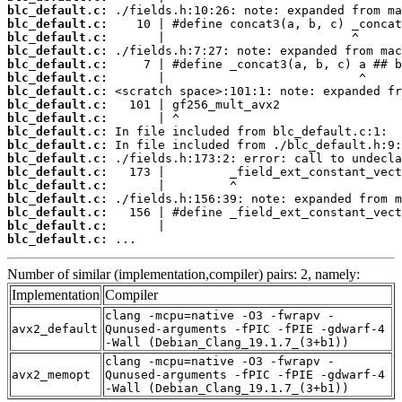
blc_default.c:
blc_default.c:
blc_default.c:
blc_default.c:
blc_default.c:
blc_default.c:
blc_default.c:
blc_default.c:
blc_default.c:
blc_default.c:
blc_default.c:
blc_default.c:
blc_default.c:
blc_default.c:
blc_default.c:
blc_default.c:
blc_default.c:
blc_default.c:
 ...
Number of similar (implementation,compiler) pairs: 2, namely:
Implementation
Compiler
clang -mcpu=native -O3 -fwrapv -
avx2_default
Qunused-arguments -fPIC -fPIE -gdwarf-4
-Wall (Debian_Clang_19.1.7_(3+b1))
clang -mcpu=native -O3 -fwrapv -
avx2_memopt
Qunused-arguments -fPIC -fPIE -gdwarf-4
-Wall (Debian_Clang_19.1.7_(3+b1))