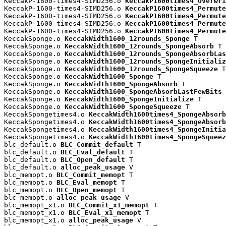
KeccakP-1600-times4-SIMD256.o 
KeccakP1600times4_Overwri
KeccakP-1600-times4-SIMD256.o 
KeccakP1600times4_Permute
KeccakP-1600-times4-SIMD256.o 
KeccakP1600times4_Permute
KeccakP-1600-times4-SIMD256.o 
KeccakP1600times4_Permute
KeccakP-1600-times4-SIMD256.o 
KeccakP1600times4_Permute
KeccakSponge.o 
KeccakWidth1600_12rounds_Sponge
 T

KeccakSponge.o 
KeccakWidth1600_12rounds_SpongeAbsorb
 T

KeccakSponge.o 
KeccakWidth1600_12rounds_SpongeAbsorbLas
KeccakSponge.o 
KeccakWidth1600_12rounds_SpongeInitializ
KeccakSponge.o 
KeccakWidth1600_12rounds_SpongeSqueeze
 T

KeccakSponge.o 
KeccakWidth1600_Sponge
 T

KeccakSponge.o 
KeccakWidth1600_SpongeAbsorb
 T

KeccakSponge.o 
KeccakWidth1600_SpongeAbsorbLastFewBits
 
KeccakSponge.o 
KeccakWidth1600_SpongeInitialize
 T

KeccakSponge.o 
KeccakWidth1600_SpongeSqueeze
 T

KeccakSpongetimes4.o 
KeccakWidth1600times4_SpongeAbsorb
KeccakSpongetimes4.o 
KeccakWidth1600times4_SpongeAbsorb
KeccakSpongetimes4.o 
KeccakWidth1600times4_SpongeInitia
KeccakSpongetimes4.o 
KeccakWidth1600times4_SpongeSqueez
blc_default.o 
BLC_Commit_default
 T

blc_default.o 
BLC_Eval_default
 T

blc_default.o 
BLC_Open_default
 T

blc_default.o 
alloc_peak_usage
 V

blc_memopt.o 
BLC_Commit_memopt
 T

blc_memopt.o 
BLC_Eval_memopt
 T

blc_memopt.o 
BLC_Open_memopt
 T

blc_memopt.o 
alloc_peak_usage
 V

blc_memopt_x1.o 
BLC_Commit_x1_memopt
 T

blc_memopt_x1.o 
BLC_Eval_x1_memopt
 T

blc_memopt_x1.o 
alloc_peak_usage
 V
