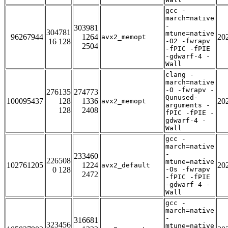
gcc -
march=native
-
303981
304781
mtune=native
96267944
1264
20
avx2_memopt
16 128
-O2 -fwrapv
2504
-fPIC -fPIE
-gdwarf-4 -
Wall
clang -
march=native
-O -fwrapv -
276135
274773
Qunused-
100095437
128
1336
20
avx2_memopt
arguments -
128
2408
fPIC -fPIE -
gdwarf-4 -
Wall
gcc -
march=native
-
233460
226508
mtune=native
102761205
1224
20
avx2_default
0 128
-Os -fwrapv
2472
-fPIC -fPIE
-gdwarf-4 -
Wall
gcc -
march=native
-
316681
323456
mtune=native