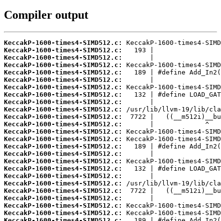
Compiler output
KeccakP-1600-times4-SIMD512.c:
KeccakP-1600-times4-SIMD512.c:
KeccakP-1600-times4-SIMD512.c:
KeccakP-1600-times4-SIMD512.c:
KeccakP-1600-times4-SIMD512.c:
KeccakP-1600-times4-SIMD512.c:
KeccakP-1600-times4-SIMD512.c:
KeccakP-1600-times4-SIMD512.c:
KeccakP-1600-times4-SIMD512.c:
KeccakP-1600-times4-SIMD512.c:
KeccakP-1600-times4-SIMD512.c:
KeccakP-1600-times4-SIMD512.c:
KeccakP-1600-times4-SIMD512.c:
KeccakP-1600-times4-SIMD512.c:
KeccakP-1600-times4-SIMD512.c:
KeccakP-1600-times4-SIMD512.c:
KeccakP-1600-times4-SIMD512.c:
KeccakP-1600-times4-SIMD512.c:
KeccakP-1600-times4-SIMD512.c:
KeccakP-1600-times4-SIMD512.c:
KeccakP-1600-times4-SIMD512.c:
KeccakP-1600-times4-SIMD512.c:
KeccakP-1600-times4-SIMD512.c:
KeccakP-1600-times4-SIMD512.c:
KeccakP-1600-times4-SIMD512.c: