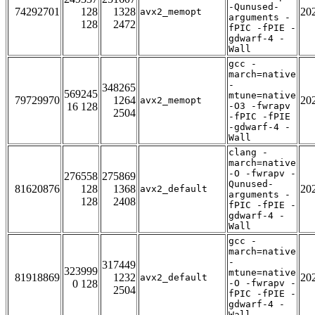
-Qunused-
74292701
128
1328
20
avx2_memopt
arguments -
128
2472
fPIC -fPIE -
gdwarf-4 -
Wall
gcc -
march=native
-
348265
569245
mtune=native
79729970
1264
20
avx2_memopt
16 128
-O3 -fwrapv
2504
-fPIC -fPIE
-gdwarf-4 -
Wall
clang -
march=native
-O -fwrapv -
276558
275869
Qunused-
81620876
128
1368
20
avx2_default
arguments -
128
2408
fPIC -fPIE -
gdwarf-4 -
Wall
gcc -
march=native
-
317449
323999
mtune=native
81918869
1232
20
avx2_default
0 128
-O -fwrapv -
2504
fPIC -fPIE -
gdwarf-4 -
Wall