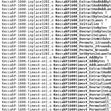
KeccakP-1600-inplace32BI.o 
KeccakP1600_ExtractAndAddByt
KeccakP-1600-inplace32BI.o 
KeccakP1600_ExtractAndAddByt
KeccakP-1600-inplace32BI.o 
KeccakP1600_ExtractAndAddLan
KeccakP-1600-inplace32BI.o 
KeccakP1600_ExtractBytes
 T

KeccakP-1600-inplace32BI.o 
KeccakP1600_ExtractBytesInLa
KeccakP-1600-inplace32BI.o 
KeccakP1600_ExtractLanes
 T

KeccakP-1600-inplace32BI.o 
KeccakP1600_Initialize
 T

KeccakP-1600-inplace32BI.o 
KeccakP1600_OverwriteBytes
 T

KeccakP-1600-inplace32BI.o 
KeccakP1600_OverwriteBytesIn
KeccakP-1600-inplace32BI.o 
KeccakP1600_OverwriteLanes
 T

KeccakP-1600-inplace32BI.o 
KeccakP1600_OverwriteWithZer
KeccakP-1600-inplace32BI.o 
KeccakP1600_Permute_12rounds
KeccakP-1600-inplace32BI.o 
KeccakP1600_Permute_24rounds
KeccakP-1600-inplace32BI.o 
KeccakP1600_Permute_Nrounds
 
KeccakP-1600-inplace32BI.o 
KeccakP1600_SetBytesInLaneTo
KeccakP-1600-times4-on1.o 
KeccakP1600times4_AddByte
 T

KeccakP-1600-times4-on1.o 
KeccakP1600times4_AddBytes
 T

KeccakP-1600-times4-on1.o 
KeccakP1600times4_AddLanesAll
KeccakP-1600-times4-on1.o 
KeccakP1600times4_ExtractAndA
KeccakP-1600-times4-on1.o 
KeccakP1600times4_ExtractAndA
KeccakP-1600-times4-on1.o 
KeccakP1600times4_ExtractByte
KeccakP-1600-times4-on1.o 
KeccakP1600times4_ExtractLane
KeccakP-1600-times4-on1.o 
KeccakP1600times4_InitializeA
KeccakP-1600-times4-on1.o 
KeccakP1600times4_OverwriteBy
KeccakP-1600-times4-on1.o 
KeccakP1600times4_OverwriteLa
KeccakP-1600-times4-on1.o 
KeccakP1600times4_OverwriteWi
KeccakP-1600-times4-on1.o 
KeccakP1600times4_PermuteAll_
KeccakP-1600-times4-on1.o 
KeccakP1600times4_PermuteAll_
KeccakP-1600-times4-on1.o 
KeccakP1600times4_PermuteAll_
KeccakP-1600-times4-on1.o 
KeccakP1600times4_PermuteAll_