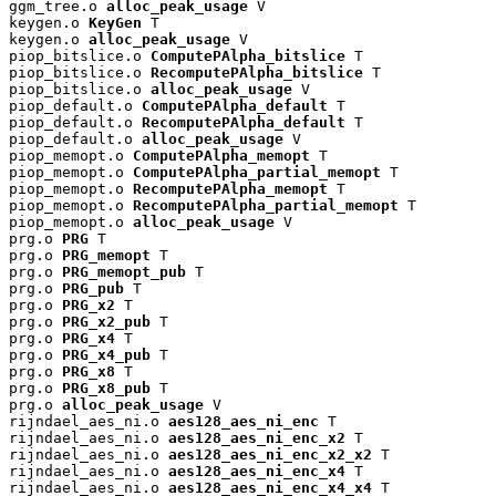
ggm_tree.o 
alloc_peak_usage
 V

keygen.o 
KeyGen
 T

keygen.o 
alloc_peak_usage
 V

piop_bitslice.o 
ComputePAlpha_bitslice
 T

piop_bitslice.o 
RecomputePAlpha_bitslice
 T

piop_bitslice.o 
alloc_peak_usage
 V

piop_default.o 
ComputePAlpha_default
 T

piop_default.o 
RecomputePAlpha_default
 T

piop_default.o 
alloc_peak_usage
 V

piop_memopt.o 
ComputePAlpha_memopt
 T

piop_memopt.o 
ComputePAlpha_partial_memopt
 T

piop_memopt.o 
RecomputePAlpha_memopt
 T

piop_memopt.o 
RecomputePAlpha_partial_memopt
 T

piop_memopt.o 
alloc_peak_usage
 V

prg.o 
PRG
 T

prg.o 
PRG_memopt
 T

prg.o 
PRG_memopt_pub
 T

prg.o 
PRG_pub
 T

prg.o 
PRG_x2
 T

prg.o 
PRG_x2_pub
 T

prg.o 
PRG_x4
 T

prg.o 
PRG_x4_pub
 T

prg.o 
PRG_x8
 T

prg.o 
PRG_x8_pub
 T

prg.o 
alloc_peak_usage
 V

rijndael_aes_ni.o 
aes128_aes_ni_enc
 T

rijndael_aes_ni.o 
aes128_aes_ni_enc_x2
 T

rijndael_aes_ni.o 
aes128_aes_ni_enc_x2_x2
 T

rijndael_aes_ni.o 
aes128_aes_ni_enc_x4
 T

rijndael_aes_ni.o 
aes128_aes_ni_enc_x4_x4
 T
