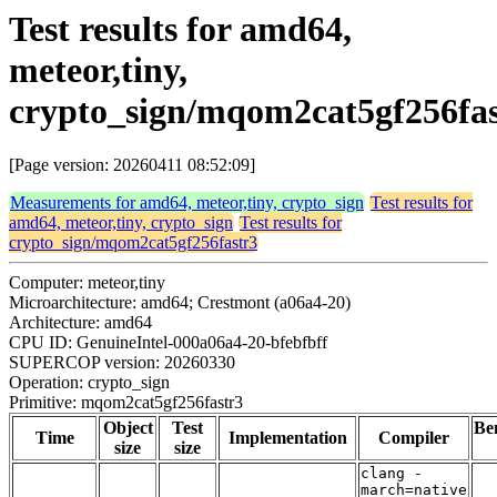
Test results for amd64,
meteor,tiny,
crypto_sign/mqom2cat5gf256fas
[Page version: 20260411 08:52:09]
Measurements for amd64, meteor,tiny, crypto_sign
Test results for
amd64, meteor,tiny, crypto_sign
Test results for
crypto_sign/mqom2cat5gf256fastr3
Computer: meteor,tiny
Microarchitecture: amd64; Crestmont (a06a4-20)
Architecture: amd64
CPU ID: GenuineIntel-000a06a4-20-bfebfbff
SUPERCOP version: 20260330
Operation: crypto_sign
Primitive: mqom2cat5gf256fastr3
Object
Test
Be
Time
Implementation
Compiler
size
size
clang -
march=native