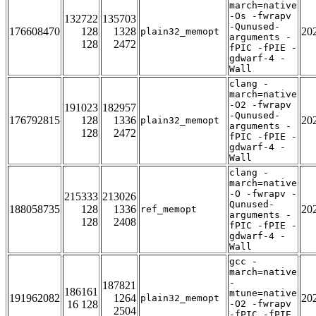
march=native
-Os -fwrapv
132722
135703
-Qunused-
176608470
128
1328
20
plain32_memopt
arguments -
128
2472
fPIC -fPIE -
gdwarf-4 -
Wall
clang -
march=native
-O2 -fwrapv
191023
182957
-Qunused-
176792815
128
1336
20
plain32_memopt
arguments -
128
2472
fPIC -fPIE -
gdwarf-4 -
Wall
clang -
march=native
-O -fwrapv -
215333
213026
Qunused-
188058735
128
1336
20
ref_memopt
arguments -
128
2408
fPIC -fPIE -
gdwarf-4 -
Wall
gcc -
march=native
-
187821
186161
mtune=native
191962082
1264
20
plain32_memopt
16 128
-O2 -fwrapv
2504
-fPIC -fPIE