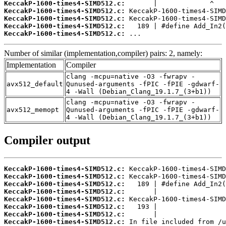
KeccakP-1600-times4-SIMD512.c:
KeccakP-1600-times4-SIMD512.c:
KeccakP-1600-times4-SIMD512.c:
KeccakP-1600-times4-SIMD512.c:
KeccakP-1600-times4-SIMD512.c:
 ...
Number of similar (implementation,compiler) pairs: 2, namely:
Implementation
Compiler
clang -mcpu=native -O3 -fwrapv -
avx512_default
Qunused-arguments -fPIC -fPIE -gdwarf-
4 -Wall (Debian_Clang_19.1.7_(3+b1))
clang -mcpu=native -O3 -fwrapv -
avx512_memopt
Qunused-arguments -fPIC -fPIE -gdwarf-
4 -Wall (Debian_Clang_19.1.7_(3+b1))
Compiler output
KeccakP-1600-times4-SIMD512.c:
KeccakP-1600-times4-SIMD512.c:
KeccakP-1600-times4-SIMD512.c:
KeccakP-1600-times4-SIMD512.c:
KeccakP-1600-times4-SIMD512.c:
KeccakP-1600-times4-SIMD512.c:
KeccakP-1600-times4-SIMD512.c:
KeccakP-1600-times4-SIMD512.c: