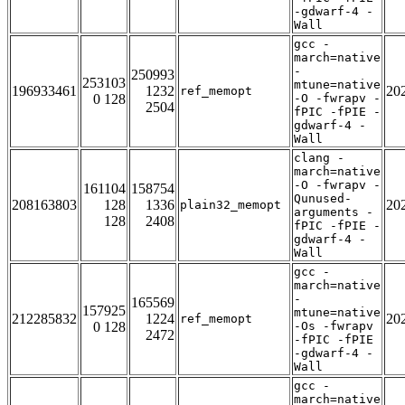
-gdwarf-4 -
Wall
gcc -
march=native
-
250993
253103
mtune=native
196933461
1232
20
ref_memopt
0 128
-O -fwrapv -
2504
fPIC -fPIE -
gdwarf-4 -
Wall
clang -
march=native
-O -fwrapv -
161104
158754
Qunused-
208163803
128
1336
20
plain32_memopt
arguments -
128
2408
fPIC -fPIE -
gdwarf-4 -
Wall
gcc -
march=native
-
165569
157925
mtune=native
212285832
1224
20
ref_memopt
0 128
-Os -fwrapv
2472
-fPIC -fPIE
-gdwarf-4 -
Wall
gcc -
march=native