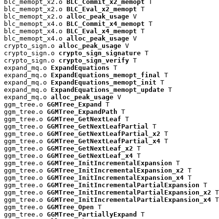
blc_memopt_x2.o 
BLC_Commit_x2_memopt
 T

blc_memopt_x2.o 
BLC_Eval_x2_memopt
 T

blc_memopt_x2.o 
alloc_peak_usage
 V

blc_memopt_x4.o 
BLC_Commit_x4_memopt
 T

blc_memopt_x4.o 
BLC_Eval_x4_memopt
 T

blc_memopt_x4.o 
alloc_peak_usage
 V

crypto_sign.o 
alloc_peak_usage
 V

crypto_sign.o 
crypto_sign_signature
 T

crypto_sign.o 
crypto_sign_verify
 T

expand_mq.o 
ExpandEquations
 T

expand_mq.o 
ExpandEquations_memopt_final
 T

expand_mq.o 
ExpandEquations_memopt_init
 T

expand_mq.o 
ExpandEquations_memopt_update
 T

expand_mq.o 
alloc_peak_usage
 V

ggm_tree.o 
GGMTree_Expand
 T

ggm_tree.o 
GGMTree_ExpandPath
 T

ggm_tree.o 
GGMTree_GetNextLeaf
 T

ggm_tree.o 
GGMTree_GetNextLeafPartial
 T

ggm_tree.o 
GGMTree_GetNextLeafPartial_x2
 T

ggm_tree.o 
GGMTree_GetNextLeafPartial_x4
 T

ggm_tree.o 
GGMTree_GetNextLeaf_x2
 T

ggm_tree.o 
GGMTree_GetNextLeaf_x4
 T

ggm_tree.o 
GGMTree_InitIncrementalExpansion
 T

ggm_tree.o 
GGMTree_InitIncrementalExpansion_x2
 T

ggm_tree.o 
GGMTree_InitIncrementalExpansion_x4
 T

ggm_tree.o 
GGMTree_InitIncrementalPartialExpansion
 T

ggm_tree.o 
GGMTree_InitIncrementalPartialExpansion_x2
 T

ggm_tree.o 
GGMTree_InitIncrementalPartialExpansion_x4
 T

ggm_tree.o 
GGMTree_Open
 T

ggm_tree.o 
GGMTree_PartiallyExpand
 T
