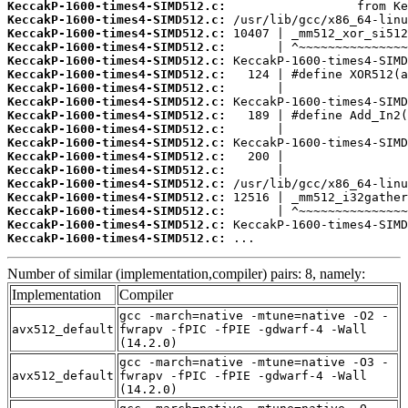
KeccakP-1600-times4-SIMD512.c:
KeccakP-1600-times4-SIMD512.c:
KeccakP-1600-times4-SIMD512.c:
KeccakP-1600-times4-SIMD512.c:
KeccakP-1600-times4-SIMD512.c:
KeccakP-1600-times4-SIMD512.c:
KeccakP-1600-times4-SIMD512.c:
KeccakP-1600-times4-SIMD512.c:
KeccakP-1600-times4-SIMD512.c:
KeccakP-1600-times4-SIMD512.c:
KeccakP-1600-times4-SIMD512.c:
KeccakP-1600-times4-SIMD512.c:
KeccakP-1600-times4-SIMD512.c:
KeccakP-1600-times4-SIMD512.c:
KeccakP-1600-times4-SIMD512.c:
KeccakP-1600-times4-SIMD512.c:
KeccakP-1600-times4-SIMD512.c:
KeccakP-1600-times4-SIMD512.c:
 ...
Number of similar (implementation,compiler) pairs: 8, namely:
Implementation
Compiler
gcc -march=native -mtune=native -O2 -
avx512_default
fwrapv -fPIC -fPIE -gdwarf-4 -Wall
(14.2.0)
gcc -march=native -mtune=native -O3 -
avx512_default
fwrapv -fPIC -fPIE -gdwarf-4 -Wall
(14.2.0)