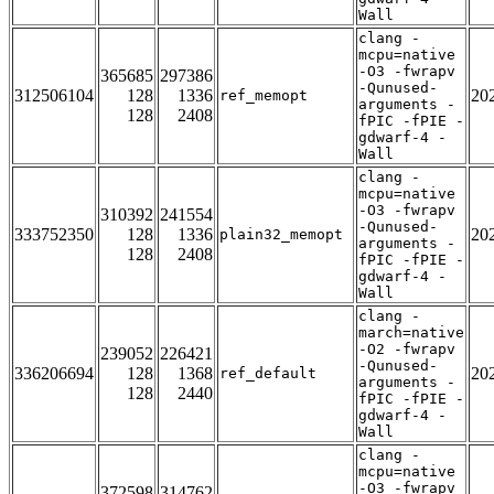
Wall
clang -
mcpu=native
-O3 -fwrapv
365685
297386
-Qunused-
312506104
128
1336
20
ref_memopt
arguments -
128
2408
fPIC -fPIE -
gdwarf-4 -
Wall
clang -
mcpu=native
-O3 -fwrapv
310392
241554
-Qunused-
333752350
128
1336
20
plain32_memopt
arguments -
128
2408
fPIC -fPIE -
gdwarf-4 -
Wall
clang -
march=native
-O2 -fwrapv
239052
226421
-Qunused-
336206694
128
1368
20
ref_default
arguments -
128
2440
fPIC -fPIE -
gdwarf-4 -
Wall
clang -
mcpu=native
-O3 -fwrapv
372598
314762