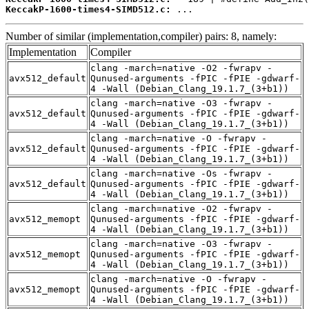
KeccakP-1600-times4-SIMD512.c:
 ...
Number of similar (implementation,compiler) pairs: 8, namely:
Implementation
Compiler
clang -march=native -O2 -fwrapv -
avx512_default
Qunused-arguments -fPIC -fPIE -gdwarf-
4 -Wall (Debian_Clang_19.1.7_(3+b1))
clang -march=native -O3 -fwrapv -
avx512_default
Qunused-arguments -fPIC -fPIE -gdwarf-
4 -Wall (Debian_Clang_19.1.7_(3+b1))
clang -march=native -O -fwrapv -
avx512_default
Qunused-arguments -fPIC -fPIE -gdwarf-
4 -Wall (Debian_Clang_19.1.7_(3+b1))
clang -march=native -Os -fwrapv -
avx512_default
Qunused-arguments -fPIC -fPIE -gdwarf-
4 -Wall (Debian_Clang_19.1.7_(3+b1))
clang -march=native -O2 -fwrapv -
avx512_memopt
Qunused-arguments -fPIC -fPIE -gdwarf-
4 -Wall (Debian_Clang_19.1.7_(3+b1))
clang -march=native -O3 -fwrapv -
avx512_memopt
Qunused-arguments -fPIC -fPIE -gdwarf-
4 -Wall (Debian_Clang_19.1.7_(3+b1))
clang -march=native -O -fwrapv -
avx512_memopt
Qunused-arguments -fPIC -fPIE -gdwarf-
4 -Wall (Debian_Clang_19.1.7_(3+b1))