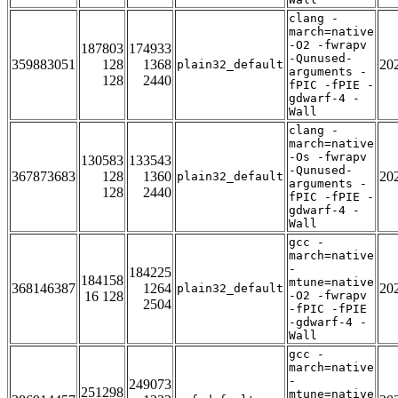
clang -
march=native
-O2 -fwrapv
187803
174933
-Qunused-
359883051
128
1368
20
plain32_default
arguments -
128
2440
fPIC -fPIE -
gdwarf-4 -
Wall
clang -
march=native
-Os -fwrapv
130583
133543
-Qunused-
367873683
128
1360
20
plain32_default
arguments -
128
2440
fPIC -fPIE -
gdwarf-4 -
Wall
gcc -
march=native
-
184225
184158
mtune=native
368146387
1264
20
plain32_default
16 128
-O2 -fwrapv
2504
-fPIC -fPIE
-gdwarf-4 -
Wall
gcc -
march=native
-
249073
251298
mtune=native