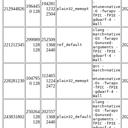
-
194281
196445
mtune=native
212944826
1232
20
plain32_memopt
0 128
-O -fwrapv -
2504
fPIC -fPIE -
gdwarf-4 -
Wall
clang -
march=native
-O3 -fwrapv
299989
252509
-Qunused-
221212345
128
1368
20
ref_default
arguments -
128
2440
fPIC -fPIE -
gdwarf-4 -
Wall
gcc -
march=native
-
112465
104795
mtune=native
228281230
1224
20
plain32_memopt
0 128
-Os -fwrapv
2472
-fPIC -fPIE
-gdwarf-4 -
Wall
clang -
march=native
-O3 -fwrapv
250264
202557
-Qunused-
243831802
128
1368
20
plain32_default
arguments -
128
2440
fPIC -fPIE -
gdwarf-4 -