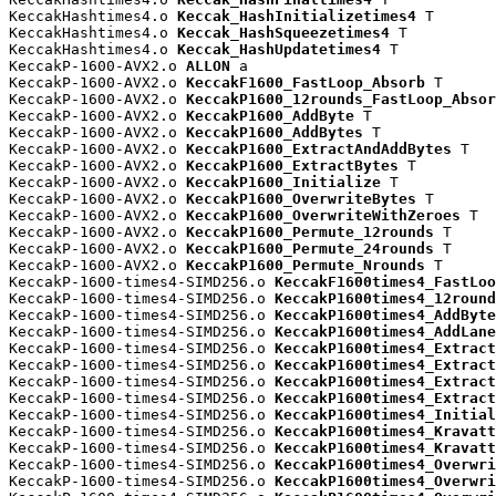
KeccakHashtimes4.o 
Keccak_HashInitializetimes4
 T

KeccakHashtimes4.o 
Keccak_HashSqueezetimes4
 T

KeccakHashtimes4.o 
Keccak_HashUpdatetimes4
 T

KeccakP-1600-AVX2.o 
ALLON
 a

KeccakP-1600-AVX2.o 
KeccakF1600_FastLoop_Absorb
 T

KeccakP-1600-AVX2.o 
KeccakP1600_12rounds_FastLoop_Absor
KeccakP-1600-AVX2.o 
KeccakP1600_AddByte
 T

KeccakP-1600-AVX2.o 
KeccakP1600_AddBytes
 T

KeccakP-1600-AVX2.o 
KeccakP1600_ExtractAndAddBytes
 T

KeccakP-1600-AVX2.o 
KeccakP1600_ExtractBytes
 T

KeccakP-1600-AVX2.o 
KeccakP1600_Initialize
 T

KeccakP-1600-AVX2.o 
KeccakP1600_OverwriteBytes
 T

KeccakP-1600-AVX2.o 
KeccakP1600_OverwriteWithZeroes
 T

KeccakP-1600-AVX2.o 
KeccakP1600_Permute_12rounds
 T

KeccakP-1600-AVX2.o 
KeccakP1600_Permute_24rounds
 T

KeccakP-1600-AVX2.o 
KeccakP1600_Permute_Nrounds
 T

KeccakP-1600-times4-SIMD256.o 
KeccakF1600times4_FastLoo
KeccakP-1600-times4-SIMD256.o 
KeccakP1600times4_12round
KeccakP-1600-times4-SIMD256.o 
KeccakP1600times4_AddByte
KeccakP-1600-times4-SIMD256.o 
KeccakP1600times4_AddLane
KeccakP-1600-times4-SIMD256.o 
KeccakP1600times4_Extract
KeccakP-1600-times4-SIMD256.o 
KeccakP1600times4_Extract
KeccakP-1600-times4-SIMD256.o 
KeccakP1600times4_Extract
KeccakP-1600-times4-SIMD256.o 
KeccakP1600times4_Extract
KeccakP-1600-times4-SIMD256.o 
KeccakP1600times4_Initial
KeccakP-1600-times4-SIMD256.o 
KeccakP1600times4_Kravatt
KeccakP-1600-times4-SIMD256.o 
KeccakP1600times4_Kravatt
KeccakP-1600-times4-SIMD256.o 
KeccakP1600times4_Overwri
KeccakP-1600-times4-SIMD256.o 
KeccakP1600times4_Overwri