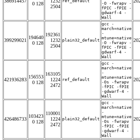
386914457
1232
20
ref_default
0 128
-O -fwrapv -
2504
fPIC -fPIE -
gdwarf-4 -
Wall
gcc -
march=native
-
192361
194640
mtune=native
399299021
1232
20
plain32_default
0 128
-O -fwrapv -
2504
fPIC -fPIE -
gdwarf-4 -
Wall
gcc -
march=native
-
163105
156553
mtune=native
421936283
1224
20
ref_default
0 128
-Os -fwrapv
2472
-fPIC -fPIE
-gdwarf-4 -
Wall
gcc -
march=native
-
110001
103423
mtune=native
426486733
1224
20
plain32_default
0 128
-Os -fwrapv
2472
-fPIC -fPIE
-gdwarf-4 -
Wall