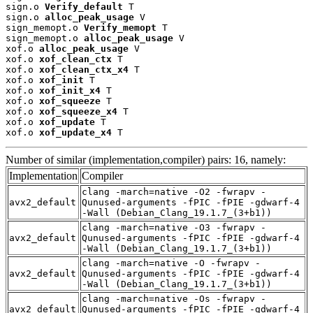
sign.o 
Verify_default
 T

sign.o 
alloc_peak_usage
 V

sign_memopt.o 
Verify_memopt
 T

sign_memopt.o 
alloc_peak_usage
 V

xof.o 
alloc_peak_usage
 V

xof.o 
xof_clean_ctx
 T

xof.o 
xof_clean_ctx_x4
 T

xof.o 
xof_init
 T

xof.o 
xof_init_x4
 T

xof.o 
xof_squeeze
 T

xof.o 
xof_squeeze_x4
 T

xof.o 
xof_update
 T

xof.o 
xof_update_x4
 T
Number of similar (implementation,compiler) pairs: 16, namely:
Implementation
Compiler
clang -march=native -O2 -fwrapv -
avx2_default
Qunused-arguments -fPIC -fPIE -gdwarf-4
-Wall (Debian_Clang_19.1.7_(3+b1))
clang -march=native -O3 -fwrapv -
avx2_default
Qunused-arguments -fPIC -fPIE -gdwarf-4
-Wall (Debian_Clang_19.1.7_(3+b1))
clang -march=native -O -fwrapv -
avx2_default
Qunused-arguments -fPIC -fPIE -gdwarf-4
-Wall (Debian_Clang_19.1.7_(3+b1))
clang -march=native -Os -fwrapv -
avx2_default
Qunused-arguments -fPIC -fPIE -gdwarf-4