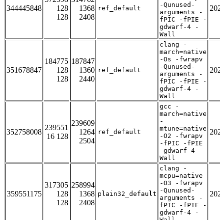
-Qunused-
344445848
128
1368
20
ref_default
arguments -
128
2408
fPIC -fPIE -
gdwarf-4 -
Wall
clang -
march=native
-Os -fwrapv
184775
187847
-Qunused-
351678847
128
1360
20
ref_default
arguments -
128
2440
fPIC -fPIE -
gdwarf-4 -
Wall
gcc -
march=native
-
239609
239551
mtune=native
352758008
1264
20
ref_default
16 128
-O2 -fwrapv
2504
-fPIC -fPIE
-gdwarf-4 -
Wall
clang -
mcpu=native
-O3 -fwrapv
317305
258994
-Qunused-
359551175
128
1368
20
plain32_default
arguments -
128
2408
fPIC -fPIE -
gdwarf-4 -
Wall