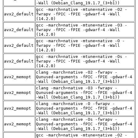
-Wall (Debian_Clang_19.1.7_(3+b1))
gcc -march=native -mtune=native -O2 -
avx2_default
fwrapv -fPIC -fPIE -gdwarf-4 -Wall
(14.2.0)
gcc -march=native -mtune=native -O3 -
avx2_default
fwrapv -fPIC -fPIE -gdwarf-4 -Wall
(14.2.0)
gcc -march=native -mtune=native -O -
avx2_default
fwrapv -fPIC -fPIE -gdwarf-4 -Wall
(14.2.0)
gcc -march=native -mtune=native -Os -
avx2_default
fwrapv -fPIC -fPIE -gdwarf-4 -Wall
(14.2.0)
clang -march=native -O2 -fwrapv -
avx2_memopt
Qunused-arguments -fPIC -fPIE -gdwarf-4
-Wall (Debian_Clang_19.1.7_(3+b1))
clang -march=native -O3 -fwrapv -
avx2_memopt
Qunused-arguments -fPIC -fPIE -gdwarf-4
-Wall (Debian_Clang_19.1.7_(3+b1))
clang -march=native -O -fwrapv -
avx2_memopt
Qunused-arguments -fPIC -fPIE -gdwarf-4
-Wall (Debian_Clang_19.1.7_(3+b1))
clang -march=native -Os -fwrapv -
avx2_memopt
Qunused-arguments -fPIC -fPIE -gdwarf-4
-Wall (Debian_Clang_19.1.7_(3+b1))
gcc -march=native -mtune=native -O2 -