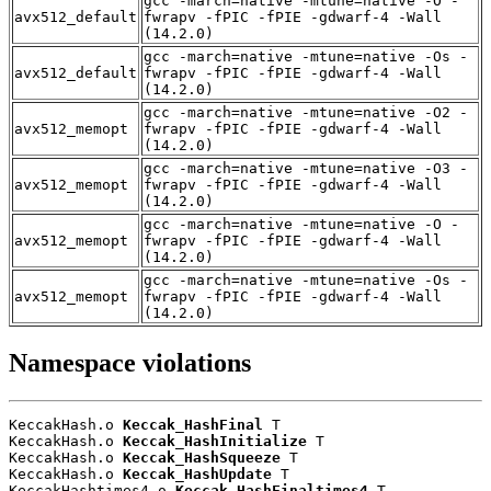
gcc -march=native -mtune=native -O -
avx512_default
fwrapv -fPIC -fPIE -gdwarf-4 -Wall
(14.2.0)
gcc -march=native -mtune=native -Os -
avx512_default
fwrapv -fPIC -fPIE -gdwarf-4 -Wall
(14.2.0)
gcc -march=native -mtune=native -O2 -
avx512_memopt
fwrapv -fPIC -fPIE -gdwarf-4 -Wall
(14.2.0)
gcc -march=native -mtune=native -O3 -
avx512_memopt
fwrapv -fPIC -fPIE -gdwarf-4 -Wall
(14.2.0)
gcc -march=native -mtune=native -O -
avx512_memopt
fwrapv -fPIC -fPIE -gdwarf-4 -Wall
(14.2.0)
gcc -march=native -mtune=native -Os -
avx512_memopt
fwrapv -fPIC -fPIE -gdwarf-4 -Wall
(14.2.0)
Namespace violations
KeccakHash.o 
Keccak_HashFinal
 T

KeccakHash.o 
Keccak_HashInitialize
 T

KeccakHash.o 
Keccak_HashSqueeze
 T

KeccakHash.o 
Keccak_HashUpdate
 T

KeccakHashtimes4.o 
Keccak_HashFinaltimes4
 T
