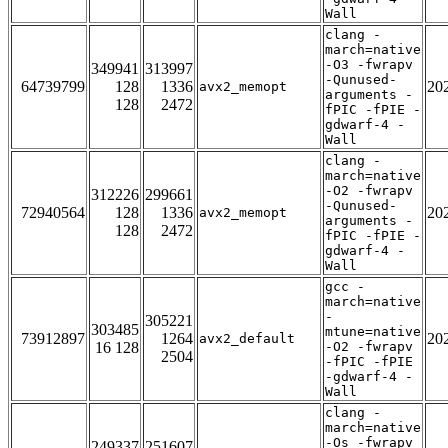
Wall
clang -
march=native
-O3 -fwrapv
349941
313997
-Qunused-
64739799
128
1336
20
avx2_memopt
arguments -
128
2472
fPIC -fPIE -
gdwarf-4 -
Wall
clang -
march=native
-O2 -fwrapv
312226
299661
-Qunused-
72940564
128
1336
20
avx2_memopt
arguments -
128
2472
fPIC -fPIE -
gdwarf-4 -
Wall
gcc -
march=native
-
305221
303485
mtune=native
73912897
1264
20
avx2_default
16 128
-O2 -fwrapv
2504
-fPIC -fPIE
-gdwarf-4 -
Wall
clang -
march=native
-Os -fwrapv
249337
251607