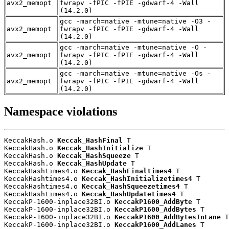
avx2_memopt
fwrapv -fPIC -fPIE -gdwarf-4 -Wall
(14.2.0)
gcc -march=native -mtune=native -O3 -
avx2_memopt
fwrapv -fPIC -fPIE -gdwarf-4 -Wall
(14.2.0)
gcc -march=native -mtune=native -O -
avx2_memopt
fwrapv -fPIC -fPIE -gdwarf-4 -Wall
(14.2.0)
gcc -march=native -mtune=native -Os -
avx2_memopt
fwrapv -fPIC -fPIE -gdwarf-4 -Wall
(14.2.0)
Namespace violations
KeccakHash.o 
Keccak_HashFinal
 T

KeccakHash.o 
Keccak_HashInitialize
 T

KeccakHash.o 
Keccak_HashSqueeze
 T

KeccakHash.o 
Keccak_HashUpdate
 T

KeccakHashtimes4.o 
Keccak_HashFinaltimes4
 T

KeccakHashtimes4.o 
Keccak_HashInitializetimes4
 T

KeccakHashtimes4.o 
Keccak_HashSqueezetimes4
 T

KeccakHashtimes4.o 
Keccak_HashUpdatetimes4
 T

KeccakP-1600-inplace32BI.o 
KeccakP1600_AddByte
 T

KeccakP-1600-inplace32BI.o 
KeccakP1600_AddBytes
 T

KeccakP-1600-inplace32BI.o 
KeccakP1600_AddBytesInLane
 T

KeccakP-1600-inplace32BI.o 
KeccakP1600_AddLanes
 T
