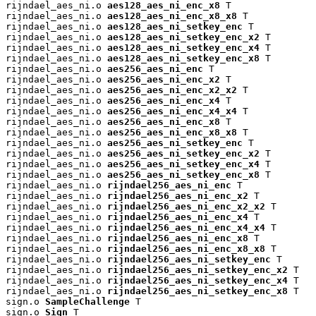
rijndael_aes_ni.o 
aes128_aes_ni_enc_x8
 T

rijndael_aes_ni.o 
aes128_aes_ni_enc_x8_x8
 T

rijndael_aes_ni.o 
aes128_aes_ni_setkey_enc
 T

rijndael_aes_ni.o 
aes128_aes_ni_setkey_enc_x2
 T

rijndael_aes_ni.o 
aes128_aes_ni_setkey_enc_x4
 T

rijndael_aes_ni.o 
aes128_aes_ni_setkey_enc_x8
 T

rijndael_aes_ni.o 
aes256_aes_ni_enc
 T

rijndael_aes_ni.o 
aes256_aes_ni_enc_x2
 T

rijndael_aes_ni.o 
aes256_aes_ni_enc_x2_x2
 T

rijndael_aes_ni.o 
aes256_aes_ni_enc_x4
 T

rijndael_aes_ni.o 
aes256_aes_ni_enc_x4_x4
 T

rijndael_aes_ni.o 
aes256_aes_ni_enc_x8
 T

rijndael_aes_ni.o 
aes256_aes_ni_enc_x8_x8
 T

rijndael_aes_ni.o 
aes256_aes_ni_setkey_enc
 T

rijndael_aes_ni.o 
aes256_aes_ni_setkey_enc_x2
 T

rijndael_aes_ni.o 
aes256_aes_ni_setkey_enc_x4
 T

rijndael_aes_ni.o 
aes256_aes_ni_setkey_enc_x8
 T

rijndael_aes_ni.o 
rijndael256_aes_ni_enc
 T

rijndael_aes_ni.o 
rijndael256_aes_ni_enc_x2
 T

rijndael_aes_ni.o 
rijndael256_aes_ni_enc_x2_x2
 T

rijndael_aes_ni.o 
rijndael256_aes_ni_enc_x4
 T

rijndael_aes_ni.o 
rijndael256_aes_ni_enc_x4_x4
 T

rijndael_aes_ni.o 
rijndael256_aes_ni_enc_x8
 T

rijndael_aes_ni.o 
rijndael256_aes_ni_enc_x8_x8
 T

rijndael_aes_ni.o 
rijndael256_aes_ni_setkey_enc
 T

rijndael_aes_ni.o 
rijndael256_aes_ni_setkey_enc_x2
 T

rijndael_aes_ni.o 
rijndael256_aes_ni_setkey_enc_x4
 T

rijndael_aes_ni.o 
rijndael256_aes_ni_setkey_enc_x8
 T

sign.o 
SampleChallenge
 T

sign.o 
Sign
 T
