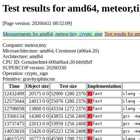
Test results for amd64, meteor,
[Page version: 20260411 08:52:09]
Measurements for amd64, meteor,tiny, crypto_sign
Test results for a
Computer: meteor,tiny
Microarchitecture: amd64; Crestmont (a06a4-20)
Architecture: amd64
CPU ID: GenuineIntel-000a06a4-20-bfebfbff
SUPERCOP version: 20260330
Operation: crypto_sign
Primitive: gravitysphincsm
Time
Object size
Test size
Implementation
12432499
20575 0 0
52900 1280 2376
T:
fast
clang 
12575044
24013 0 0
55076 1280 2376
T:
fast
clang 
12708058
13800 0 0
43334 1272 2376
T:
fast
clang 
13566134
14380 0 0
43855 1256 2408
T:
fast
gcc -m
13737475
22013 0 0
53959 1256 2408
T:
fast
gcc -m
14053610
15426 0 0
45223 1256 2408
T:
fast
gcc -m
14615525
16772 0 0
45569 1280 2312
T:
fast
clang 