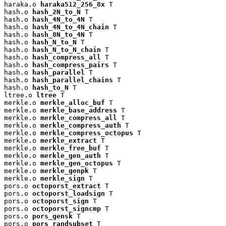
haraka.o 
haraka512_256_8x
 T

hash.o 
hash_2N_to_N
 T

hash.o 
hash_4N_to_4N
 T

hash.o 
hash_4N_to_4N_chain
 T

hash.o 
hash_8N_to_4N
 T

hash.o 
hash_N_to_N
 T

hash.o 
hash_N_to_N_chain
 T

hash.o 
hash_compress_all
 T

hash.o 
hash_compress_pairs
 T

hash.o 
hash_parallel
 T

hash.o 
hash_parallel_chains
 T

hash.o 
hash_to_N
 T

ltree.o 
ltree
 T

merkle.o 
merkle_alloc_buf
 T

merkle.o 
merkle_base_address
 T

merkle.o 
merkle_compress_all
 T

merkle.o 
merkle_compress_auth
 T

merkle.o 
merkle_compress_octopus
 T

merkle.o 
merkle_extract
 T

merkle.o 
merkle_free_buf
 T

merkle.o 
merkle_gen_auth
 T

merkle.o 
merkle_gen_octopus
 T

merkle.o 
merkle_genpk
 T

merkle.o 
merkle_sign
 T

pors.o 
octoporst_extract
 T

pors.o 
octoporst_loadsign
 T

pors.o 
octoporst_sign
 T

pors.o 
octoporst_signcmp
 T

pors.o 
pors_gensk
 T

pors.o 
pors_randsubset
 T
