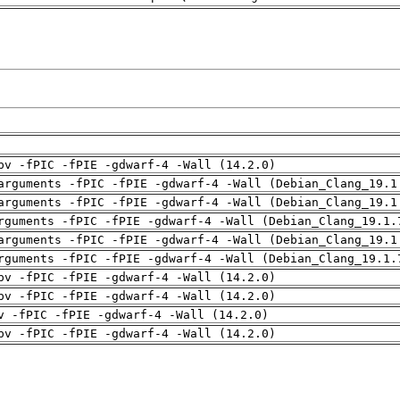
pv -fPIC -fPIE -gdwarf-4 -Wall (14.2.0)
arguments -fPIC -fPIE -gdwarf-4 -Wall (Debian_Clang_19.1
arguments -fPIC -fPIE -gdwarf-4 -Wall (Debian_Clang_19.1
rguments -fPIC -fPIE -gdwarf-4 -Wall (Debian_Clang_19.1.
arguments -fPIC -fPIE -gdwarf-4 -Wall (Debian_Clang_19.1
rguments -fPIC -fPIE -gdwarf-4 -Wall (Debian_Clang_19.1.
pv -fPIC -fPIE -gdwarf-4 -Wall (14.2.0)
pv -fPIC -fPIE -gdwarf-4 -Wall (14.2.0)
v -fPIC -fPIE -gdwarf-4 -Wall (14.2.0)
pv -fPIC -fPIE -gdwarf-4 -Wall (14.2.0)