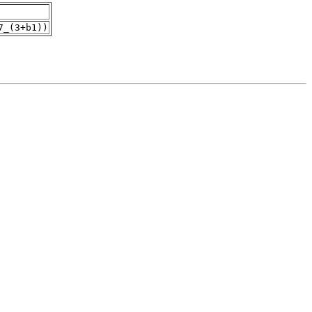
7_(3+b1))