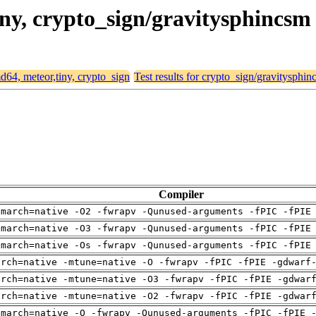
tiny, crypto_sign/gravitysphincsm
md64, meteor,tiny, crypto_sign
Test results for crypto_sign/gravitysphi
Compiler
-march=native -O2 -fwrapv -Qunused-arguments -fPIC -fPIE
-march=native -O3 -fwrapv -Qunused-arguments -fPIC -fPIE
-march=native -Os -fwrapv -Qunused-arguments -fPIC -fPIE
arch=native -mtune=native -O -fwrapv -fPIC -fPIE -gdwarf
arch=native -mtune=native -O3 -fwrapv -fPIC -fPIE -gdwar
arch=native -mtune=native -O2 -fwrapv -fPIC -fPIE -gdwar
-march=native -O -fwrapv -Qunused-arguments -fPIC -fPIE 