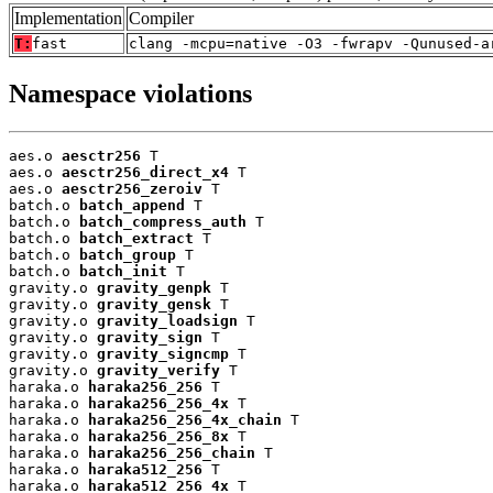
Implementation
Compiler
T:
fast
clang -mcpu=native -O3 -fwrapv -Qunused-a
Namespace violations
aes.o 
aesctr256
 T

aes.o 
aesctr256_direct_x4
 T

aes.o 
aesctr256_zeroiv
 T

batch.o 
batch_append
 T

batch.o 
batch_compress_auth
 T

batch.o 
batch_extract
 T

batch.o 
batch_group
 T

batch.o 
batch_init
 T

gravity.o 
gravity_genpk
 T

gravity.o 
gravity_gensk
 T

gravity.o 
gravity_loadsign
 T

gravity.o 
gravity_sign
 T

gravity.o 
gravity_signcmp
 T

gravity.o 
gravity_verify
 T

haraka.o 
haraka256_256
 T

haraka.o 
haraka256_256_4x
 T

haraka.o 
haraka256_256_4x_chain
 T

haraka.o 
haraka256_256_8x
 T

haraka.o 
haraka256_256_chain
 T

haraka.o 
haraka512_256
 T

haraka.o 
haraka512_256_4x
 T
