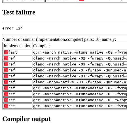
Test failure
error 124
Number of similar (implementation,compiler) pairs: 10, namely:
Implementation
Compiler
T:
fast
gcc -march=native -mtune=native -Os -fwra
T:
ref
clang -march=native -O2 -fwrapv -Qunused-
T:
ref
clang -march=native -O3 -fwrapv -Qunused-
T:
ref
clang -march=native -O -fwrapv -Qunused-a
T:
ref
clang -march=native -Os -fwrapv -Qunused-
T:
ref
clang -mcpu=native -O3 -fwrapv -Qunused-a
T:
ref
gcc -march=native -mtune=native -O2 -fwra
T:
ref
gcc -march=native -mtune=native -O3 -fwra
T:
ref
gcc -march=native -mtune=native -O -fwrap
T:
ref
gcc -march=native -mtune=native -Os -fwra
Compiler output