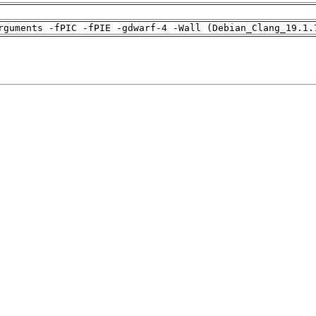
rguments -fPIC -fPIE -gdwarf-4 -Wall (Debian_Clang_19.1.