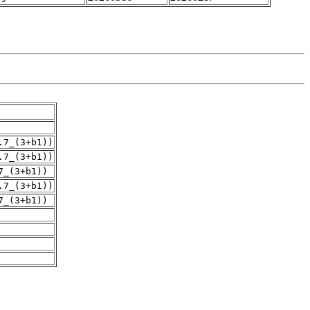
.7_(3+b1))
.7_(3+b1))
7_(3+b1))
.7_(3+b1))
7_(3+b1))