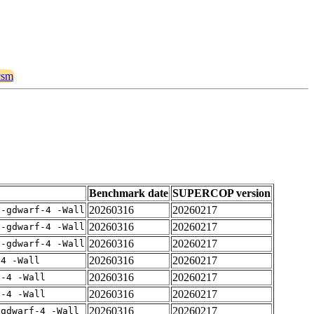
ncsm
Benchmark date
SUPERCOP version
20260316
20260217
 -gdwarf-4 -Wall
20260316
20260217
 -gdwarf-4 -Wall
20260316
20260217
 -gdwarf-4 -Wall
20260316
20260217
-4 -Wall
20260316
20260217
f-4 -Wall
20260316
20260217
f-4 -Wall
20260316
20260217
-gdwarf-4 -Wall