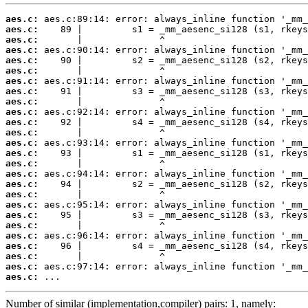
aes.c:
aes.c:
aes.c:
aes.c:
aes.c:
aes.c:
aes.c:
aes.c:
aes.c:
aes.c:
aes.c:
aes.c:
aes.c:
aes.c:
aes.c:
aes.c:
aes.c:
aes.c:
aes.c:
aes.c:
aes.c:
aes.c:
aes.c:
aes.c:
aes.c:
aes.c:
 ...
Number of similar (implementation,compiler) pairs: 1, namely: