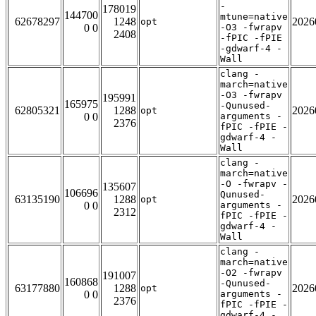
-
178019
144700
mtune=native
62678297
1248
2026
opt
0 0
-O3 -fwrapv
2408
-fPIC -fPIE
-gdwarf-4 -
Wall
clang -
march=native
-O3 -fwrapv
195991
165975
-Qunused-
62805321
1288
2026
opt
0 0
arguments -
2376
fPIC -fPIE -
gdwarf-4 -
Wall
clang -
march=native
-O -fwrapv -
135607
106696
Qunused-
63135190
1288
2026
opt
0 0
arguments -
2312
fPIC -fPIE -
gdwarf-4 -
Wall
clang -
march=native
-O2 -fwrapv
191007
160868
-Qunused-
63177880
1288
2026
opt
0 0
arguments -
2376
fPIC -fPIE -
gdwarf-4 -