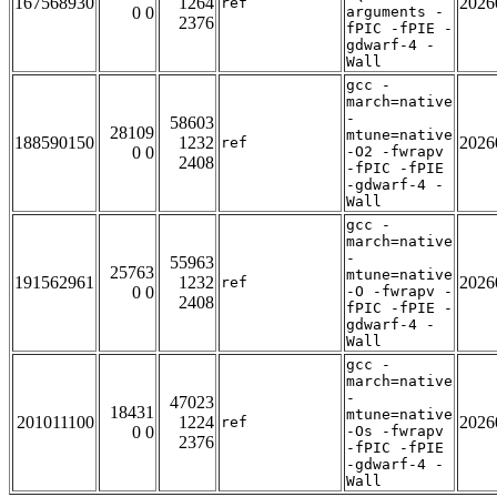
167568930
1264
2026
ref
0 0
arguments -
2376
fPIC -fPIE -
gdwarf-4 -
Wall
gcc -
march=native
-
58603
28109
mtune=native
188590150
1232
2026
ref
0 0
-O2 -fwrapv
2408
-fPIC -fPIE
-gdwarf-4 -
Wall
gcc -
march=native
-
55963
25763
mtune=native
191562961
1232
2026
ref
0 0
-O -fwrapv -
2408
fPIC -fPIE -
gdwarf-4 -
Wall
gcc -
march=native
-
47023
18431
mtune=native
201011100
1224
2026
ref
0 0
-Os -fwrapv
2376
-fPIC -fPIE
-gdwarf-4 -
Wall