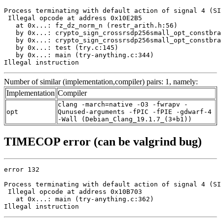
Process terminating with default action of signal 4 (SI
 Illegal opcode at address 0x10E2B5

   at 0x...: fz_dz_norm_n (restr_arith.h:56)

   by 0x...: crypto_sign_crossrsdp256small_opt_constbra
   by 0x...: crypto_sign_crossrsdp256small_opt_constbra
   by 0x...: test (try.c:145)

   by 0x...: main (try-anything.c:344)

Illegal instruction
Number of similar (implementation,compiler) pairs: 1, namely:
Implementation
Compiler
clang -march=native -O3 -fwrapv -
opt
Qunused-arguments -fPIC -fPIE -gdwarf-4
-Wall (Debian_Clang_19.1.7_(3+b1))
TIMECOP error (can be valgrind bug)
error 132

Process terminating with default action of signal 4 (SI
 Illegal opcode at address 0x10B703

   at 0x...: main (try-anything.c:362)

Illegal instruction