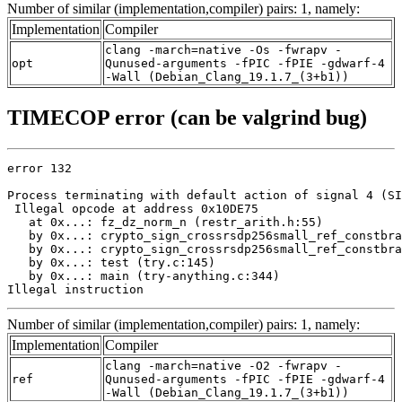
Number of similar (implementation,compiler) pairs: 1, namely:
Implementation
Compiler
clang -march=native -Os -fwrapv -
opt
Qunused-arguments -fPIC -fPIE -gdwarf-4
-Wall (Debian_Clang_19.1.7_(3+b1))
TIMECOP error (can be valgrind bug)
error 132

Process terminating with default action of signal 4 (SI
 Illegal opcode at address 0x10DE75

   at 0x...: fz_dz_norm_n (restr_arith.h:55)

   by 0x...: crypto_sign_crossrsdp256small_ref_constbra
   by 0x...: crypto_sign_crossrsdp256small_ref_constbra
   by 0x...: test (try.c:145)

   by 0x...: main (try-anything.c:344)

Illegal instruction
Number of similar (implementation,compiler) pairs: 1, namely:
Implementation
Compiler
clang -march=native -O2 -fwrapv -
ref
Qunused-arguments -fPIC -fPIE -gdwarf-4
-Wall (Debian_Clang_19.1.7_(3+b1))