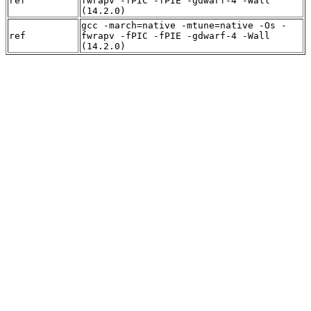
ref
fwrapv -fPIC -fPIE -gdwarf-4 -Wall
(14.2.0)
gcc -march=native -mtune=native -Os -
ref
fwrapv -fPIC -fPIE -gdwarf-4 -Wall
(14.2.0)