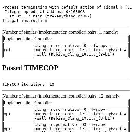
Process terminating with default action of signal 4 (SI
 Illegal opcode at address 0x10B6C3

   at 0x...: main (try-anything.c:362)

Illegal instruction
Number of similar (implementation,compiler) pairs: 1, namely:
Implementation
Compiler
clang -march=native -Os -fwrapv -
ref
Qunused-arguments -fPIC -fPIE -gdwarf-4
-Wall (Debian_Clang_19.1.7_(3+b1))
Passed TIMECOP
TIMECOP iterations: 10
Number of similar (implementation,compiler) pairs: 12, namely:
Implementation
Compiler
clang -march=native -O -fwrapv -
opt
Qunused-arguments -fPIC -fPIE -gdwarf-4
-Wall (Debian_Clang_19.1.7_(3+b1))
clang -mcpu=native -O3 -fwrapv -
opt
Qunused-arguments -fPIC -fPIE -gdwarf-4