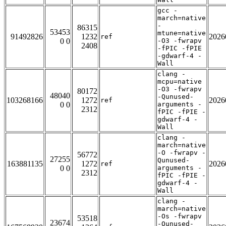
gcc -
march=native
-
86315
53453
mtune=native
91492826
1232
2026
ref
0 0
-O3 -fwrapv
2408
-fPIC -fPIE
-gdwarf-4 -
Wall
clang -
mcpu=native
-O3 -fwrapv
80172
48040
-Qunused-
103268166
1272
2026
ref
0 0
arguments -
2312
fPIC -fPIE -
gdwarf-4 -
Wall
clang -
march=native
-O -fwrapv -
56772
27255
Qunused-
163881135
1272
2026
ref
0 0
arguments -
2312
fPIC -fPIE -
gdwarf-4 -
Wall
clang -
march=native
-Os -fwrapv
53518
23674
-Qunused-