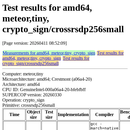
Test results for amd64,
meteor,tiny,
crypto_sign/crossrsdp256small
[Page version: 20260411 08:52:09]
Measurements for amd64, meteor,tiny, crypto_sign
Test results for
amd64, meteor,tiny, crypto_sign
Test results for
crypto_sign/crossrsdp256small
Computer: meteor,tiny
Microarchitecture: amd64; Crestmont (a06a4-20)
Architecture: amd64
CPU ID: GenuineIntel-000a06a4-20-bfebfbff
SUPERCOP version: 20260330
Operation: crypto_sign
Primitive: crossrsdp256small
Object
Test
Ben
Time
Implementation
Compiler
size
size
d
gcc -
march=native