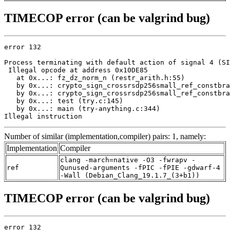
TIMECOP error (can be valgrind bug)
error 132

Process terminating with default action of signal 4 (SI
 Illegal opcode at address 0x10DE85

   at 0x...: fz_dz_norm_n (restr_arith.h:55)

   by 0x...: crypto_sign_crossrsdp256small_ref_constbra
   by 0x...: crypto_sign_crossrsdp256small_ref_constbra
   by 0x...: test (try.c:145)

   by 0x...: main (try-anything.c:344)

Illegal instruction
Number of similar (implementation,compiler) pairs: 1, namely:
Implementation
Compiler
clang -march=native -O3 -fwrapv -
ref
Qunused-arguments -fPIC -fPIE -gdwarf-4
-Wall (Debian_Clang_19.1.7_(3+b1))
TIMECOP error (can be valgrind bug)
error 132
