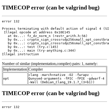
TIMECOP error (can be valgrind bug)
error 132

Process terminating with default action of signal 4 (SI
 Illegal opcode at address 0x10E145

   at 0x...: fz_dz_norm_n (restr_arith.h:56)

   by 0x...: crypto_sign_crossrsdp256small_opt_constbra
   by 0x...: crypto_sign_crossrsdp256small_opt_constbra
   by 0x...: test (try.c:145)

   by 0x...: main (try-anything.c:344)

Illegal instruction
Number of similar (implementation,compiler) pairs: 1, namely:
Implementation
Compiler
clang -march=native -O2 -fwrapv -
opt
Qunused-arguments -fPIC -fPIE -gdwarf-4
-Wall (Debian_Clang_19.1.7_(3+b1))
TIMECOP error (can be valgrind bug)
error 132
