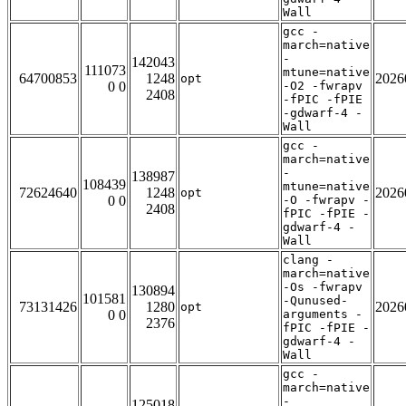
Wall
gcc -
march=native
-
142043
111073
mtune=native
64700853
1248
2026
opt
0 0
-O2 -fwrapv
2408
-fPIC -fPIE
-gdwarf-4 -
Wall
gcc -
march=native
-
138987
108439
mtune=native
72624640
1248
2026
opt
0 0
-O -fwrapv -
2408
fPIC -fPIE -
gdwarf-4 -
Wall
clang -
march=native
-Os -fwrapv
130894
101581
-Qunused-
73131426
1280
2026
opt
0 0
arguments -
2376
fPIC -fPIE -
gdwarf-4 -
Wall
gcc -
march=native
-
125018