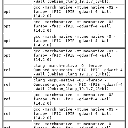
-Wall (Debian_Clang_19.1.7_(3+b1))
gcc -march=native -mtune=native -O2 -
opt
fwrapv -fPIC -fPIE -gdwarf-4 -Wall
(14.2.0)
gcc -march=native -mtune=native -O3 -
opt
fwrapv -fPIC -fPIE -gdwarf-4 -Wall
(14.2.0)
gcc -march=native -mtune=native -O -
opt
fwrapv -fPIC -fPIE -gdwarf-4 -Wall
(14.2.0)
gcc -march=native -mtune=native -Os -
opt
fwrapv -fPIC -fPIE -gdwarf-4 -Wall
(14.2.0)
clang -march=native -O -fwrapv -
ref
Qunused-arguments -fPIC -fPIE -gdwarf-4
-Wall (Debian_Clang_19.1.7_(3+b1))
clang -mcpu=native -O3 -fwrapv -
ref
Qunused-arguments -fPIC -fPIE -gdwarf-4
-Wall (Debian_Clang_19.1.7_(3+b1))
gcc -march=native -mtune=native -O2 -
ref
fwrapv -fPIC -fPIE -gdwarf-4 -Wall
(14.2.0)
gcc -march=native -mtune=native -O3 -
ref
fwrapv -fPIC -fPIE -gdwarf-4 -Wall
(14.2.0)
gcc -march=native -mtune=native -O -