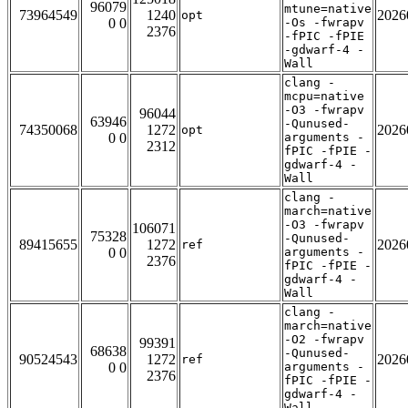
96079
mtune=native
73964549
1240
2026
opt
0 0
-Os -fwrapv
2376
-fPIC -fPIE
-gdwarf-4 -
Wall
clang -
mcpu=native
-O3 -fwrapv
96044
63946
-Qunused-
74350068
1272
2026
opt
0 0
arguments -
2312
fPIC -fPIE -
gdwarf-4 -
Wall
clang -
march=native
-O3 -fwrapv
106071
75328
-Qunused-
89415655
1272
2026
ref
0 0
arguments -
2376
fPIC -fPIE -
gdwarf-4 -
Wall
clang -
march=native
-O2 -fwrapv
99391
68638
-Qunused-
90524543
1272
2026
ref
0 0
arguments -
2376
fPIC -fPIE -
gdwarf-4 -
Wall