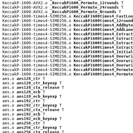
KeccakP-1600-AVX2.o 
_KeccakP1600_Permute_12rounds
 T

KeccakP-1600-AVX2.o 
_KeccakP1600_Permute_24rounds
 T

KeccakP-1600-AVX2.o 
_KeccakP1600_Permute_Nrounds
 T

KeccakP-1600-times4-SIMD256.o 
KeccakF1600times4_FastLoo
KeccakP-1600-times4-SIMD256.o 
KeccakP1600times4_12round
KeccakP-1600-times4-SIMD256.o 
KeccakP1600times4_AddByte
KeccakP-1600-times4-SIMD256.o 
KeccakP1600times4_AddLane
KeccakP-1600-times4-SIMD256.o 
KeccakP1600times4_Extract
KeccakP-1600-times4-SIMD256.o 
KeccakP1600times4_Extract
KeccakP-1600-times4-SIMD256.o 
KeccakP1600times4_Extract
KeccakP-1600-times4-SIMD256.o 
KeccakP1600times4_Extract
KeccakP-1600-times4-SIMD256.o 
KeccakP1600times4_Initial
KeccakP-1600-times4-SIMD256.o 
KeccakP1600times4_Overwri
KeccakP-1600-times4-SIMD256.o 
KeccakP1600times4_Overwri
KeccakP-1600-times4-SIMD256.o 
KeccakP1600times4_Overwri
KeccakP-1600-times4-SIMD256.o 
KeccakP1600times4_Permute
KeccakP-1600-times4-SIMD256.o 
KeccakP1600times4_Permute
aes.o 
aes128_ctr
 T

aes.o 
aes128_ctr_keyexp
 T

aes.o 
aes128_ctx_release
 T

aes.o 
aes128_ecb
 T

aes.o 
aes128_ecb_keyexp
 T

aes.o 
aes192_ctr
 T

aes.o 
aes192_ctr_keyexp
 T

aes.o 
aes192_ctx_release
 T

aes.o 
aes192_ecb
 T

aes.o 
aes192_ecb_keyexp
 T

aes.o 
aes256_ctr
 T

aes.o 
aes256_ctr_keyexp
 T

aes.o 
aes256_ctx_release
 T
