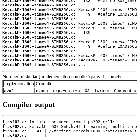
KeccakP-1600-times4-SIMD256.c:
KeccakP-1600-times4-SIMD256.c:
KeccakP-1600-times4-SIMD256.c:
KeccakP-1600-times4-SIMD256.c:
KeccakP-1600-times4-SIMD256.c:
KeccakP-1600-times4-SIMD256.c:
KeccakP-1600-times4-SIMD256.c:
KeccakP-1600-times4-SIMD256.c:
KeccakP-1600-times4-SIMD256.c:
KeccakP-1600-times4-SIMD256.c:
KeccakP-1600-times4-SIMD256.c:
KeccakP-1600-times4-SIMD256.c:
KeccakP-1600-times4-SIMD256.c:
KeccakP-1600-times4-SIMD256.c:
KeccakP-1600-times4-SIMD256.c:
 ...
Number of similar (implementation,compiler) pairs: 1, namely:
Implementation
Compiler
avx2
clang -mcpu=native -O3 -fwrapv -Qunused-a
Compiler output
fips202.c:
fips202.c:
fips202.c:
fips202.c: