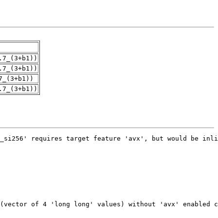
.7_(3+b1))
.7_(3+b1))
7_(3+b1))
.7_(3+b1))