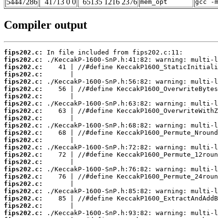
54447286
41713 0 0
65135 1216 2376
mem_opt
gcc -
Compiler output
fips202.c:
fips202.c:
fips202.c:
fips202.c:
fips202.c:
fips202.c:
fips202.c:
fips202.c:
fips202.c:
fips202.c:
fips202.c:
fips202.c:
fips202.c:
fips202.c:
fips202.c:
fips202.c:
fips202.c:
fips202.c:
fips202.c:
fips202.c:
fips202.c:
fips202.c:
fips202.c: