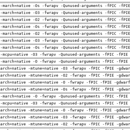
 -march=native -Os -fwrapv -Qunused-arguments -fPIC -fPI
 -march=native -O3 -fwrapv -Qunused-arguments -fPIC -fPI
 -march=native -O2 -fwrapv -Qunused-arguments -fPIC -fPI
 -march=native -Os -fwrapv -Qunused-arguments -fPIC -fPI
 -march=native -O2 -fwrapv -Qunused-arguments -fPIC -fPI
 -march=native -O3 -fwrapv -Qunused-arguments -fPIC -fPI
 -march=native -Os -fwrapv -Qunused-arguments -fPIC -fPI
 -mcpu=native -O3 -fwrapv -Qunused-arguments -fPIC -fPIE
 -march=native -O -fwrapv -Qunused-arguments -fPIC -fPIE
march=native -mtune=native -O3 -fwrapv -fPIC -fPIE -gdwa
march=native -mtune=native -O2 -fwrapv -fPIC -fPIE -gdwa
march=native -mtune=native -O -fwrapv -fPIC -fPIE -gdwar
march=native -mtune=native -Os -fwrapv -fPIC -fPIE -gdwa
 -march=native -O -fwrapv -Qunused-arguments -fPIC -fPIE
 -mcpu=native -O3 -fwrapv -Qunused-arguments -fPIC -fPIE
march=native -mtune=native -O -fwrapv -fPIC -fPIE -gdwar
march=native -mtune=native -O3 -fwrapv -fPIC -fPIE -gdwa
march=native -mtune=native -O2 -fwrapv -fPIC -fPIE -gdwa