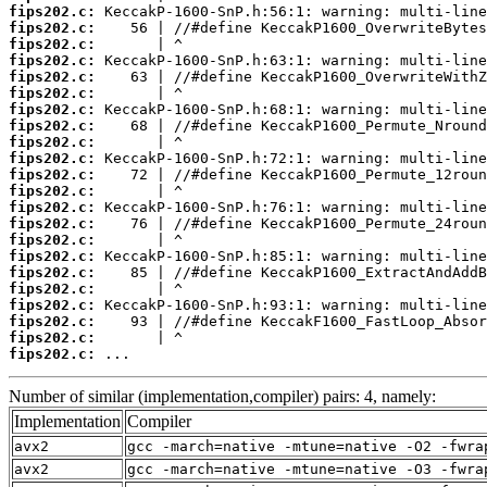
fips202.c:
fips202.c:
fips202.c:
fips202.c:
fips202.c:
fips202.c:
fips202.c:
fips202.c:
fips202.c:
fips202.c:
fips202.c:
fips202.c:
fips202.c:
fips202.c:
fips202.c:
fips202.c:
fips202.c:
fips202.c:
fips202.c:
fips202.c:
fips202.c:
fips202.c:
 ...
Number of similar (implementation,compiler) pairs: 4, namely:
Implementation
Compiler
avx2
gcc -march=native -mtune=native -O2 -fwra
avx2
gcc -march=native -mtune=native -O3 -fwra