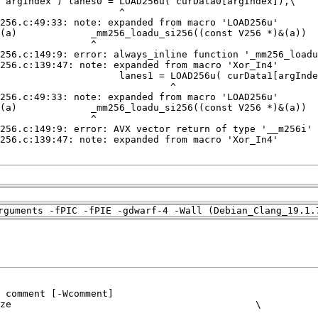
rguments -fPIC -fPIE -gdwarf-4 -Wall (Debian_Clang_19.1.