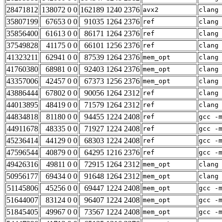
28471812
138072 0 0
162189 1240 2376
avx2
clang
35807199
67653 0 0
91035 1264 2376
ref
clang
35856400
61613 0 0
86171 1264 2376
ref
clang
37549828
41175 0 0
66101 1256 2376
ref
clang
41323211
62941 0 0
87539 1264 2376
mem_opt
clang
41760380
68981 0 0
92403 1264 2376
mem_opt
clang
43357006
42457 0 0
67373 1256 2376
mem_opt
clang
43886444
67802 0 0
90056 1264 2312
ref
clang
44013895
48419 0 0
71579 1264 2312
ref
clang
44834818
81180 0 0
94455 1224 2408
ref
gcc -
44911678
48335 0 0
71927 1224 2408
ref
gcc -
45236414
44129 0 0
68303 1224 2408
ref
gcc -
47596544
40879 0 0
64295 1216 2376
ref
gcc -
49426316
49811 0 0
72915 1264 2312
mem_opt
clang
50956177
69434 0 0
91648 1264 2312
mem_opt
clang
51145806
45256 0 0
69447 1224 2408
mem_opt
gcc -
51644007
83124 0 0
96407 1224 2408
mem_opt
gcc -
51845405
49967 0 0
73567 1224 2408
mem_opt
gcc -