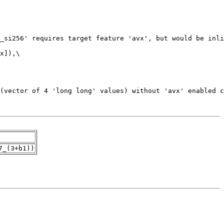
7_(3+b1))