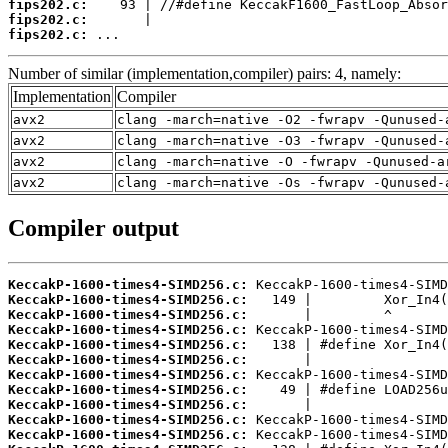
fips202.c:
fips202.c:
fips202.c:
 ...
Number of similar (implementation,compiler) pairs: 4, namely:
Implementation
Compiler
avx2
clang -march=native -O2 -fwrapv -Qunused-
avx2
clang -march=native -O3 -fwrapv -Qunused-
avx2
clang -march=native -O -fwrapv -Qunused-a
avx2
clang -march=native -Os -fwrapv -Qunused-
Compiler output
KeccakP-1600-times4-SIMD256.c:
KeccakP-1600-times4-SIMD256.c:
KeccakP-1600-times4-SIMD256.c:
KeccakP-1600-times4-SIMD256.c:
KeccakP-1600-times4-SIMD256.c:
KeccakP-1600-times4-SIMD256.c:
KeccakP-1600-times4-SIMD256.c:
KeccakP-1600-times4-SIMD256.c:
KeccakP-1600-times4-SIMD256.c:
KeccakP-1600-times4-SIMD256.c:
KeccakP-1600-times4-SIMD256.c: