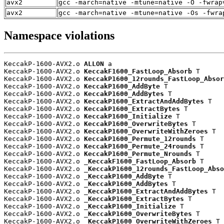
avx2
gcc -march=native -mtune=native -O -fwrap
avx2
gcc -march=native -mtune=native -Os -fwra
Namespace violations
KeccakP-1600-AVX2.o 
ALLON
 a

KeccakP-1600-AVX2.o 
KeccakF1600_FastLoop_Absorb
 T

KeccakP-1600-AVX2.o 
KeccakP1600_12rounds_FastLoop_Absor
KeccakP-1600-AVX2.o 
KeccakP1600_AddByte
 T

KeccakP-1600-AVX2.o 
KeccakP1600_AddBytes
 T

KeccakP-1600-AVX2.o 
KeccakP1600_ExtractAndAddBytes
 T

KeccakP-1600-AVX2.o 
KeccakP1600_ExtractBytes
 T

KeccakP-1600-AVX2.o 
KeccakP1600_Initialize
 T

KeccakP-1600-AVX2.o 
KeccakP1600_OverwriteBytes
 T

KeccakP-1600-AVX2.o 
KeccakP1600_OverwriteWithZeroes
 T

KeccakP-1600-AVX2.o 
KeccakP1600_Permute_12rounds
 T

KeccakP-1600-AVX2.o 
KeccakP1600_Permute_24rounds
 T

KeccakP-1600-AVX2.o 
KeccakP1600_Permute_Nrounds
 T

KeccakP-1600-AVX2.o 
_KeccakF1600_FastLoop_Absorb
 T

KeccakP-1600-AVX2.o 
_KeccakP1600_12rounds_FastLoop_Abso
KeccakP-1600-AVX2.o 
_KeccakP1600_AddByte
 T

KeccakP-1600-AVX2.o 
_KeccakP1600_AddBytes
 T

KeccakP-1600-AVX2.o 
_KeccakP1600_ExtractAndAddBytes
 T

KeccakP-1600-AVX2.o 
_KeccakP1600_ExtractBytes
 T

KeccakP-1600-AVX2.o 
_KeccakP1600_Initialize
 T

KeccakP-1600-AVX2.o 
_KeccakP1600_OverwriteBytes
 T

KeccakP-1600-AVX2.o 
_KeccakP1600_OverwriteWithZeroes
 T
