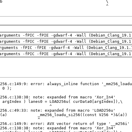
arguments -fPIC -fPIE -gdwarf-4 -Wall (Debian_Clang_19.1
arguments -fPIC -fPIE -gdwarf-4 -Wall (Debian_Clang_19.1
rguments -fPIC -fPIE -gdwarf-4 -Wall (Debian_Clang_19.1.
arguments -fPIC -fPIE -gdwarf-4 -Wall (Debian_Clang_19.1