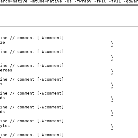
march=native -mtune=native -Os -fwrapv -fPIC -fPIE -gdwa