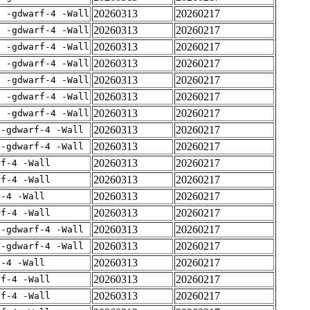
20260313
20260217
E -gdwarf-4 -Wall
20260313
20260217
E -gdwarf-4 -Wall
20260313
20260217
E -gdwarf-4 -Wall
20260313
20260217
E -gdwarf-4 -Wall
20260313
20260217
E -gdwarf-4 -Wall
20260313
20260217
E -gdwarf-4 -Wall
20260313
20260217
E -gdwarf-4 -Wall
20260313
20260217
 -gdwarf-4 -Wall
20260313
20260217
 -gdwarf-4 -Wall
20260313
20260217
rf-4 -Wall
20260313
20260217
rf-4 -Wall
20260313
20260217
f-4 -Wall
20260313
20260217
rf-4 -Wall
20260313
20260217
 -gdwarf-4 -Wall
20260313
20260217
 -gdwarf-4 -Wall
20260313
20260217
f-4 -Wall
20260313
20260217
rf-4 -Wall
20260313
20260217
rf-4 -Wall