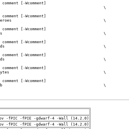
pv -fPIC -fPIE -gdwarf-4 -Wall (14.2.0)
pv -fPIC -fPIE -gdwarf-4 -Wall (14.2.0)