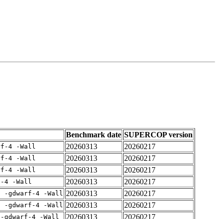
Benchmark date
SUPERCOP version
20260313
20260217
rf-4 -Wall
20260313
20260217
rf-4 -Wall
20260313
20260217
rf-4 -Wall
20260313
20260217
f-4 -Wall
20260313
20260217
E -gdwarf-4 -Wall
20260313
20260217
E -gdwarf-4 -Wall
20260313
20260217
 -gdwarf-4 -Wall