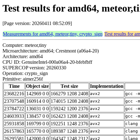
Test results for amd64, meteor,t
[Page version: 20260411 08:52:09]
Measurements for amd64, meteor,tiny, crypto_sign
Test results for a
Computer: meteor,tiny
Microarchitecture: amd64; Crestmont (a06a4-20)
Architecture: amd64
CPU ID: GenuineIntel-000a06a4-20-bfebfbff
SUPERCOP version: 20260330
Operation: crypto_sign
Primitive: aimer256f
Time
Object size
Test size
Implementation
23682216
142969 0 0
166279 1208 2408
avx2
gcc -
23707548
160914 0 0
174015 1208 2408
avx2
gcc -
23784722
136031 0 0
159242 1200 2376
avx2
gcc -
24603933
138457 0 0
162423 1208 2408
avx2
gcc -
25931858
169799 0 0
192251 1248 2376
avx2
clang
26157863
165770 0 0
189387 1248 2376
avx2
clang
26295581
142000 0 0
164347 1248 2312
avx2
clang