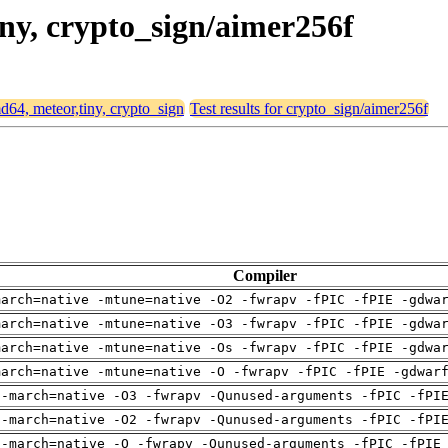
iny, crypto_sign/aimer256f
md64, meteor,tiny, crypto_sign
Test results for crypto_sign/aimer256f
Compiler
march=native -mtune=native -O2 -fwrapv -fPIC -fPIE -gdwa
march=native -mtune=native -O3 -fwrapv -fPIC -fPIE -gdwa
march=native -mtune=native -Os -fwrapv -fPIC -fPIE -gdwa
march=native -mtune=native -O -fwrapv -fPIC -fPIE -gdwar
 -march=native -O3 -fwrapv -Qunused-arguments -fPIC -fPI
 -march=native -O2 -fwrapv -Qunused-arguments -fPIC -fPI
 -march=native -O -fwrapv -Qunused-arguments -fPIC -fPIE