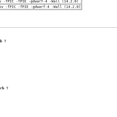
v -fPIC -fPIE -gdwarf-4 -Wall (14.2.0)
pv -fPIC -fPIE -gdwarf-4 -Wall (14.2.0)
b
 T

rb
 T
