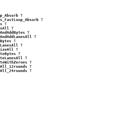
p_Absorb
 T

s_FastLoop_Absorb
 T

s
 T

sAll
 T

AndAddBytes
 T

AndAddLanesAll
 T

Bytes
 T

LanesAll
 T

izeAll
 T

teBytes
 T

teLanesAll
 T

teWithZeroes
 T

All_12rounds
 T

All_24rounds
 T
