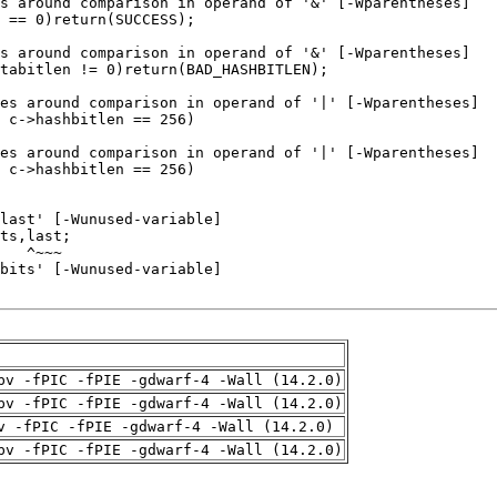
pv -fPIC -fPIE -gdwarf-4 -Wall (14.2.0)
pv -fPIC -fPIE -gdwarf-4 -Wall (14.2.0)
v -fPIC -fPIE -gdwarf-4 -Wall (14.2.0)
pv -fPIC -fPIE -gdwarf-4 -Wall (14.2.0)