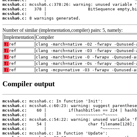
mcssha6.c:
mcssha6.c:
mcssha6.c:
mcssha6.c:
 8 warnings generated.
Number of similar (implementation,compiler) pairs: 5, namely:
Implementation
Compiler
T:
ref
clang -march=native -O2 -fwrapv -Qunused-
T:
ref
clang -march=native -O3 -fwrapv -Qunused-
T:
ref
clang -march=native -O -fwrapv -Qunused-a
T:
ref
clang -march=native -Os -fwrapv -Qunused-
T:
ref
clang -mcpu=native -O3 -fwrapv -Qunused-a
Compiler output
mcssha6.c:
mcssha6.c:
mcssha6.c:
mcssha6.c:
mcssha6.c:
mcssha6.c:
mcssha6.c:
mcssha6.c: