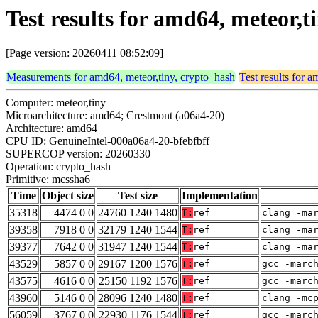
Test results for amd64, meteor,
[Page version: 20260411 08:52:09]
Measurements for amd64, meteor,tiny, crypto_hash
Test results for 
Computer: meteor,tiny
Microarchitecture: amd64; Crestmont (a06a4-20)
Architecture: amd64
CPU ID: GenuineIntel-000a06a4-20-bfebfbff
SUPERCOP version: 20260330
Operation: crypto_hash
Primitive: mcssha6
Time
Object size
Test size
Implementation
35318
4474 0 0
24760 1240 1480
T:
ref
clang -ma
39358
7918 0 0
32179 1240 1544
T:
ref
clang -ma
39377
7642 0 0
31947 1240 1544
T:
ref
clang -ma
43529
5857 0 0
29167 1200 1576
T:
ref
gcc -marc
43575
4616 0 0
25150 1192 1576
T:
ref
gcc -marc
43960
5146 0 0
28096 1240 1480
T:
ref
clang -mc
56059
3767 0 0
22930 1176 1544
T:
ref
gcc -marc