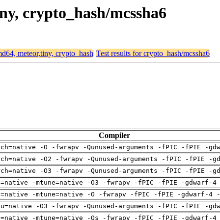
tiny, crypto_hash/mcssha6
amd64, meteor,tiny, crypto_hash
Test results for crypto_hash/mcssha6
Compiler
rch=native -O -fwrapv -Qunused-arguments -fPIC -fPIE -gd
rch=native -O2 -fwrapv -Qunused-arguments -fPIC -fPIE -g
rch=native -O3 -fwrapv -Qunused-arguments -fPIC -fPIE -g
h=native -mtune=native -O3 -fwrapv -fPIC -fPIE -gdwarf-4
h=native -mtune=native -O -fwrapv -fPIC -fPIE -gdwarf-4 
pu=native -O3 -fwrapv -Qunused-arguments -fPIC -fPIE -gd
h=native -mtune=native -Os -fwrapv -fPIC -fPIE -gdwarf-4