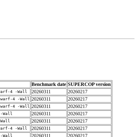
Benchmark date
SUPERCOP version
20260311
20260217
warf-4 -Wall
20260311
20260217
dwarf-4 -Wall
20260311
20260217
dwarf-4 -Wall
20260311
20260217
 -Wall
20260311
20260217
-Wall
20260311
20260217
warf-4 -Wall
20260311
20260217
 -Wall