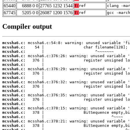
65440
6888 0 0
27765 1232 1544
T:
ref
clang -ma
67745
5205 0 0
26087 1200 1576
T:
ref
gcc -marc
Compiler output
mcssha6.c:
mcssha6.c:
mcssha6.c:
mcssha6.c:
mcssha6.c:
mcssha6.c:
mcssha6.c:
mcssha6.c:
mcssha6.c:
mcssha6.c:
mcssha6.c:
mcssha6.c:
mcssha6.c:
mcssha6.c:
mcssha6.c:
mcssha6.c:
mcssha6.c:
mcssha6.c:
mcssha6.c:
mcssha6.c:
mcssha6.c: