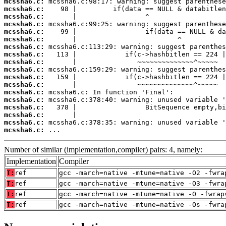
mcssha6.c:
mcssha6.c:
mcssha6.c:
mcssha6.c:
mcssha6.c:
mcssha6.c:
mcssha6.c:
mcssha6.c:
mcssha6.c:
mcssha6.c:
mcssha6.c:
mcssha6.c:
mcssha6.c:
mcssha6.c:
mcssha6.c:
mcssha6.c:
mcssha6.c:
mcssha6.c:
 ...
Number of similar (implementation,compiler) pairs: 4, namely:
Implementation
Compiler
T:
ref
gcc -march=native -mtune=native -O2 -fwra
T:
ref
gcc -march=native -mtune=native -O3 -fwra
T:
ref
gcc -march=native -mtune=native -O -fwrap
T:
ref
gcc -march=native -mtune=native -Os -fwra