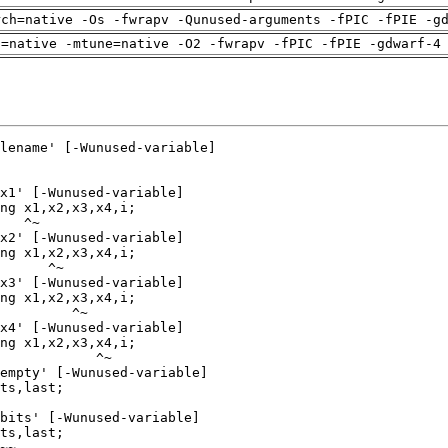
rch=native -Os -fwrapv -Qunused-arguments -fPIC -fPIE -g
h=native -mtune=native -O2 -fwrapv -fPIC -fPIE -gdwarf-4