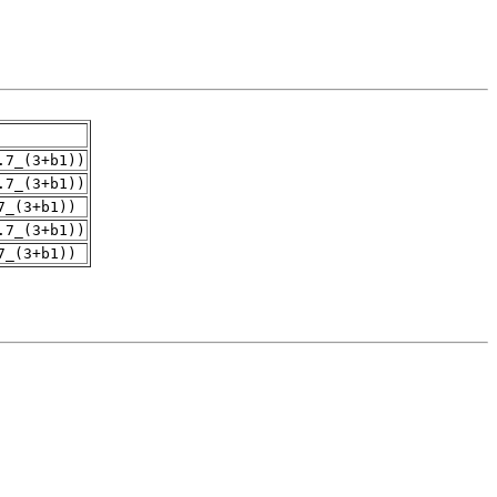
.7_(3+b1))
.7_(3+b1))
7_(3+b1))
.7_(3+b1))
7_(3+b1))