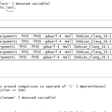
arguments -fPIC -fPIE -gdwarf-4 -Wall (Debian_Clang_19.1
arguments -fPIC -fPIE -gdwarf-4 -Wall (Debian_Clang_19.1
rguments -fPIC -fPIE -gdwarf-4 -Wall (Debian_Clang_19.1.
arguments -fPIC -fPIE -gdwarf-4 -Wall (Debian_Clang_19.1
rguments -fPIC -fPIE -gdwarf-4 -Wall (Debian_Clang_19.1.