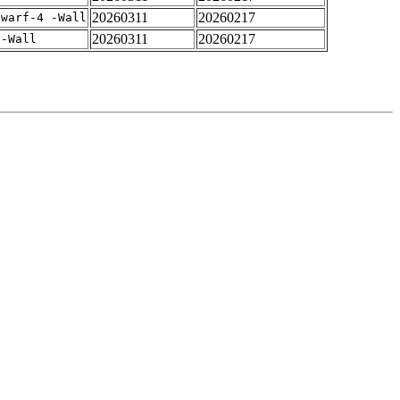
20260311
20260217
dwarf-4 -Wall
20260311
20260217
 -Wall