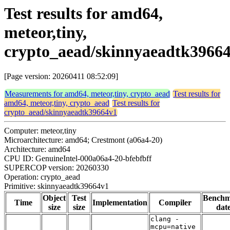
Test results for amd64,
meteor,tiny,
crypto_aead/skinnyaeadtk3966
[Page version: 20260411 08:52:09]
Measurements for amd64, meteor,tiny, crypto_aead
Test results for
amd64, meteor,tiny, crypto_aead
Test results for
crypto_aead/skinnyaeadtk39664v1
Computer: meteor,tiny
Microarchitecture: amd64; Crestmont (a06a4-20)
Architecture: amd64
CPU ID: GenuineIntel-000a06a4-20-bfebfbff
SUPERCOP version: 20260330
Operation: crypto_aead
Primitive: skinnyaeadtk39664v1
Object
Test
Bench
Time
Implementation
Compiler
size
size
dat
clang -
mcpu=native