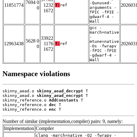
7694 0
-Qunused-
11851774
1232
202603
T:
ref
0
arguments -
1672
fPIC -fPIE -
gdwarf-4 -
Wall
gcc -
march=native
-
33922
5628 0
mtune=native
12963438
1176
202603
T:
ref
0
-Os -fwrapv
1672
-fPIC -fPIE
-gdwarf-4 -
Wall
Namespace violations
skinny_aead.o 
skinny_aead_decrypt
 T

skinny_aead.o 
skinny_aead_encrypt
 T

skinny_reference.o 
AddConstants
 T

skinny_reference.o 
dec
 T

skinny_reference.o 
enc
 T
Number of similar (implementation,compiler) pairs: 9, namely:
Implementation
Compiler
clang -march=native -O2 -fwrapv -