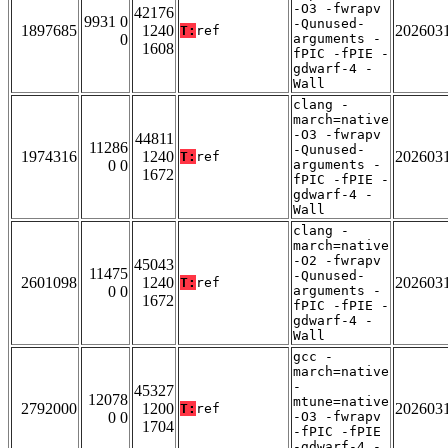
-O3 -fwrapv
42176
9931 0
-Qunused-
1897685
1240
202603
T:
ref
0
arguments -
1608
fPIC -fPIE -
gdwarf-4 -
Wall
clang -
march=native
-O3 -fwrapv
44811
11286
-Qunused-
1974316
1240
202603
T:
ref
0 0
arguments -
1672
fPIC -fPIE -
gdwarf-4 -
Wall
clang -
march=native
-O2 -fwrapv
45043
11475
-Qunused-
2601098
1240
202603
T:
ref
0 0
arguments -
1672
fPIC -fPIE -
gdwarf-4 -
Wall
gcc -
march=native
-
45327
12078
mtune=native
2792000
1200
202603
T:
ref
0 0
-O3 -fwrapv
1704
-fPIC -fPIE
-gdwarf-4 -