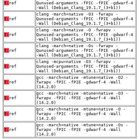
T:
ref
Qunused-arguments -fPIC -fPIE -gdwarf-4
-Wall (Debian_Clang_19.1.7_(3+b1))
clang -march=native -O3 -fwrapv -
T:
ref
Qunused-arguments -fPIC -fPIE -gdwarf-4
-Wall (Debian_Clang_19.1.7_(3+b1))
clang -march=native -O -fwrapv -
T:
ref
Qunused-arguments -fPIC -fPIE -gdwarf-4
-Wall (Debian_Clang_19.1.7_(3+b1))
clang -march=native -Os -fwrapv -
T:
ref
Qunused-arguments -fPIC -fPIE -gdwarf-4
-Wall (Debian_Clang_19.1.7_(3+b1))
clang -mcpu=native -O3 -fwrapv -
T:
ref
Qunused-arguments -fPIC -fPIE -gdwarf-4
-Wall (Debian_Clang_19.1.7_(3+b1))
gcc -march=native -mtune=native -O2 -
T:
ref
fwrapv -fPIC -fPIE -gdwarf-4 -Wall
(14.2.0)
gcc -march=native -mtune=native -O3 -
T:
ref
fwrapv -fPIC -fPIE -gdwarf-4 -Wall
(14.2.0)
gcc -march=native -mtune=native -O -
T:
ref
fwrapv -fPIC -fPIE -gdwarf-4 -Wall
(14.2.0)
gcc -march=native -mtune=native -Os -
T:
ref
fwrapv -fPIC -fPIE -gdwarf-4 -Wall
(14.2.0)