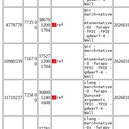
Wall
gcc -
march=native
-
38679
7735 0
mtune=native
8778778
1200
202603
T:
ref
0
-O2 -fwrapv
1704
-fPIC -fPIE
-gdwarf-4 -
Wall
gcc -
march=native
-
37527
7167 0
mtune=native
10986539
1200
202603
T:
ref
0
-O -fwrapv -
1704
fPIC -fPIE -
gdwarf-4 -
Wall
clang -
march=native
-O -fwrapv -
36800
7258 0
Qunused-
11710237
1240
202603
T:
ref
0
arguments -
1608
fPIC -fPIE -
gdwarf-4 -
Wall
clang -
march=native
-Os -fwrapv
37781