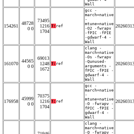
Wall
gcc -
march=native
-
73495
48728
mtune=native
154261
1216
2026031
T:
ref
0 0
-O2 -fwrapv
1704
-fPIC -fPIE
-gdwarf-4 -
Wall
clang -
march=native
-Os -fwrapv
69013
44565
-Qunused-
161070
1248
2026031
T:
ref
0 0
arguments -
1672
fPIC -fPIE -
gdwarf-4 -
Wall
gcc -
march=native
-
70375
45999
mtune=native
176958
1216
2026031
T:
ref
0 0
-O -fwrapv -
1704
fPIC -fPIE -
gdwarf-4 -
Wall
clang -
march=native
-O -fwrapv -
71946