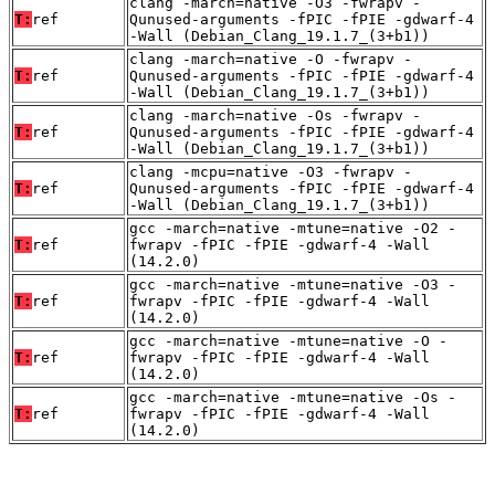
clang -march=native -O3 -fwrapv -
T:
ref
Qunused-arguments -fPIC -fPIE -gdwarf-4
-Wall (Debian_Clang_19.1.7_(3+b1))
clang -march=native -O -fwrapv -
T:
ref
Qunused-arguments -fPIC -fPIE -gdwarf-4
-Wall (Debian_Clang_19.1.7_(3+b1))
clang -march=native -Os -fwrapv -
T:
ref
Qunused-arguments -fPIC -fPIE -gdwarf-4
-Wall (Debian_Clang_19.1.7_(3+b1))
clang -mcpu=native -O3 -fwrapv -
T:
ref
Qunused-arguments -fPIC -fPIE -gdwarf-4
-Wall (Debian_Clang_19.1.7_(3+b1))
gcc -march=native -mtune=native -O2 -
T:
ref
fwrapv -fPIC -fPIE -gdwarf-4 -Wall
(14.2.0)
gcc -march=native -mtune=native -O3 -
T:
ref
fwrapv -fPIC -fPIE -gdwarf-4 -Wall
(14.2.0)
gcc -march=native -mtune=native -O -
T:
ref
fwrapv -fPIC -fPIE -gdwarf-4 -Wall
(14.2.0)
gcc -march=native -mtune=native -Os -
T:
ref
fwrapv -fPIC -fPIE -gdwarf-4 -Wall
(14.2.0)