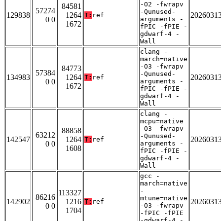
-O2 -fwrapv
84581
57274
-Qunused-
129838
1264
2026031
T:
ref
0 0
arguments -
1672
fPIC -fPIE -
gdwarf-4 -
Wall
clang -
march=native
-O3 -fwrapv
84773
57384
-Qunused-
134983
1264
2026031
T:
ref
0 0
arguments -
1672
fPIC -fPIE -
gdwarf-4 -
Wall
clang -
mcpu=native
-O3 -fwrapv
88858
63212
-Qunused-
142547
1264
2026031
T:
ref
0 0
arguments -
1608
fPIC -fPIE -
gdwarf-4 -
Wall
gcc -
march=native
-
113327
86216
mtune=native
142902
1216
2026031
T:
ref
0 0
-O3 -fwrapv
1704
-fPIC -fPIE
-gdwarf-4 -