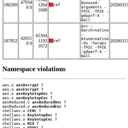
47934
Qunused-
180269
1264
2026031
T:
ref
0 0
arguments -
1608
fPIC -fPIE -
gdwarf-4 -
Wall
gcc -
march=native
-
65394
42651
mtune=native
187852
1192
2026031
T:
ref
0 0
-Os -fwrapv
1672
-fPIC -fPIE
-gdwarf-4 -
Wall
Namespace violations
aes.o 
aesDecrypt
 T

aes.o 
aesEncrypt
 T

aes.o 
aesKeySetupDec
 T

aes.o 
aesKeySetupEnc
 T

aesReduced.o 
aesReducedDec
 T

aesReduced.o 
aesReducedEnc
 T

shellaes.o 
CENC
 T

shellaes.o 
KeySetupDec
 T

shellaes.o 
KeySetupEnc
 T

shellaes.o 
MIX
 T

shellaes.o 
PXDEC
 T
