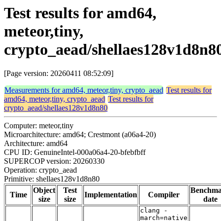
Test results for amd64,
meteor,tiny,
crypto_aead/shellaes128v1d8n8
[Page version: 20260411 08:52:09]
Measurements for amd64, meteor,tiny, crypto_aead
Test results for
amd64, meteor,tiny, crypto_aead
Test results for
crypto_aead/shellaes128v1d8n80
Computer: meteor,tiny
Microarchitecture: amd64; Crestmont (a06a4-20)
Architecture: amd64
CPU ID: GenuineIntel-000a06a4-20-bfebfbff
SUPERCOP version: 20260330
Operation: crypto_aead
Primitive: shellaes128v1d8n80
Object
Test
Benchm
Time
Implementation
Compiler
size
size
date
clang -
march=native