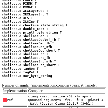
shellaes.o 
PXENC
 T

shellaes.o 
PXMAC
 T

shellaes.o 
XEXLayerDec
 T

shellaes.o 
XEXLayerEnc
 T

shellaes.o 
XLS
 T

shellaes.o 
XLSInv
 T

shellaes.o 
checksum_state_string
 T

shellaes.o 
double_mask
 T

shellaes.o 
printf_byte_string
 T

shellaes.o 
shellaesDec
 T

shellaes.o 
shellaesDecVef_fb
 T

shellaes.o 
shellaesDec_fb
 T

shellaes.o 
shellaesDec_nfb
 T

shellaes.o 
shellaesDec_short
 T

shellaes.o 
shellaesEnc
 T

shellaes.o 
shellaesEnc_fb
 T

shellaes.o 
shellaesEnc_nfb
 T

shellaes.o 
shellaesEnc_short
 T

shellaes.o 
tagGen
 T

shellaes.o 
tagVef
 T

shellaes.o 
xor_byte_string
 T
Number of similar (implementation,compiler) pairs: 9, namely:
Implementation
Compiler
clang -march=native -O2 -fwrapv -
T:
ref
Qunused-arguments -fPIC -fPIE -gdwarf-4
-Wall (Debian_Clang_19.1.7_(3+b1))