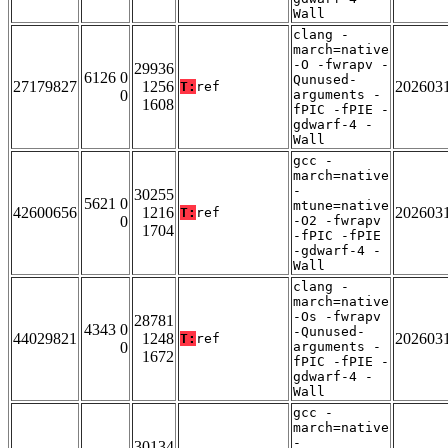
Wall
clang -
march=native
-O -fwrapv -
29936
6126 0
Qunused-
27179827
1256
202603
T:
ref
0
arguments -
1608
fPIC -fPIE -
gdwarf-4 -
Wall
gcc -
march=native
-
30255
5621 0
mtune=native
42600656
1216
202603
T:
ref
0
-O2 -fwrapv
1704
-fPIC -fPIE
-gdwarf-4 -
Wall
clang -
march=native
-Os -fwrapv
28781
4343 0
-Qunused-
44029821
1248
202603
T:
ref
0
arguments -
1672
fPIC -fPIE -
gdwarf-4 -
Wall
gcc -
march=native
-
30134