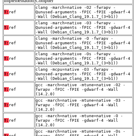
Implementation
Compiler
clang -march=native -O2 -fwrapv -
T:
ref
Qunused-arguments -fPIC -fPIE -gdwarf-4
-Wall (Debian_Clang_19.1.7_(3+b1))
clang -march=native -O3 -fwrapv -
T:
ref
Qunused-arguments -fPIC -fPIE -gdwarf-4
-Wall (Debian_Clang_19.1.7_(3+b1))
clang -march=native -O -fwrapv -
T:
ref
Qunused-arguments -fPIC -fPIE -gdwarf-4
-Wall (Debian_Clang_19.1.7_(3+b1))
clang -march=native -Os -fwrapv -
T:
ref
Qunused-arguments -fPIC -fPIE -gdwarf-4
-Wall (Debian_Clang_19.1.7_(3+b1))
clang -mcpu=native -O3 -fwrapv -
T:
ref
Qunused-arguments -fPIC -fPIE -gdwarf-4
-Wall (Debian_Clang_19.1.7_(3+b1))
gcc -march=native -mtune=native -O2 -
T:
ref
fwrapv -fPIC -fPIE -gdwarf-4 -Wall
(14.2.0)
gcc -march=native -mtune=native -O3 -
T:
ref
fwrapv -fPIC -fPIE -gdwarf-4 -Wall
(14.2.0)
gcc -march=native -mtune=native -O -
T:
ref
fwrapv -fPIC -fPIE -gdwarf-4 -Wall
(14.2.0)
gcc -march=native -mtune=native -Os -
T:
ref
fwrapv -fPIC -fPIE -gdwarf-4 -Wall