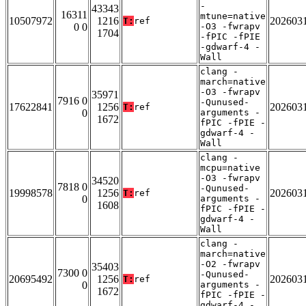
-
43343
16311
mtune=native
10507972
1216
202603
T:
ref
0 0
-O3 -fwrapv
1704
-fPIC -fPIE
-gdwarf-4 -
Wall
clang -
march=native
-O3 -fwrapv
35971
7916 0
-Qunused-
17622841
1256
202603
T:
ref
0
arguments -
1672
fPIC -fPIE -
gdwarf-4 -
Wall
clang -
mcpu=native
-O3 -fwrapv
34520
7818 0
-Qunused-
19998578
1256
202603
T:
ref
0
arguments -
1608
fPIC -fPIE -
gdwarf-4 -
Wall
clang -
march=native
-O2 -fwrapv
35403
7300 0
-Qunused-
20695492
1256
202603
T:
ref
0
arguments -
1672
fPIC -fPIE -
gdwarf-4 -