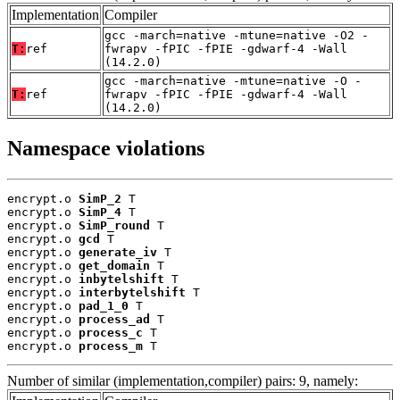
Implementation
Compiler
gcc -march=native -mtune=native -O2 -
T:
ref
fwrapv -fPIC -fPIE -gdwarf-4 -Wall
(14.2.0)
gcc -march=native -mtune=native -O -
T:
ref
fwrapv -fPIC -fPIE -gdwarf-4 -Wall
(14.2.0)
Namespace violations
encrypt.o 
SimP_2
 T

encrypt.o 
SimP_4
 T

encrypt.o 
SimP_round
 T

encrypt.o 
gcd
 T

encrypt.o 
generate_iv
 T

encrypt.o 
get_domain
 T

encrypt.o 
inbytelshift
 T

encrypt.o 
interbytelshift
 T

encrypt.o 
pad_1_0
 T

encrypt.o 
process_ad
 T

encrypt.o 
process_c
 T

encrypt.o 
process_m
 T
Number of similar (implementation,compiler) pairs: 9, namely: