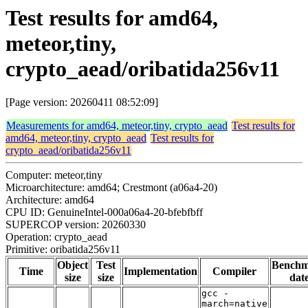
Test results for amd64,
meteor,tiny,
crypto_aead/oribatida256v11
[Page version: 20260411 08:52:09]
Measurements for amd64, meteor,tiny, crypto_aead
Test results for
amd64, meteor,tiny, crypto_aead
Test results for
crypto_aead/oribatida256v11
Computer: meteor,tiny
Microarchitecture: amd64; Crestmont (a06a4-20)
Architecture: amd64
CPU ID: GenuineIntel-000a06a4-20-bfebfbff
SUPERCOP version: 20260330
Operation: crypto_aead
Primitive: oribatida256v11
Object
Test
Bench
Time
Implementation
Compiler
size
size
dat
gcc -
march=native