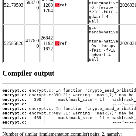
5937 0
mtune=native
52179503
1208
202603
T:
ref
0
-O -fwrapv -
1704
fPIC -fPIE -
gdwarf-4 -
Wall
gcc -
march=native
-
26842
4176 0
mtune=native
52585826
1192
202603
T:
ref
0
-Os -fwrapv
1672
-fPIC -fPIE
-gdwarf-4 -
Wall
Compiler output
encrypt.c:
encrypt.c:
encrypt.c:
encrypt.c:
encrypt.c:
encrypt.c:
encrypt.c:
encrypt.c:
       |                           ~~~~^~~~~~
Number of similar (implementation,compiler) pairs: 2, namely: