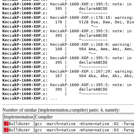
KeccakP-1600-XOP.c:
KeccakP-1600-XOP.c:
KeccakP-1600-XOP.c:
KeccakP-1600-XOP.c:
KeccakP-1600-XOP.c:
KeccakP-1600-XOP.c:
KeccakP-1600-XOP.c:
KeccakP-1600-XOP.c:
KeccakP-1600-XOP.c:
KeccakP-1600-XOP.c:
KeccakP-1600-XOP.c:
KeccakP-1600-XOP.c:
KeccakP-1600-XOP.c:
KeccakP-1600-XOP.c:
KeccakP-1600-XOP.c:
KeccakP-1600-XOP.c:
KeccakP-1600-XOP.c:
KeccakP-1600-XOP.c:
KeccakP-1600-XOP.c:
KeccakP-1600-XOP.c:
KeccakP-1600-XOP.c:
KeccakP-1600-XOP.c:
 ...
Number of similar (implementation,compiler) pairs: 4, namely:
Implementation
Compiler
T:
Bulldozer
gcc -march=native -mtune=native -O2 -fwra
T:
Bulldozer
gcc -march=native -mtune=native -O3 -fwra