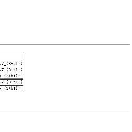
.7_(3+b1))
.7_(3+b1))
7_(3+b1))
.7_(3+b1))
7_(3+b1))