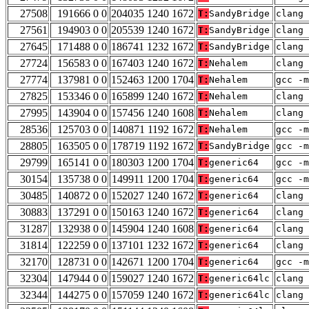
27508
191666 0 0
204035 1240 1672
T:
SandyBridge
clang 
27561
194903 0 0
205539 1240 1672
T:
SandyBridge
clang 
27645
171488 0 0
186741 1232 1672
T:
SandyBridge
clang 
27724
156583 0 0
167403 1240 1672
T:
Nehalem
clang 
27774
137981 0 0
152463 1200 1704
T:
Nehalem
gcc -m
27825
153346 0 0
165899 1240 1672
T:
Nehalem
clang 
27995
143904 0 0
157456 1240 1608
T:
Nehalem
clang 
28536
125703 0 0
140871 1192 1672
T:
Nehalem
gcc -m
28805
163505 0 0
178719 1192 1672
T:
SandyBridge
gcc -m
29799
165141 0 0
180303 1200 1704
T:
generic64
gcc -m
30154
135738 0 0
149911 1200 1704
T:
generic64
gcc -m
30485
140872 0 0
152027 1240 1672
T:
generic64
clang 
30883
137291 0 0
150163 1240 1672
T:
generic64
clang 
31287
132938 0 0
145904 1240 1608
T:
generic64
clang 
31814
122259 0 0
137101 1232 1672
T:
generic64
clang 
32170
128731 0 0
142671 1200 1704
T:
generic64
gcc -m
32304
147944 0 0
159027 1240 1672
T:
generic64lc
clang 
32344
144275 0 0
157059 1240 1672
T:
generic64lc
clang 