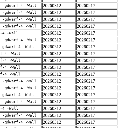
20260312
20260217
E -gdwarf-4 -Wall
20260312
20260217
E -gdwarf-4 -Wall
20260312
20260217
E -gdwarf-4 -Wall
20260312
20260217
E -gdwarf-4 -Wall
20260312
20260217
-4 -Wall
20260312
20260217
E -gdwarf-4 -Wall
20260312
20260217
-gdwarf-4 -Wall
20260312
20260217
rf-4 -Wall
20260312
20260217
rf-4 -Wall
20260312
20260217
rf-4 -Wall
20260312
20260217
rf-4 -Wall
20260312
20260217
E -gdwarf-4 -Wall
20260312
20260217
E -gdwarf-4 -Wall
20260312
20260217
-gdwarf-4 -Wall
20260312
20260217
E -gdwarf-4 -Wall
20260312
20260217
-4 -Wall
20260312
20260217
E -gdwarf-4 -Wall
20260312
20260217
E -gdwarf-4 -Wall