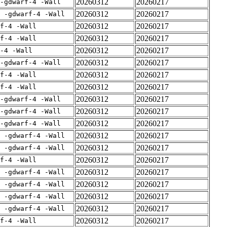
20260312
20260217
-gdwarf-4 -Wall
20260312
20260217
E -gdwarf-4 -Wall
20260312
20260217
rf-4 -Wall
20260312
20260217
rf-4 -Wall
20260312
20260217
-4 -Wall
20260312
20260217
-gdwarf-4 -Wall
20260312
20260217
rf-4 -Wall
20260312
20260217
rf-4 -Wall
20260312
20260217
-gdwarf-4 -Wall
20260312
20260217
-gdwarf-4 -Wall
20260312
20260217
-gdwarf-4 -Wall
20260312
20260217
E -gdwarf-4 -Wall
20260312
20260217
E -gdwarf-4 -Wall
20260312
20260217
rf-4 -Wall
20260312
20260217
E -gdwarf-4 -Wall
20260312
20260217
E -gdwarf-4 -Wall
20260312
20260217
E -gdwarf-4 -Wall
20260312
20260217
E -gdwarf-4 -Wall
20260312
20260217
rf-4 -Wall