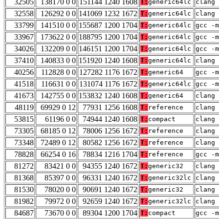
32505
138170 0 0
151144 1240 1608
T:
generic64lc
clang 
32558
126292 0 0
141069 1232 1672
T:
generic64lc
clang 
33799
141510 0 0
155687 1200 1704
T:
generic64lc
gcc -m
33967
173622 0 0
188795 1200 1704
T:
generic64lc
gcc -m
34026
132209 0 0
146151 1200 1704
T:
generic64lc
gcc -m
37410
140833 0 0
151920 1240 1608
T:
generic64lc
clang 
40256
112828 0 0
127282 1176 1672
T:
generic64
gcc -m
41518
116631 0 0
131074 1176 1672
T:
generic64lc
gcc -m
41673
142755 0 0
153832 1240 1608
T:
generic64
clang 
48119
69929 0 12
77931 1256 1608
T:
reference
clang 
53815
61196 0 0
74944 1240 1608
T:
compact
clang 
73305
68185 0 12
78006 1256 1672
T:
reference
clang 
73348
72489 0 12
80582 1256 1672
T:
reference
clang 
78828
66254 0 16
78834 1216 1704
T:
reference
gcc -m
81272
83421 0 0
94355 1240 1672
T:
generic32
clang 
81368
85397 0 0
96331 1240 1672
T:
generic32lc
clang 
81530
78020 0 0
90691 1240 1672
T:
generic32
clang 
81982
79972 0 0
92659 1240 1672
T:
generic32lc
clang 
84687
73670 0 0
89304 1200 1704
T:
compact
gcc -m