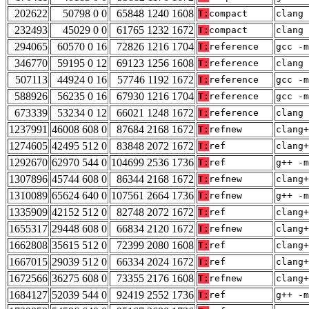
202622
50798 0 0
65848 1240 1608
T:
compact
clang 
232493
45029 0 0
61765 1232 1672
T:
compact
clang 
294065
60570 0 16
72826 1216 1704
T:
reference
gcc -m
346770
59195 0 12
69123 1256 1608
T:
reference
clang 
507113
44924 0 16
57746 1192 1672
T:
reference
gcc -m
588926
56235 0 16
67930 1216 1704
T:
reference
gcc -m
673339
53234 0 12
66021 1248 1672
T:
reference
clang 
1237991
46008 608 0
87684 2168 1672
T:
refnew
clang+
1274605
42495 512 0
83848 2072 1672
T:
ref
clang+
1292670
62970 544 0
104699 2536 1736
T:
ref
g++ -m
1307896
45744 608 0
86344 2168 1672
T:
refnew
clang+
1310089
65624 640 0
107561 2664 1736
T:
refnew
g++ -m
1335909
42152 512 0
82748 2072 1672
T:
ref
clang+
1655317
29448 608 0
66834 2120 1672
T:
refnew
clang+
1662808
35615 512 0
72399 2080 1608
T:
ref
clang+
1667015
29039 512 0
66334 2024 1672
T:
ref
clang+
1672566
36275 608 0
73355 2176 1608
T:
refnew
clang+
1684127
52039 544 0
92419 2552 1736
T:
ref
g++ -m