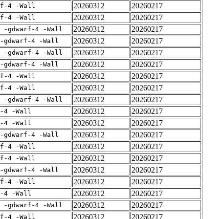
20260312
20260217
rf-4 -Wall
20260312
20260217
rf-4 -Wall
20260312
20260217
E -gdwarf-4 -Wall
20260312
20260217
-gdwarf-4 -Wall
20260312
20260217
E -gdwarf-4 -Wall
20260312
20260217
-gdwarf-4 -Wall
20260312
20260217
rf-4 -Wall
20260312
20260217
rf-4 -Wall
20260312
20260217
E -gdwarf-4 -Wall
20260312
20260217
-4 -Wall
20260312
20260217
-4 -Wall
20260312
20260217
-gdwarf-4 -Wall
20260312
20260217
rf-4 -Wall
20260312
20260217
rf-4 -Wall
20260312
20260217
-gdwarf-4 -Wall
20260312
20260217
rf-4 -Wall
20260312
20260217
-4 -Wall
20260312
20260217
E -gdwarf-4 -Wall
20260312
20260217
rf-4 -Wall