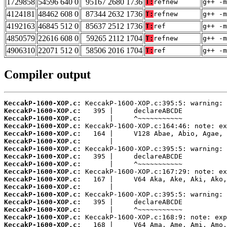
1729858
54596 640 0
95167 2680 1736
T:
refnew
g++ -m
4124181
48462 608 0
87344 2632 1736
T:
refnew
g++ -m
4192163
46845 512 0
85637 2512 1736
T:
ref
g++ -m
4850579
22616 608 0
59265 2112 1704
T:
refnew
g++ -m
4906310
22071 512 0
58506 2016 1704
T:
ref
g++ -m
Compiler output
KeccakP-1600-XOP.c:
KeccakP-1600-XOP.c:
KeccakP-1600-XOP.c:
KeccakP-1600-XOP.c:
KeccakP-1600-XOP.c:
KeccakP-1600-XOP.c:
KeccakP-1600-XOP.c:
KeccakP-1600-XOP.c:
KeccakP-1600-XOP.c:
KeccakP-1600-XOP.c:
KeccakP-1600-XOP.c:
KeccakP-1600-XOP.c:
KeccakP-1600-XOP.c:
KeccakP-1600-XOP.c:
KeccakP-1600-XOP.c:
KeccakP-1600-XOP.c:
KeccakP-1600-XOP.c: