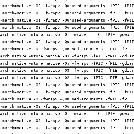
-march=native -O2 -fwrapv -Qunused-arguments -fPIC -fPI
-march=native -O3 -fwrapv -Qunused-arguments -fPIC -fPI
-march=native -Os -fwrapv -Qunused-arguments -fPIC -fPI
-march=native -O3 -fwrapv -Qunused-arguments -fPIC -fPI
arch=native -mtune=native -O -fwrapv -fPIC -fPIE -gdwarf
-march=native -O2 -fwrapv -Qunused-arguments -fPIC -fPI
-march=native -O -fwrapv -Qunused-arguments -fPIC -fPIE 
arch=native -mtune=native -Os -fwrapv -fPIC -fPIE -gdwa
arch=native -mtune=native -Os -fwrapv -fPIC -fPIE -gdwa
arch=native -mtune=native -O3 -fwrapv -fPIC -fPIE -gdwa
arch=native -mtune=native -O2 -fwrapv -fPIC -fPIE -gdwa
-march=native -O3 -fwrapv -Qunused-arguments -fPIC -fPI
-march=native -O2 -fwrapv -Qunused-arguments -fPIC -fPI
-march=native -O -fwrapv -Qunused-arguments -fPIC -fPIE 
-march=native -Os -fwrapv -Qunused-arguments -fPIC -fPI
arch=native -mtune=native -O -fwrapv -fPIC -fPIE -gdwarf
-march=native -O3 -fwrapv -Qunused-arguments -fPIC -fPI
-march=native -O2 -fwrapv -Qunused-arguments -fPIC -fPI