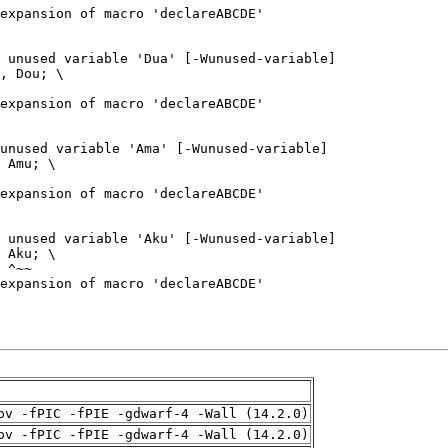
pv -fPIC -fPIE -gdwarf-4 -Wall (14.2.0)
pv -fPIC -fPIE -gdwarf-4 -Wall (14.2.0)