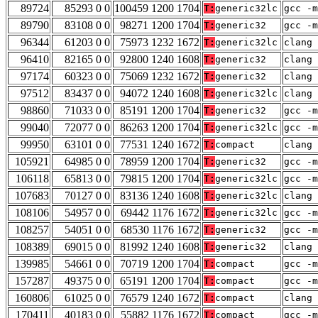
89724
85293 0 0
100459 1200 1704
T:
generic32lc
gcc -m
89790
83108 0 0
98271 1200 1704
T:
generic32
gcc -m
96344
61203 0 0
75973 1232 1672
T:
generic32lc
clang 
96410
82165 0 0
92800 1240 1608
T:
generic32
clang 
97174
60323 0 0
75069 1232 1672
T:
generic32
clang 
97512
83437 0 0
94072 1240 1608
T:
generic32lc
clang 
98860
71033 0 0
85191 1200 1704
T:
generic32
gcc -m
99040
72077 0 0
86263 1200 1704
T:
generic32lc
gcc -m
99950
63101 0 0
77531 1240 1672
T:
compact
clang 
105921
64985 0 0
78959 1200 1704
T:
generic32
gcc -m
106118
65813 0 0
79815 1200 1704
T:
generic32lc
gcc -m
107683
70127 0 0
83136 1240 1608
T:
generic32lc
clang 
108106
54957 0 0
69442 1176 1672
T:
generic32lc
gcc -m
108257
54051 0 0
68530 1176 1672
T:
generic32
gcc -m
108389
69015 0 0
81992 1240 1608
T:
generic32
clang 
139985
54661 0 0
70719 1200 1704
T:
compact
gcc -m
157287
49375 0 0
65191 1200 1704
T:
compact
gcc -m
160806
61025 0 0
76579 1240 1672
T:
compact
clang 
170411
40183 0 0
55882 1176 1672
T:
compact
gcc -m