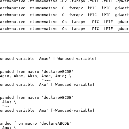
arch=native -mtune=native -O2 -fwrapv -fPIC -fPIE -gdwa
arch=native -mtune=native -O -fwrapv -fPIC -fPIE -gdwarf
arch=native -mtune=native -O -fwrapv -fPIC -fPIE -gdwarf
arch=native -mtune=native -Os -fwrapv -fPIC -fPIE -gdwa
arch=native -mtune=native -Os -fwrapv -fPIC -fPIE -gdwa