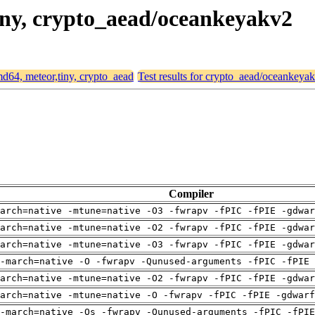
tiny, crypto_aead/oceankeyakv2
amd64, meteor,tiny, crypto_aead
Test results for crypto_aead/oceankeya
Compiler
arch=native -mtune=native -O3 -fwrapv -fPIC -fPIE -gdwa
arch=native -mtune=native -O2 -fwrapv -fPIC -fPIE -gdwa
arch=native -mtune=native -O3 -fwrapv -fPIC -fPIE -gdwa
-march=native -O -fwrapv -Qunused-arguments -fPIC -fPIE 
arch=native -mtune=native -O2 -fwrapv -fPIC -fPIE -gdwa
arch=native -mtune=native -O -fwrapv -fPIC -fPIE -gdwarf
-march=native -Os -fwrapv -Qunused-arguments -fPIC -fPI