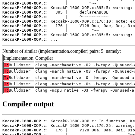
KeccakP-1600-XOP.c:
KeccakP-1600-XOP.c:
KeccakP-1600-XOP.c:
KeccakP-1600-XOP.c:
KeccakP-1600-XOP.c:
KeccakP-1600-XOP.c:
KeccakP-1600-XOP.c:
KeccakP-1600-XOP.c:
KeccakP-1600-XOP.c:
 ...
Number of similar (implementation,compiler) pairs: 5, namely:
Implementation
Compiler
T:
Bulldozer
clang -march=native -O2 -fwrapv -Qunused-
T:
Bulldozer
clang -march=native -O3 -fwrapv -Qunused-
T:
Bulldozer
clang -march=native -O -fwrapv -Qunused-a
T:
Bulldozer
clang -march=native -Os -fwrapv -Qunused-
T:
Bulldozer
clang -mcpu=native -O3 -fwrapv -Qunused-a
Compiler output
KeccakP-1600-XOP.c:
KeccakP-1600-XOP.c:
KeccakP-1600-XOP.c:
KeccakP-1600-XOP.c: