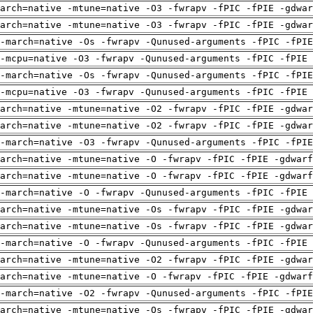
arch=native -mtune=native -O3 -fwrapv -fPIC -fPIE -gdwa
arch=native -mtune=native -O3 -fwrapv -fPIC -fPIE -gdwa
-march=native -Os -fwrapv -Qunused-arguments -fPIC -fPI
-mcpu=native -O3 -fwrapv -Qunused-arguments -fPIC -fPIE 
-march=native -Os -fwrapv -Qunused-arguments -fPIC -fPI
-mcpu=native -O3 -fwrapv -Qunused-arguments -fPIC -fPIE 
arch=native -mtune=native -O2 -fwrapv -fPIC -fPIE -gdwa
arch=native -mtune=native -O2 -fwrapv -fPIC -fPIE -gdwa
-march=native -O3 -fwrapv -Qunused-arguments -fPIC -fPI
arch=native -mtune=native -O -fwrapv -fPIC -fPIE -gdwarf
arch=native -mtune=native -O -fwrapv -fPIC -fPIE -gdwarf
-march=native -O -fwrapv -Qunused-arguments -fPIC -fPIE 
arch=native -mtune=native -Os -fwrapv -fPIC -fPIE -gdwa
arch=native -mtune=native -Os -fwrapv -fPIC -fPIE -gdwa
-march=native -O -fwrapv -Qunused-arguments -fPIC -fPIE 
arch=native -mtune=native -O2 -fwrapv -fPIC -fPIE -gdwa
arch=native -mtune=native -O -fwrapv -fPIC -fPIE -gdwarf
-march=native -O2 -fwrapv -Qunused-arguments -fPIC -fPI
arch=native -mtune=native -Os -fwrapv -fPIC -fPIE -gdwa