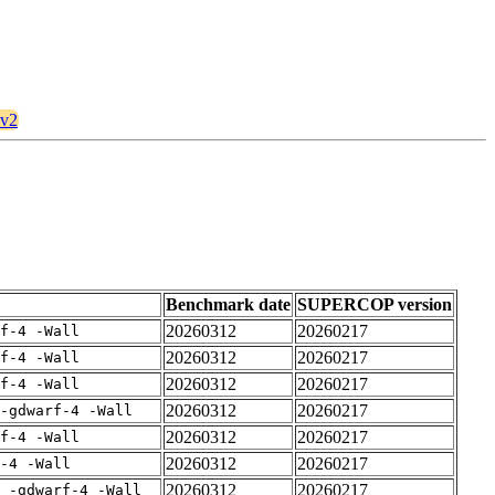
kv2
Benchmark date
SUPERCOP version
20260312
20260217
rf-4 -Wall
20260312
20260217
rf-4 -Wall
20260312
20260217
rf-4 -Wall
20260312
20260217
-gdwarf-4 -Wall
20260312
20260217
rf-4 -Wall
20260312
20260217
-4 -Wall
20260312
20260217
E -gdwarf-4 -Wall