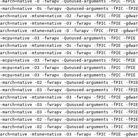
-march=native -O -fwrapv -Qunused-arguments -fPIC -fPIE 
-march=native -Os -fwrapv -Qunused-arguments -fPIC -fPI
arch=native -mtune=native -O2 -fwrapv -fPIC -fPIE -gdwa
arch=native -mtune=native -O3 -fwrapv -fPIC -fPIE -gdwa
arch=native -mtune=native -O -fwrapv -fPIC -fPIE -gdwarf
-mcpu=native -O3 -fwrapv -Qunused-arguments -fPIC -fPIE 
arch=native -mtune=native -Os -fwrapv -fPIC -fPIE -gdwa
arch=native -mtune=native -Os -fwrapv -fPIC -fPIE -gdwa
-mcpu=native -O3 -fwrapv -Qunused-arguments -fPIC -fPIE 
-mcpu=native -O3 -fwrapv -Qunused-arguments -fPIC -fPIE 
-mcpu=native -O3 -fwrapv -Qunused-arguments -fPIC -fPIE 
-march=native -O2 -fwrapv -Qunused-arguments -fPIC -fPI
-march=native -O3 -fwrapv -Qunused-arguments -fPIC -fPI
arch=native -mtune=native -O3 -fwrapv -fPIC -fPIE -gdwa
-march=native -O3 -fwrapv -Qunused-arguments -fPIC -fPI
-march=native -O3 -fwrapv -Qunused-arguments -fPIC -fPI
-march=native -O2 -fwrapv -Qunused-arguments -fPIC -fPI
-march=native -O2 -fwrapv -Qunused-arguments -fPIC -fPI
arch=native -mtune=native -O3 -fwrapv -fPIC -fPIE -gdwa