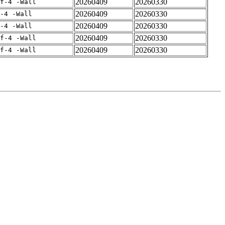
20260409
20260330
rf-4 -Wall
20260409
20260330
-4 -Wall
20260409
20260330
-4 -Wall
20260409
20260330
rf-4 -Wall
20260409
20260330
rf-4 -Wall