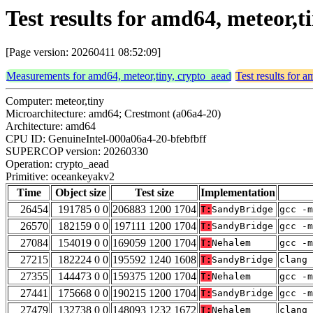
Test results for amd64, meteor,
[Page version: 20260411 08:52:09]
Measurements for amd64, meteor,tiny, crypto_aead
Test results for 
Computer: meteor,tiny
Microarchitecture: amd64; Crestmont (a06a4-20)
Architecture: amd64
CPU ID: GenuineIntel-000a06a4-20-bfebfbff
SUPERCOP version: 20260330
Operation: crypto_aead
Primitive: oceankeyakv2
Time
Object size
Test size
Implementation
26454
191785 0 0
206883 1200 1704
T:
SandyBridge
gcc -m
26570
182159 0 0
197111 1200 1704
T:
SandyBridge
gcc -m
27084
154019 0 0
169059 1200 1704
T:
Nehalem
gcc -m
27215
182224 0 0
195592 1240 1608
T:
SandyBridge
clang 
27355
144473 0 0
159375 1200 1704
T:
Nehalem
gcc -m
27441
175668 0 0
190215 1200 1704
T:
SandyBridge
gcc -m
27479
132738 0 0
148093 1232 1672
T:
Nehalem
clang 