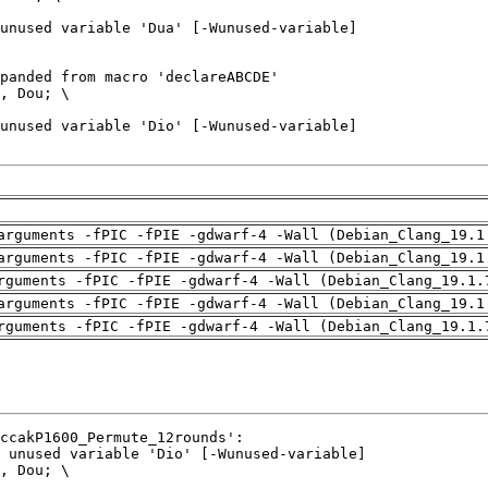
arguments -fPIC -fPIE -gdwarf-4 -Wall (Debian_Clang_19.1
arguments -fPIC -fPIE -gdwarf-4 -Wall (Debian_Clang_19.1
rguments -fPIC -fPIE -gdwarf-4 -Wall (Debian_Clang_19.1.
arguments -fPIC -fPIE -gdwarf-4 -Wall (Debian_Clang_19.1
rguments -fPIC -fPIE -gdwarf-4 -Wall (Debian_Clang_19.1.