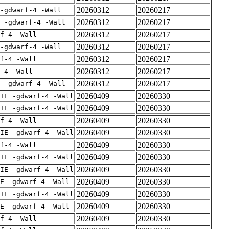
20260312
20260217
-gdwarf-4 -Wall
20260312
20260217
E -gdwarf-4 -Wall
20260312
20260217
rf-4 -Wall
20260312
20260217
-gdwarf-4 -Wall
20260312
20260217
rf-4 -Wall
20260312
20260217
-4 -Wall
20260312
20260217
E -gdwarf-4 -Wall
20260409
20260330
IE -gdwarf-4 -Wall
20260409
20260330
IE -gdwarf-4 -Wall
20260409
20260330
rf-4 -Wall
20260409
20260330
IE -gdwarf-4 -Wall
20260409
20260330
rf-4 -Wall
20260409
20260330
IE -gdwarf-4 -Wall
20260409
20260330
IE -gdwarf-4 -Wall
20260409
20260330
E -gdwarf-4 -Wall
20260409
20260330
IE -gdwarf-4 -Wall
20260409
20260330
E -gdwarf-4 -Wall
20260409
20260330
rf-4 -Wall