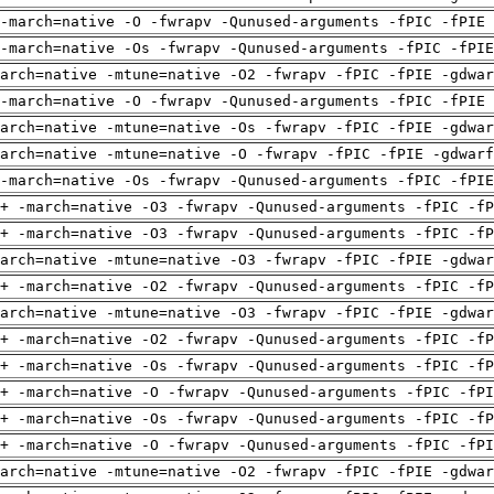
-march=native -O -fwrapv -Qunused-arguments -fPIC -fPIE 
-march=native -Os -fwrapv -Qunused-arguments -fPIC -fPI
arch=native -mtune=native -O2 -fwrapv -fPIC -fPIE -gdwa
-march=native -O -fwrapv -Qunused-arguments -fPIC -fPIE 
arch=native -mtune=native -Os -fwrapv -fPIC -fPIE -gdwa
arch=native -mtune=native -O -fwrapv -fPIC -fPIE -gdwarf
-march=native -Os -fwrapv -Qunused-arguments -fPIC -fPI
+ -march=native -O3 -fwrapv -Qunused-arguments -fPIC -fP
+ -march=native -O3 -fwrapv -Qunused-arguments -fPIC -fP
arch=native -mtune=native -O3 -fwrapv -fPIC -fPIE -gdwa
+ -march=native -O2 -fwrapv -Qunused-arguments -fPIC -fP
arch=native -mtune=native -O3 -fwrapv -fPIC -fPIE -gdwa
+ -march=native -O2 -fwrapv -Qunused-arguments -fPIC -fP
+ -march=native -Os -fwrapv -Qunused-arguments -fPIC -fP
+ -march=native -O -fwrapv -Qunused-arguments -fPIC -fPI
+ -march=native -Os -fwrapv -Qunused-arguments -fPIC -fP
+ -march=native -O -fwrapv -Qunused-arguments -fPIC -fPI
arch=native -mtune=native -O2 -fwrapv -fPIC -fPIE -gdwa